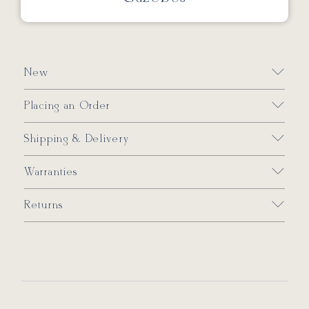
New
Placing an Order
Shipping & Delivery
Warranties
Returns