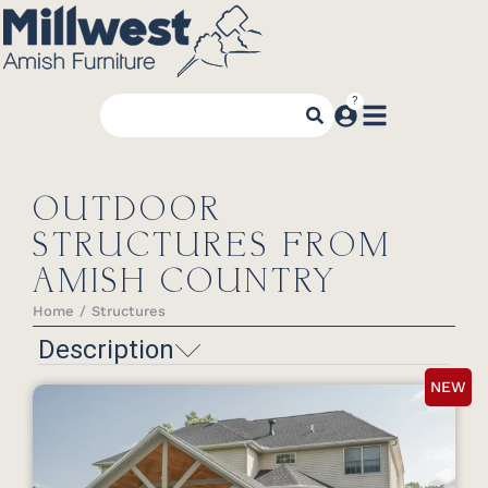
OUTDOOR
STRUCTURES FROM
AMISH COUNTRY
Home
Structures
You are here:
Description
NEW