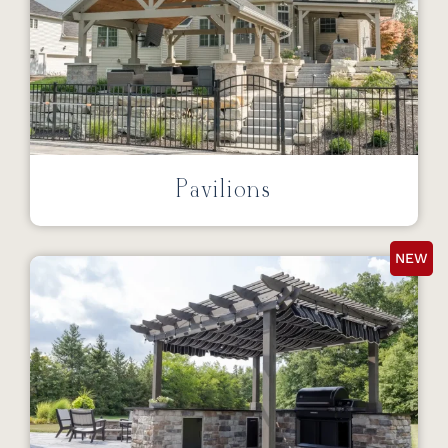
Pavilions
NEW