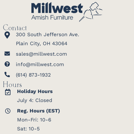
Contact
300 South Jefferson Ave.
Plain City, OH 43064
sales@millwest.com
info@millwest.com
(614) 873-1932
Hours
Holiday Hours
July 4: Closed
Reg. Hours (EST)
Mon-Fri: 10-6
Sat: 10-5