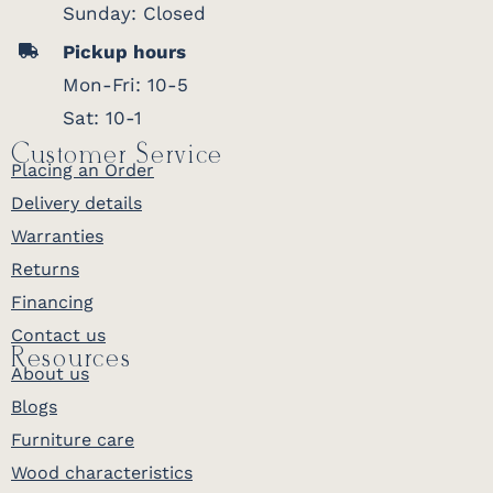
Sunday: Closed
Pickup hours
Mon-Fri: 10-5
Sat: 10-1
Customer Service
Placing an Order
Delivery details
Warranties
Returns
Financing
Contact us
Resources
About us
Blogs
Furniture care
Wood characteristics