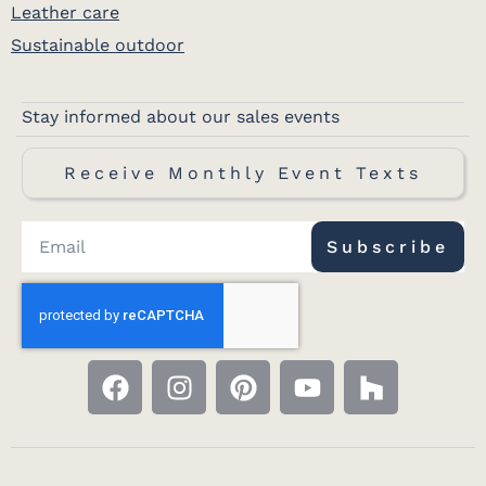
Leather care
Sustainable outdoor
Stay informed about our sales events
Receive Monthly Event Texts
Subscribe