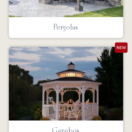
Pergolas
NEW
Gazebos