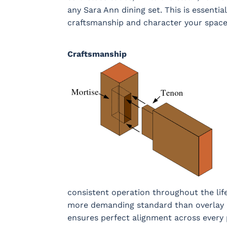
any Sara Ann dining set. This is essenti
craftsmanship and character your space
Craftsmanship
consistent operation throughout the lif
more demanding standard than overlay d
ensures perfect alignment across every