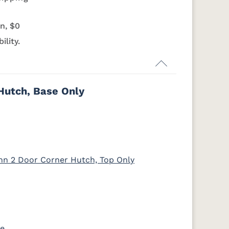
K803-BI
K810-MB
KR15-BL
A53016-FB
RA
OCS135
OCS226
OCS227
OCS228
Driftwood
Coffee
Rich Cherry
Rich
n, $0
Tobacco
ility.
7-
046-53710-
K530-W
125-17-370
Z110DACM
GPH
Medium
d
Walnut
Hutch, Base Only
nn 2 Door Corner Hutch, Top Only
se