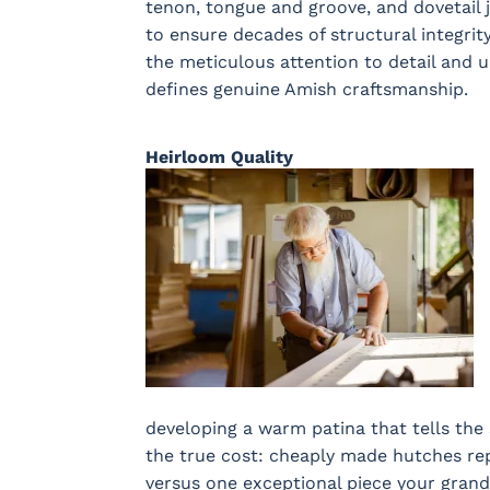
tenon, tongue and groove, and dovetail j
to ensure decades of structural integrit
the meticulous attention to detail and
defines genuine Amish craftsmanship.
Heirloom Quality
developing a warm patina that tells the 
the true cost: cheaply made hutches re
versus one exceptional piece your grandc