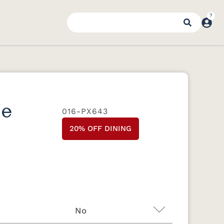
se
016-PX643
20% OFF DINING
No