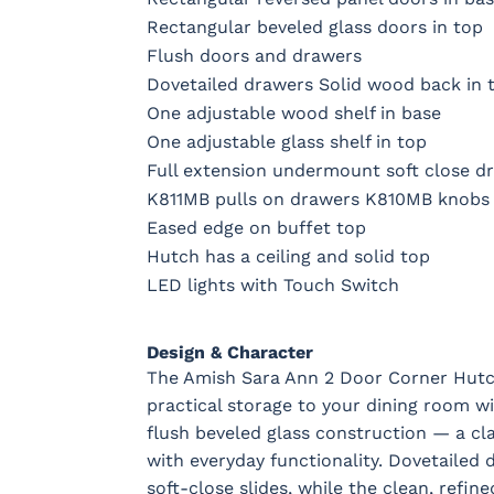
Rectangular beveled glass doors in top
Flush doors and drawers
Dovetailed drawers Solid wood back in 
One adjustable wood shelf in base
One adjustable glass shelf in top
Full extension undermount soft close dr
K811MB pulls on drawers K810MB knobs
Eased edge on buffet top
Hutch has a ceiling and solid top
LED lights with Touch Switch
Design & Character
The Amish Sara Ann 2 Door Corner Hutch
practical storage to your dining room w
flush beveled glass construction — a cla
with everyday functionality. Dovetailed d
soft-close slides, while the clean, refi