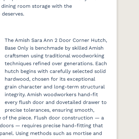
al dining room storage with the
 deserves.
The Amish Sara Ann 2 Door Corner Hutch,
Base Only is benchmade by skilled Amish
craftsmen using traditional woodworking
techniques refined over generations. Each
hutch begins with carefully selected solid
hardwood, chosen for its exceptional
grain character and long-term structural
integrity. Amish woodworkers hand-fit
every flush door and dovetailed drawer to
precise tolerances, ensuring smooth,
e of the piece. Flush door construction — a
oors — requires precise hand-fitting that
 panel. Using methods such as mortise and