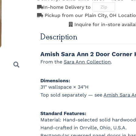
D942-BL
K117-DACM
K2040_BL
K58-BL
In-home Delivery to
OCS122
OCS131
OCS132
133 TUND
Cocoa
Frost
Sand
Pickup from our Plain City, OH Locatio
Inquire for in-store availab
845-MB
D522-BL
046-Z117-
046-442
Description
BNBDL
WI
OCS230
Sea Drift
FC10944
SP10
Onyx
Tavern
Barnwoo
Amish Sara Ann 2 Door Corner 
From the
Sara Ann Collection
.
Dimensions:
31" wallspace × 34"H
Top sold separately — see
Amish Sara A
Standard Features:
Material: Hand-selected solid hardwood
Hand-crafted in Orrville, Ohio, U.S.A.
Next
Rectangular reversed panel doors in ba