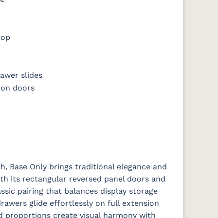
top
awer slides
 on doors
, Base Only brings traditional elegance and
ith its rectangular reversed panel doors and
ssic pairing that balances display storage
rawers glide effortlessly on full extension
ned proportions create visual harmony with