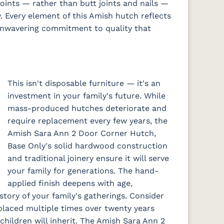
oints — rather than butt joints and nails —
y. Every element of this Amish hutch reflects
 unwavering commitment to quality that
This isn't disposable furniture — it's an
investment in your family's future. While
mass-produced hutches deteriorate and
require replacement every few years, the
Amish Sara Ann 2 Door Corner Hutch,
Base Only's solid hardwood construction
and traditional joinery ensure it will serve
your family for generations. The hand-
applied finish deepens with age,
story of your family's gatherings. Consider
placed multiple times over twenty years
hildren will inherit. The Amish Sara Ann 2