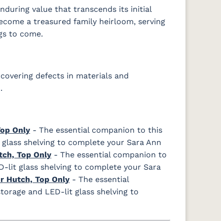
during value that transcends its initial
become a treasured family heirloom, serving
gs to come.
covering defects in materials and
.
Top Only
- The essential companion to this
 glass shelving to complete your Sara Ann
tch, Top Only
- The essential companion to
D-lit glass shelving to complete your Sara
r Hutch, Top Only
- The essential
torage and LED-lit glass shelving to