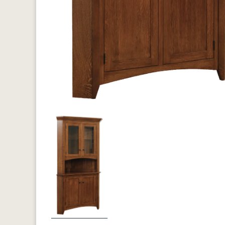
Previous