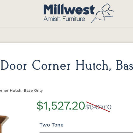
Door Corner Hutch, Ba
orner Hutch, Base Only
$1,527.20
$1,909.00
Two Tone