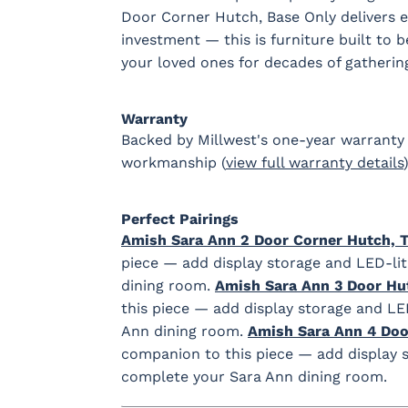
Door Corner Hutch, Base Only delivers en
investment — this is furniture built to 
your loved ones for decades of gatherin
Warranty
Backed by Millwest's one-year warranty 
workmanship (
view full warranty details
)
Perfect Pairings
Amish Sara Ann 2 Door Corner Hutch, 
piece — add display storage and LED-lit
dining room.
Amish Sara Ann 3 Door Hu
this piece — add display storage and LE
Ann dining room.
Amish Sara Ann 4 Doo
companion to this piece — add display s
complete your Sara Ann dining room.