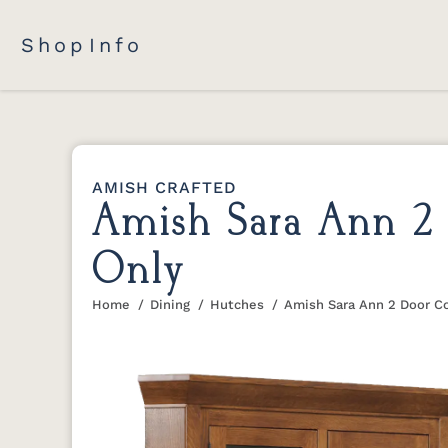
Shop
Info
AMISH CRAFTED
Amish Sara Ann 2 
Only
Home
Dining
Hutches
Amish Sara Ann 2 Door C
You are here: