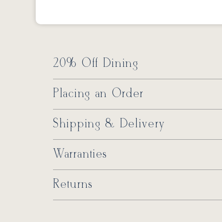
20% Off Dining
Placing an Order
Shipping & Delivery
Warranties
Returns