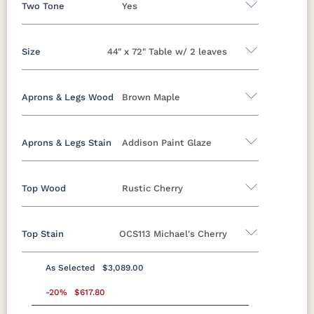
Two Tone
Yes
Size
44" x 72" Table w/ 2 leaves
Yes
No
Aprons & Legs Wood
Brown Maple
44" x 60" Solid Top Table
44" x 60" Table w/ 2 leaves
Aprons & Legs Stain
Addison Paint Glaze
Oak
Brown Maple
Rustic Cherry
Cherry
44" x 60" Table w/4 leaves
QSWO
44" x 72" Solid Top Table
Top Wood
Rustic Cherry
Brown Maple
44" x 72" Table w/ 2 leaves
44" x 72" Table w/ 4 leaves
Top Stain
OCS113 Michael's Cherry
FCN3173
OCS100
OCS101 S-2
OCS102
Oak
Brown Maple
Rustic Cherry
Cherry
New
Natural
Fruitwood
Carrington
QSWO
As Selected
$3,089.00
Rustic Cherry
OCS103 M X
-20%
$617.80
OCS104
OCS106
OCS107
Seely
Acres
Washington