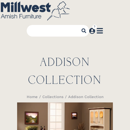
ADDISON
COLLECTION
Home
Collections
Addison Collection
You are here: