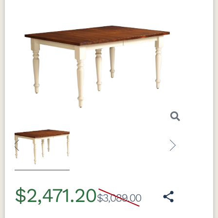
Previous
Next
$2,471.20
$3,089.00