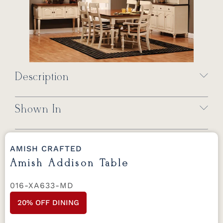
Description
Shown In
AMISH CRAFTED
Amish Addison Table
016-XA633-MD
20% OFF DINING