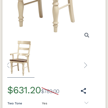
both formal occasions and everyday
family gatherings. The Addison Table pairs
naturally with the collection's cathedral
raised panel storage pieces, creating a
fully unified dining room with timeless
Amish character.
Craftsmanship
Previous
Next
$631.20
$789.00
Two Tone
Yes