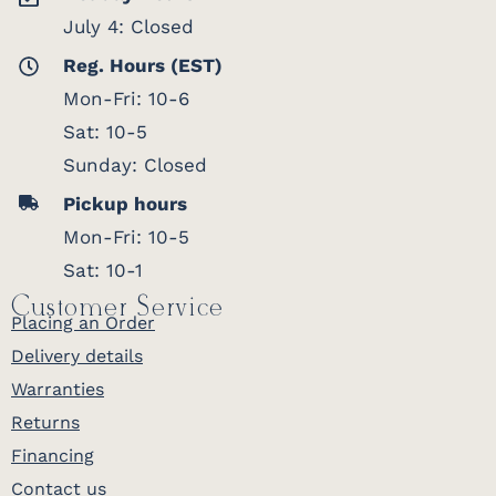
July 4: Closed
Reg. Hours (EST)
Mon-Fri: 10-6
Sat: 10-5
Sunday: Closed
Pickup hours
Mon-Fri: 10-5
Sat: 10-1
Customer Service
Placing an Order
Delivery details
Warranties
Returns
Financing
Contact us