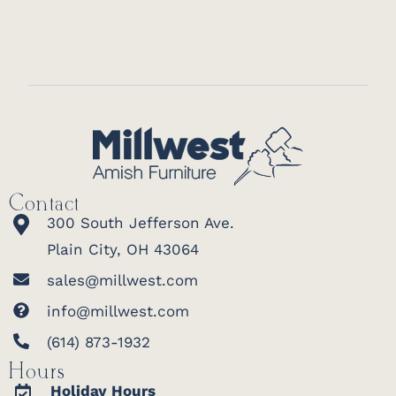
Contact
300 South Jefferson Ave.
Plain City, OH 43064
sales@millwest.com
info@millwest.com
(614) 873-1932
Hours
Holiday Hours