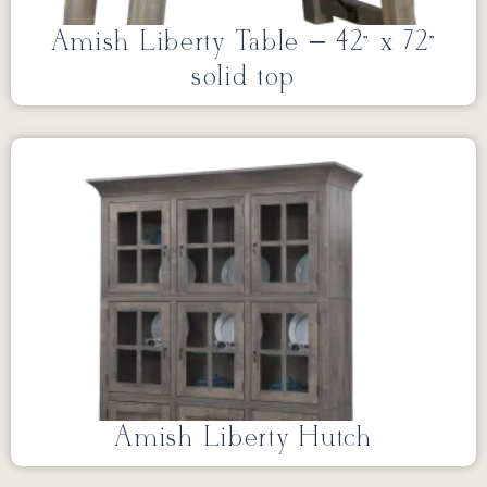
Amish Liberty Table – 42” x 72”
solid top
Amish Liberty Hutch