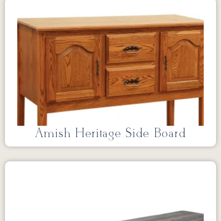
Amish Heritage Side Board