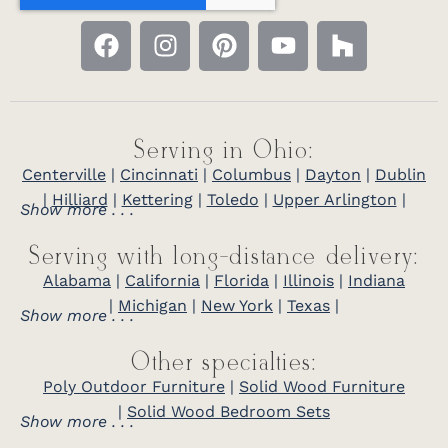
Serving in Ohio:
Centerville
|
Cincinnati
|
Columbus
|
Dayton
|
Dublin
|
Hilliard
|
Kettering
|
Toledo
|
Upper Arlington
|
Show more . . .
Serving with long-distance delivery:
Alabama
|
California
|
Florida
|
Illinois
|
Indiana
|
Michigan
|
New York
|
Texas
|
Show more . . .
Other specialties:
Poly Outdoor Furniture
|
Solid Wood Furniture
|
Solid Wood Bedroom Sets
Show more . . .