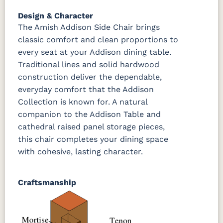
OCS133
Crystal
Muted
FC40592
Tundra 3
Shore
Black 3
Earthtone
Design & Character
Sheen
D22N10408
Sheen
3 Sheen
The Amish Addison Side Chair brings
classic comfort and clean proportions to
every seat at your Addison dining table.
OCS116
Harvest W/
Traditional lines and solid hardwood
10 Sheen
construction deliver the dependable,
everyday comfort that the Addison
Collection is known for. A natural
companion to the Addison Table and
cathedral raised panel storage pieces,
this chair completes your dining space
with cohesive, lasting character.
Craftsmanship