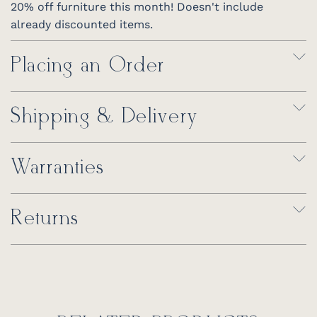
20% off furniture this month! Doesn't include
already discounted items.
Placing an Order
Shipping & Delivery
Warranties
Returns