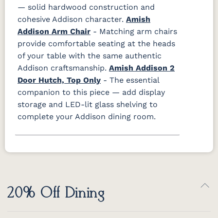
— solid hardwood construction and
cohesive Addison character.
Amish
Addison Arm Chair
- Matching arm chairs
provide comfortable seating at the heads
of your table with the same authentic
Addison craftsmanship.
Amish Addison 2
Door Hutch, Top Only
- The essential
companion to this piece — add display
storage and LED-lit glass shelving to
complete your Addison dining room.
20% Off Dining