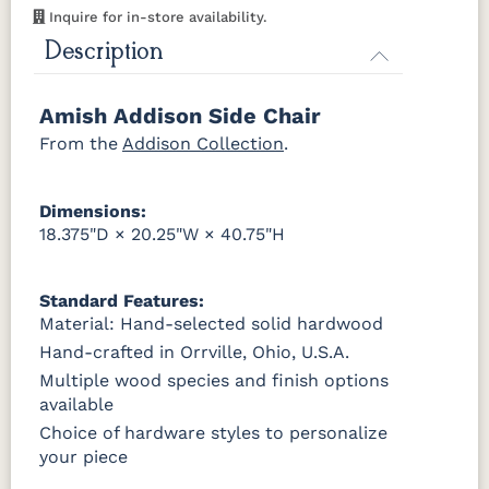
Smoke
Cocoa
Frost
Sand
Inquire for in-store availability.
OCS116
OCS117
OCS118
OCS119
Harvest
Asbury
Antique
Cappuccino
Description
Slate
OCS133
OCS135
OCS226
OCS227
Tundra
Driftwood
Coffee
Rich Cherry
Amish Addison Side Chair
OCS121
OCS122
OCS131
OCS132
Smoke
Cocoa
Frost
Sand
From the
OCS228
Addison Collection
OCS230
Addison
OCS108 s14
.
Rich
Onyx
Paint Glaze
glaze
Tobacco
OCS133
OCS135
OCS226
OCS227
Dimensions:
Tundra
Driftwood
Coffee
Rich Cherry
SW9166
FC97595
OCS341
Warm
18.375"D × 20.25"W × 40.75"H
Drift of Mist
Washington
White W/
Toffee
Paint
Ant. Grey
OCS228
OCS230
FC3030
FC104
Glaze
Rich
Onyx
Kona
Chestnut
Standard Features:
Tobacco
Material: Hand-selected solid hardwood
FC42000
OCS-342
NS0000225498
FC49908
Hand-crafted in Orrville, Ohio, U.S.A.
Almond
White Paint
Urbane Bronze
Dark Knight
FCN3031
OCS104
Burnt
Vintage
Tawny
Seely
Umber
Antique
Multiple wood species and finish options
available
D22N08963
FC24427
Seashell
FC47872
Sandstone
Shadow
Bel Air W/
Choice of hardware styles to personalize
Low Sheen
your piece