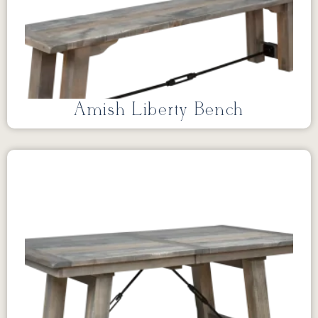
Amish Liberty Bench