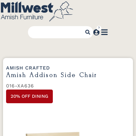
AMISH CRAFTED
Amish Addison Side Chair
016-XA636
20% OFF DINING