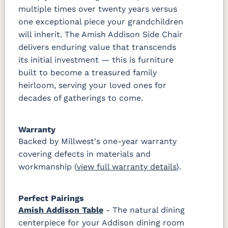
multiple times over twenty years versus
one exceptional piece your grandchildren
will inherit. The Amish Addison Side Chair
delivers enduring value that transcends
its initial investment — this is furniture
built to become a treasured family
heirloom, serving your loved ones for
decades of gatherings to come.
Warranty
Backed by Millwest's one-year warranty
covering defects in materials and
workmanship (
view full warranty details
).
Perfect Pairings
Amish Addison Table
- The natural dining
centerpiece for your Addison dining room