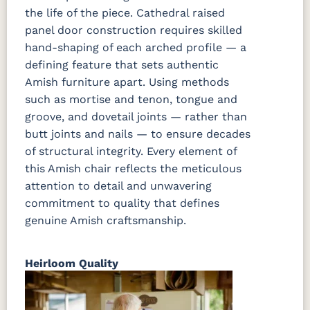
the life of the piece. Cathedral raised
panel door construction requires skilled
hand-shaping of each arched profile — a
defining feature that sets authentic
Amish furniture apart. Using methods
such as mortise and tenon, tongue and
groove, and dovetail joints — rather than
butt joints and nails — to ensure decades
of structural integrity. Every element of
this Amish chair reflects the meticulous
attention to detail and unwavering
commitment to quality that defines
genuine Amish craftsmanship.
Heirloom Quality