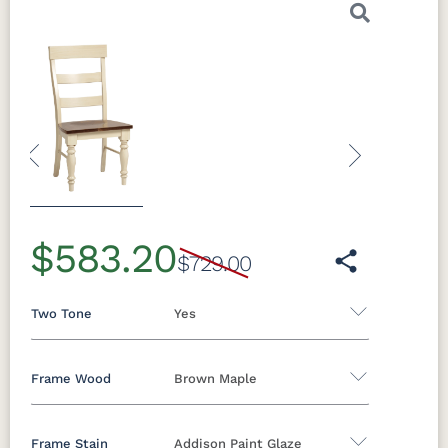
Previous
Next
$583.20
$729.00
Two Tone
Yes
Frame Wood
Brown Maple
Yes
No
Frame Stain
Addison Paint Glaze