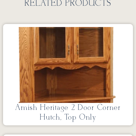
RELATED PRODUCTS
Amish Heritage 2 Door Corner
Hutch, Top Only