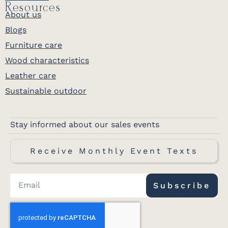
Resources
About us
Blogs
Furniture care
Wood characteristics
Leather care
Sustainable outdoor
Stay informed about our sales events
Receive Monthly Event Texts
Subscribe