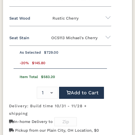
Oak
Brown Maple
Rustic Cherry
Cherry
QSWO
Seat Wood
Rustic Cherry
Brown Maple
Seat Stain
OCS113 Michael's Cherry
FCN3173
OCS100
OCS101 S-2
OCS102
Oak
Brown Maple
Rustic Cherry
Cherry
New
Natural
Fruitwood
Carrington
QSWO
As Selected
$729.00
Rustic Cherry
OCS103 M X
-20%
$145.80
OCS104
OCS106
OCS107
Seely
Acres
Washington
Item Total
$583.20
OCS
OCS101 S-2
OCS102
OCS103 MX
Natural
Fruitwood
OCS110
OCS111
OCS112
OCS113
Medium
Boston
Provincial
Michael's
Add to Cart
Cherry
OCS104
OCS106
OCS107
OCS108 S-
Seely
Acres
Washington
14
Delivery: Build time 10/31 - 11/28 +
OCS116
OCS117
OCS118
OCS119
Harvest
Asbury
Antique
Cappuccino
shipping
Slate
OCS110
OCS111
OCS112
OCS113
In-home Delivery to
Medium
Boston
Provincial
Michael's
Cherry
Pickup from our Plain City, OH Location, $0
OCS121
OCS122
OCS131
OCS132