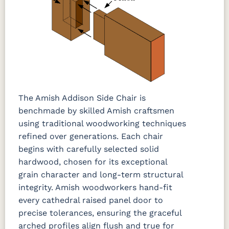
The Amish Addison Side Chair is
benchmade by skilled Amish craftsmen
using traditional woodworking techniques
refined over generations. Each chair
begins with carefully selected solid
hardwood, chosen for its exceptional
grain character and long-term structural
integrity. Amish woodworkers hand-fit
every cathedral raised panel door to
precise tolerances, ensuring the graceful
arched profiles align flush and true for