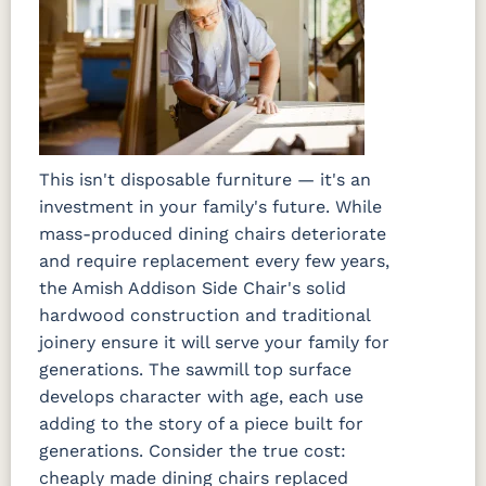
This isn't disposable furniture — it's an
investment in your family's future. While
mass-produced dining chairs deteriorate
and require replacement every few years,
the Amish Addison Side Chair's solid
hardwood construction and traditional
joinery ensure it will serve your family for
generations. The sawmill top surface
develops character with age, each use
adding to the story of a piece built for
generations. Consider the true cost:
cheaply made dining chairs replaced