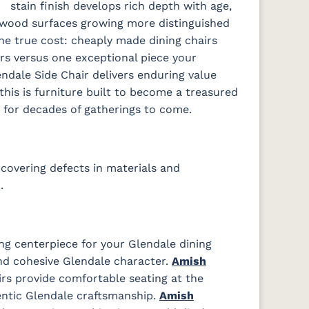
stain finish develops rich depth with age,
 wood surfaces growing more distinguished
the true cost: cheaply made dining chairs
rs versus one exceptional piece your
endale Side Chair delivers enduring value
this is furniture built to become a treasured
s for decades of gatherings to come.
covering defects in materials and
.
ng centerpiece for your Glendale dining
d cohesive Glendale character.
Amish
rs provide comfortable seating at the
ntic Glendale craftsmanship.
Amish