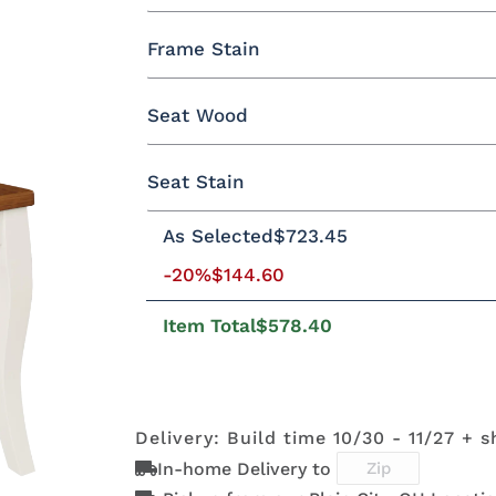
Yes - Add 5.00%
No
Frame Stain
Oak
Brown Maple
Rustic Cherry
Seat Wood
QSWO
**Sap Cherry
Seat Stain
Oak
Brown Maple
Rustic Cherry
As Selected
$723.45
OCS117
OCS122
OCS120
OCS23
Asbury
Cocoa
Husk
Onyx
QSWO
Brown Maple
-20%
$144.60
Item Total
$578.40
Manchester
Mineral
OCS116
Blacken
FCN3173
OCS100
OCS101 S-2
OCS102
Harvest
Mocha
New
Natural
Fruitwoo
Carrington
Delivery: Build time 10/30 - 11/27 + s
In-home Delivery to
OCS110
OCS111
OCS112
OCS113