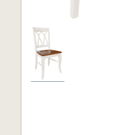
Previous