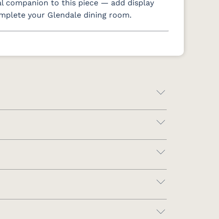
al companion to this piece — add display
omplete your Glendale dining room.