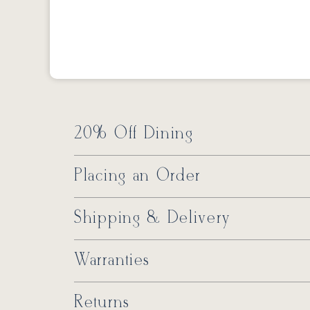
20% Off Dining
Placing an Order
Shipping & Delivery
Warranties
Returns