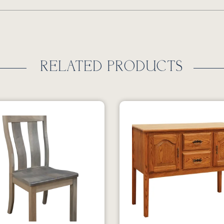
RELATED PRODUCTS