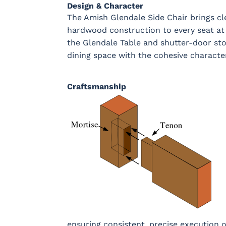
Design & Character
OCS133
Crystal
Muted Black
FC4059
Tundra 3
Shore
3 Sheen
Earthton
The Amish Glendale Side Chair brings cl
Sheen
D22N10408
3 Sheen
hardwood construction to every seat at 
the Glendale Table and shutter-door sto
dining space with the cohesive characte
Craftsmanship
ensuring consistent, precise execution o