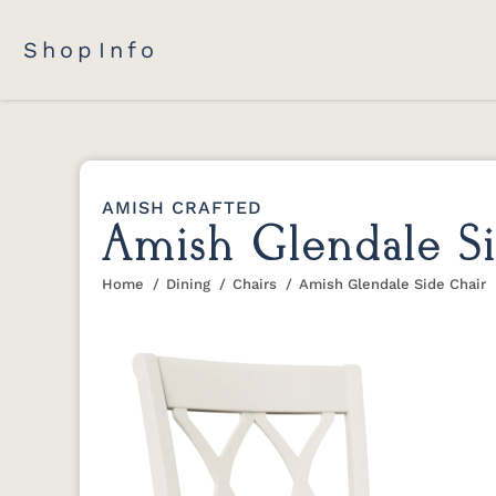
Shop
Info
AMISH CRAFTED
Amish Glendale Si
Home
Dining
Chairs
Amish Glendale Side Chair
You are here: