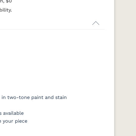
n, $0
s
Harvest
Asbury
Antique
Cappuccino
Slate
ility.
OCS133
OCS135
OCS226
OCS227
Tundra
Driftwood
Coffee
Rich Cherry
14
SW9166 Drift
FC97595
OCS341
Warm
of Mist Paint
Washington
White W/
Toffee
Ant. Grey
Glaze
 in two-tone paint and stain
8
D22N08963
FC24427
Seashell
FC47872 Bel
ht
Sandstone
Shadow
Air W/ Low
 available
Sheen
e your piece