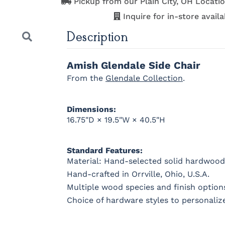
Pickup from our Plain City, OH Locatio
Medium
Boston
Provincial
Michael'
Cherry
Inquire for in-store availab
Description
OCS121
OCS122
OCS131
OCS132
Amish Glendale Side Chair
Smoke
Cocoa
Frost
Sand
From the
Glendale Collection
.
OCS228
OCS230
Addison
OCS108 s
Dimensions:
Rich
Onyx
Paint Glaze
glaze
16.75"D × 19.5"W × 40.5"H
Tobacco
Next
Standard Features:
Material: Hand-selected solid hardwood
FC42000
OCS-342
NS0000225498
FC4990
Hand-crafted in Orrville, Ohio, U.S.A.
Almond
White Paint
Urbane Bronze
Dark Knig
Multiple wood species and finish options
Choice of hardware styles to personaliz