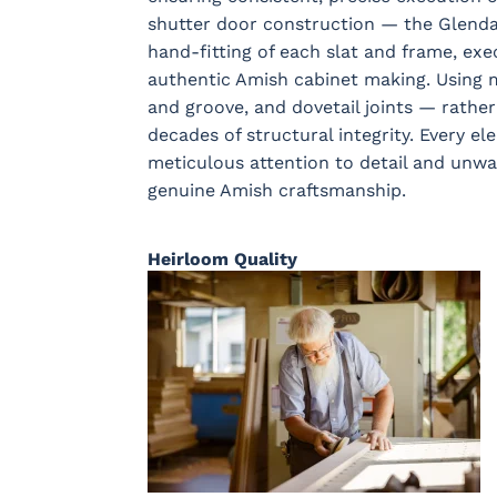
shutter door construction — the Glendal
hand-fitting of each slat and frame, exe
authentic Amish cabinet making. Using 
and groove, and dovetail joints — rather
decades of structural integrity. Every el
meticulous attention to detail and unw
genuine Amish craftsmanship.
Heirloom Quality