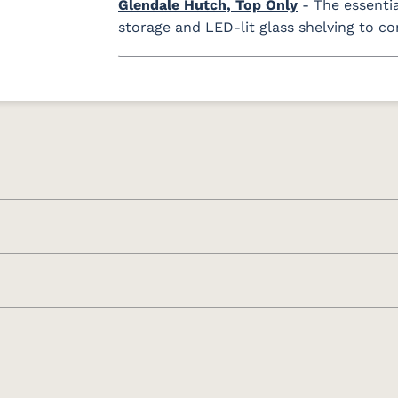
Glendale Hutch, Top Only
- The essenti
storage and LED-lit glass shelving to c