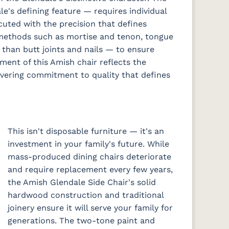
e's defining feature — requires individual
cuted with the precision that defines
methods such as mortise and tenon, tongue
 than butt joints and nails — to ensure
ement of this Amish chair reflects the
avering commitment to quality that defines
This isn't disposable furniture — it's an
investment in your family's future. While
mass-produced dining chairs deteriorate
and require replacement every few years,
the Amish Glendale Side Chair's solid
hardwood construction and traditional
joinery ensure it will serve your family for
generations. The two-tone paint and