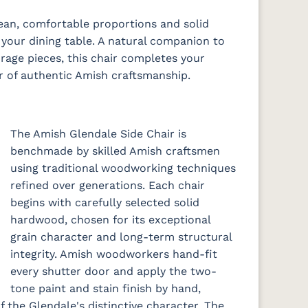
2
e
ean, comfortable proportions and solid
your dining table. A natural companion to
rage pieces, this chair completes your
r of authentic Amish craftsmanship.
The Amish Glendale Side Chair is
benchmade by skilled Amish craftsmen
using traditional woodworking techniques
refined over generations. Each chair
begins with carefully selected solid
hardwood, chosen for its exceptional
grain character and long-term structural
integrity. Amish woodworkers hand-fit
every shutter door and apply the two-
tone paint and stain finish by hand,
f the Glendale's distinctive character. The