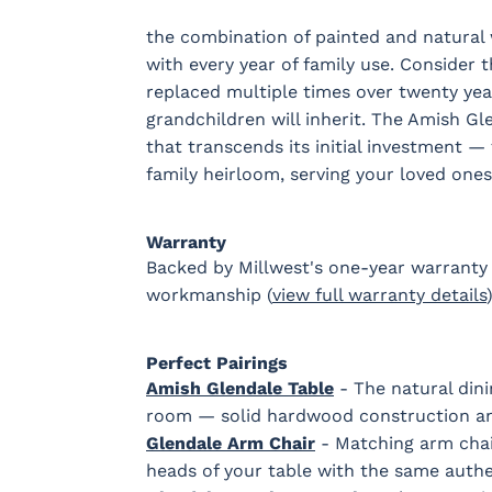
the combination of painted and natural
with every year of family use. Consider 
replaced multiple times over twenty yea
grandchildren will inherit. The Amish Gl
that transcends its initial investment — 
family heirloom, serving your loved one
Warranty
Backed by Millwest's one-year warranty 
workmanship (
view full warranty details
)
Perfect Pairings
Amish Glendale Table
- The natural dini
room — solid hardwood construction an
Glendale Arm Chair
- Matching arm chai
heads of your table with the same authe