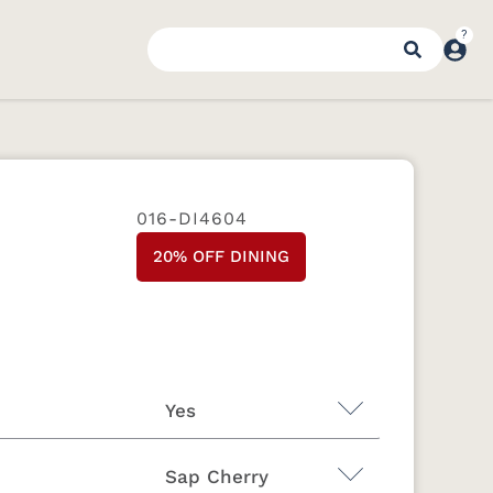
016-DI4604
20% OFF DINING
Yes
Sap Cherry