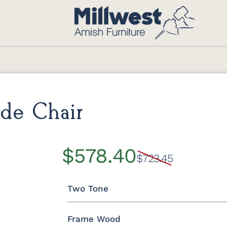
de Chair
$578.40
$723.45
Two Tone
Frame Wood