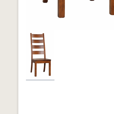
Previous