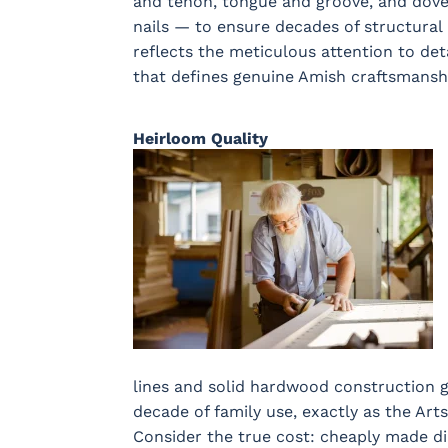
and tenon, tongue and groove, and dovet
nails — to ensure decades of structural 
reflects the meticulous attention to de
that defines genuine Amish craftsmansh
Heirloom Quality
lines and solid hardwood construction 
decade of family use, exactly as the Art
Consider the true cost: cheaply made di