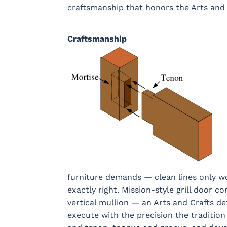
craftsmanship that honors the Arts and 
Craftsmanship
furniture demands — clean lines only wo
exactly right. Mission-style grill door co
vertical mullion — an Arts and Crafts de
execute with the precision the traditi