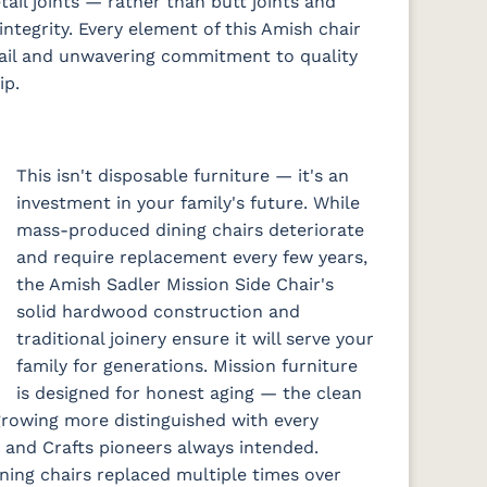
ail joints — rather than butt joints and
integrity. Every element of this Amish chair
tail and unwavering commitment to quality
ip.
This isn't disposable furniture — it's an
investment in your family's future. While
mass-produced dining chairs deteriorate
and require replacement every few years,
the Amish Sadler Mission Side Chair's
solid hardwood construction and
traditional joinery ensure it will serve your
family for generations. Mission furniture
is designed for honest aging — the clean
growing more distinguished with every
s and Crafts pioneers always intended.
ning chairs replaced multiple times over