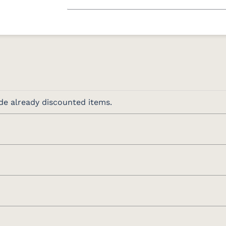
de already discounted items.