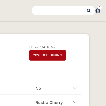
016-PJ4085-E
20% OFF DINING
No
Rustic Cherry