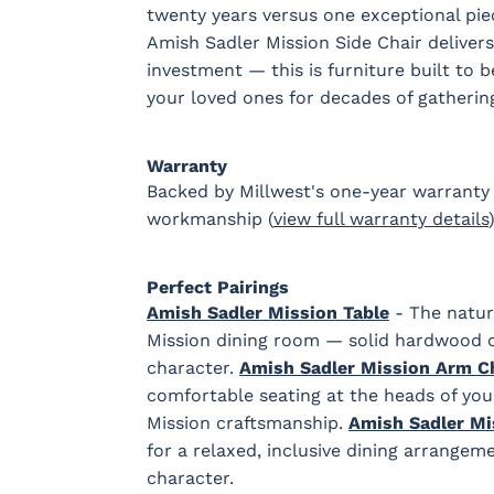
twenty years versus one exceptional piec
Amish Sadler Mission Side Chair delivers 
investment — this is furniture built to 
your loved ones for decades of gatherin
Warranty
Backed by Millwest's one-year warranty 
workmanship (
view full warranty details
)
Perfect Pairings
Amish Sadler Mission Table
- The natura
Mission dining room — solid hardwood c
character.
Amish Sadler Mission Arm C
comfortable seating at the heads of you
Mission craftsmanship.
Amish Sadler Mi
for a relaxed, inclusive dining arrange
character.