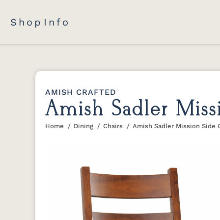
Shop
Info
AMISH CRAFTED
Amish Sadler Miss
Home
Dining
Chairs
Amish Sadler Mission Side 
You are here: