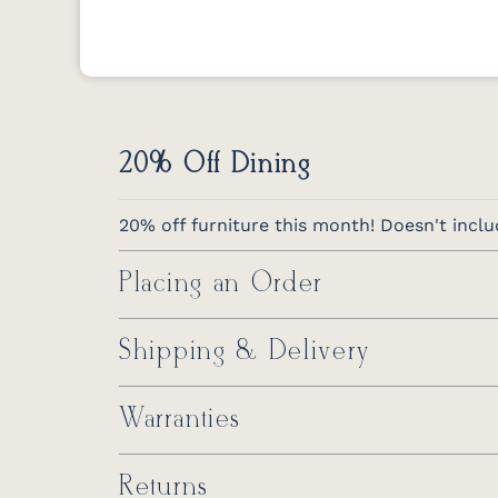
20% Off Dining
20% off furniture this month! Doesn't inclu
Placing an Order
Shipping & Delivery
Warranties
Returns