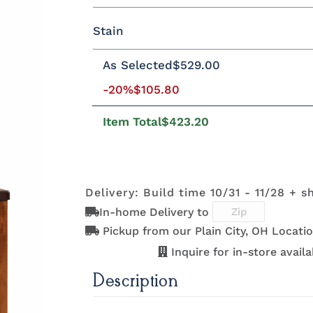
Yes - Add 5.00%
No
Stain
Oak
Brown Maple
Rustic Cherry
As Selected
$529.00
Rustic Cherry
-20%
$105.80
Item Total
$423.20
OCS Natural
OCS101 S-2
OCS102
OCS103 
Fruitwood
Delivery: Build time 10/31 - 11/28 + s
In-home Delivery to
OCS110
OCS111
OCS112
OCS113
Medium
Boston
Provincial
Michael'
Pickup from our Plain City, OH Locatio
Cherry
Inquire for in-store availab
Description
OCS121
OCS122
OCS131
OCS132
Smoke
Cocoa
Frost
Sand