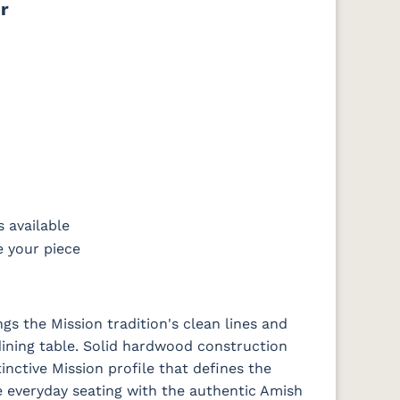
r
FCN3031
OCS104
t
Tawny
Seely
 available
e your piece
gs the Mission tradition's clean lines and
dining table. Solid hardwood construction
tinctive Mission profile that defines the
e everyday seating with the authentic Amish