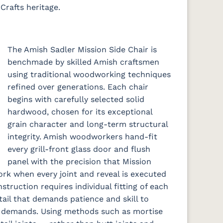
Crafts heritage.
The Amish Sadler Mission Side Chair is
benchmade by skilled Amish craftsmen
using traditional woodworking techniques
refined over generations. Each chair
begins with carefully selected solid
hardwood, chosen for its exceptional
grain character and long-term structural
integrity. Amish woodworkers hand-fit
every grill-front glass door and flush
panel with the precision that Mission
rk when every joint and reveal is executed
nstruction requires individual fitting of each
tail that demands patience and skill to
on demands. Using methods such as mortise