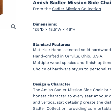
Amish Sadler Mission Side Chai
From the
Sadler Mission Collection
.
OCS228
OCS230
FC3030
FC104
Rich
Onyx
Kona
Chestnu
Dimensions:
Tobacco
17.5"D × 18.5"W × 46"H
Standard Features:
Material: Hand-selected solid hardwood
Hand-crafted in Orrville, Ohio, U.S.A.
Multiple wood species and finish options
Choice of hardware styles to personaliz
Next
Design & Character
The Amish Sadler Mission Side Chair brin
honest character to every seat at your 
and vertical slat detailing create the dis
Sadler Collection, providing comfortabl