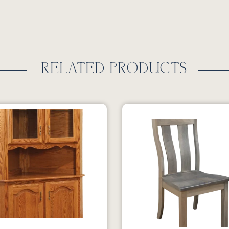
RELATED PRODUCTS