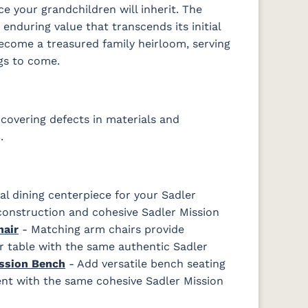
e your grandchildren will inherit. The
enduring value that transcends its initial
become a treasured family heirloom, serving
gs to come.
covering defects in materials and
.
l dining centerpiece for your Sadler
onstruction and cohesive Sadler Mission
hair
- Matching arm chairs provide
r table with the same authentic Sadler
ssion Bench
- Add versatile bench seating
ment with the same cohesive Sadler Mission