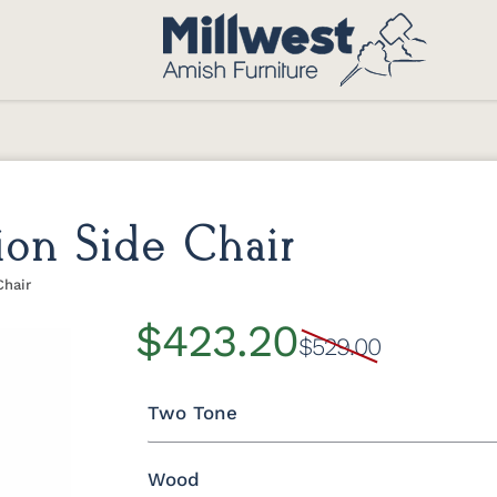
ion Side Chair
Chair
$423.20
$529.00
Two Tone
Wood