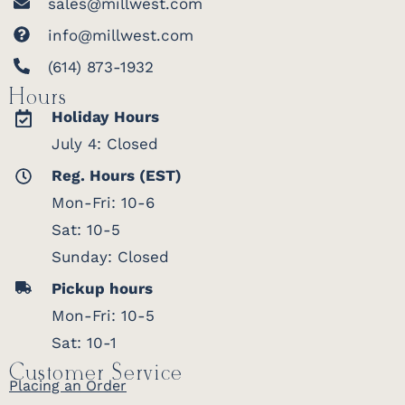
sales@millwest.com
info@millwest.com
(614) 873-1932
Hours
Holiday Hours
July 4: Closed
Reg. Hours (EST)
Mon-Fri: 10-6
Sat: 10-5
Sunday: Closed
Pickup hours
Mon-Fri: 10-5
Sat: 10-1
Customer Service
Placing an Order