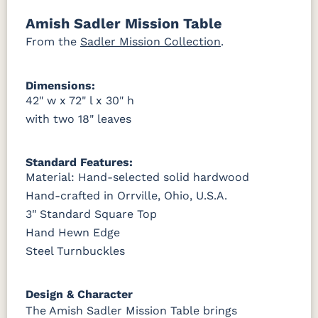
Amish Sadler Mission Table
OCS121
OCS122
OCS131
OCS132
Smoke
Cocoa
Frost
Sand
From the
Sadler Mission Collection
.
OCS133
OCS135
OCS226
OCS227
Dimensions:
Tundra
Driftwood
Coffee
Rich Cherry
42" w x 72" l x 30" h
with two 18" leaves
OCS228
OCS230
FC3030
FC104
Rich
Onyx
Kona
Chestnut
Tobacco
Standard Features:
Material: Hand-selected solid hardwood
FCN3031
OCS104
Tawny
Seely
Hand-crafted in Orrville, Ohio, U.S.A.
3" Standard Square Top
Hand Hewn Edge
Steel Turnbuckles
Design & Character
The Amish Sadler Mission Table brings