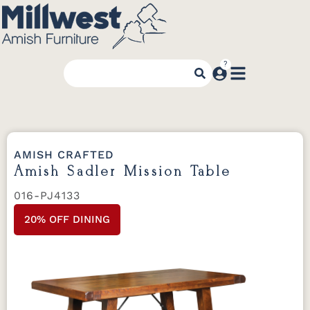
AMISH CRAFTED
Amish Sadler Mission Table
016-PJ4133
20% OFF DINING