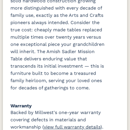
solid hardwood construction growing
more distinguished with every decade of
family use, exactly as the Arts and Crafts
pioneers always intended. Consider the
true cost: cheaply made tables replaced
multiple times over twenty years versus
one exceptional piece your grandchildren
will inherit. The Amish Sadler Mission
Table delivers enduring value that
transcends its initial investment — this is
furniture built to become a treasured
family heirloom, serving your loved ones
for decades of gatherings to come.
Warranty
Backed by Millwest's one-year warranty
covering defects in materials and
workmanship (
view full warranty details
).