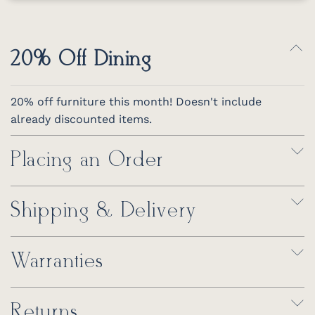
20% Off Dining
20% off furniture this month! Doesn't include
already discounted items.
Placing an Order
Shipping & Delivery
Warranties
Returns