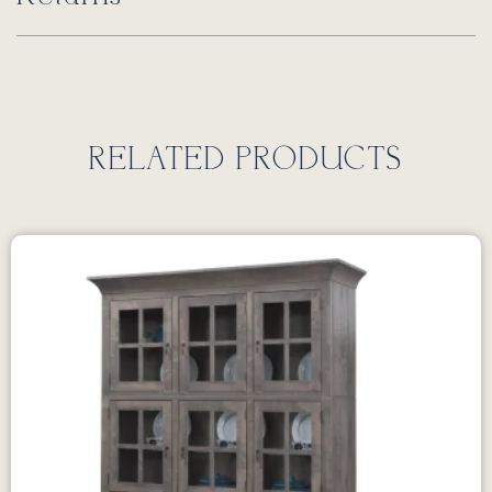
RELATED PRODUCTS