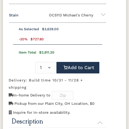
42" x 72" 2 leaves 18" Leaf
42" x 84" Table
Stain
OCS113 Michael's Cherry
Oak
Brown Maple
Rustic Cherry
Cherry
42" x 84" 2 leaves 18" Leaf
48" x 72" Table
QSWO
As Selected
$3,639.00
48" x 72" 2 leaves 18" Leaf
48" x 84" Table
Rustic Cherry
-20%
$727.80
48" x 84" 2 leaves 18" Leaf
48" x 96" Table
Item Total
$2,911.20
OCS
OCS101 S-2
OCS102
OCS103 MX
Natural
Fruitwood
Add to Cart
OCS104
OCS106
OCS107
OCS108 S-
Seely
Acres
Washington
14
Delivery: Build time 10/31 - 11/28 +
shipping
OCS110
OCS111
OCS112
OCS113
In-home Delivery to
Medium
Boston
Provincial
Michael's
Cherry
Pickup from our Plain City, OH Location, $0
Inquire for in-store availability.
OCS116
OCS117
OCS118
OCS119
Harvest
Asbury
Antique
Cappuccino
Description
Slate