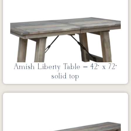
Amish Liberty Table – 42” x 72”
solid top