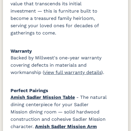
value that transcends its initial
investment — this is furniture built to
become a treasured family heirloom,
serving your loved ones for decades of
gatherings to come.
Warranty
Backed by Millwest's one-year warranty
covering defects in materials and
workmanship (
view full warranty details
).
Perfect Pairings
Amish Sadler Mission Table
- The natural
dining centerpiece for your Sadler
Mission dining room — solid hardwood
construction and cohesive Sadler Mission
character.
Amish Sadler Mission Arm