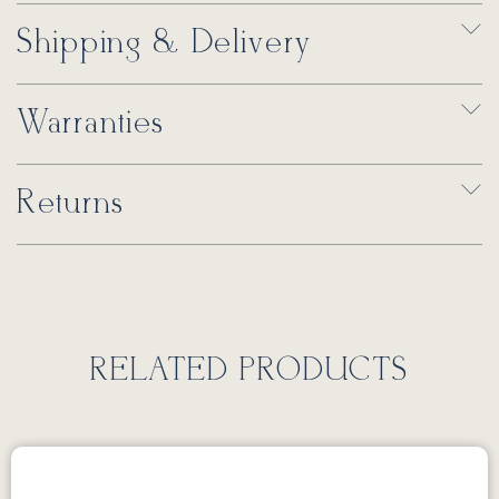
Shipping & Delivery
Warranties
Returns
RELATED PRODUCTS