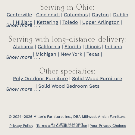
Serving in Ohio:
Centerville
|
Cincinnati
|
Columbus
|
Dayton
|
Dublin
|
Hilliard
|
Kettering
|
Toledo
|
Upper Arlington
|
Show more . . .
Serving with long-distance delivery:
Alabama
|
California
|
Florida
|
Illinois
|
Indiana
|
Michigan
|
New York
|
Texas
|
Show more . . .
Other specialties:
Poly Outdoor Furniture
|
Solid Wood Furniture
|
Solid Wood Bedroom Sets
Show more . . .
© 2024–2026 Miller’s Furniture, Inc., DBA Millwest Amish Furniture.
All rights reserved.
Privacy Policy
|
Terms and Conditions of Use
|
Your Privacy Choices