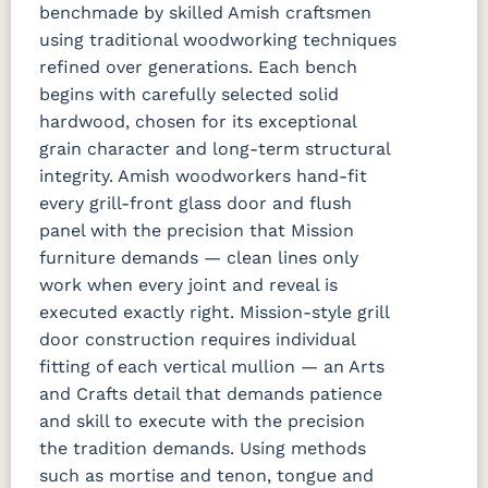
benchmade by skilled Amish craftsmen
using traditional woodworking techniques
refined over generations. Each bench
begins with carefully selected solid
hardwood, chosen for its exceptional
grain character and long-term structural
integrity. Amish woodworkers hand-fit
every grill-front glass door and flush
panel with the precision that Mission
furniture demands — clean lines only
work when every joint and reveal is
executed exactly right. Mission-style grill
door construction requires individual
fitting of each vertical mullion — an Arts
and Crafts detail that demands patience
and skill to execute with the precision
the tradition demands. Using methods
such as mortise and tenon, tongue and