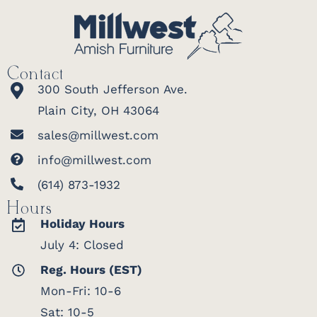
Contact
300 South Jefferson Ave.
Plain City, OH 43064
sales@millwest.com
info@millwest.com
(614) 873-1932
Hours
Holiday Hours
July 4: Closed
Reg. Hours (EST)
Mon-Fri: 10-6
Sat: 10-5