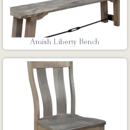
Amish Liberty Bench