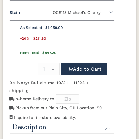
14" x 72" Bench
Stain
OCS113 Michael's Cherry
Oak
Brown Maple
Rustic Cherry
Cherry
QSWO
As Selected
$1,059.00
Rustic Cherry
-20%
$211.80
Item Total
$847.20
OCS
OCS101 S-2
OCS102
OCS103 MX
Natural
Fruitwood
Add to Cart
OCS104
OCS106
OCS107
OCS108 S-
Seely
Acres
Washington
14
Delivery: Build time 10/31 - 11/28 +
shipping
OCS110
OCS111
OCS112
OCS113
In-home Delivery to
Medium
Boston
Provincial
Michael's
Cherry
Pickup from our Plain City, OH Location, $0
Inquire for in-store availability.
OCS116
OCS117
OCS118
OCS119
Harvest
Asbury
Antique
Cappuccino
Description
Slate