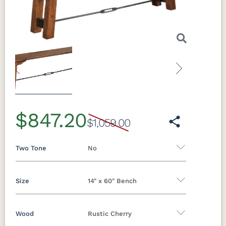
Previous
Next
$847.20
$1,059.00
Two Tone
No
Size
14" x 60" Bench
Yes - Add 5.00%
No
Wood
Rustic Cherry
14" x 48" Bench
14" x 60" Bench