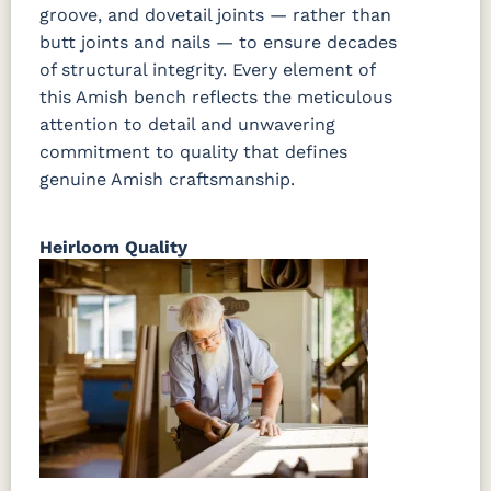
groove, and dovetail joints — rather than
butt joints and nails — to ensure decades
of structural integrity. Every element of
this Amish bench reflects the meticulous
attention to detail and unwavering
commitment to quality that defines
genuine Amish craftsmanship.
Heirloom Quality