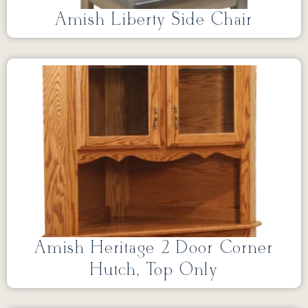
Amish Liberty Side Chair
Amish Heritage 2 Door Corner
Hutch, Top Only