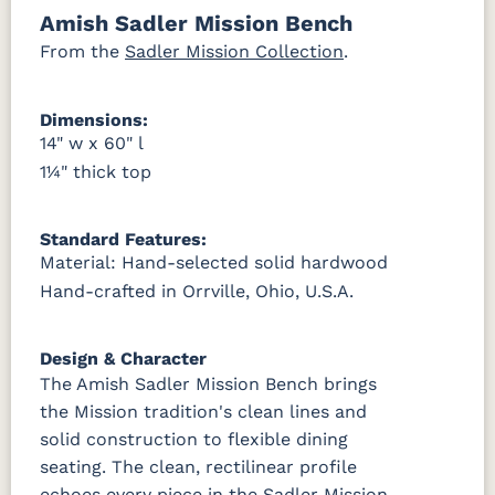
Amish Sadler Mission Bench
OCS121
OCS122
OCS131
OCS132
Smoke
Cocoa
Frost
Sand
From the
Sadler Mission Collection
.
OCS133
OCS135
OCS226
OCS227
Dimensions:
Tundra
Driftwood
Coffee
Rich Cherry
14" w x 60" l
1¼" thick top
OCS228
OCS230
FC3030
FC104
Rich
Onyx
Kona
Chestnut
Tobacco
Standard Features:
Material: Hand-selected solid hardwood
FCN3031
OCS104
Tawny
Seely
Hand-crafted in Orrville, Ohio, U.S.A.
Design & Character
The Amish Sadler Mission Bench brings
the Mission tradition's clean lines and
solid construction to flexible dining
seating. The clean, rectilinear profile
echoes every piece in the Sadler Mission