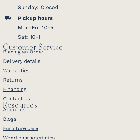
Sunday: Closed
Pickup hours
Mon-Fri: 10-5
Sat: 10-1
Customer Service
Placing an Order
Delivery details
Warranties
Returns
Financing
Contact us
Resources
About us
Blogs
Furniture care
Wood characteristics