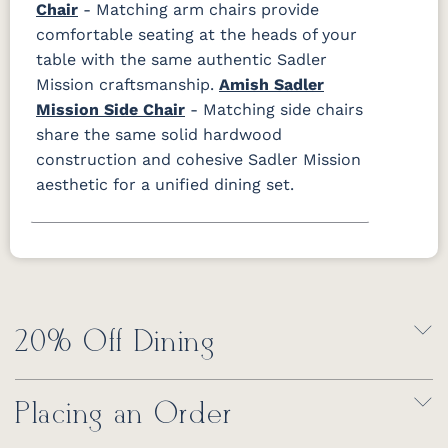
Chair
- Matching arm chairs provide
comfortable seating at the heads of your
table with the same authentic Sadler
Mission craftsmanship.
Amish Sadler
Mission Side Chair
- Matching side chairs
share the same solid hardwood
construction and cohesive Sadler Mission
aesthetic for a unified dining set.
20% Off Dining
Placing an Order