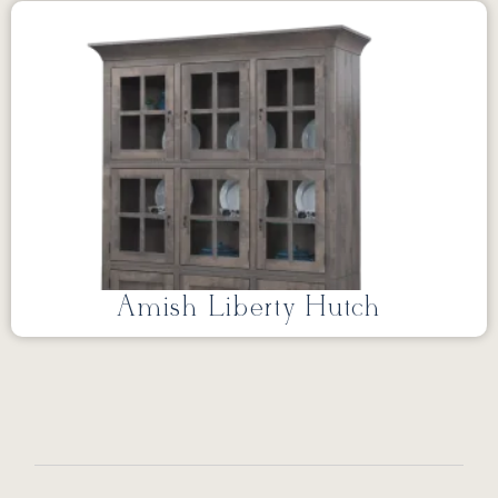
Amish Liberty Hutch