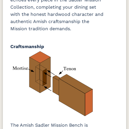
Collection, completing your dining set
with the honest hardwood character and
authentic Amish craftsmanship the
Mission tradition demands.
Craftsmanship
The Amish Sadler Mission Bench is