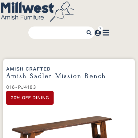
AMISH CRAFTED
Amish Sadler Mission Bench
016-PJ4183
20% OFF DINING