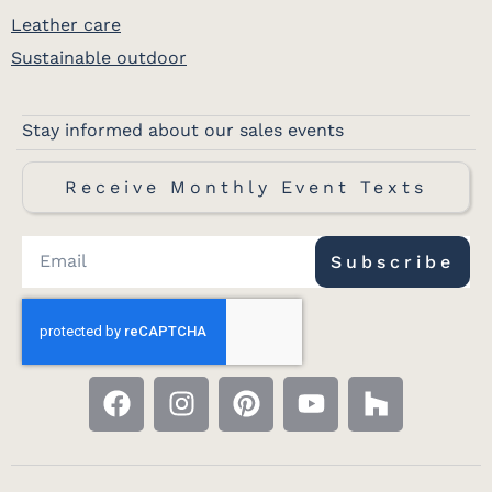
Leather care
Sustainable outdoor
Stay informed about our sales events
Receive Monthly Event Texts
Subscribe