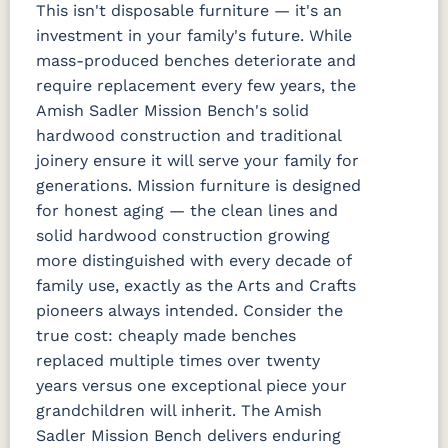
This isn't disposable furniture — it's an
investment in your family's future. While
mass-produced benches deteriorate and
require replacement every few years, the
Amish Sadler Mission Bench's solid
hardwood construction and traditional
joinery ensure it will serve your family for
generations. Mission furniture is designed
for honest aging — the clean lines and
solid hardwood construction growing
more distinguished with every decade of
family use, exactly as the Arts and Crafts
pioneers always intended. Consider the
true cost: cheaply made benches
replaced multiple times over twenty
years versus one exceptional piece your
grandchildren will inherit. The Amish
Sadler Mission Bench delivers enduring