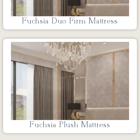
Fuchsia Duo Firm Mattress
Fuchsia Plush Mattress