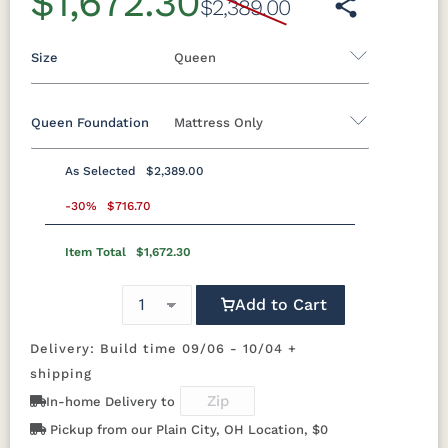
$1,672.30
$2,389.00
Size
Queen
Queen Foundation
Mattress Only
Twin
Twin XL
Full
Queen
King
California King
As Selected
$2,389.00
8"H Foundation - Add $589.00
-30%
$716.70
5"H Foundation - Add $589.00
Item Total
$1,672.30
2"H Foundation - Add $329.00
Add to Cart
8"H Boxspring - Add $1039.00
5"H Boxspring - Add $1039.00
Delivery: Build time 09/06 - 10/04 +
shipping
Mattress Only - Add $0.00
In-home Delivery to
Pickup from our Plain City, OH Location, $0