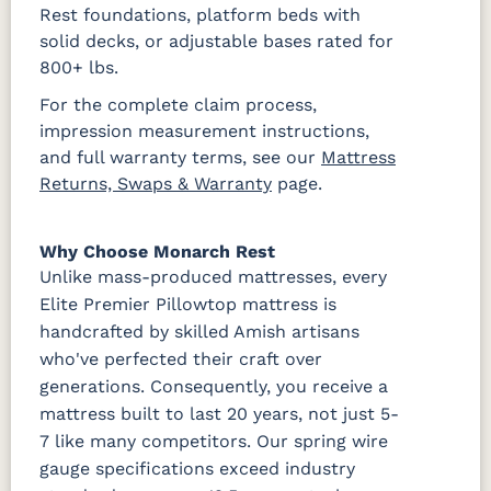
Rest foundations, platform beds with
solid decks, or adjustable bases rated for
800+ lbs.
For the complete claim process,
impression measurement instructions,
and full warranty terms, see our
Mattress
Returns, Swaps & Warranty
page.
Why Choose Monarch Rest
Unlike mass-produced mattresses, every
Elite Premier Pillowtop mattress is
handcrafted by skilled Amish artisans
who've perfected their craft over
generations. Consequently, you receive a
mattress built to last 20 years, not just 5-
7 like many competitors. Our spring wire
gauge specifications exceed industry