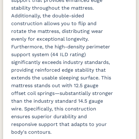
support that provides enhanced edge
stability throughout the mattress.
Additionally, the double-sided
construction allows you to flip and
rotate the mattress, distributing wear
evenly for exceptional longevity.
Furthermore, the high-density perimeter
support system (44 ILD rating)
significantly exceeds industry standards,
providing reinforced edge stability that
extends the usable sleeping surface.
This
mattress stands out with 12.5 gauge
offset coil springs—substantially stronger
than the industry standard 14.5 gauge
wire. Specifically, this construction
ensures superior durability and
responsive support that adapts to your
body's contours.