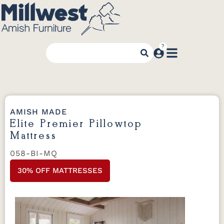
AMISH MADE
Elite Premier Pillowtop
Mattress
058-BI-MQ
30% OFF MATTRESSES