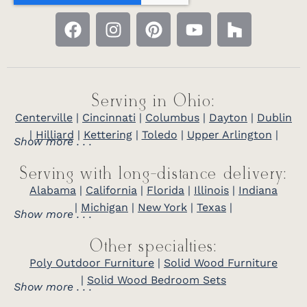
Serving in Ohio:
Centerville
|
Cincinnati
|
Columbus
|
Dayton
|
Dublin
|
Hilliard
|
Kettering
|
Toledo
|
Upper Arlington
|
Show more . . .
Serving with long-distance delivery:
Alabama
|
California
|
Florida
|
Illinois
|
Indiana
|
Michigan
|
New York
|
Texas
|
Show more . . .
Other specialties:
Poly Outdoor Furniture
|
Solid Wood Furniture
|
Solid Wood Bedroom Sets
Show more . . .