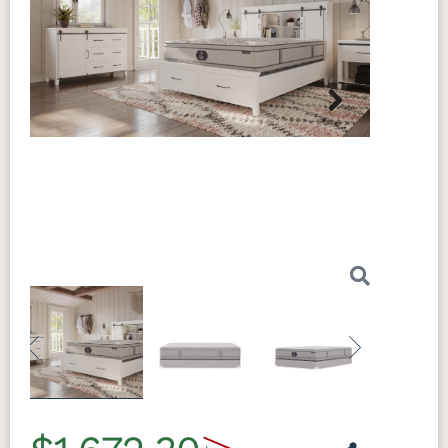
Next
Previous
Next