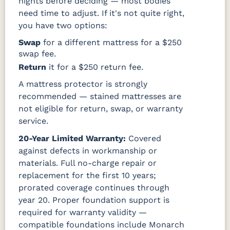
nights before deciding — most bodies
need time to adjust. If it's not quite right,
you have two options:
Swap
for a different mattress for a $250
swap fee.
Return
it for a $250 return fee.
A mattress protector is strongly
recommended — stained mattresses are
not eligible for return, swap, or warranty
service.
20-Year Limited Warranty:
Covered
against defects in workmanship or
materials. Full no-charge repair or
replacement for the first 10 years;
prorated coverage continues through
year 20. Proper foundation support is
required for warranty validity —
compatible foundations include Monarch