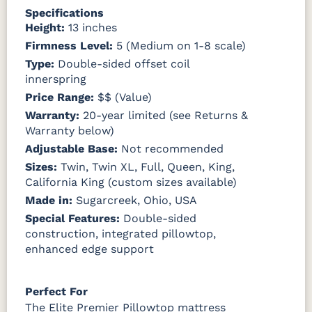
Specifications
Height:
13 inches
Firmness Level:
5 (Medium on 1-8 scale)
Type:
Double-sided offset coil
innerspring
Price Range:
$$ (Value)
Warranty:
20-year limited (see Returns &
Warranty below)
Adjustable Base:
Not recommended
Sizes:
Twin, Twin XL, Full, Queen, King,
California King (custom sizes available)
Made in:
Sugarcreek, Ohio, USA
Special Features:
Double-sided
construction, integrated pillowtop,
enhanced edge support
Perfect For
The Elite Premier Pillowtop mattress