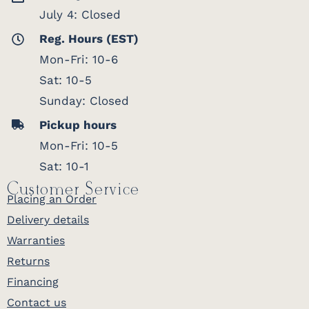
July 4: Closed
Reg. Hours (EST)
Mon-Fri: 10-6
Sat: 10-5
Sunday: Closed
Pickup hours
Mon-Fri: 10-5
Sat: 10-1
Customer Service
Placing an Order
Delivery details
Warranties
Returns
Financing
Contact us