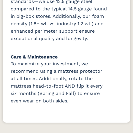
standards—we use 12.5 gauge steel
compared to the typical 14.5 gauge found
in big-box stores. Additionally, our foam
density (1.8+ wt. vs. industry 1.2 wt.) and
enhanced perimeter support ensure
exceptional quality and longevity.
Care & Maintenance
To maximize your investment, we
recommend using a mattress protector
at all times. Additionally, rotate the
mattress head-to-foot AND flip it every
six months (Spring and Fall) to ensure
even wear on both sides.