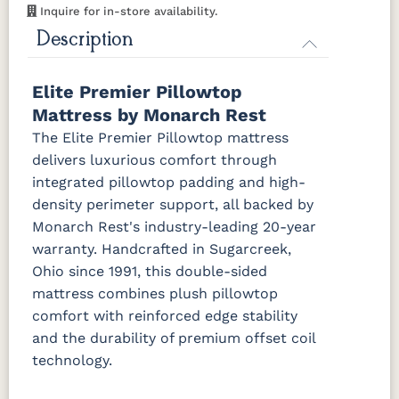
Inquire for in-store availability.
Description
Elite Premier Pillowtop
Mattress by Monarch Rest
The Elite Premier Pillowtop mattress
delivers luxurious comfort through
integrated pillowtop padding and high-
density perimeter support, all backed by
Monarch Rest's industry-leading 20-year
warranty. Handcrafted in Sugarcreek,
Ohio since 1991, this double-sided
mattress combines plush pillowtop
comfort with reinforced edge stability
and the durability of premium offset coil
technology.