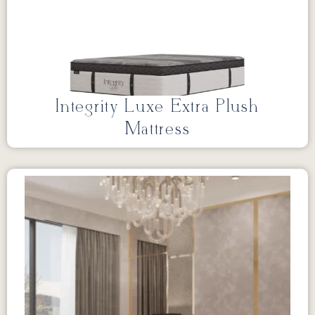
Integrity Luxe Extra Plush
Mattress