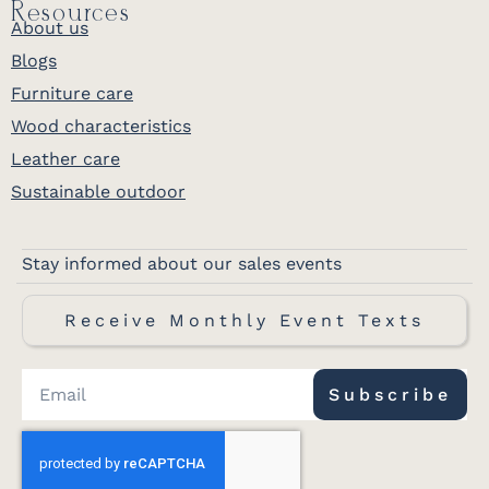
Resources
About us
Blogs
Furniture care
Wood characteristics
Leather care
Sustainable outdoor
Stay informed about our sales events
Receive Monthly Event Texts
Subscribe