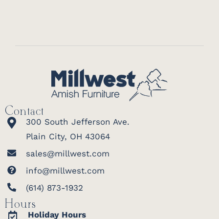
Contact
300 South Jefferson Ave.
Plain City, OH 43064
sales@millwest.com
info@millwest.com
(614) 873-1932
Hours
Holiday Hours