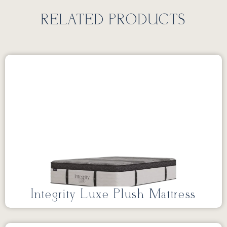
RELATED PRODUCTS
Integrity Luxe Plush Mattress