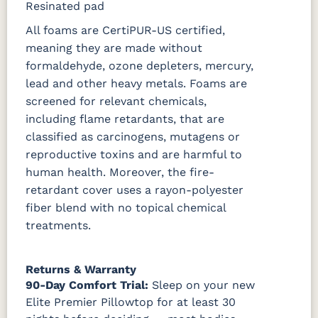
Resinated pad
All foams are CertiPUR-US certified,
meaning they are made without
formaldehyde, ozone depleters, mercury,
lead and other heavy metals. Foams are
screened for relevant chemicals,
including flame retardants, that are
classified as carcinogens, mutagens or
reproductive toxins and are harmful to
human health. Moreover, the fire-
retardant cover uses a rayon-polyester
fiber blend with no topical chemical
treatments.
Returns & Warranty
90-Day Comfort Trial:
Sleep on your new
Elite Premier Pillowtop for at least 30