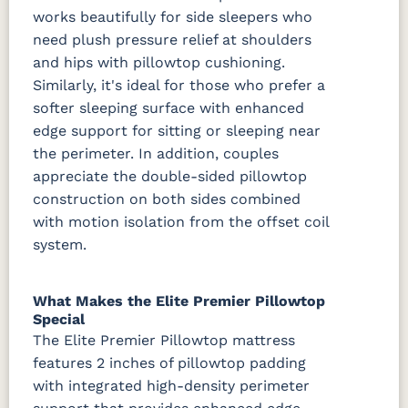
works beautifully for side sleepers who
need plush pressure relief at shoulders
and hips with pillowtop cushioning.
Similarly, it's ideal for those who prefer a
softer sleeping surface with enhanced
edge support for sitting or sleeping near
the perimeter. In addition, couples
appreciate the double-sided pillowtop
construction on both sides combined
with motion isolation from the offset coil
system.
What Makes the Elite Premier Pillowtop
Special
The Elite Premier Pillowtop mattress
features 2 inches of pillowtop padding
with integrated high-density perimeter