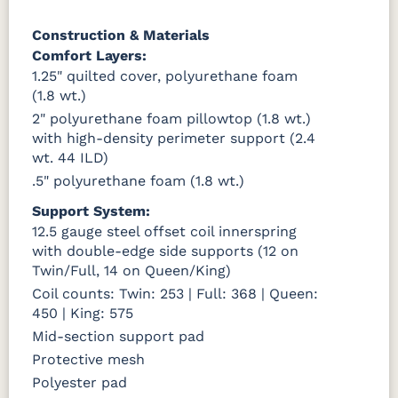
Construction & Materials
Comfort Layers:
1.25" quilted cover, polyurethane foam
(1.8 wt.)
2" polyurethane foam pillowtop (1.8 wt.)
with high-density perimeter support (2.4
wt. 44 ILD)
.5" polyurethane foam (1.8 wt.)
Support System:
12.5 gauge steel offset coil innerspring
with double-edge side supports (12 on
Twin/Full, 14 on Queen/King)
Coil counts: Twin: 253 | Full: 368 | Queen:
450 | King: 575
Mid-section support pad
Protective mesh
Polyester pad