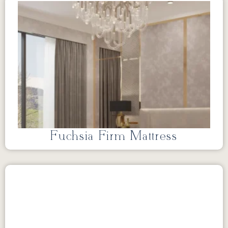
Fuchsia Firm Mattress