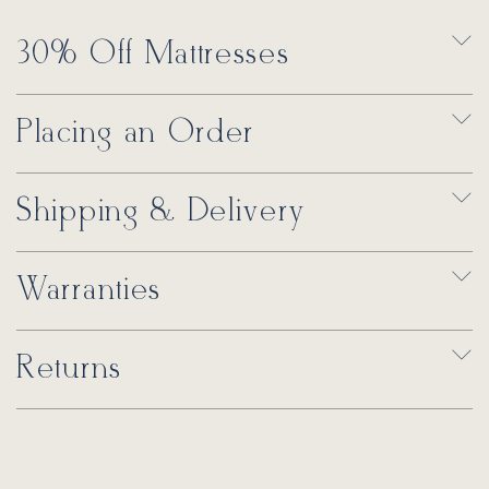
30% Off Mattresses
Placing an Order
Shipping & Delivery
Warranties
Returns