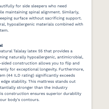
utifully for side sleepers who need
le maintaining spinal alignment. Similarly,
sleeping surface without sacrificing support.
ural, hypoallergenic materials combined with
stem.
al
atural Talalay latex 55 that provides a
ning naturally hypoallergenic, antimicrobial,
-sided construction allows you to flip and
venly for exceptional longevity. Furthermore,
em (44 ILD rating) significantly exceeds
edge stability.
This mattress stands out
tantially stronger than the industry
his construction ensures superior durability
your body's contours.