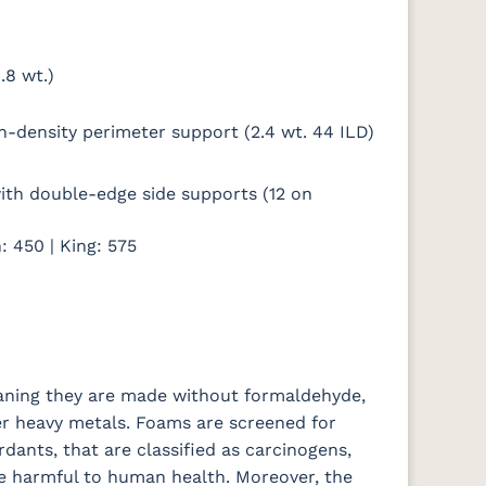
.8 wt.)
gh-density perimeter support (2.4 wt. 44 ILD)
 with double-edge side supports (12 on
: 450 | King: 575
eaning they are made without formaldehyde,
er heavy metals. Foams are screened for
rdants, that are classified as carcinogens,
e harmful to human health. Moreover, the