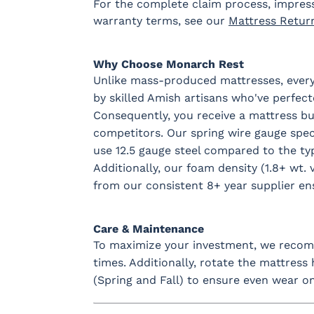
For the complete claim process, impres
warranty terms, see our
Mattress Retur
Why Choose Monarch Rest
Unlike mass-produced mattresses, every
by skilled Amish artisans who've perfect
Consequently, you receive a mattress buil
competitors. Our spring wire gauge spe
use 12.5 gauge steel compared to the typ
Additionally, our foam density (1.8+ wt. v
from our consistent 8+ year supplier ens
Care & Maintenance
To maximize your investment, we recomm
times. Additionally, rotate the mattress
(Spring and Fall) to ensure even wear on