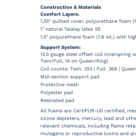
Construction & Materials
Comfort Layers:
1.25" quilted cover, polyurethane foam (1
1" natural Talalay latex 55
1.5" polyurethane foam (1.8 wt.) with hi
Support System:
12.5 gauge steel offset coil innerspring
Twin/Full, 14 on Queen/King)
Coil counts: Twin: 253 | Full: 368 | Queen
Mid-section support pad
Protective mesh
Polyester pad
Resinated pad
All foams are CertiPUR-US certified, m
ozone depleters, mercury, lead and oth
relevant chemicals, including flame reta
mutagens or reproductive toxins and ar