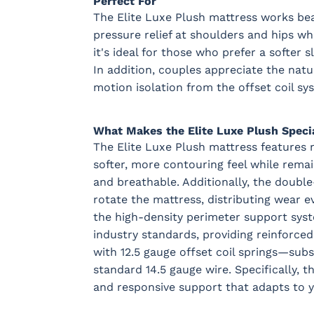
Perfect For
The Elite Luxe Plush mattress works bea
pressure relief at shoulders and hips whi
it's ideal for those who prefer a softer 
In addition, couples appreciate the nat
motion isolation from the offset coil sy
What Makes the Elite Luxe Plush Speci
The Elite Luxe Plush mattress features n
softer, more contouring feel while remai
and breathable. Additionally, the double
rotate the mattress, distributing wear e
the high-density perimeter support syst
industry standards, providing reinforced 
with 12.5 gauge offset coil springs—subs
standard 14.5 gauge wire. Specifically, t
and responsive support that adapts to 