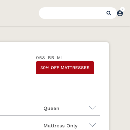
058-BB-MI
30% OFF MATTRESSES
Queen
Mattress Only