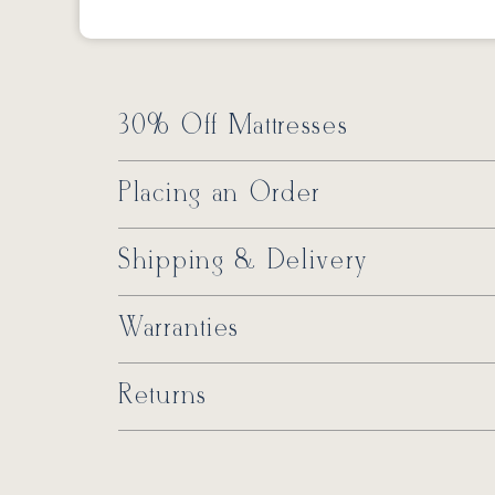
30% Off Mattresses
Placing an Order
Shipping & Delivery
Warranties
Returns