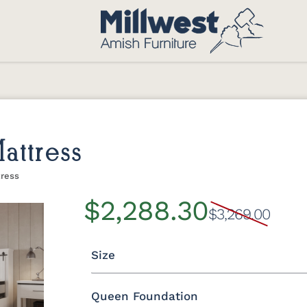
attress
tress
$2,288.30
$3,269.00
Size
Queen Foundation