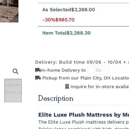
Queen
King
California King
Twi
As Selected
$3,269.00
-30%
$980.70
8"H Foundation - Add $589.00
5"H
2"H Foundation - Add $329.00
8"H 
Item Total
$2,288.30
5"H Boxspring - Add $1039.00
Matt
Delivery: Build time 09/06 - 10/04 + 
In-home Delivery to
Pickup from our Plain City, OH Locatio
Inquire for in-store availab
Description
Next
Elite Luxe Plush Mattress by M
The Elite Luxe Plush mattress delivers 