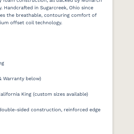
ty foam construction, all backed by Monarch
y. Handcrafted in Sugarcreek, Ohio since
es the breathable, contouring comfort of
mium offset coil technology.
ng
& Warranty below)
alifornia King (custom sizes available)
 double-sided construction, reinforced edge