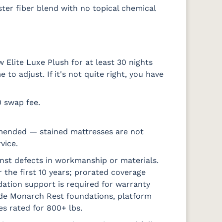
ter fiber blend with no topical chemical
 Elite Luxe Plush for at least 30 nights
o adjust. If it's not quite right, you have
0 swap fee.
mended — stained mattresses are not
vice.
nst defects in workmanship or materials.
 the first 10 years; prorated coverage
ation support is required for warranty
ude Monarch Rest foundations, platform
es rated for 800+ lbs.