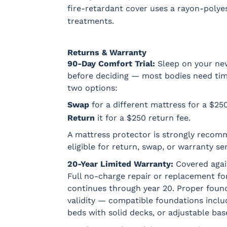
fire-retardant cover uses a rayon-polyes
treatments.
Returns & Warranty
90-Day Comfort Trial:
Sleep on your new
before deciding — most bodies need time t
two options:
Swap
for a different mattress for a $25
Return
it for a $250 return fee.
A mattress protector is strongly recom
eligible for return, swap, or warranty ser
20-Year Limited Warranty:
Covered agai
Full no-charge repair or replacement for
continues through year 20. Proper found
validity — compatible foundations incl
beds with solid decks, or adjustable bas