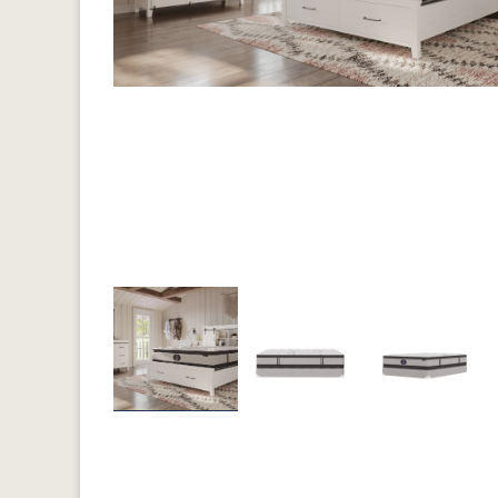
Previous