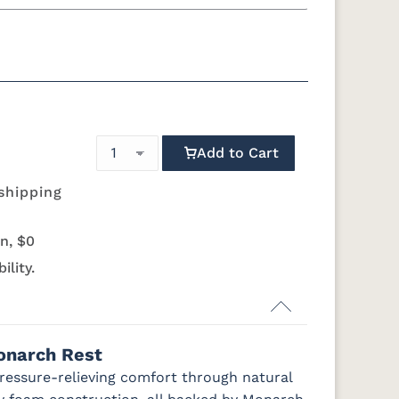
n
Twin XL
Full
 Foundation - Add $589.00
Boxspring - Add $1039.00
ress Only - Add $0.00
Add to Cart
shipping
n, $0
ility.
onarch Rest
pressure-relieving comfort through natural