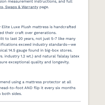
sion measurement instructions, and full
ns, Swaps & Warranty
page.
 Elite Luxe Plush mattress is handcrafted
ed their craft over generations.
t to last 20 years, not just 5-7 like many
cifications exceed industry standards—we
ical 14.5 gauge found in big-box stores.
s. industry 1.2 wt.) and natural Talalay latex
ure exceptional quality and longevity.
end using a mattress protector at all
 head-to-foot AND flip it every six months
 both sides.