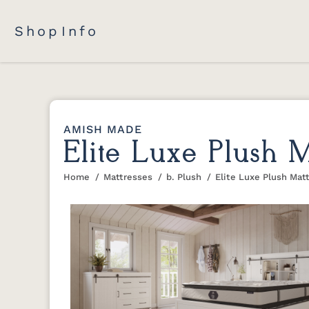
Shop
Info
AMISH MADE
Elite Luxe Plush M
Home
Mattresses
b. Plush
Elite Luxe Plush Mat
You are here: