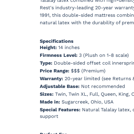
Talalay latex combined with high-densi
Rest's industry-leading 20-year warrant
1991, this double-sided mattress combin
natural latex with the durability of pre
Specifications
Height:
14 inches
Firmness Level:
3 (Plush on 1-8 scale)
Type:
Double-sided offset coil innerspri
Price Range:
$$$ (Premium)
Warranty:
20-year limited (see Returns 
Adjustable Base:
Not recommended
Sizes:
Twin, Twin XL, Full, Queen, King, C
Made in:
Sugarcreek, Ohio, USA
Special Features:
Natural Talalay latex,
support