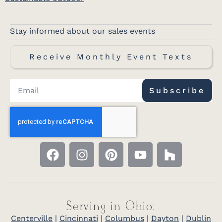
Stay informed about our sales events
Receive Monthly Event Texts
Subscribe
Serving in Ohio:
Centerville
|
Cincinnati
|
Columbus
|
Dayton
|
Dublin