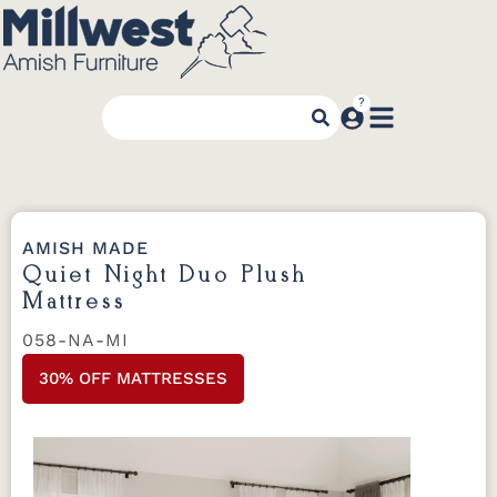
AMISH MADE
Quiet Night Duo Plush
Mattress
058-NA-MI
30% OFF MATTRESSES