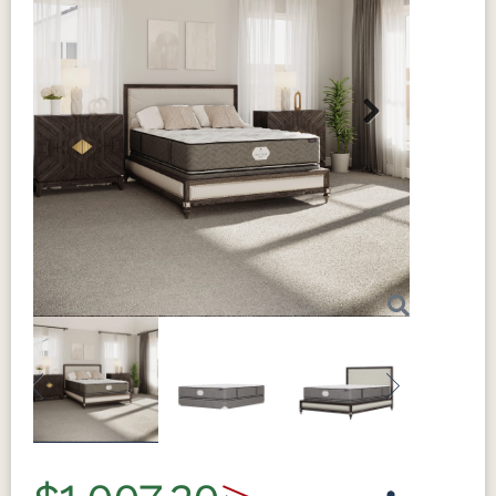
Next
Previous
Next