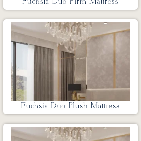
Fuchsia Duo Firm Mattress
Fuchsia Duo Plush Mattress