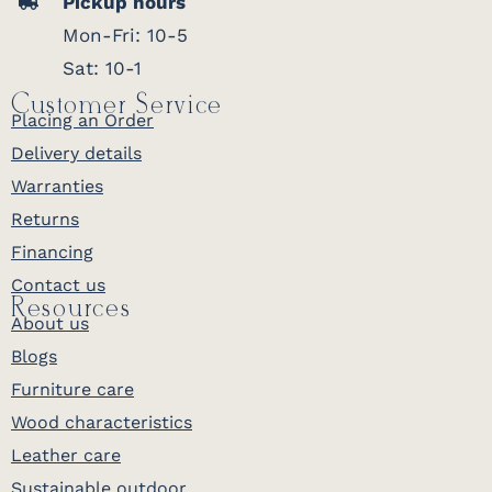
Pickup hours
Mon-Fri: 10-5
Sat: 10-1
Customer Service
Placing an Order
Delivery details
Warranties
Returns
Financing
Contact us
Resources
About us
Blogs
Furniture care
Wood characteristics
Leather care
Sustainable outdoor