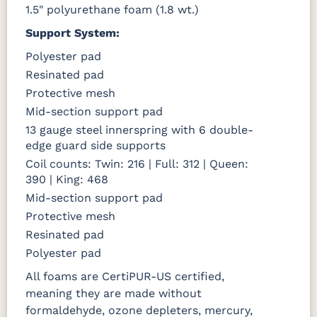
1.5" polyurethane foam (1.8 wt.)
Support System:
Polyester pad
Resinated pad
Protective mesh
Mid-section support pad
13 gauge steel innerspring with 6 double-
edge guard side supports
Coil counts: Twin: 216 | Full: 312 | Queen:
390 | King: 468
Mid-section support pad
Protective mesh
Resinated pad
Polyester pad
All foams are CertiPUR-US certified,
meaning they are made without
formaldehyde, ozone depleters, mercury,