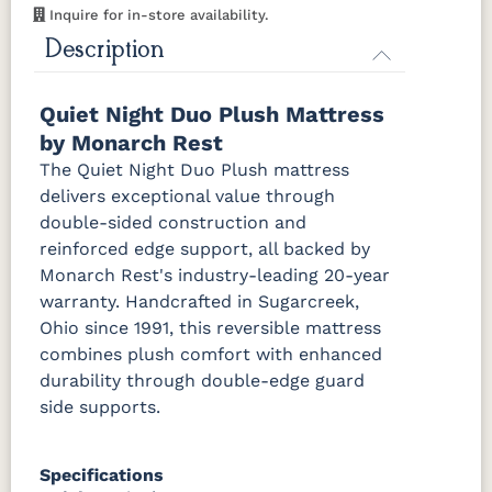
Inquire for in-store availability.
Description
Quiet Night Duo Plush Mattress
by Monarch Rest
The Quiet Night Duo Plush mattress
delivers exceptional value through
double-sided construction and
reinforced edge support, all backed by
Monarch Rest's industry-leading 20-year
warranty. Handcrafted in Sugarcreek,
Ohio since 1991, this reversible mattress
combines plush comfort with enhanced
durability through double-edge guard
side supports.
Specifications