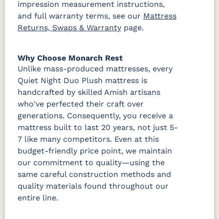
impression measurement instructions,
and full warranty terms, see our
Mattress
Returns, Swaps & Warranty
page.
Why Choose Monarch Rest
Unlike mass-produced mattresses, every
Quiet Night Duo Plush mattress is
handcrafted by skilled Amish artisans
who've perfected their craft over
generations. Consequently, you receive a
mattress built to last 20 years, not just 5-
7 like many competitors. Even at this
budget-friendly price point, we maintain
our commitment to quality—using the
same careful construction methods and
quality materials found throughout our
entire line.