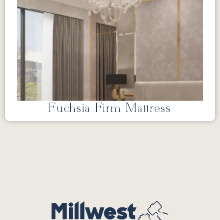
Fuchsia Firm Mattress