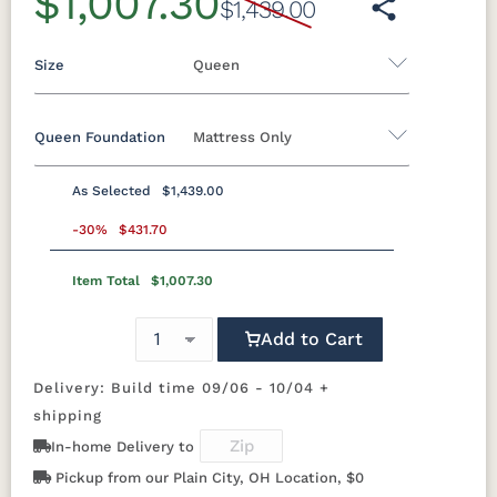
$1,007.30
$1,439.00
Size
Queen
Queen Foundation
Mattress Only
Twin
Twin XL
Full
Queen
King
California King
As Selected
$1,439.00
8"H Foundation - Add $589.00
-30%
$431.70
5"H Foundation - Add $589.00
Item Total
$1,007.30
2"H Foundation - Add $329.00
Add to Cart
Mattress Only - Add $0.00
Delivery: Build time 09/06 - 10/04 +
shipping
In-home Delivery to
Pickup from our Plain City, OH Location, $0