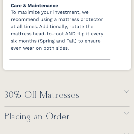
Care & Maintenance
To maximize your investment, we
recommend using a mattress protector
at all times. Additionally, rotate the
mattress head-to-foot AND flip it every
six months (Spring and Fall) to ensure
even wear on both sides.
30% Off Mattresses
Placing an Order