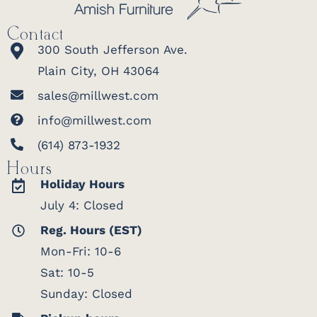
Contact
300 South Jefferson Ave.
Plain City, OH 43064
sales@millwest.com
info@millwest.com
(614) 873-1932
Hours
Holiday Hours
July 4: Closed
Reg. Hours (EST)
Mon-Fri: 10-6
Sat: 10-5
Sunday: Closed