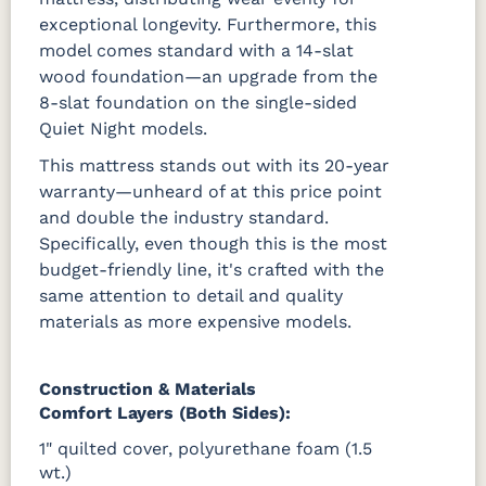
exceptional longevity. Furthermore, this
model comes standard with a 14-slat
wood foundation—an upgrade from the
8-slat foundation on the single-sided
Quiet Night models.
This mattress stands out with its 20-year
warranty—unheard of at this price point
and double the industry standard.
Specifically, even though this is the most
budget-friendly line, it's crafted with the
same attention to detail and quality
materials as more expensive models.
Construction & Materials
Comfort Layers (Both Sides):
1" quilted cover, polyurethane foam (1.5
wt.)