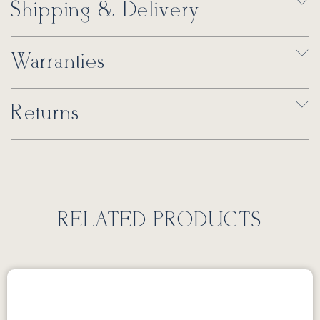
Shipping & Delivery
Warranties
Returns
RELATED PRODUCTS