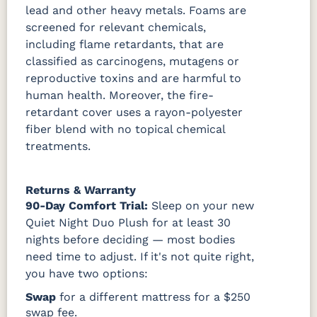
lead and other heavy metals. Foams are
screened for relevant chemicals,
including flame retardants, that are
classified as carcinogens, mutagens or
reproductive toxins and are harmful to
human health. Moreover, the fire-
retardant cover uses a rayon-polyester
fiber blend with no topical chemical
treatments.
Returns & Warranty
90-Day Comfort Trial:
Sleep on your new
Quiet Night Duo Plush for at least 30
nights before deciding — most bodies
need time to adjust. If it's not quite right,
you have two options:
Swap
for a different mattress for a $250
swap fee.