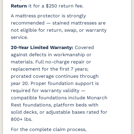
Return
it for a $250 return fee.
A mattress protector is strongly
recommended — stained mattresses are
not eligible for return, swap, or warranty
service.
20-Year Limited Warranty:
Covered
against defects in workmanship or
materials. Full no-charge repair or
replacement for the first 7 years;
prorated coverage continues through
year 20. Proper foundation support is
required for warranty validity —
compatible foundations include Monarch
Rest foundations, platform beds with
solid decks, or adjustable bases rated for
800+ lbs.
For the complete claim process,