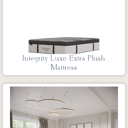
Integrity Luxe Extra Plush
Mattress