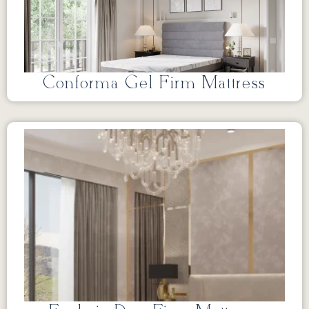
Conforma Gel Firm Mattress