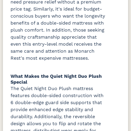
need pressure relief without a premium
price tag. Similarly, it's ideal for budget-
conscious buyers who want the longevity
benefits of a double-sided mattress with
plush comfort. In addition, those seeking
quality craftsmanship appreciate that
even this entry-level model receives the
same care and attention as Monarch
Rest's most expensive mattresses.
What Makes the Quiet Night Duo Plush
Special
The Quiet Night Duo Plush mattress
features double-sided construction with
6 double-edge guard side supports that
provide enhanced edge stability and
durability. Additionally, the reversible
design allows you to flip and rotate the
mattress, distributing wear evenly for