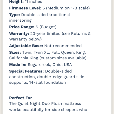
Height:
11 inches
Firmness Level:
5 (Medium on 1-8 scale)
Type:
Double-sided traditional
innerspring
Price Range:
$ (Budget)
Warranty:
20-year limited (see Returns &
Warranty below)
Adjustable Base:
Not recommended
Sizes:
Twin, Twin XL, Full, Queen, King,
California King (custom sizes available)
Made in:
Sugarcreek, Ohio, USA
Special Features:
Double-sided
construction, double-edge guard side
supports, 14-slat foundation
Perfect For
The Quiet Night Duo Plush mattress
works beautifully for side sleepers who