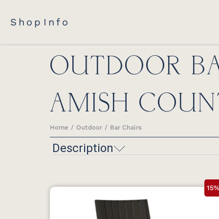
Shop
Info
OUTDOOR BA
AMISH COUN
Home
Outdoor
Bar Chairs
You are here:
Description
15