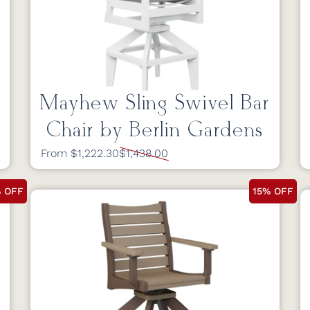
Mayhew Sling Swivel Bar
Chair by Berlin Gardens
From $1,222.30
$1,438.00
% OFF
15% OFF