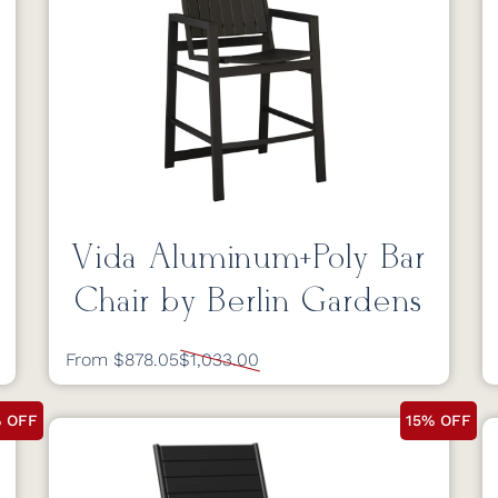
Vida Aluminum+Poly Bar
Chair by Berlin Gardens
From $878.05
$1,033.00
% OFF
15% OFF