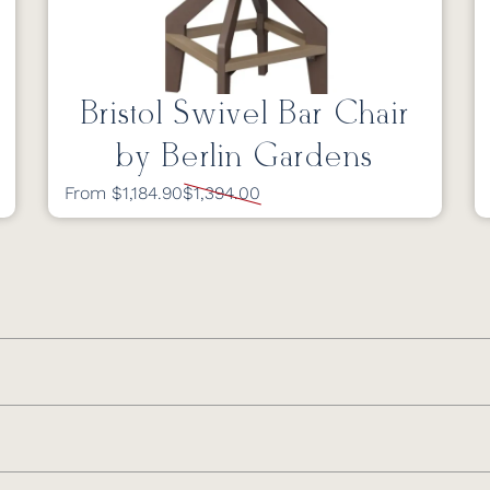
Bristol Swivel Bar Chair
by Berlin Gardens
From $1,184.90
$1,394.00