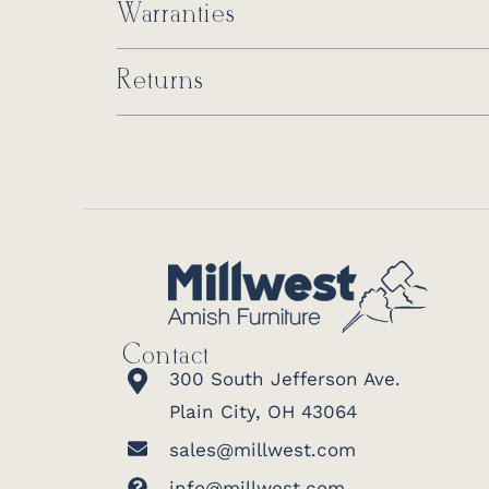
Warranties
Returns
Contact
300 South Jefferson Ave.
Plain City, OH 43064
sales@millwest.com
info@millwest.com