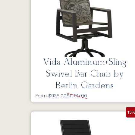
Vida Aluminum+Sling
Swivel Bar Chair by
Berlin Gardens
From $935.00
$1,100.00
15