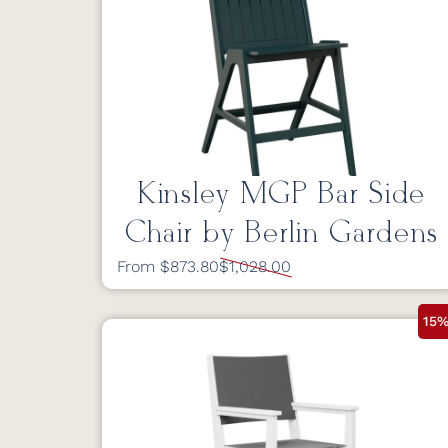
Kinsley MGP Bar Side
Chair by Berlin Gardens
From $873.80
$1,028.00
15