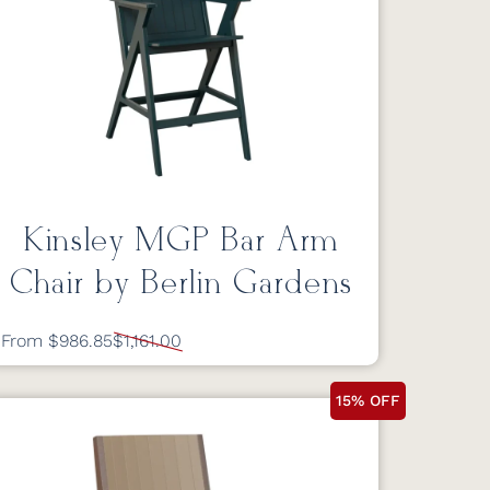
Kinsley MGP Bar Arm
Chair by Berlin Gardens
From $986.85
$1,161.00
15% OFF