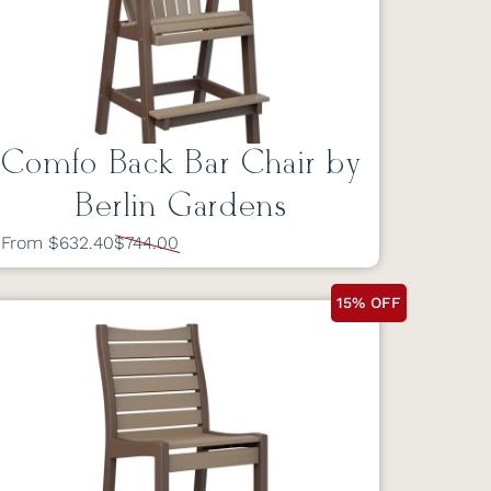
Comfo Back Bar Chair by
Berlin Gardens
From $632.40
$744.00
15% OFF