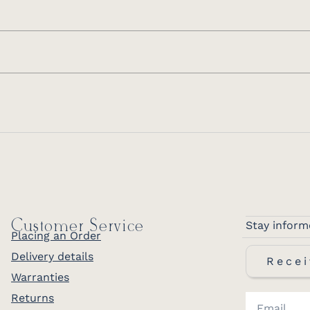
Customer Service
Stay inform
Placing an Order
Delivery details
Recei
Warranties
Returns