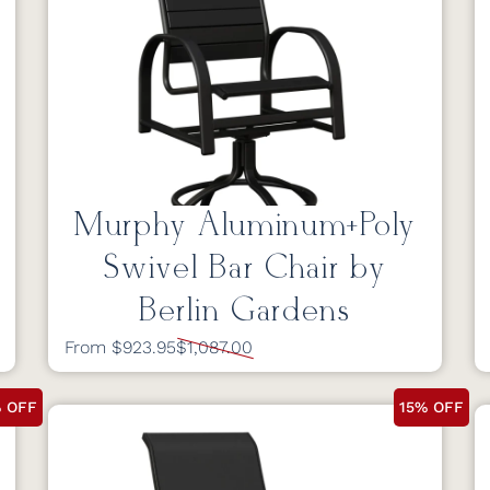
Murphy Aluminum+Poly
Swivel Bar Chair by
Berlin Gardens
From $923.95
$1,087.00
% OFF
15% OFF