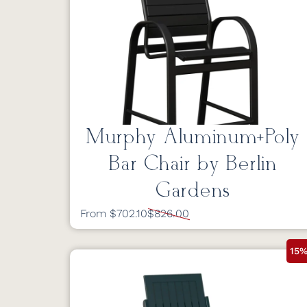
Murphy Aluminum+Poly
Bar Chair by Berlin
Gardens
From $702.10
$826.00
15