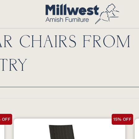
R CHAIRS FROM
TRY
% OFF
15% OFF