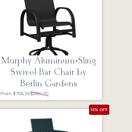
Murphy Aluminum+Sling
Swivel Bar Chair by
Berlin Gardens
From $756.50
$890.00
15% OFF