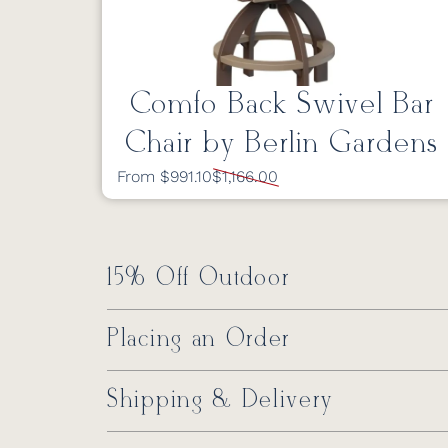
Comfo Back Swivel Bar
Chair by Berlin Gardens
From $991.10
$1,166.00
15% Off Outdoor
Placing an Order
Shipping & Delivery