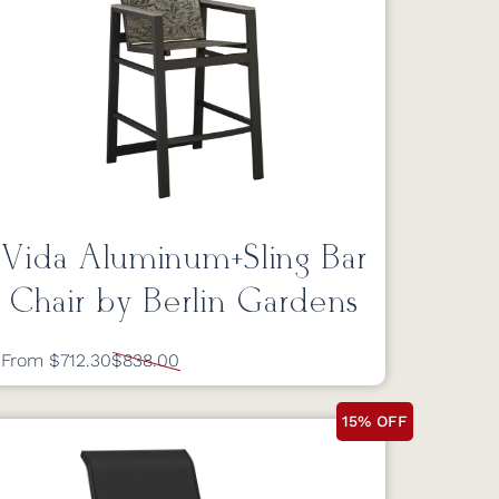
Vida Aluminum+Sling Bar
Chair by Berlin Gardens
From $712.30
$838.00
15% OFF