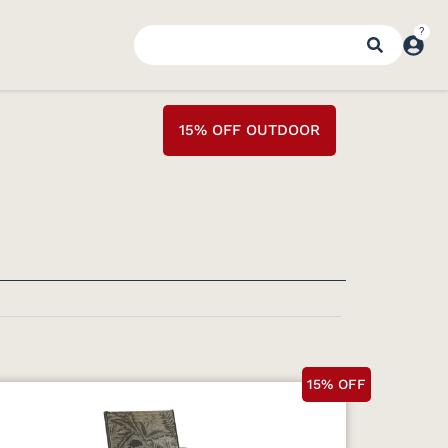
15% OFF OUTDOOR
15% OFF