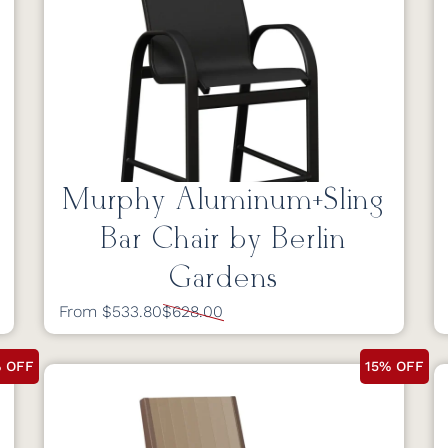
Murphy Aluminum+Sling
Bar Chair by Berlin
Gardens
From $533.80
$628.00
% OFF
15% OFF