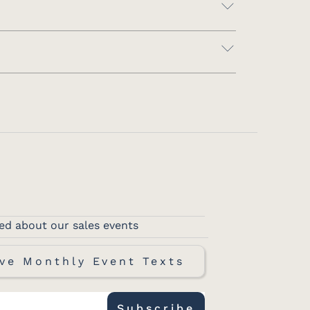
ed about our sales events
ve Monthly Event Texts
Subscribe