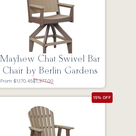
Mayhew Chat Swivel Bar
Chair by Berlin Gardens
From $1,170.45
$1,377.00
15% OFF