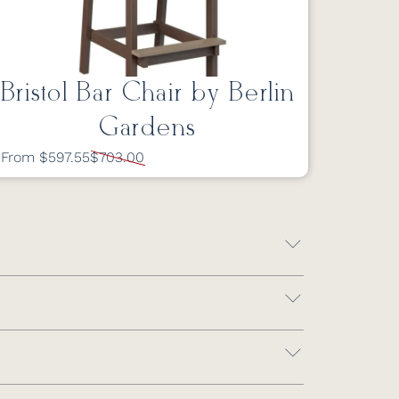
Bristol Bar Chair by Berlin
Gardens
From $597.55
$703.00