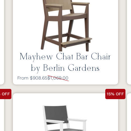
Mayhew Chat Bar Chair
by Berlin Gardens
From $908.65
$1,069.00
% OFF
15% OFF