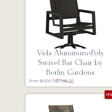
Vida Aluminum+Poly
Swivel Bar Chair by
Berlin Gardens
From $1,100.75
$1,295.00
15