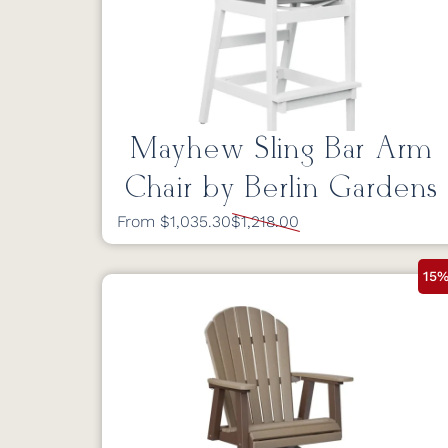
Mayhew Sling Bar Arm
Chair by Berlin Gardens
From $1,035.30
$1,218.00
15