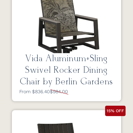
Vida Aluminum+Sling
Swivel Rocker Dining
Chair by Berlin Gardens
From $836.40
$984.00
15% OFF