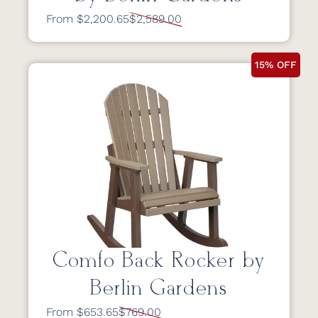
From $2,200.65
$2,589.00
15% OFF
Comfo Back Rocker by
Berlin Gardens
From $653.65
$769.00