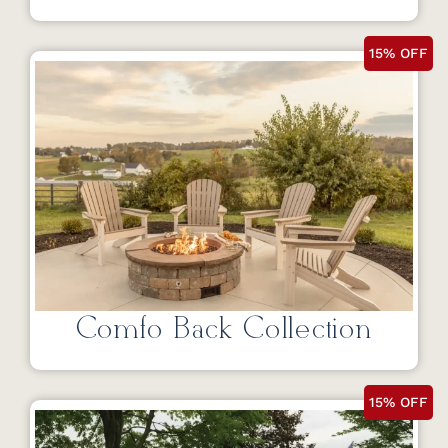
15% OFF
Comfo Back Collection
15% OFF