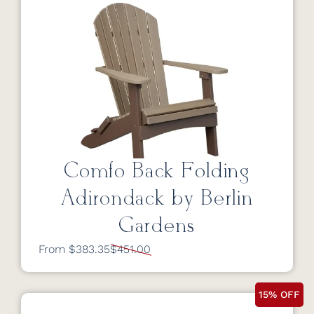
Comfo Back Folding
Adirondack by Berlin
Gardens
From $383.35
$451.00
15% OFF