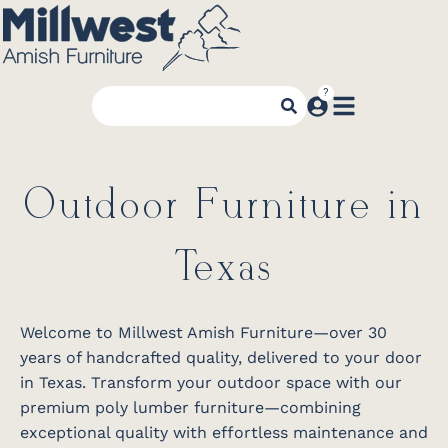
Outdoor Furniture in
Texas
Welcome to Millwest Amish Furniture—over 30
years of handcrafted quality, delivered to your door
in Texas. Transform your outdoor space with our
premium poly lumber furniture—combining
exceptional quality with effortless maintenance and