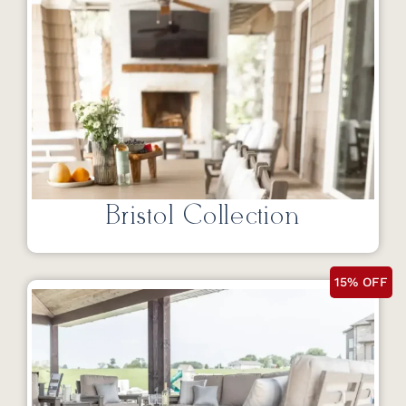
Bristol Collection
15% OFF