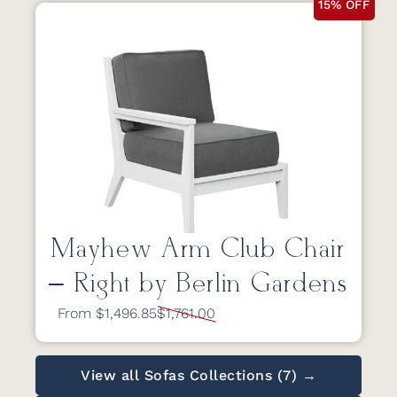
15% OFF
Mayhew Arm Club Chair
– Right by Berlin Gardens
From $1,496.85
$1,761.00
View all Sofas Collections (7) →