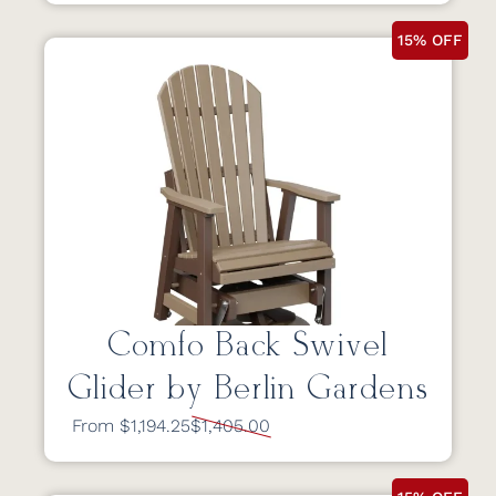
15% OFF
Comfo Back Swivel
Glider by Berlin Gardens
From $1,194.25
$1,405.00