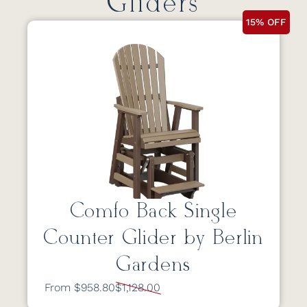
Gliders
15% OFF
Comfo Back Single
Counter Glider by Berlin
Gardens
From $958.80
$1,128.00