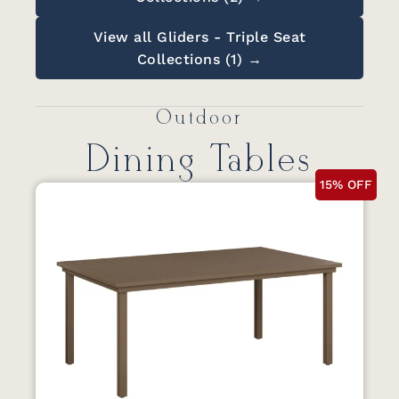
View all Gliders - Triple Seat
Collections (1) →
Outdoor
Dining Tables
15% OFF