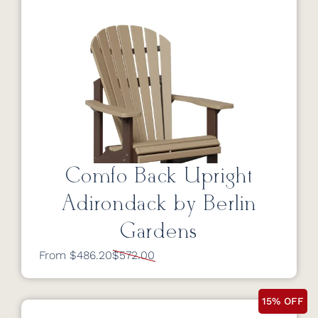
Comfo Back Upright
Adirondack by Berlin
Gardens
From $486.20
$572.00
15% OFF