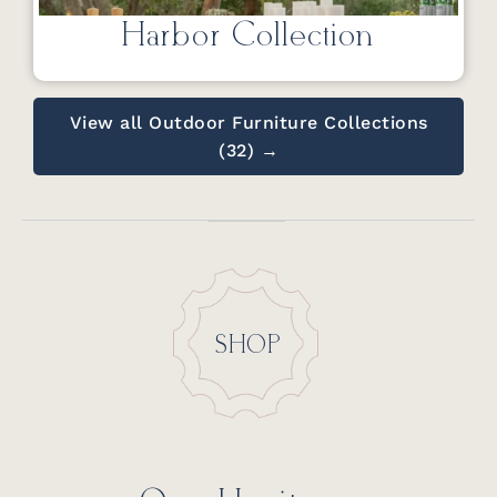
Harbor Collection
View all Outdoor Furniture Collections
(32) →
SHOP