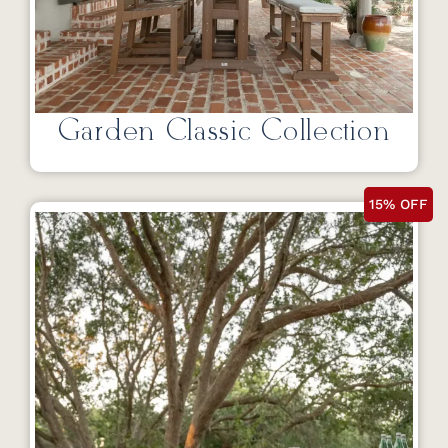
Garden Classic Collection
15% OFF