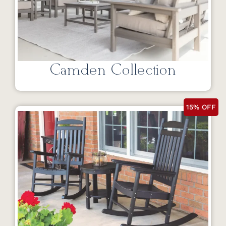
Camden Collection
15% OFF