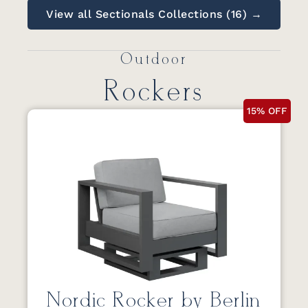
View all Sectionals Collections (16) →
Outdoor
Rockers
15% OFF
Nordic Rocker by Berlin