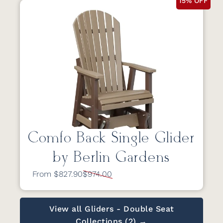
15% OFF
Comfo Back Single Glider
by Berlin Gardens
From $827.90
$974.00
View all Gliders - Double Seat
Collections (2) →