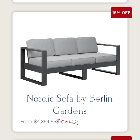
15% OFF
Nordic Sofa by Berlin
Gardens
From $4,354.55
$5,123.00