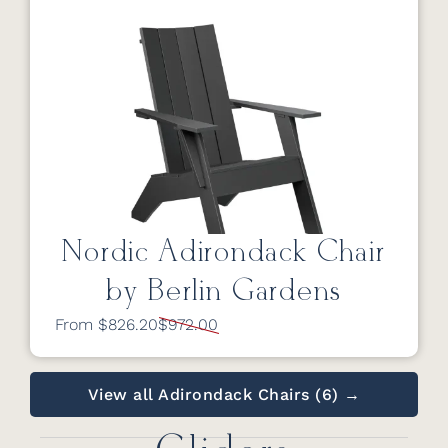
Nordic Adirondack Chair
by Berlin Gardens
From $826.20
$972.00
View all Adirondack Chairs (6) →