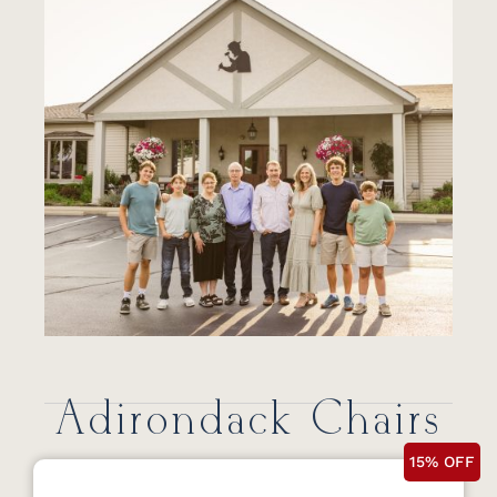
Adirondack Chairs
15% OFF