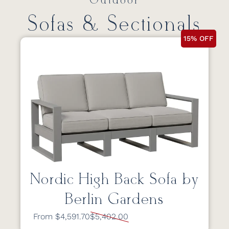
Outdoor
Sofas & Sectionals
15% OFF
Nordic High Back Sofa by
Berlin Gardens
From $4,591.70
$5,402.00