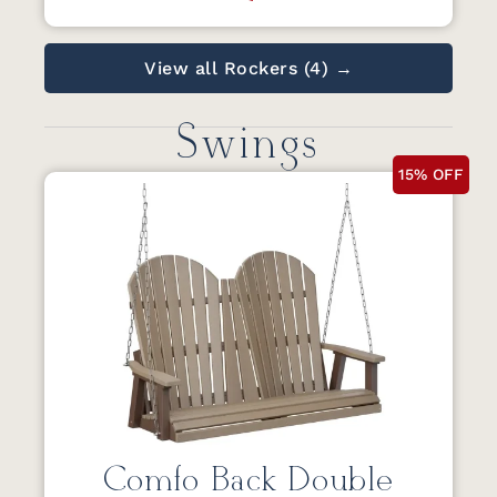
View all Rockers (4) →
Swings
15% OFF
Comfo Back Double