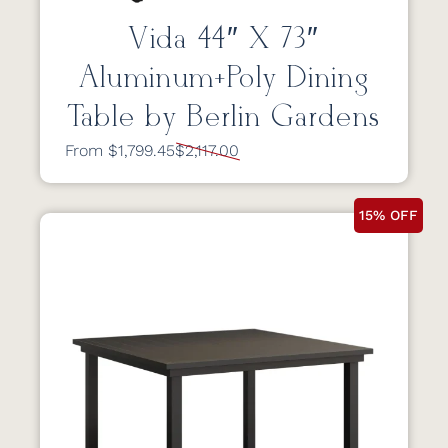
Vida 44″ X 73″
Aluminum+Poly Dining
Table by Berlin Gardens
From $1,799.45
$2,117.00
15% OFF