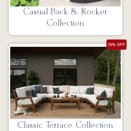
Casual Back & Rocker
Collection
15% OFF
Classic Terrace Collection