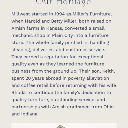
Our Heritage
Millwest started in 1994 as Miller’s Furniture,
when Harold and Betty Miller, both raised on
Amish farms in Kansas, converted a small
mechanic shop in Plain City into a furniture
store. The whole family pitched in, handling
cleaning, deliveries, and customer service.
They earned a reputation for exceptional
quality even as they learned the furniture
business from the ground up. Their son, Keith,
spent 20 years abroad in poverty alleviation
and coffee retail before returning with his wife
Rhoda to continue the family’s dedication to
quality furniture, outstanding service, and
partnerships with Amish craftsmen from Ohio
and Indiana.