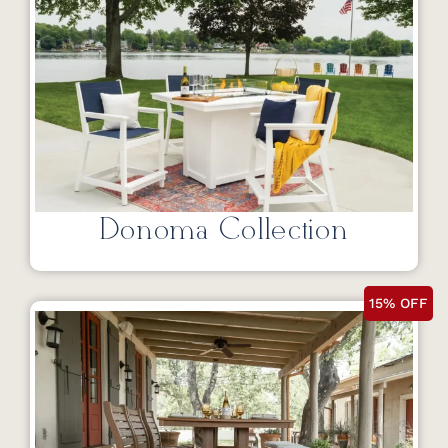
Donoma Collection
15% OFF