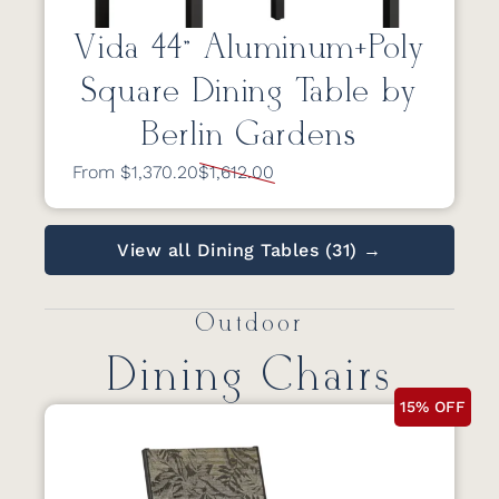
Vida 44” Aluminum+Poly
Square Dining Table by
Berlin Gardens
From $1,370.20
$1,612.00
View all Dining Tables (31) →
Outdoor
Dining Chairs
15% OFF