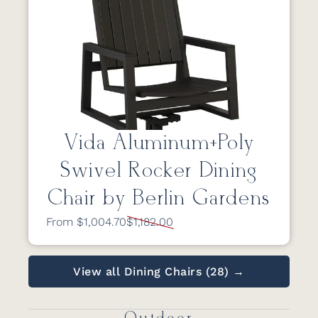
Vida Aluminum+Poly
Swivel Rocker Dining
Chair by Berlin Gardens
From $1,004.70
$1,182.00
View all Dining Chairs (28) →