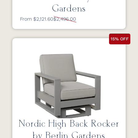
Gardens
From $2,121.60
$2,496.00
15% OFF
Nordic High Back Rocker
by Berlin Gardens