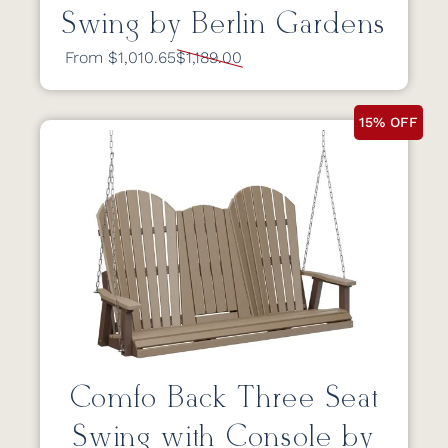
Swing by Berlin Gardens
From $1,010.65
$1,189.00
15% OFF
Comfo Back Three Seat
Swing with Console by