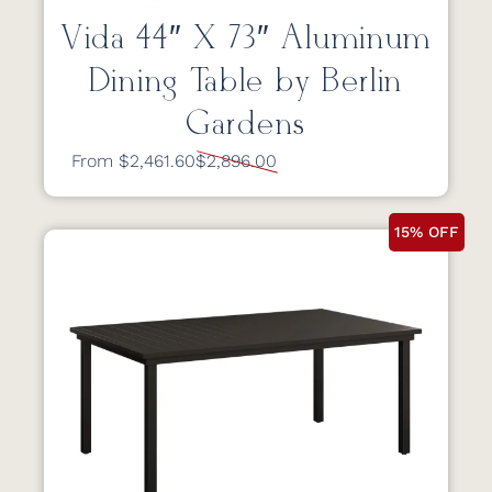
Vida 44″ X 73″ Aluminum
Dining Table by Berlin
Gardens
From $2,461.60
$2,896.00
15% OFF