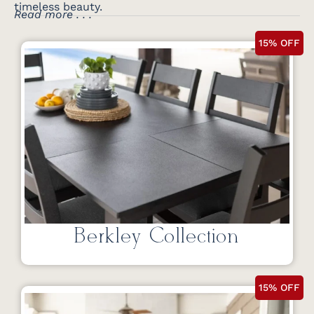
timeless beauty.
Read more . . .
15% OFF
Berkley Collection
15% OFF