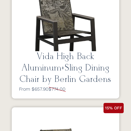
Vida High Back
Aluminum+Sling Dining
Chair by Berlin Gardens
From $657.90
$774.00
15% OFF