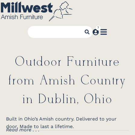
Outdoor Furniture
from Amish Country
in Dublin, Ohio
Built in Ohio’s Amish country. Delivered to your
door. Made to last a lifetime.
Read more . . .