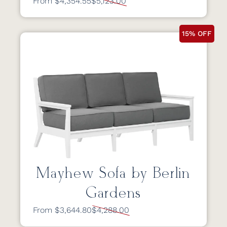
From $4,354.55
$5,123.00
15% OFF
Mayhew Sofa by Berlin
Gardens
From $3,644.80
$4,288.00