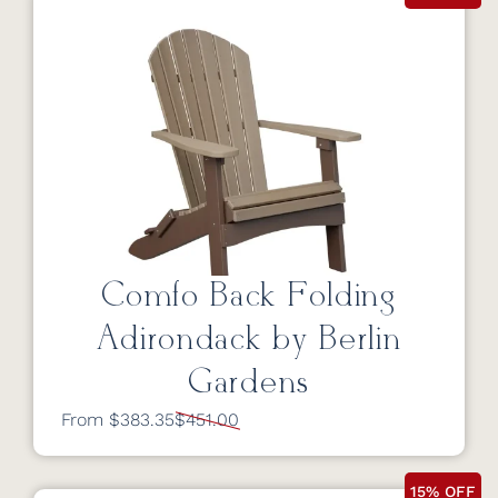
Comfo Back Folding
Adirondack by Berlin
Gardens
From $383.35
$451.00
15% OFF