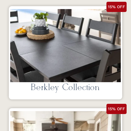
15% OFF
Berkley Collection
15% OFF