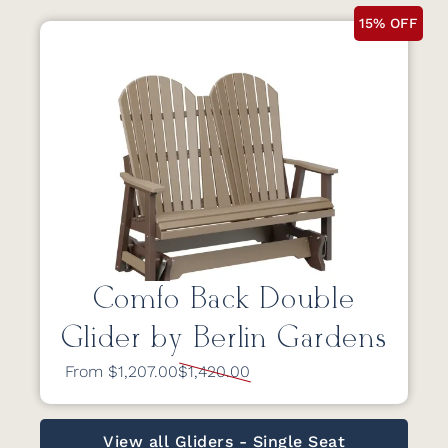
15% OFF
Comfo Back Double
Glider by Berlin Gardens
From $1,207.00
$1,420.00
View all Gliders - Single Seat