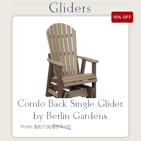
Gliders
15% OFF
Comfo Back Single Glider
by Berlin Gardens
From $827.90
$974.00