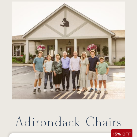
Adirondack Chairs
15% OFF