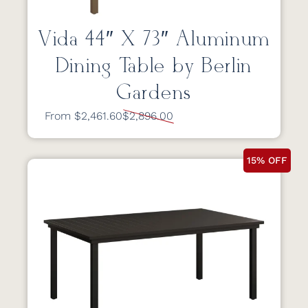
Vida 44″ X 73″ Aluminum
Dining Table by Berlin
Gardens
From $2,461.60
$2,896.00
15% OFF