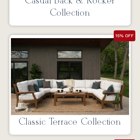
Casual Back & Rocker
Collection
15% OFF
Classic Terrace Collection