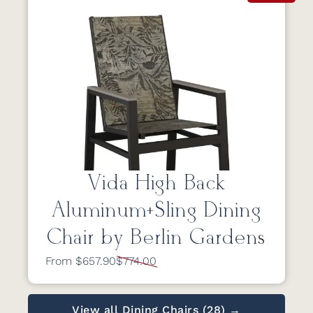
Vida High Back
Aluminum+Sling Dining
Chair by Berlin Gardens
From $657.90
$774.00
View all Dining Chairs (28) →