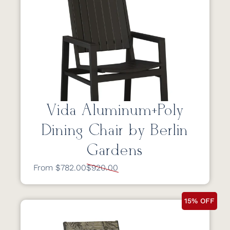
Vida Aluminum+Poly
Dining Chair by Berlin
Gardens
From $782.00
$920.00
15% OFF