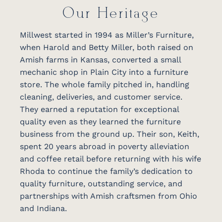
Our Heritage
Millwest started in 1994 as Miller’s Furniture,
when Harold and Betty Miller, both raised on
Amish farms in Kansas, converted a small
mechanic shop in Plain City into a furniture
store. The whole family pitched in, handling
cleaning, deliveries, and customer service.
They earned a reputation for exceptional
quality even as they learned the furniture
business from the ground up. Their son, Keith,
spent 20 years abroad in poverty alleviation
and coffee retail before returning with his wife
Rhoda to continue the family’s dedication to
quality furniture, outstanding service, and
partnerships with Amish craftsmen from Ohio
and Indiana.