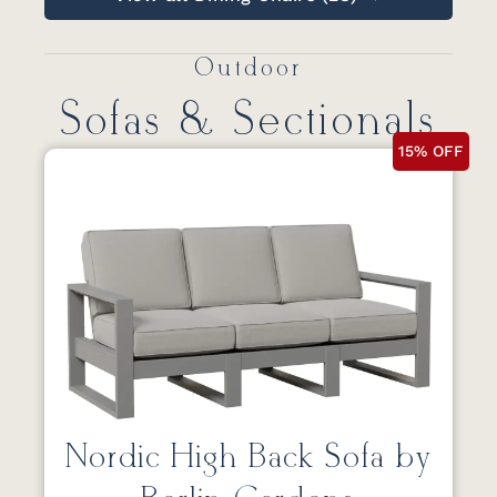
Outdoor
Sofas & Sectionals
15% OFF
Nordic High Back Sofa by