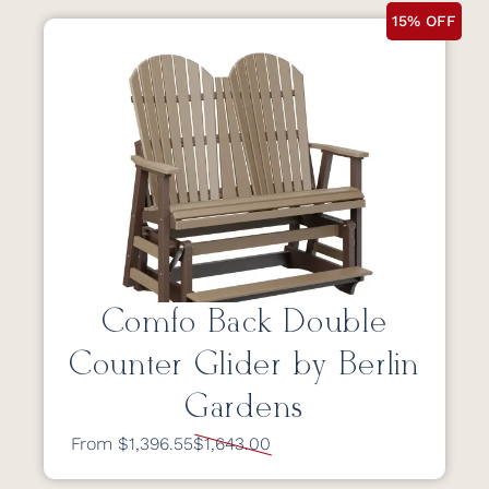
15% OFF
Comfo Back Double
Counter Glider by Berlin
Gardens
From $1,396.55
$1,643.00