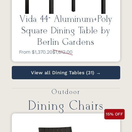
Vida 44” Aluminum+Poly
Square Dining Table by
Berlin Gardens
From $1,370.20
$1,612.00
View all Dining Tables (31) →
Outdoor
Dining Chairs
15% OFF