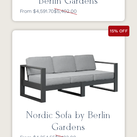
Berlin Gardens
From $4,591.70
$5,402.00
15% OFF
Nordic Sofa by Berlin
Gardens