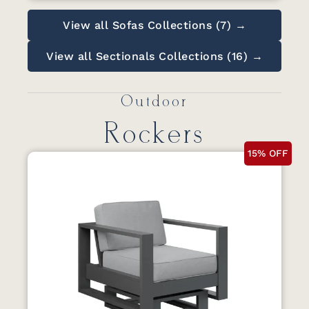
View all Sofas Collections (7) →
View all Sectionals Collections (16) →
Outdoor
Rockers
15% OFF