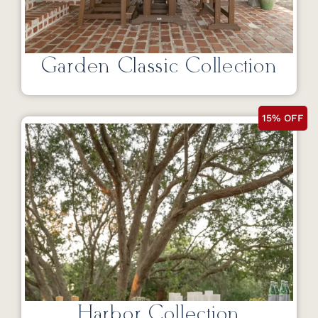
Garden Classic Collection
15% OFF
Harbor Collection