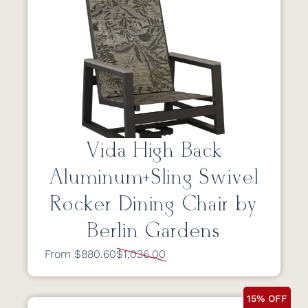
Vida High Back
Aluminum+Sling Swivel
Rocker Dining Chair by
Berlin Gardens
From $880.60
$1,036.00
15% OFF