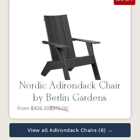
Nordic Adirondack Chair
by Berlin Gardens
From $826.20
$972.00
View all Adirondack Chairs (6) →