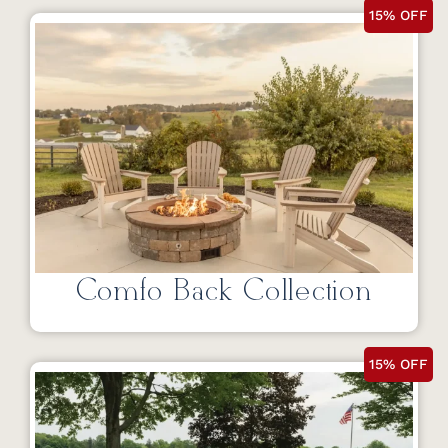
15% OFF
Comfo Back Collection
15% OFF