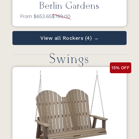
Berlin Gardens
From $653.65
$769.00
View all Rockers (4) →
Swings
15% OFF