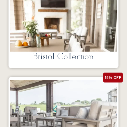
Bristol Collection
15% OFF