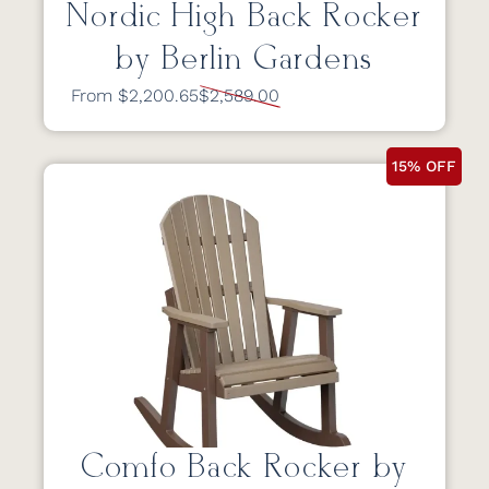
Nordic High Back Rocker
by Berlin Gardens
From $2,200.65
$2,589.00
15% OFF
Comfo Back Rocker by