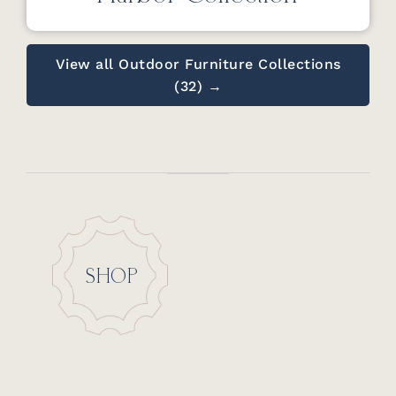
View all Outdoor Furniture Collections
(32) →
SHOP