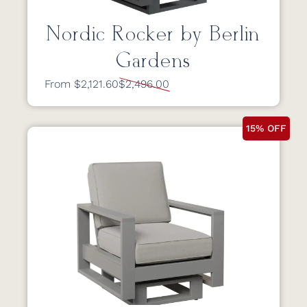
Nordic Rocker by Berlin
Gardens
From $2,121.60
$2,496.00
15% OFF