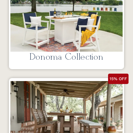
Donoma Collection
15% OFF