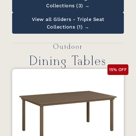
Collections (3) →
View all Gliders - Triple Seat
Collections (1) →
Outdoor
Dining Tables
15% OFF