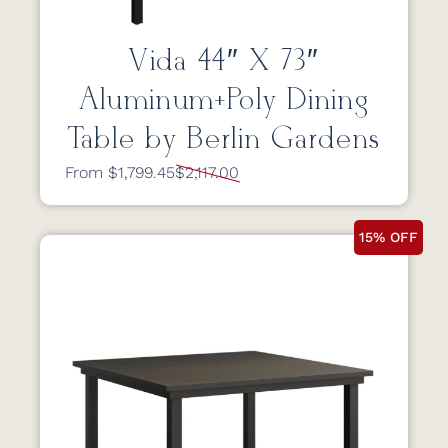
Vida 44″ X 73″
Aluminum+Poly Dining
Table by Berlin Gardens
From $1,799.45
$2,117.00
15% OFF