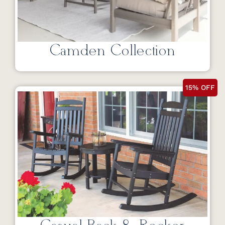
Camden Collection
15% OFF