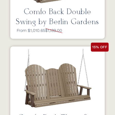
Comfo Back Double
Swing by Berlin Gardens
From $1,010.65
$1,189.00
15% OFF