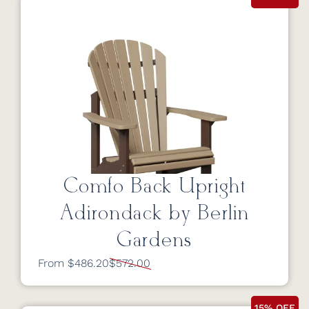
Comfo Back Upright
Adirondack by Berlin
Gardens
From $486.20
$572.00
15% OFF