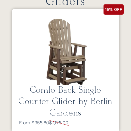
Gliders
15% OFF
Comfo Back Single
Counter Glider by Berlin
Gardens
From $958.80
$1,128.00