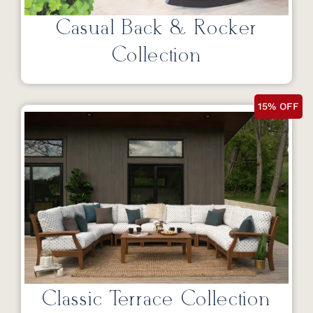
Casual Back & Rocker
Collection
15% OFF
Classic Terrace Collection