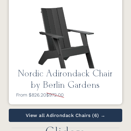
Nordic Adirondack Chair
by Berlin Gardens
From $826.20
$972.00
View all Adirondack Chairs (6) →