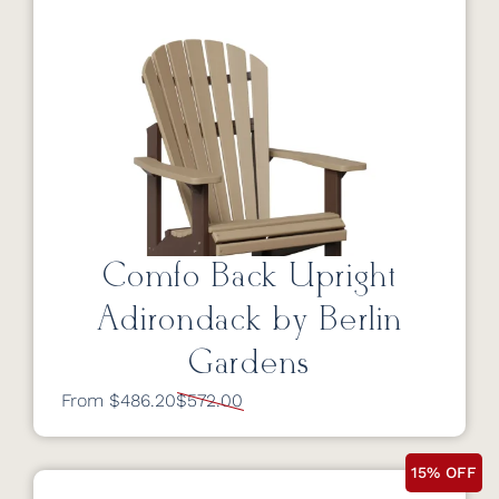
Comfo Back Upright
Adirondack by Berlin
Gardens
From $486.20
$572.00
15% OFF