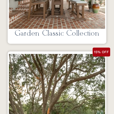
Garden Classic Collection
15% OFF