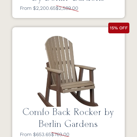
From $2,200.65
$2,589.00
15% OFF
Comfo Back Rocker by
Berlin Gardens
From $653.65
$769.00