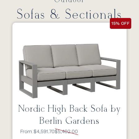
Outdoor
Sofas & Sectionals
15% OFF
Nordic High Back Sofa by
Berlin Gardens
From $4,591.70
$5,402.00