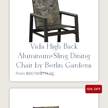
Vida High Back
Aluminum+Sling Dining
Chair by Berlin Gardens
From $657.90
$774.00
15% OFF