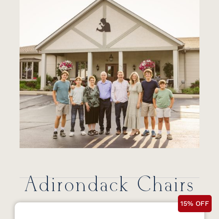
Adirondack Chairs
15% OFF