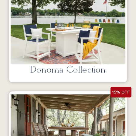
Donoma Collection
15% OFF