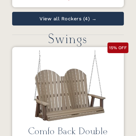
View all Rockers (4) →
Swings
15% OFF
Comfo Back Double