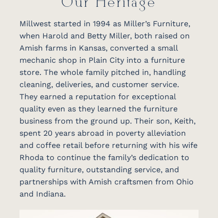
Our Heritage
Millwest started in 1994 as Miller’s Furniture,
when Harold and Betty Miller, both raised on
Amish farms in Kansas, converted a small
mechanic shop in Plain City into a furniture
store. The whole family pitched in, handling
cleaning, deliveries, and customer service.
They earned a reputation for exceptional
quality even as they learned the furniture
business from the ground up. Their son, Keith,
spent 20 years abroad in poverty alleviation
and coffee retail before returning with his wife
Rhoda to continue the family’s dedication to
quality furniture, outstanding service, and
partnerships with Amish craftsmen from Ohio
and Indiana.