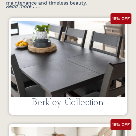
maintenance and timeless beauty.
Read more . . .
15% OFF
Berkley Collection
15% OFF