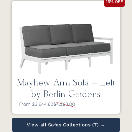
15% OFF
Mayhew Arm Sofa – Left
by Berlin Gardens
From $3,644.80
$4,288.00
View all Sofas Collections (7) →