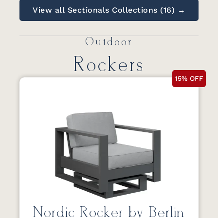
View all Sectionals Collections (16) →
Outdoor
Rockers
15% OFF
Nordic Rocker by Berlin