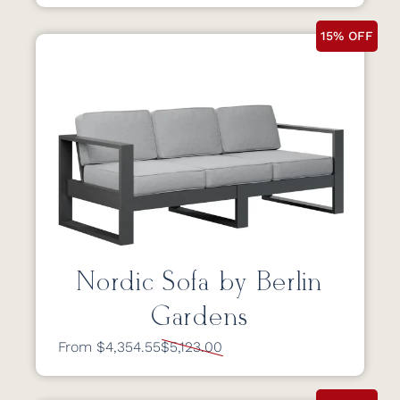
15% OFF
Nordic Sofa by Berlin
Gardens
From $4,354.55
$5,123.00