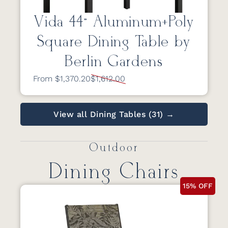
Vida 44” Aluminum+Poly
Square Dining Table by
Berlin Gardens
From $1,370.20
$1,612.00
View all Dining Tables (31) →
Outdoor
Dining Chairs
15% OFF