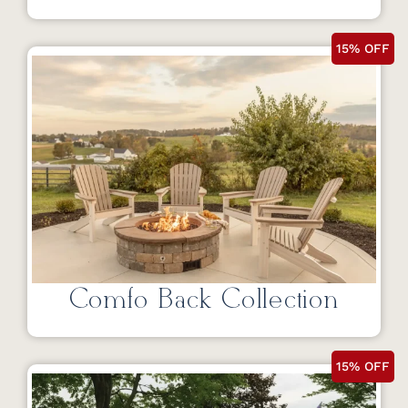
15% OFF
Comfo Back Collection
15% OFF