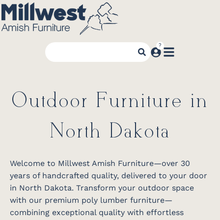
Outdoor Furniture in
North Dakota
Welcome to Millwest Amish Furniture—over 30
years of handcrafted quality, delivered to your door
in North Dakota. Transform your outdoor space
with our premium poly lumber furniture—
combining exceptional quality with effortless