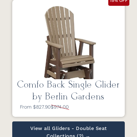
15% OFF
Comfo Back Single Glider
by Berlin Gardens
From $827.90
$974.00
View all Gliders - Double Seat
Collections (2) →