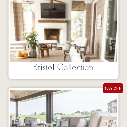
Bristol Collection
15% OFF