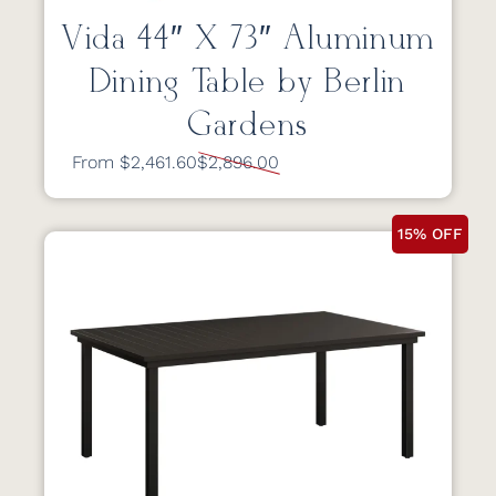
Vida 44″ X 73″ Aluminum
Dining Table by Berlin
Gardens
From $2,461.60
$2,896.00
15% OFF