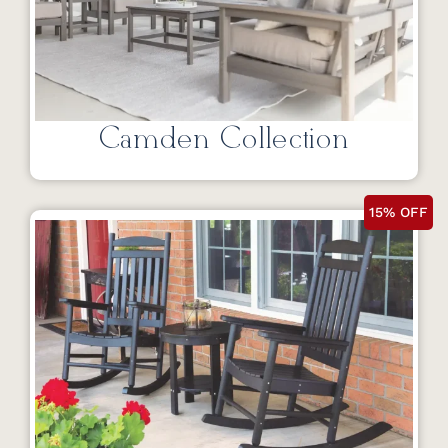
Camden Collection
15% OFF