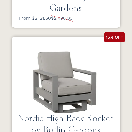
Gardens
From $2,121.60
$2,496.00
15% OFF
Nordic High Back Rocker
by Berlin Gardens