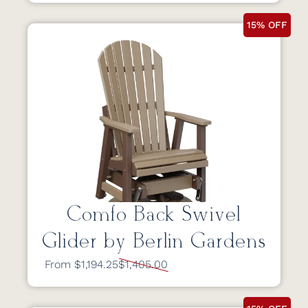
15% OFF
Comfo Back Swivel
Glider by Berlin Gardens
From $1,194.25
$1,405.00