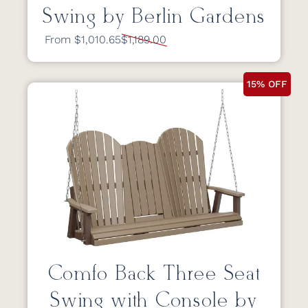
Swing by Berlin Gardens
From $1,010.65
$1,189.00
15% OFF
Comfo Back Three Seat
Swing with Console by