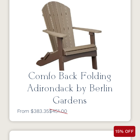
Comfo Back Folding
Adirondack by Berlin
Gardens
From $383.35
$451.00
15% OFF