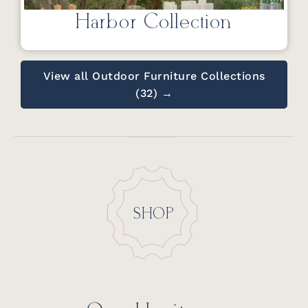
Harbor Collection
View all Outdoor Furniture Collections
(32) →
SHOP