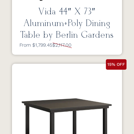
Vida 44″ X 73″
Aluminum+Poly Dining
Table by Berlin Gardens
From $1,799.45
$2,117.00
15% OFF