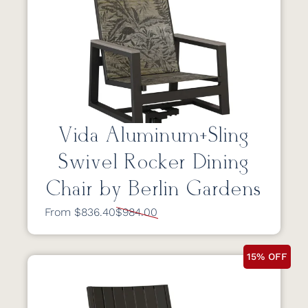
Vida Aluminum+Sling
Swivel Rocker Dining
Chair by Berlin Gardens
From $836.40
$984.00
15% OFF