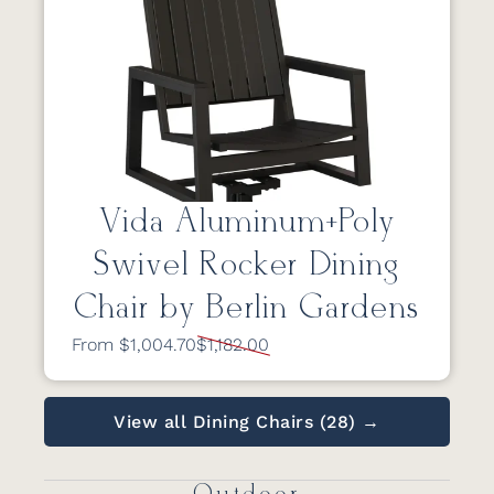
Vida Aluminum+Poly
Swivel Rocker Dining
Chair by Berlin Gardens
From $1,004.70
$1,182.00
View all Dining Chairs (28) →