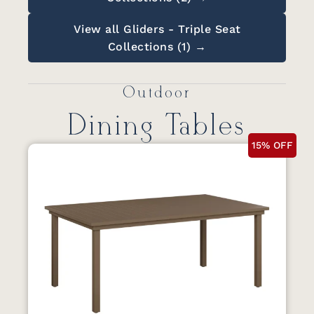
View all Gliders - Triple Seat
Collections (1) →
Outdoor
Dining Tables
15% OFF