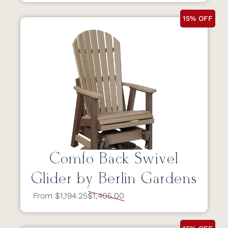
15% OFF
Comfo Back Swivel
Glider by Berlin Gardens
From $1,194.25
$1,405.00