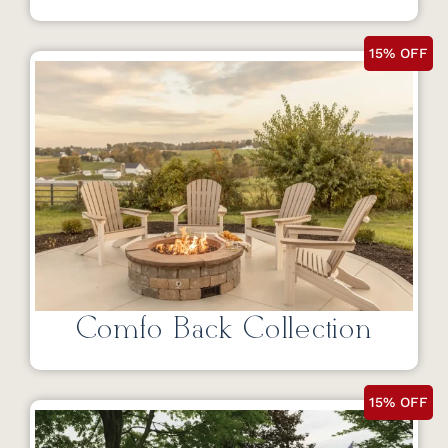
15% OFF
Comfo Back Collection
15% OFF