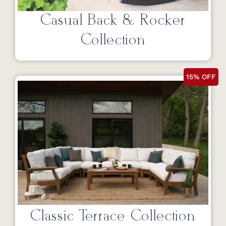
Casual Back & Rocker
Collection
15% OFF
Classic Terrace Collection