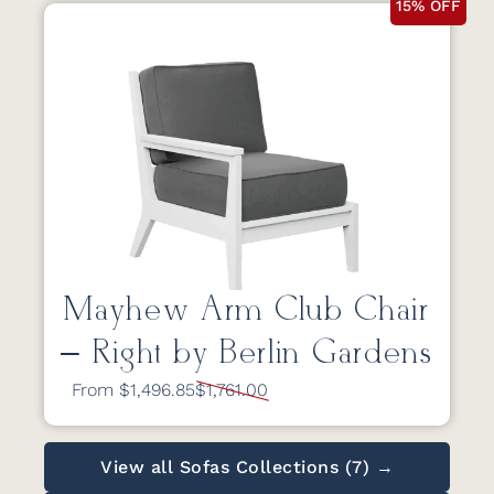
15% OFF
Mayhew Arm Club Chair
– Right by Berlin Gardens
From $1,496.85
$1,761.00
View all Sofas Collections (7) →