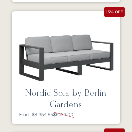
15% OFF
Nordic Sofa by Berlin
Gardens
From $4,354.55
$5,123.00