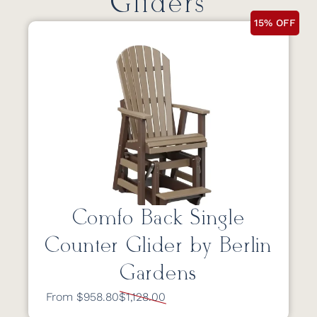
Gliders
15% OFF
Comfo Back Single
Counter Glider by Berlin
Gardens
From $958.80
$1,128.00