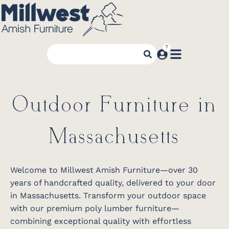
Outdoor Furniture in
Massachusetts
Welcome to Millwest Amish Furniture—over 30
years of handcrafted quality, delivered to your door
in Massachusetts. Transform your outdoor space
with our premium poly lumber furniture—
combining exceptional quality with effortless