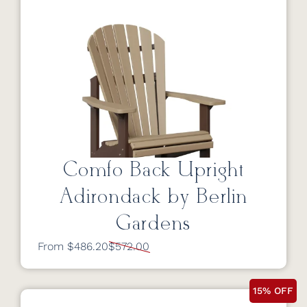
Comfo Back Upright
Adirondack by Berlin
Gardens
From $486.20
$572.00
15% OFF