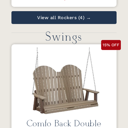
View all Rockers (4) →
Swings
15% OFF
Comfo Back Double