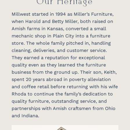
Our Heritage
Millwest started in 1994 as Miller’s Furniture,
when Harold and Betty Miller, both raised on
Amish farms in Kansas, converted a small
mechanic shop in Plain City into a furniture
store. The whole family pitched in, handling
cleaning, deliveries, and customer service.
They earned a reputation for exceptional
quality even as they learned the furniture
business from the ground up. Their son, Keith,
spent 20 years abroad in poverty alleviation
and coffee retail before returning with his wife
Rhoda to continue the family’s dedication to
quality furniture, outstanding service, and
partnerships with Amish craftsmen from Ohio
and Indiana.