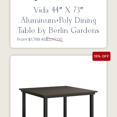
Vida 44″ X 73″
Aluminum+Poly Dining
Table by Berlin Gardens
From $1,799.45
$2,117.00
15% OFF