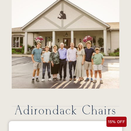
Adirondack Chairs
15% OFF