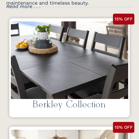
maintenance and timeless beauty.
Read more . . .
15% OFF
Berkley Collection
15% OFF