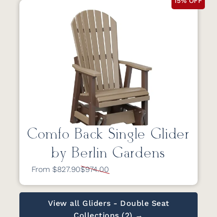
15% OFF
Comfo Back Single Glider
by Berlin Gardens
From $827.90
$974.00
View all Gliders - Double Seat
Collections (2) →