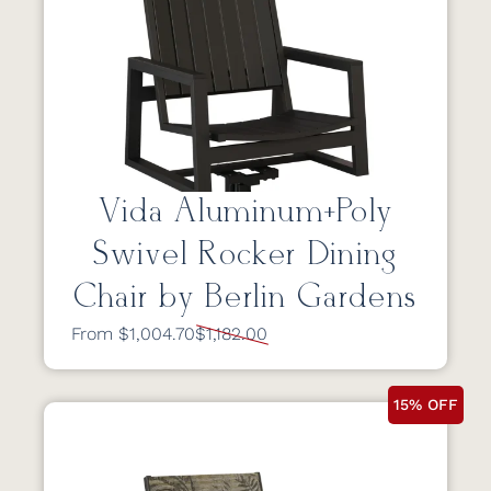
Vida Aluminum+Poly
Swivel Rocker Dining
Chair by Berlin Gardens
From $1,004.70
$1,182.00
15% OFF