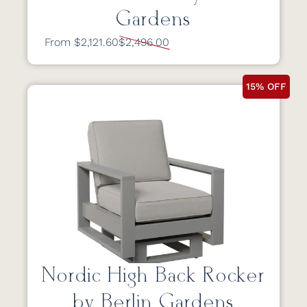
Gardens
From $2,121.60
$2,496.00
15% OFF
Nordic High Back Rocker
by Berlin Gardens