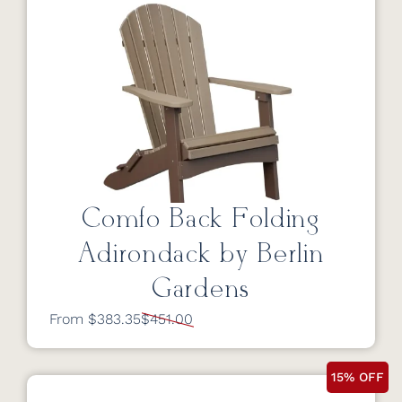
Comfo Back Folding
Adirondack by Berlin
Gardens
From $383.35
$451.00
15% OFF