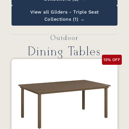
View all Gliders - Triple Seat
Collections (1) →
Outdoor
Dining Tables
15% OFF