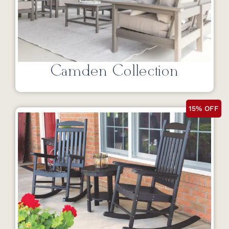
Camden Collection
15% OFF