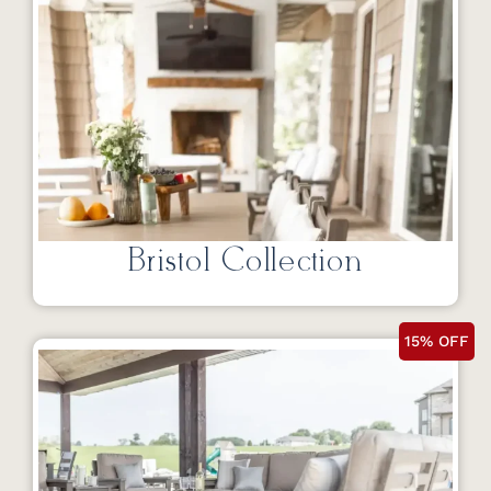
Bristol Collection
15% OFF