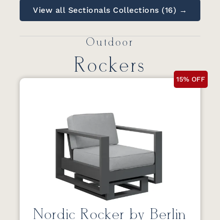
View all Sectionals Collections (16) →
Outdoor
Rockers
15% OFF
Nordic Rocker by Berlin