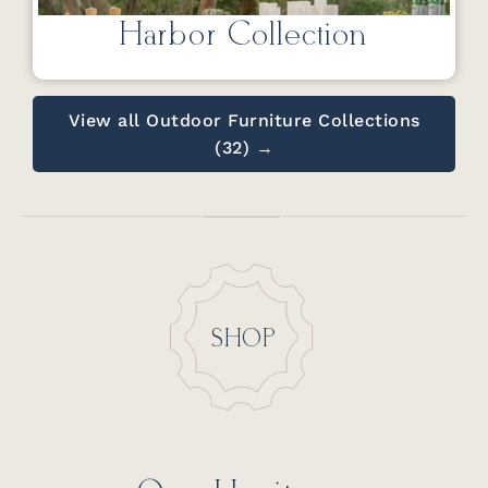
Harbor Collection
View all Outdoor Furniture Collections
(32) →
SHOP