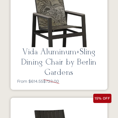
Vida Aluminum+Sling
Dining Chair by Berlin
Gardens
From $614.55
$723.00
15% OFF