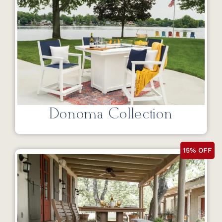
Donoma Collection
15% OFF