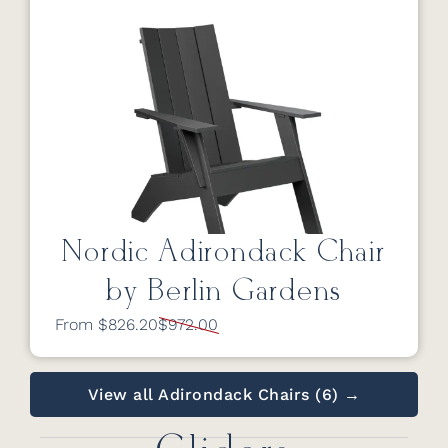
Nordic Adirondack Chair
by Berlin Gardens
From $826.20
$972.00
View all Adirondack Chairs (6) →