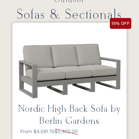
Outdoor
Sofas & Sectionals
15% OFF
Nordic High Back Sofa by
Berlin Gardens
From $4,591.70
$5,402.00