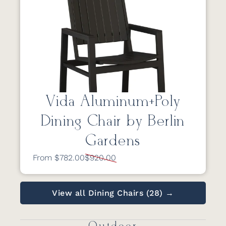
Vida Aluminum+Poly
Dining Chair by Berlin
Gardens
From $782.00
$920.00
View all Dining Chairs (28) →