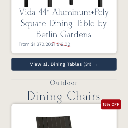
Vida 44” Aluminum+Poly
Square Dining Table by
Berlin Gardens
From $1,370.20
$1,612.00
View all Dining Tables (31) →
Outdoor
Dining Chairs
15% OFF