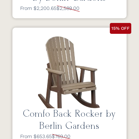
From $2,200.65
$2,589.00
15% OFF
Comfo Back Rocker by
Berlin Gardens
From $653.65
$769.00