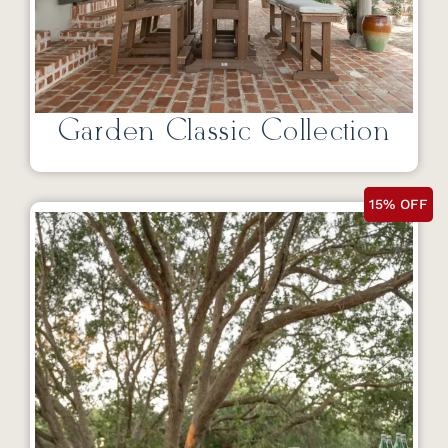
Garden Classic Collection
15% OFF