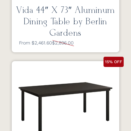
Vida 44″ X 73″ Aluminum
Dining Table by Berlin
Gardens
From $2,461.60
$2,896.00
15% OFF