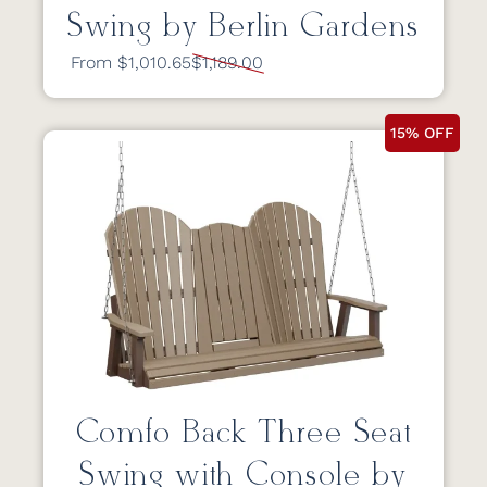
Swing by Berlin Gardens
From $1,010.65
$1,189.00
15% OFF
Comfo Back Three Seat
Swing with Console by