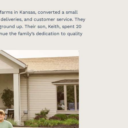
 farms in Kansas, converted a small
 deliveries, and customer service. They
ground up. Their son, Keith, spent 20
nue the family’s dedication to quality