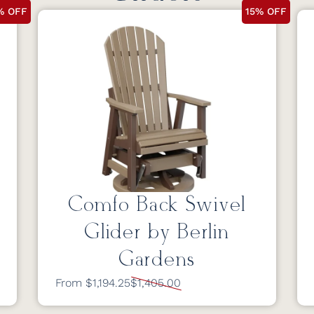
% OFF
15% OFF
Comfo Back Swivel
Glider by Berlin
Gardens
From $1,194.25
$1,405.00