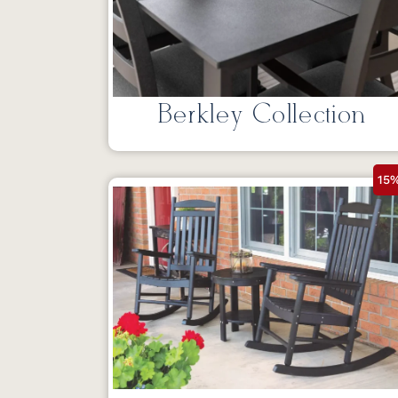
Berkley Collection
15