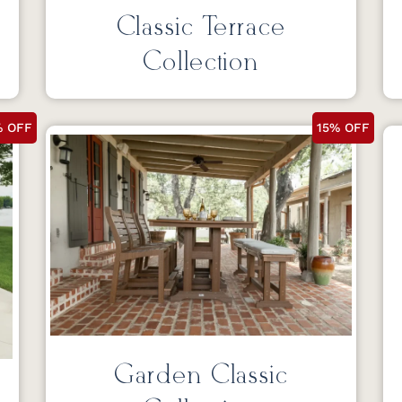
Classic Terrace
Collection
% OFF
15% OFF
Garden Classic