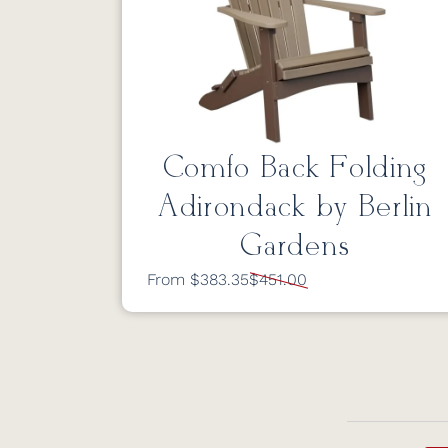
Comfo Back Folding
Adirondack by Berlin
Gardens
From $383.35
$451.00