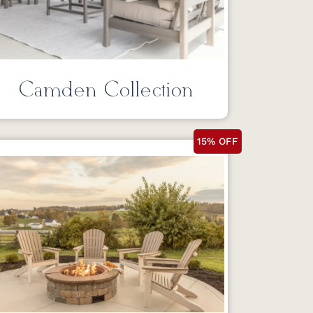
Camden Collection
15% OFF