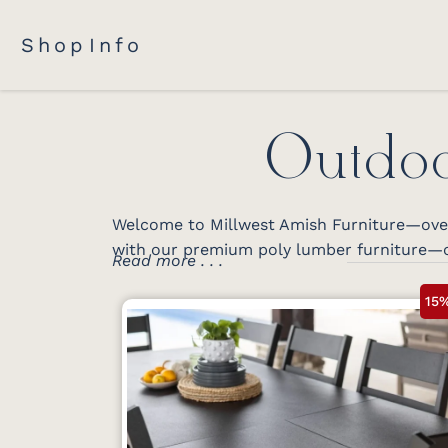
Shop
Info
Outdoo
Welcome to Millwest Amish Furniture—over 
with our premium poly lumber furniture—c
Read more . . .
15