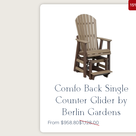
15
Comfo Back Single
Counter Glider by
Berlin Gardens
From $958.80
$1,128.00