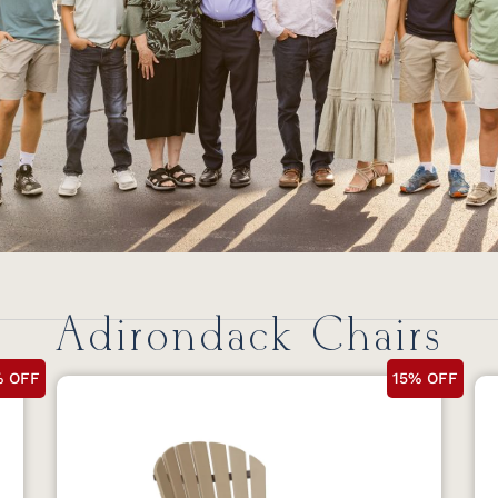
Adirondack Chairs
% OFF
15% OFF