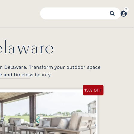
elaware
 in Delaware. Transform your outdoor space
e and timeless beauty.
15% OFF