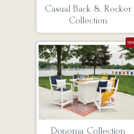
Casual Back & Rocker
Collection
15
Donoma Collection