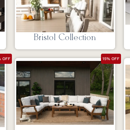
Bristol Collection
% OFF
15% OFF