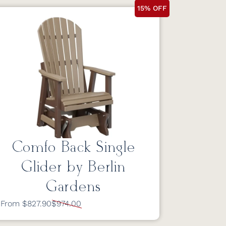
15% OFF
Comfo Back Single
Glider by Berlin
Gardens
From $827.90
$974.00