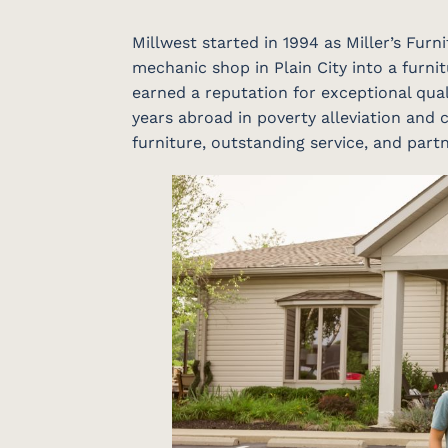
Millwest started in 1994 as Miller’s Fur
mechanic shop in Plain City into a furnit
earned a reputation for exceptional qual
years abroad in poverty alleviation and c
furniture, outstanding service, and par