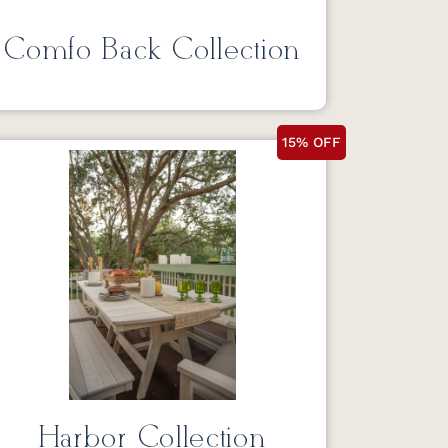
Comfo Back Collection
15% OFF
Harbor Collection