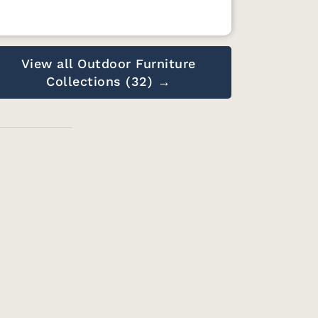
View all Outdoor Furniture
Collections (32) →