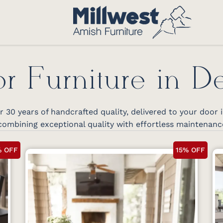
r Furniture in D
30 years of handcrafted quality, delivered to your door
ombining exceptional quality with effortless maintenanc
% OFF
15% OFF