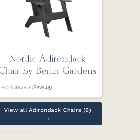
Nordic Adirondack
Chair by Berlin Gardens
From $826.20
$972.00
View all Adirondack Chairs (6)
→