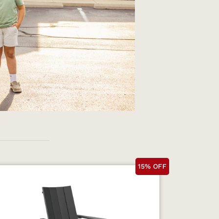
15% OFF