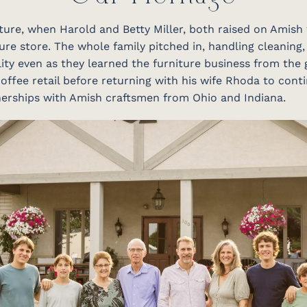
niture, when Harold and Betty Miller, both raised on Amish
ure store. The whole family pitched in, handling cleaning,
ity even as they learned the furniture business from the 
offee retail before returning with his wife Rhoda to conti
tnerships with Amish craftsmen from Ohio and Indiana.