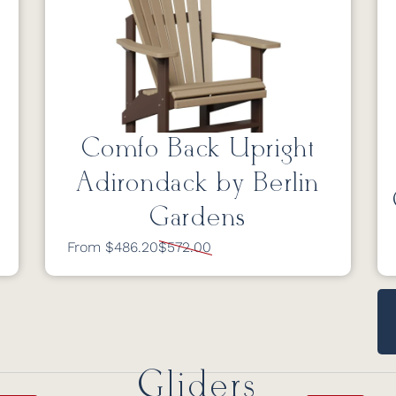
Comfo Back Upright
Adirondack by Berlin
Gardens
From $486.20
$572.00
Gliders