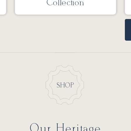
Collection
SHOP
Our Heritage