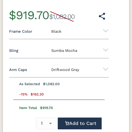
$919.70
$1,082.00
Frame Color
Black
Sling
Sumba Mocha
Aluminum
Arm Caps
Driftwood Gray
Black
Clay
Granite
Graphite
Sling A
Speckle
As Selected
$1,082.00
Augustine
Augustine
Augustine
Augustine
Luna Multi
Mesquite
Oak Wood
Sage Green
Standard Colors
Alloy
Ebony
Oyster
Pewter
-15%
$162.30
Wood
Vein
(Discontinued)
Item Total
$919.70
Black
Cedar
Chocolate
Light Gray
Sahara
White
Brown
Elevation
Sailing Salt
Way Navy
Speckle
Stone
Add to Cart
Sling B
Navy Blue
Smoke
Weatherwood
White