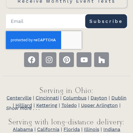
Receive Monthly Event Texts
Subscribe
Serving in Ohio:
Centerville
|
Cincinnati
|
Columbus
|
Dayton
|
Dublin
|
Hilliard
|
Kettering
|
Toledo
|
Upper Arlington
|
Show more . . .
Serving with long-distance delivery:
Alabama
|
California
|
Florida
|
Illinois
|
Indiana