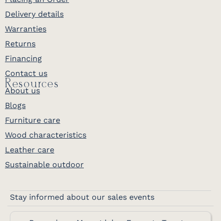
Delivery details
Warranties
Returns
Financing
Contact us
Resources
About us
Blogs
Furniture care
Wood characteristics
Leather care
Sustainable outdoor
Stay informed about our sales events