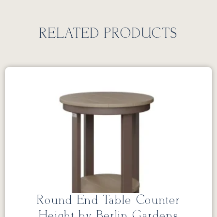
RELATED PRODUCTS
Round End Table Counter
Height by Berlin Gardens