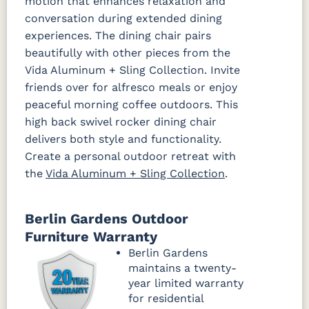
motion that enhances relaxation and
conversation during extended dining
experiences. The dining chair pairs
beautifully with other pieces from the
Vida Aluminum + Sling Collection. Invite
friends over for alfresco meals or enjoy
peaceful morning coffee outdoors. This
high back swivel rocker dining chair
delivers both style and functionality.
Create a personal outdoor retreat with
the
Vida Aluminum + Sling Collection
.
Berlin Gardens Outdoor
Furniture Warranty
Berlin Gardens
maintains a twenty-
year limited warranty
for residential