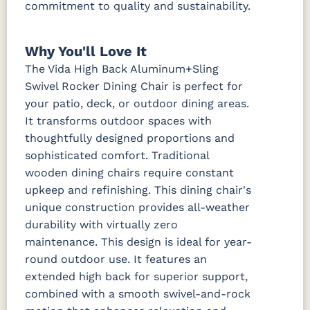
commitment to quality and sustainability.
Why You'll Love It
The Vida High Back Aluminum+Sling
Swivel Rocker Dining Chair is perfect for
your patio, deck, or outdoor dining areas.
It transforms outdoor spaces with
thoughtfully designed proportions and
sophisticated comfort. Traditional
wooden dining chairs require constant
upkeep and refinishing. This dining chair's
unique construction provides all-weather
durability with virtually zero
maintenance. This design is ideal for year-
round outdoor use. It features an
extended high back for superior support,
combined with a smooth swivel-and-rock