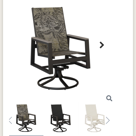
Next
Previous
Next