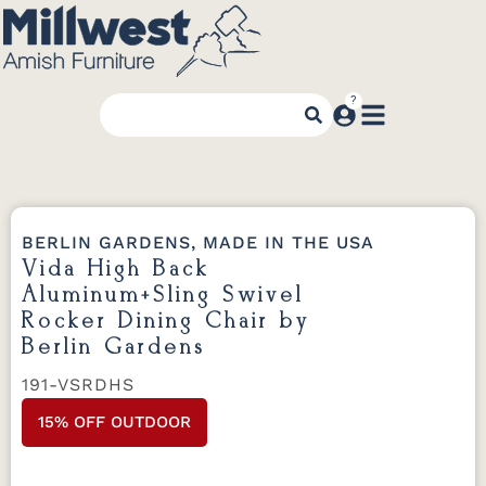
BERLIN GARDENS, MADE IN THE USA
Vida High Back
Aluminum+Sling Swivel
Rocker Dining Chair by
Berlin Gardens
191-VSRDHS
15% OFF OUTDOOR