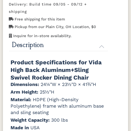
Gray
Delivery: Build time 09/05 - 09/12 +
Tropical Colors
Caribbean
Charm
Dupioni
Echo Opal
shipping
Cane
Platinum
Poolside
Free shipping for this item
Aruba Blue
Kiwi Green
Mango
Pacific Blue
Pickup from our Plain City, OH Location, $0
Orange
Interlock
Jazzy
Kozo
Kozo Fossil
Calypso
Raven
Abalone
Inquire for in-store availability.
Description
Scarlet Red
Sunburst
Yellow
Shelby
Solido Luxe
Sumba
Tropic
Cadet Blue
(Discontinued)
Mocha
Foliage
Natural Colors
Product Specifications for Vida
High Back Aluminum+Sling
Windsor
Antique
Brazilian
Coastal
Driftwood
Stripe Spa
Mahogany
Walnut
Gray
Gray
Swivel Rocker Dining Chair
Sling C
Sling D
Dimensions:
24¼"W × 23½"D × 41⅜"H
Arm Height:
Natural
Seashell
25½"H
Teak
Material:
HDPE (High-Density
Polyethylene) frame with aluminum base
and sling seating
Weight Capacity:
300 lbs
Made in
USA