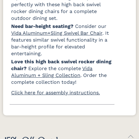
perfectly with these high back swivel
rocker dining chairs for a complete
outdoor dining set.
Need bar-height seating?
Consider our
Vida Aluminum+Sling Swivel Bar Chair
. It
features similar swivel functionality in a
bar-height profile for elevated
entertaining.
Love this high back swivel rocker dining
chair?
Explore the complete
Vida
Aluminum + Sling Collection
. Order the
complete collection today!
Click here for assembly instructions.