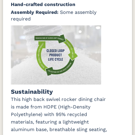
Hand-crafted construction
Assembly Required:
Some assembly
required
Sustainability
This high back swivel rocker dining chair
is made from HDPE (High-Density
Polyethylene) with 95% recycled
materials, featuring a lightweight
aluminum base, breathable sling seating,