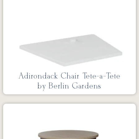
Adirondack Chair Tete-a-Tete
by Berlin Gardens