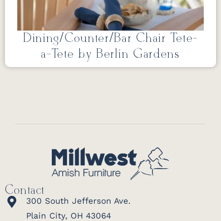
Dining/Counter/Bar Chair Tete-
a-Tete by Berlin Gardens
Contact
300 South Jefferson Ave.
Plain City, OH 43064