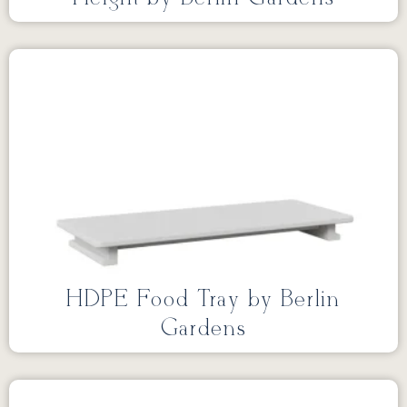
HDPE Food Tray by Berlin
Gardens