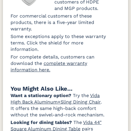
customers of HDPE
and MGP products.
For commercial customers of these
products, there is a five-year limited
warranty.
Some exceptions apply to these warranty
terms. Click the shield for more
information.
For complete details, customers can
download the
complete warranty
information here.
You Might Also Like...
Want a stationary option?
Try the
Vida
High Back Aluminum+Sling Dining Chair
.
It offers the same high-back comfort
without the swivel-and-rock mechanism.
Looking for dining tables?
The
Vida 44"
Square Aluminum Dining Table
pairs