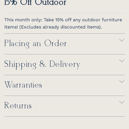
15% Off Outdoor
This month only: Take 15% off any outdoor furniture
items! (Excludes already discounted items).
Placing an Order
Shipping & Delivery
Warranties
Returns