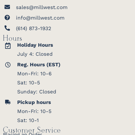
sales@millwest.com
info@millwest.com
(614) 873-1932
Hours
Holiday Hours
July 4: Closed
Reg. Hours (EST)
Mon-Fri: 10-6
Sat: 10-5
Sunday: Closed
Pickup hours
Mon-Fri: 10-5
Sat: 10-1
Customer Service
Placing an Order