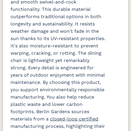
and smooth swivel-and-rock
functionality. This durable material
outperforms traditional options in both
longevity and sustainability. It resists
weather damage and won't fade in the
sun thanks to its UV-resistant properties.
It's also moisture-resistant to prevent
warping, cracking, or rotting. The dining
chair is lightweight yet remarkably
strong. Every detail is engineered for
years of outdoor enjoyment with minimal
maintenance. By choosing this product,
you support environmentally responsible
manufacturing. You also help reduce
plastic waste and lower carbon
footprints. Berlin Gardens sources
materials from a
closed-loop certified
manufacturing process, highlighting their