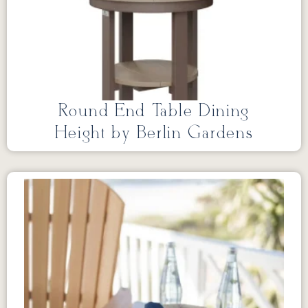
Round End Table Dining
Height by Berlin Gardens