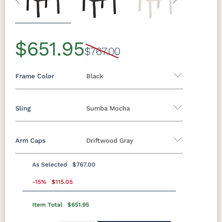
Previous
Next
$651.95
$767.00
Frame Color
Black
Sling
Sumba Mocha
Aluminum
Arm Caps
Driftwood Gray
Black
Clay
Granite
Graphite
Sling A
Speckle
As Selected
$767.00
Augustine
Augustine
Augustine
Augustine
Luna Multi
Mesquite
Oak Wood
Sage Green
Standard Colors
Alloy
Ebony
Oyster
Pewter
-15%
$115.05
Wood
Vein
(Discontinued)
Item Total
$651.95
Black
Cedar
Chocolate
Light Gray
Sahara
White
Brown
Elevation
Sailing Salt
Way Navy
Speckle
Stone