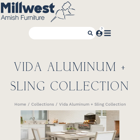
VIDA ALUMINUM +
SLING COLLECTION
Home
Collections
Vida Aluminum + Sling Collection
You are here: