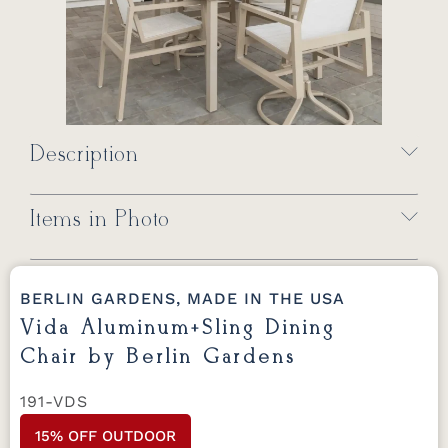
Description
Items in Photo
BERLIN GARDENS, MADE IN THE USA
Vida Aluminum+Sling Dining
Chair by Berlin Gardens
191-VDS
15% OFF OUTDOOR