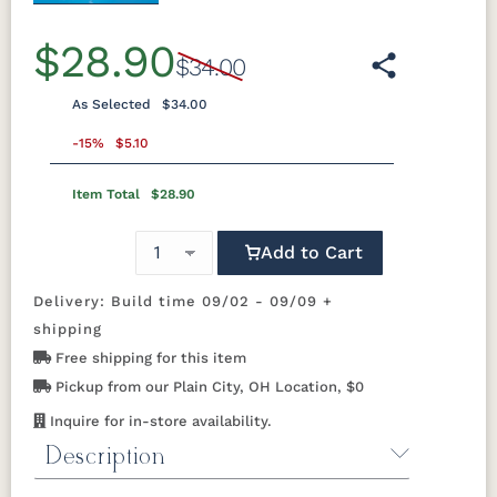
$28.90
$34.00
As Selected
$34.00
-15%
$5.10
Item Total
$28.90
Add to Cart
Delivery: Build time 09/02 - 09/09 +
shipping
Free shipping for this item
Pickup from our Plain City, OH Location, $0
Inquire for in-store availability.
Description