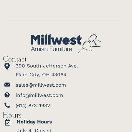
Contact
300 South Jefferson Ave.
Plain City, OH 43064
sales@millwest.com
info@millwest.com
(614) 873-1932
Hours
Holiday Hours
July 4: Closed