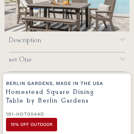
Description
set One
BERLIN GARDENS, MADE IN THE USA
Homestead Square Dining
Table by Berlin Gardens
191-HDT0044D
15% OFF OUTDOOR