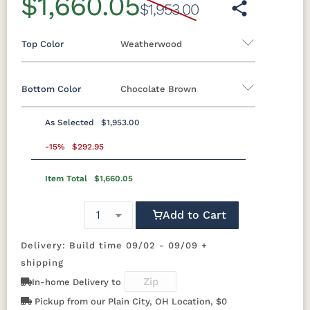
$1,660.05
$1,953.00
Top Color
Weatherwood
Bottom Color
Chocolate Brown
Standard Colors
As Selected
$1,953.00
Black
Cedar
Chocolate
Light Gray
Standard Colors
Brown
-15%
$292.95
Item Total
$1,660.05
Black
Cedar
Chocolate
Light Gray
Navy Blue
Smoke
Weatherwood
White
Brown
Gray
Tropical Colors
Add to Cart
Navy Blue
Smoke
Weatherwood
White
Gray
Delivery: Build time 09/02 - 09/09 +
Aruba Blue
Kiwi Green
Mango
Pacific Blue
Tropical Colors
Orange
shipping
In-home Delivery to
Aruba Blue
Kiwi Green
Mango
Pacific Blue
Scarlet Red
Sunburst
Pickup from our Plain City, OH Location, $0
Orange
Yellow