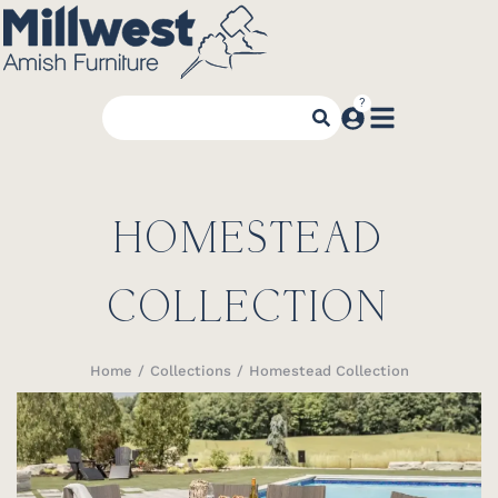
HOMESTEAD
COLLECTION
Home
Collections
Homestead Collection
You are here: