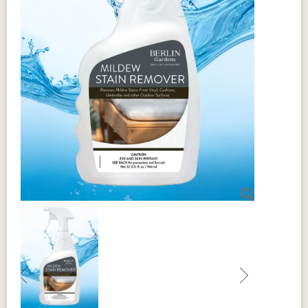
Previous
Next