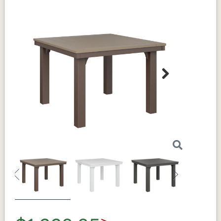
Next
Previous
Next