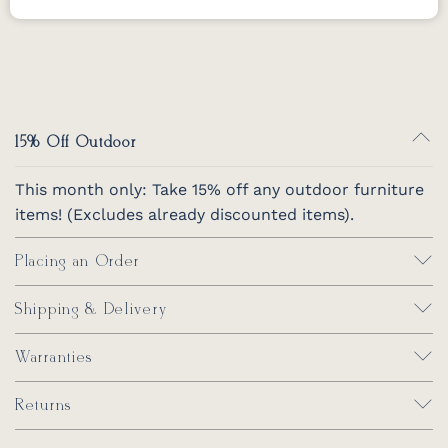
Mildew Stain Remover by Berlin Gardens
Removes mold and mildew stains for all
Berlin Gardens furniture.
*Not for regular
cleaning use.
32 oz.
15% Off Outdoor
This month only: Take 15% off any outdoor furniture
items! (Excludes already discounted items).
Placing an Order
Shipping & Delivery
Warranties
Returns