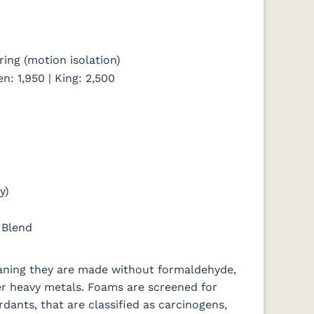
ing (motion isolation)
en: 1,950 | King: 2,500
y)
 Blend
eaning they are made without formaldehyde,
er heavy metals. Foams are screened for
rdants, that are classified as carcinogens,