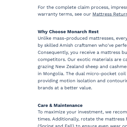
For the complete claim process, impres
warranty terms, see our
Mattress Retur
Why Choose Monarch Rest
Unlike mass-produced mattresses, every
by skilled Amish craftsmen who've perfec
Consequently, you receive a mattress buil
competitors. Our exotic materials are c
grazing New Zealand sheep and cashme
in Mongolia. The dual micro-pocket coil 
providing motion isolation and contouri
brands at a better value.
Care & Maintenance
To maximize your investment, we recomm
times. Additionally, rotate the mattress
(Spring and Fall) to ensure even wear on