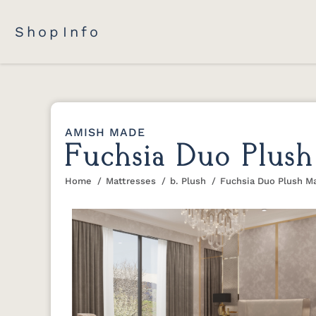
Shop
Info
AMISH MADE
Fuchsia Duo Plush
Home
Mattresses
b. Plush
Fuchsia Duo Plush M
You are here: