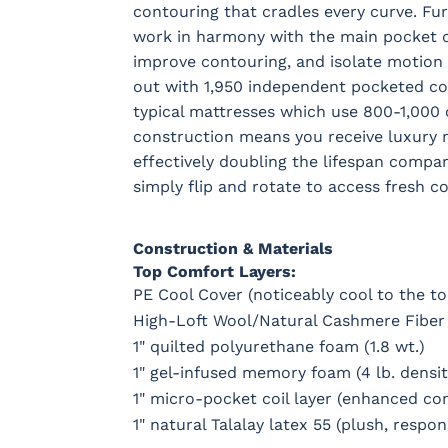
contouring that cradles every curve. Fu
work in harmony with the main pocket coi
improve contouring, and isolate motion 
out with 1,950 independent pocketed coi
typical mattresses which use 800-1,000 co
construction means you receive luxury m
effectively doubling the lifespan compa
simply flip and rotate to access fresh c
Construction & Materials
Top Comfort Layers:
PE Cool Cover (noticeably cool to the t
High-Loft Wool/Natural Cashmere Fiber
1" quilted polyurethane foam (1.8 wt.)
1" gel-infused memory foam (4 lb. densit
1" micro-pocket coil layer (enhanced co
1" natural Talalay latex 55 (plush, respo