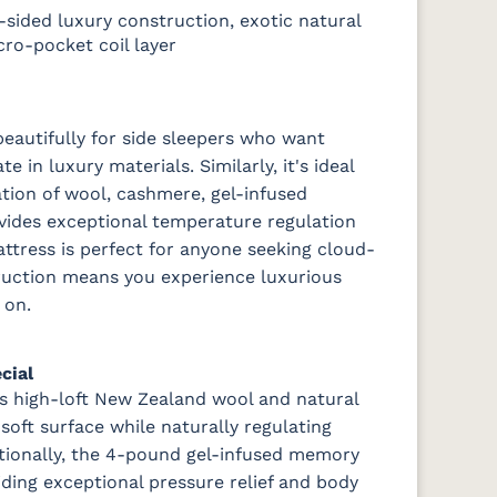
sided luxury construction, exotic natural
ro-pocket coil layer
eautifully for side sleepers who want
 in luxury materials. Similarly, it's ideal
tion of wool, cashmere, gel-infused
ides exceptional temperature regulation
attress is perfect for anyone seeking cloud-
ruction means you experience luxurious
 on.
cial
s high-loft New Zealand wool and natural
oft surface while naturally regulating
tionally, the 4-pound gel-infused memory
iding exceptional pressure relief and body