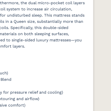
rthermore, the dual micro-pocket coil layers
l system to increase air circulation,
for undisturbed sleep.
This mattress stands
ls in a Queen size, substantially more than
ils. Specifically, this double-sided
aterials on both sleeping surfaces,
red to single-sided luxury mattresses—you
omfort layers.
ouch)
 Blend
y for pressure relief and cooling)
ntouring and airflow)
nsive comfort)