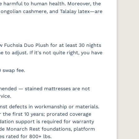
e harmful to human health. Moreover, the
ongolian cashmere, and Talalay latex—are
 Fuchsia Duo Plush for at least 30 nights
o adjust. If it's not quite right, you have
0 swap fee.
mended — stained mattresses are not
vice.
nst defects in workmanship or materials.
 the first 10 years; prorated coverage
ation support is required for warranty
ude Monarch Rest foundations, platform
es rated for 800+ lbs.