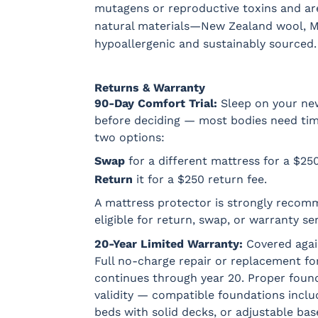
mutagens or reproductive toxins and ar
natural materials—New Zealand wool, M
hypoallergenic and sustainably sourced.
Returns & Warranty
90-Day Comfort Trial:
Sleep on your new
before deciding — most bodies need time t
two options:
Swap
for a different mattress for a $25
Return
it for a $250 return fee.
A mattress protector is strongly recom
eligible for return, swap, or warranty ser
20-Year Limited Warranty:
Covered agai
Full no-charge repair or replacement for
continues through year 20. Proper found
validity — compatible foundations incl
beds with solid decks, or adjustable bas