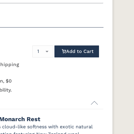
g
California King
 Foundation - Add $589.00
quility Motion Base - Add $1469.00
Simplicity Motion Base - Add $2489.00
Add to Cart
Mattress Only - Add $0.00
shipping
n, $0
ility.
 Monarch Rest
 cloud-like softness with exotic natural