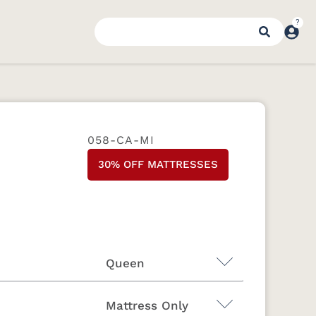
058-CA-MI
30% OFF MATTRESSES
Queen
Mattress Only