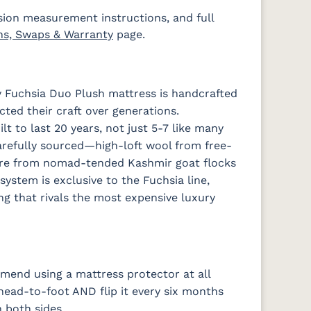
sion measurement instructions, and full
ns, Swaps & Warranty
page.
 Fuchsia Duo Plush mattress is handcrafted
ted their craft over generations.
t to last 20 years, not just 5-7 like many
arefully sourced—high-loft wool from free-
re from nomad-tended Kashmir goat flocks
system is exclusive to the Fuchsia line,
ng that rivals the most expensive luxury
end using a mattress protector at all
 head-to-foot AND flip it every six months
 both sides.