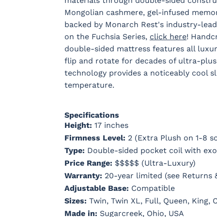
materials through double-sided constru
Mongolian cashmere, gel-infused memory 
backed by Monarch Rest's industry-lead
on the Fuchsia Series,
click here
! Handcr
double-sided mattress features all luxur
flip and rotate for decades of ultra-plu
technology provides a noticeably cool sl
temperature.
Specifications
Height:
17 inches
Firmness Level:
2 (Extra Plush on 1-8 sc
Type:
Double-sided pocket coil with exot
Price Range:
$$$$$ (Ultra-Luxury)
Warranty:
20-year limited (see Returns 
Adjustable Base:
Compatible
Sizes:
Twin, Twin XL, Full, Queen, King, C
Made in:
Sugarcreek, Ohio, USA