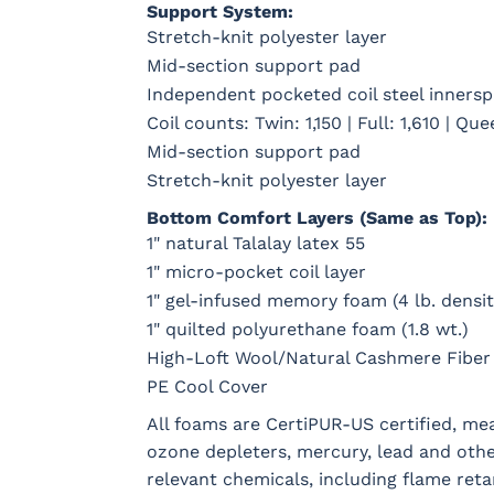
Support System:
Stretch-knit polyester layer
Mid-section support pad
Independent pocketed coil steel innerspr
Coil counts: Twin: 1,150 | Full: 1,610 | Que
Mid-section support pad
Stretch-knit polyester layer
Bottom Comfort Layers (Same as Top):
1" natural Talalay latex 55
1" micro-pocket coil layer
1" gel-infused memory foam (4 lb. densit
1" quilted polyurethane foam (1.8 wt.)
High-Loft Wool/Natural Cashmere Fiber
PE Cool Cover
All foams are CertiPUR-US certified, m
ozone depleters, mercury, lead and oth
relevant chemicals, including flame reta