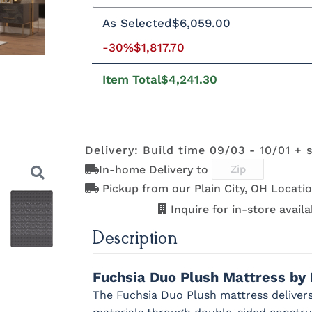
Twin
Twin XL
Full
Queen
Kin
As Selected
$6,059.00
-30%
$1,817.70
8"H Foundation - Add $589.00
5"H
2"H Foundation - Add $329.00
Tran
Item Total
$4,241.30
Clarity Motion Base - Add $1999.00
Prodigy Motion Base - Add $3449.00
Delivery: Build time 09/03 - 10/01 + 
In-home Delivery to
Pickup from our Plain City, OH Locatio
Inquire for in-store availab
Description
Next
Fuchsia Duo Plush Mattress by
The Fuchsia Duo Plush mattress delivers