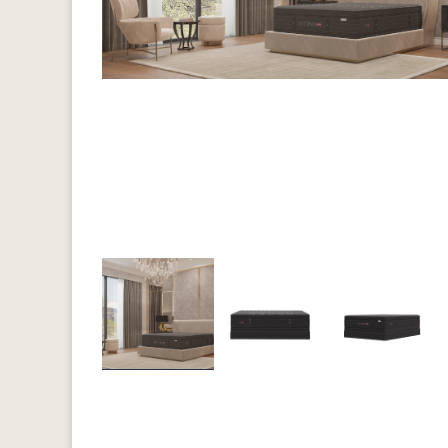
Previous