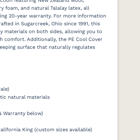
ction featuring New Zealand wool,
foam, and natural Talalay latex, all
ing 20-year warranty. For more information
afted in Sugarcreek, Ohio since 1991, this
y materials on both sides, allowing you to
sh comfort. Additionally, the PE Cool Cover
eeping surface that naturally regulates
ale)
ic natural materials
& Warranty below)
alifornia King (custom sizes available)