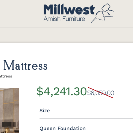
 Mattress
attress
$4,241.30
$6,059.00
Size
Queen Foundation