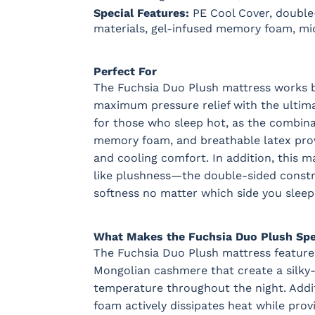
Special Features:
PE Cool Cover, double-
materials, gel-infused memory foam, mic
Perfect For
The Fuchsia Duo Plush mattress works b
maximum pressure relief with the ultimate
for those who sleep hot, as the combina
memory foam, and breathable latex prov
and cooling comfort. In addition, this m
like plushness—the double-sided const
softness no matter which side you sleep
What Makes the Fuchsia Duo Plush Spe
The Fuchsia Duo Plush mattress feature
Mongolian cashmere that create a silky-s
temperature throughout the night. Addi
foam actively dissipates heat while prov