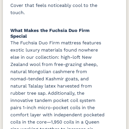
Cover that feels noticeably cool to the
touch.
What Makes the Fuchsia Duo Firm
Special
The Fuchsia Duo Firm mattress features
exotic luxury materials found nowhere
else in our collection: high-loft New
Zealand wool from free-grazing sheep,
natural Mongolian cashmere from
nomad-tended Kashmir goats, and
natural Talalay latex harvested from
rubber tree sap. Additionally, the
innovative tandem pocket coil system
pairs 1-inch micro-pocket coils in the
comfort layer with independent pocketed
coils in the core—1,950 coils in a Queen