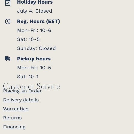
Holiday Hours
July 4: Closed
Reg. Hours (EST)
Mon-Fri: 10-6
Sat: 10-5
Sunday: Closed
Pickup hours
Mon-Fri: 10-5
Sat: 10-1
Customer Service
Placing an Order
Delivery details
Warranties
Returns
Financing