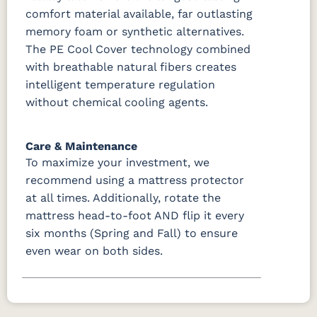
comfort material available, far outlasting
memory foam or synthetic alternatives.
The PE Cool Cover technology combined
with breathable natural fibers creates
intelligent temperature regulation
without chemical cooling agents.
Care & Maintenance
To maximize your investment, we
recommend using a mattress protector
at all times. Additionally, rotate the
mattress head-to-foot AND flip it every
six months (Spring and Fall) to ensure
even wear on both sides.