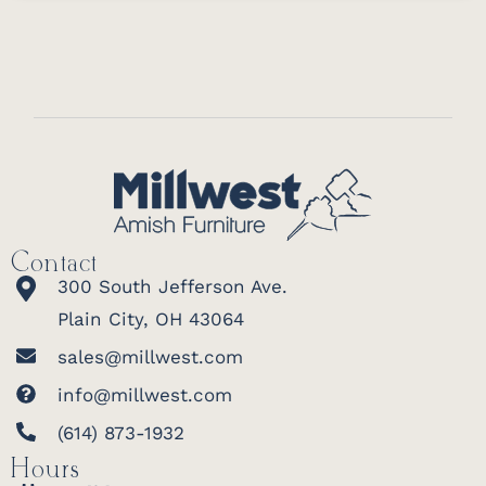
Contact
300 South Jefferson Ave.
Plain City, OH 43064
sales@millwest.com
info@millwest.com
(614) 873-1932
Hours