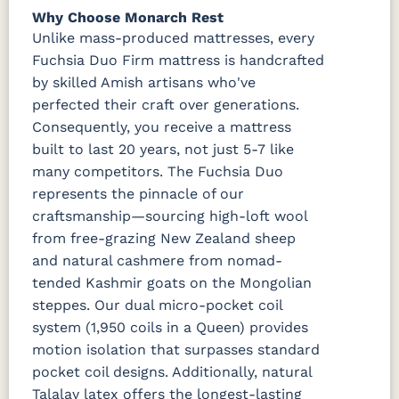
Why Choose Monarch Rest
Unlike mass-produced mattresses, every
Fuchsia Duo Firm mattress is handcrafted
by skilled Amish artisans who've
perfected their craft over generations.
Consequently, you receive a mattress
built to last 20 years, not just 5-7 like
many competitors. The Fuchsia Duo
represents the pinnacle of our
craftsmanship—sourcing high-loft wool
from free-grazing New Zealand sheep
and natural cashmere from nomad-
tended Kashmir goats on the Mongolian
steppes. Our dual micro-pocket coil
system (1,950 coils in a Queen) provides
motion isolation that surpasses standard
pocket coil designs. Additionally, natural
Talalay latex offers the longest-lasting