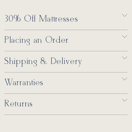
30% Off Mattresses
Placing an Order
Shipping & Delivery
Warranties
Returns