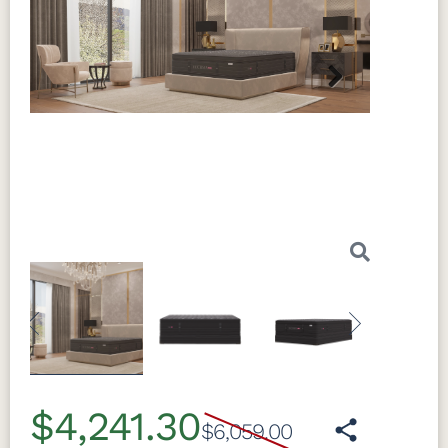
Next
Previous
Next
$4,241.30
$6,059.00