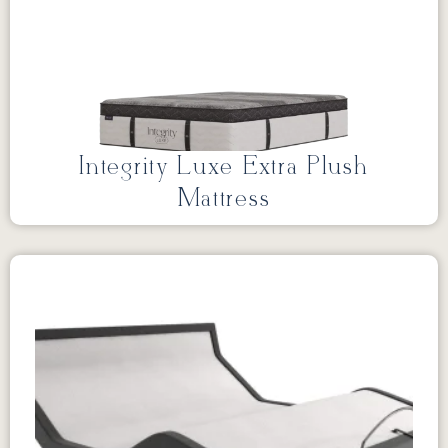
Integrity Luxe Extra Plush
Mattress