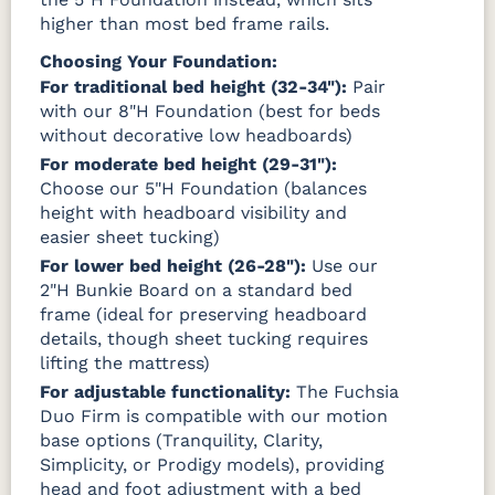
higher than most bed frame rails.
Choosing Your Foundation:
For traditional bed height (32-34"):
Pair
with our 8"H Foundation (best for beds
without decorative low headboards)
For moderate bed height (29-31"):
Choose our 5"H Foundation (balances
height with headboard visibility and
easier sheet tucking)
For lower bed height (26-28"):
Use our
2"H Bunkie Board on a standard bed
frame (ideal for preserving headboard
details, though sheet tucking requires
lifting the mattress)
For adjustable functionality:
The Fuchsia
Duo Firm is compatible with our motion
base options (Tranquility, Clarity,
Simplicity, or Prodigy models), providing
head and foot adjustment with a bed