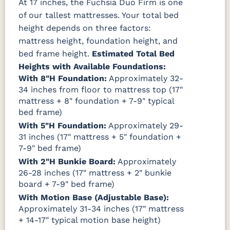
At 17 inches, the Fuchsia Duo Firm is one
of our tallest mattresses. Your total bed
height depends on three factors:
mattress height, foundation height, and
bed frame height.
Estimated Total Bed
Heights with Available Foundations:
With 8"H Foundation:
Approximately 32-
34 inches from floor to mattress top (17"
mattress + 8" foundation + 7-9" typical
bed frame)
With 5"H Foundation:
Approximately 29-
31 inches (17" mattress + 5" foundation +
7-9" bed frame)
With 2"H Bunkie Board:
Approximately
26-28 inches (17" mattress + 2" bunkie
board + 7-9" bed frame)
With Motion Base (Adjustable Base):
Approximately 31-34 inches (17" mattress
+ 14-17" typical motion base height)