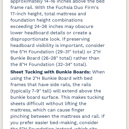
approximately 14-16 inches above the bed
frame rail. With the Fuchsia Duo Firm's
17-inch height, total mattress and
foundation height combinations
exceeding 24-26 inches may obscure
lower headboard details or create a
disproportionate look. If preserving
headboard visibility is important, consider
the 5"H Foundation (29-31" total) or 2"H
Bunkie Board (26-28" total) rather than
the 8"H Foundation (32-34" total).
Sheet Tucking with Bunkie Boards:
When
using the 2"H Bunkie Board with bed
frames that have side rails, the rails
(typically 7-9" tall) will extend above the
bunkie board surface. This makes tucking
sheets difficult without lifting the
mattress, which can cause finger
pinching between the mattress and rail. If
you prefer easier bed-making, consider
the 5"H Foundation instead, which sits