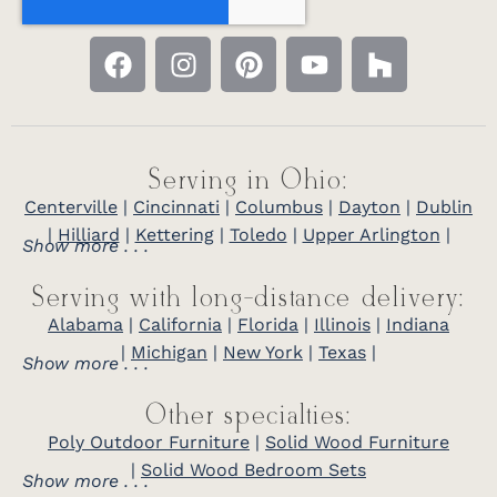
Serving in Ohio:
Centerville
|
Cincinnati
|
Columbus
|
Dayton
|
Dublin
|
Hilliard
|
Kettering
|
Toledo
|
Upper Arlington
|
Show more . . .
Serving with long-distance delivery:
Alabama
|
California
|
Florida
|
Illinois
|
Indiana
|
Michigan
|
New York
|
Texas
|
Show more . . .
Other specialties:
Poly Outdoor Furniture
|
Solid Wood Furniture
|
Solid Wood Bedroom Sets
Show more . . .