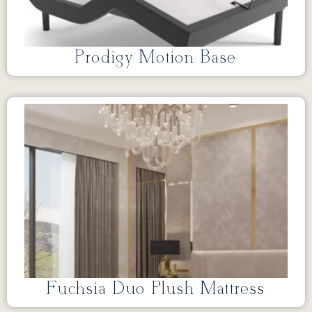
Prodigy Motion Base
Fuchsia Duo Plush Mattress