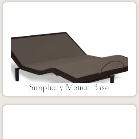
Simplicity Motion Base