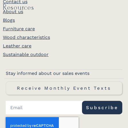
Contact us
Resources
About us
Blogs
Furniture care
Wood characteristics
Leather care
Sustainable outdoor
Stay informed about our sales events
Receive Monthly Event Texts
Subscribe