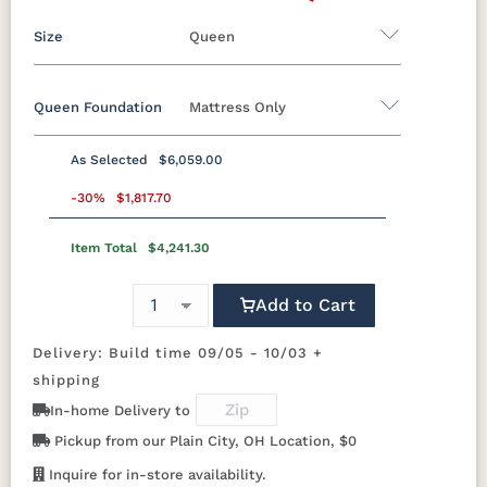
Size
Queen
Queen Foundation
Mattress Only
Twin
Twin XL
Full
Queen
King
California King
As Selected
$6,059.00
8"H Foundation - Add $589.00
-30%
$1,817.70
5"H Foundation - Add $589.00
Item Total
$4,241.30
2"H Foundation - Add $329.00
Add to Cart
Tranquility Motion Base - Add $1469.00
Clarity Motion Base - Add $1999.00
Delivery: Build time 09/05 - 10/03 +
shipping
Simplicity Motion Base - Add $2489.00
In-home Delivery to
Prodigy Motion Base - Add $3449.00
Pickup from our Plain City, OH Location, $0
Mattress Only - Add $0.00
Inquire for in-store availability.