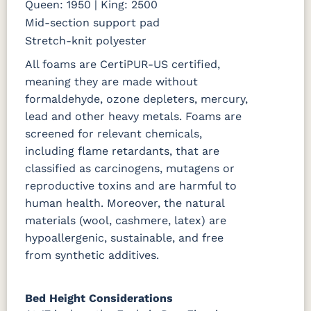
Queen: 1950 | King: 2500
Mid-section support pad
Stretch-knit polyester
All foams are CertiPUR-US certified,
meaning they are made without
formaldehyde, ozone depleters, mercury,
lead and other heavy metals. Foams are
screened for relevant chemicals,
including flame retardants, that are
classified as carcinogens, mutagens or
reproductive toxins and are harmful to
human health. Moreover, the natural
materials (wool, cashmere, latex) are
hypoallergenic, sustainable, and free
from synthetic additives.
Bed Height Considerations