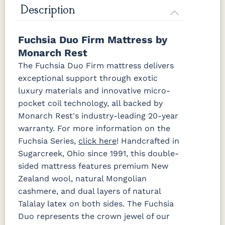
Description
Fuchsia Duo Firm Mattress by
Monarch Rest
The Fuchsia Duo Firm mattress delivers
exceptional support through exotic
luxury materials and innovative micro-
pocket coil technology, all backed by
Monarch Rest's industry-leading 20-year
warranty. For more information on the
Fuchsia Series,
click here
! Handcrafted in
Sugarcreek, Ohio since 1991, this double-
sided mattress features premium New
Zealand wool, natural Mongolian
cashmere, and dual layers of natural
Talalay latex on both sides. The Fuchsia
Duo represents the crown jewel of our