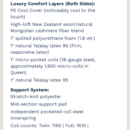
Luxury Comfort Layers (Both Sides):
PE Cool Cover (noticeably cool to the
touch)
High-loft New Zealand wool/natural
Mongolian cashmere fiber blend
1" quilted polyurethane foam (1.8 wt.)
1" natural Talalay latex 95 (firm,
responsive latex)
1" micro-pocket coils (18-gauge steel,
approximately 1,950 micro-coils in
Queen)
1" natural Talalay latex 95
Support System:
Stretch-knit polyester
Mid-section support pad
Independent pocketed coil steel
innerspring
Coil counts: Twin: 1150 | Full: 1610 |