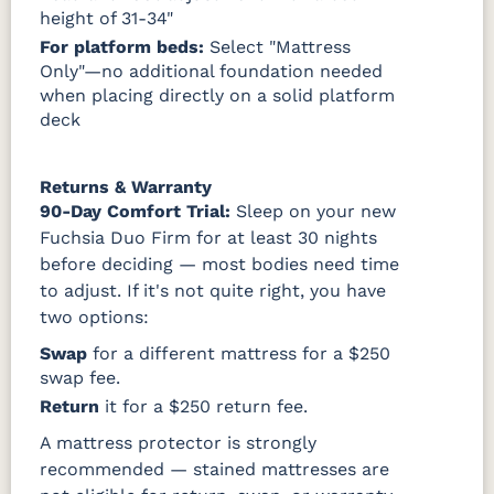
height of 31-34"
For platform beds:
Select "Mattress
Only"—no additional foundation needed
when placing directly on a solid platform
deck
Returns & Warranty
90-Day Comfort Trial:
Sleep on your new
Fuchsia Duo Firm for at least 30 nights
before deciding — most bodies need time
to adjust. If it's not quite right, you have
two options:
Swap
for a different mattress for a $250
swap fee.
Return
it for a $250 return fee.
A mattress protector is strongly
recommended — stained mattresses are