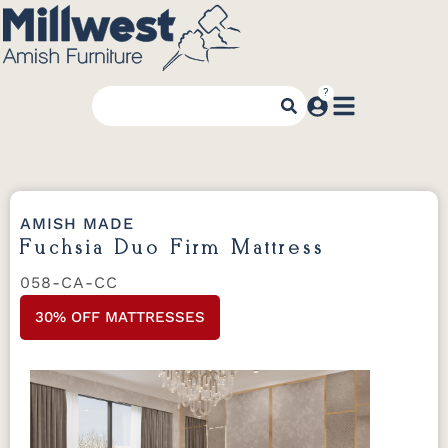
AMISH MADE
Fuchsia Duo Firm Mattress
058-CA-CC
30% OFF MATTRESSES