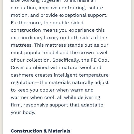
size working together to increase air
circulation, improve contouring, isolate
motion, and provide exceptional support.
Furthermore, the double-sided
construction means you experience this
extraordinary luxury on both sides of the
mattress.
This mattress stands out as our
most popular model and the crown jewel
of our collection. Specifically, the PE Cool
Cover combined with natural wool and
cashmere creates intelligent temperature
regulation—the materials naturally adjust
to keep you cooler when warm and
warmer when cool, all while delivering
firm, responsive support that adapts to
your body.
Construction & Materials