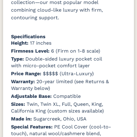
collection—our most popular model
combining cloud-like luxury with firm,
contouring support.
Specifications
Height:
17 inches
Firmness Level:
6 (Firm on 1-8 scale)
Type:
Double-sided luxury pocket coil
with micro-pocket comfort layer
Price Range:
$$$$$ (Ultra-Luxury)
Warranty:
20-year limited (see Returns &
Warranty below)
Adjustable Base:
Compatible
Sizes:
Twin, Twin XL, Full, Queen, King,
California King (custom sizes available)
Made in:
Sugarcreek, Ohio, USA
Special Features:
PE Cool Cover (cool-to-
touch), natural wool/cashmere blend,