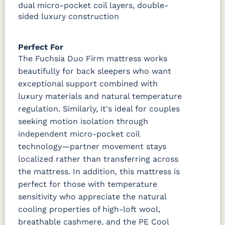
dual micro-pocket coil layers, double-
sided luxury construction
Perfect For
The Fuchsia Duo Firm mattress works
beautifully for back sleepers who want
exceptional support combined with
luxury materials and natural temperature
regulation. Similarly, it's ideal for couples
seeking motion isolation through
independent micro-pocket coil
technology—partner movement stays
localized rather than transferring across
the mattress. In addition, this mattress is
perfect for those with temperature
sensitivity who appreciate the natural
cooling properties of high-loft wool,
breathable cashmere, and the PE Cool