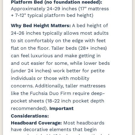
Platform Bed (no foundation needed):
Approximately 24-29 inches (17" mattress
+ 7-12" typical platform bed height)
Why Bed Height Matters:
A bed height of
24-26 inches typically allows most adults
to sit comfortably on the edge with feet
flat on the floor. Taller beds (28+ inches)
can feel luxurious and make getting in
and out easier for some, while lower beds
(under 24 inches) work better for petite
individuals or those with mobility
concerns. Additionally, taller mattresses
like the Fuchsia Duo Firm require deep-
pocket sheets (18-22 inch pocket depth
recommended).
Important
Considerations:
Headboard Coverage:
Most headboards
have decorative elements that begin