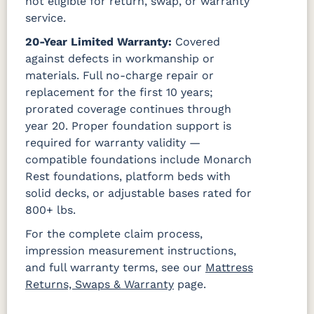
not eligible for return, swap, or warranty
service.
20-Year Limited Warranty:
Covered
against defects in workmanship or
materials. Full no-charge repair or
replacement for the first 10 years;
prorated coverage continues through
year 20. Proper foundation support is
required for warranty validity —
compatible foundations include Monarch
Rest foundations, platform beds with
solid decks, or adjustable bases rated for
800+ lbs.
For the complete claim process,
impression measurement instructions,
and full warranty terms, see our
Mattress
Returns, Swaps & Warranty
page.