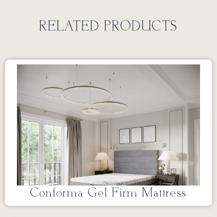
RELATED PRODUCTS
Conforma Gel Firm Mattress