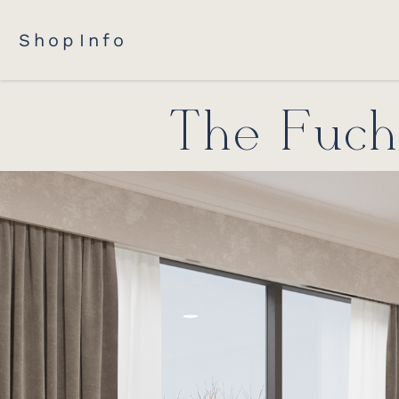
Shop
Info
The Fuchs