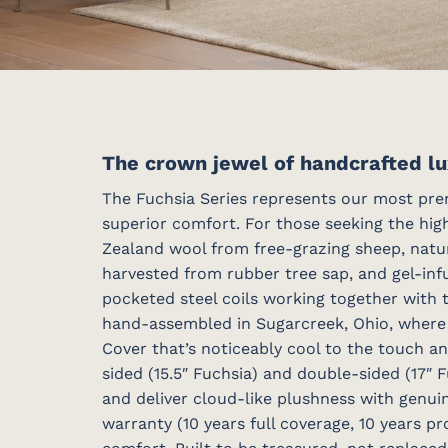
The crown jewel of handcrafted lu
The Fuchsia Series represents our most prem
superior comfort. For those seeking the high
Zealand wool from free-grazing sheep, natu
harvested from rubber tree sap, and gel-inf
pocketed steel coils working together with 
hand-assembled in Sugarcreek, Ohio, where s
Cover that’s noticeably cool to the touch a
sided (15.5″ Fuchsia) and double-sided (17″
and deliver cloud-like plushness with genui
warranty (10 years full coverage, 10 years p