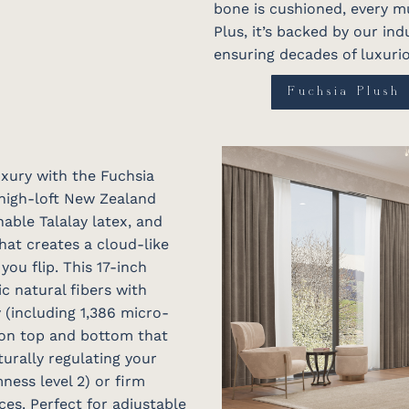
bone is cushioned, every mu
Plus, it’s backed by our in
ensuring decades of luxurio
Fuchsia Plush
uxury with the Fuchsia
 high-loft New Zealand
able Talalay latex, and
at creates a cloud-like
ou flip. This 17-inch
 natural fibers with
 (including 1,386 micro-
 on top and bottom that
turally regulating your
ness level 2) or firm
ces. Perfect for adjustable