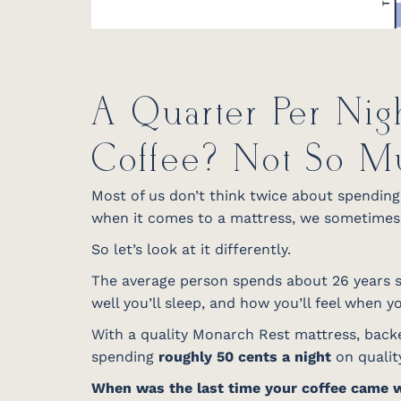
A Quarter Per Nig
Coffee? Not So M
Most of us don’t think twice about spending $
when it comes to a mattress, we sometimes h
So let’s look at it differently.
The average person spends about 26 years sl
well you’ll sleep, and how you’ll feel when 
With a quality Monarch Rest mattress, backe
spending
roughly 50 cents a night
on quality
When was the last time your coffee came 