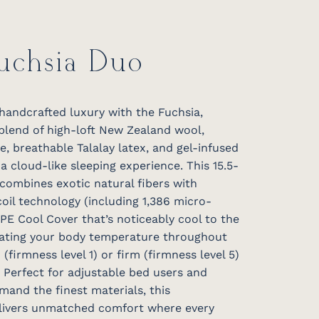
Fuchsia Duo
handcrafted luxury with the Fuchsia,
 blend of high-loft New Zealand wool,
, breathable Talalay latex, and gel-infused
 cloud-like sleeping experience. This 15.5-
combines exotic natural fibers with
oil technology (including 1,386 micro-
 PE Cool Cover that’s noticeably cool to the
lating your body temperature throughout
 (firmness level 1) or firm (firmness level 5)
 Perfect for adjustable bed users and
mand the finest materials, this
elivers unmatched comfort where every