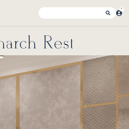
narch Rest