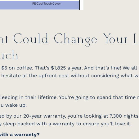
ht Could Change Your Li
uch
5 on coffee. That’s $1,825 a year. And that’s fine! We all
esitate at the upfront cost without considering what we’
eeping in their lifetime. You’re going to spend that time
you wake up.
d by our 20-year warranty, you’re looking at 7,300 night
 sleep backed with a warranty to ensure you’ll love it.
with a warranty?