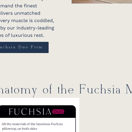
emand the finest
delivers unmatched
very muscle is coddled,
d by our industry-leading
s of luxurious rest.
uchsia Duo Firm
atomy of the Fuchsia M