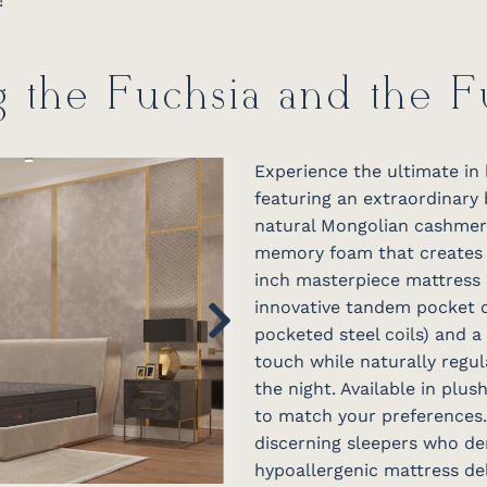
!
g the Fuchsia and the 
Experience the ultimate in 
featuring an extraordinary
natural Mongolian cashmere
memory foam that creates a
inch masterpiece mattress 
innovative tandem pocket c
pocketed steel coils) and a
touch while naturally regu
the night. Available in plush
to match your preferences.
discerning sleepers who de
hypoallergenic mattress d