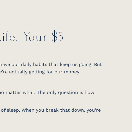
fe. Your $5
 have our daily habits that keep us going. But
re actually getting for our money.
 no matter what. The only question is how
s of sleep. When you break that down, you’re