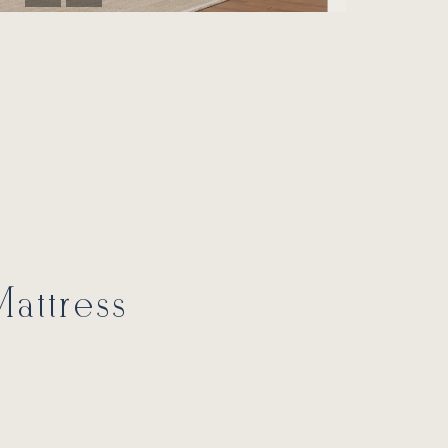
attress