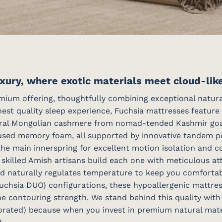
xury, where exotic materials meet cloud-lik
ium offering, thoughtfully combining exceptional natural
est quality sleep experience, Fuchsia mattresses feature 
ral Mongolian cashmere from nomad-tended Kashmir goat 
used memory foam, all supported by innovative tandem poc
the main innerspring for excellent motion isolation and c
killed Amish artisans build each one with meticulous atte
nd naturally regulates temperature to keep you comfortabl
 Fuchsia DUO) configurations, these hypoallergenic mattre
ne contouring strength. We stand behind this quality with
rorated) because when you invest in premium natural mater