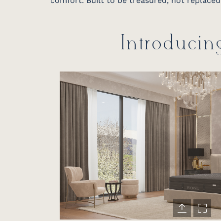
comfort. Built to be treasured, not replaced
Introducin