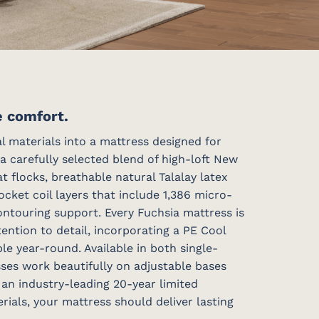
e comfort.
 materials into a mattress designed for
a carefully selected blend of high-loft New
flocks, breathable natural Talalay latex
ket coil layers that include 1,386 micro-
ontouring support. Every Fuchsia mattress is
ntion to detail, incorporating a PE Cool
e year-round. Available in both single-
sses work beautifully on adjustable bases
 an industry-leading 20-year limited
ials, your mattress should deliver lasting