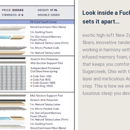
Look inside a Fuc
sets it apart...
exotic high-loft New Z
fibers, innovative tand
working in harmony wit
infused memory foam, n
that keeps you comfort
Sugarcreek, Ohio with th
layer and meticulous A
step. This is how we en
luxurious sleep you dese