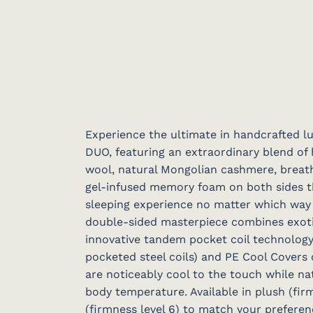
Experience the ultimate in handcrafted l
DUO, featuring an extraordinary blend of
wool, natural Mongolian cashmere, breath
gel-infused memory foam on both sides th
sleeping experience no matter which way y
double-sided masterpiece combines exotic
innovative tandem pocket coil technology
pocketed steel coils) and PE Cool Covers
are noticeably cool to the touch while na
body temperature. Available in plush (firm
(firmness level 6) to match your preferen