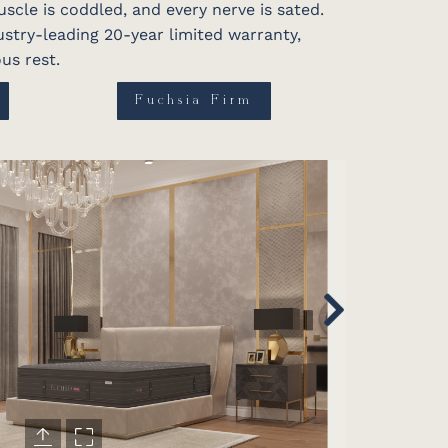
scle is coddled, and every nerve is sated.
dustry-leading 20-year limited warranty,
us rest.
Fuchsia Firm