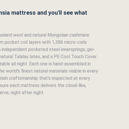
hsia mattress and you'll see what
ealand wool and natural Mongolian cashmere
em pocket coil layers with 1,386 micro-coils
h independent pocketed steel innersprings, gel-
atural Talalay latex, and a PE Cool Touch Cover
able all night. Each one is hand-assembled in
e world's finest natural materials visible in every
mish craftsmanship that's inspected at every
sure each mattress delivers the cloud-like,
rve, night after night.