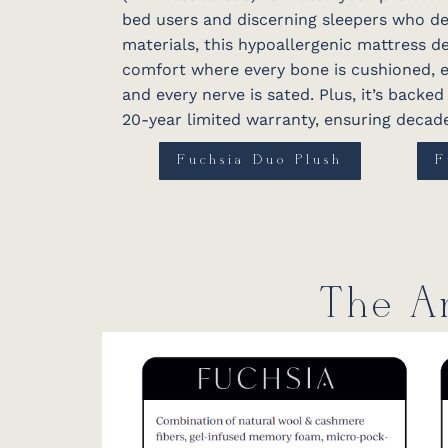
bed users and discerning sleepers who d
materials, this hypoallergenic mattress 
comfort where every bone is cushioned, e
and every nerve is sated. Plus, it’s backe
20-year limited warranty, ensuring decade
Fuchsia Duo Plush
F
The An