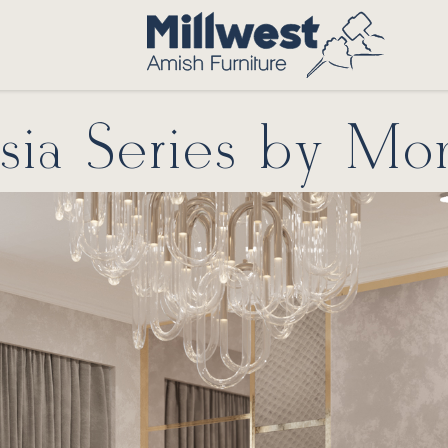
ia Series by Mo