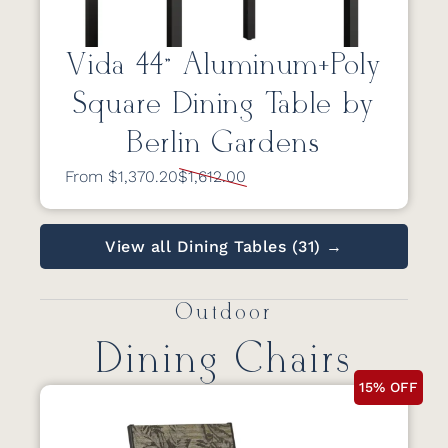
Vida 44” Aluminum+Poly
Square Dining Table by
Berlin Gardens
From $1,370.20
$1,612.00
View all Dining Tables (31) →
Outdoor
Dining Chairs
15% OFF