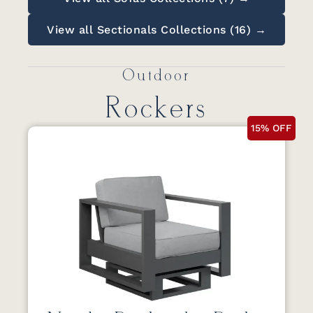
View all Sectionals Collections (16) →
Outdoor
Rockers
15% OFF