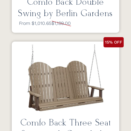
Comfo Back Double
Swing by Berlin Gardens
From $1,010.65
$1,189.00
15% OFF
Comfo Back Three Seat