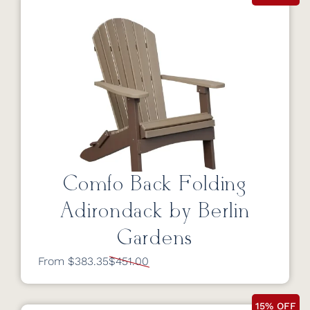
Comfo Back Folding
Adirondack by Berlin
Gardens
From $383.35
$451.00
15% OFF