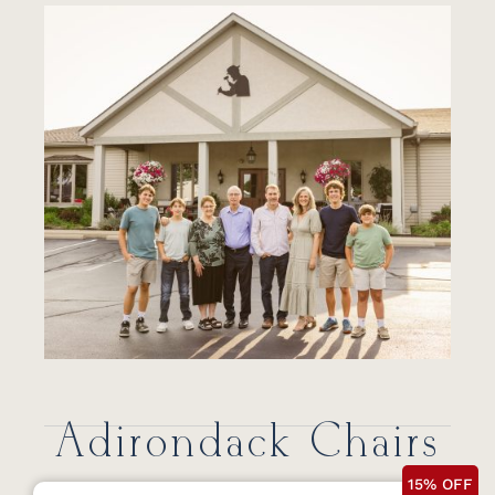
Adirondack Chairs
15% OFF