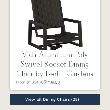
Vida Aluminum+Poly
Swivel Rocker Dining
Chair by Berlin Gardens
From $1,004.70
$1,182.00
View all Dining Chairs (28) →