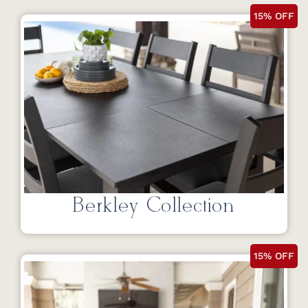
15% OFF
Berkley Collection
15% OFF