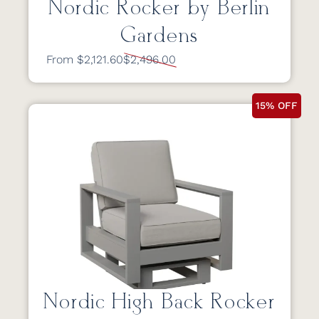
Nordic Rocker by Berlin
Gardens
From $2,121.60
$2,496.00
15% OFF
Nordic High Back Rocker