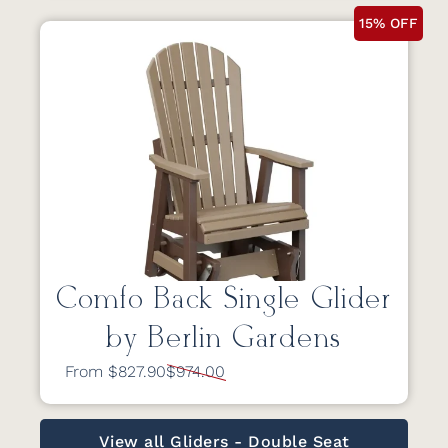
15% OFF
Comfo Back Single Glider
by Berlin Gardens
From $827.90
$974.00
View all Gliders - Double Seat