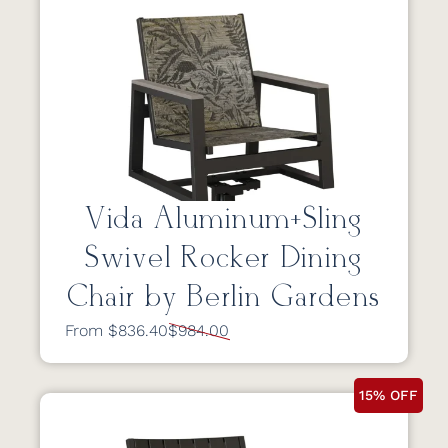
Vida Aluminum+Sling
Swivel Rocker Dining
Chair by Berlin Gardens
From $836.40
$984.00
15% OFF