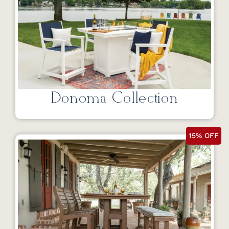
Donoma Collection
15% OFF