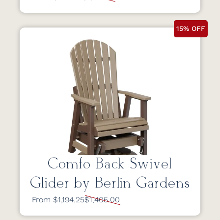
15% OFF
Comfo Back Swivel
Glider by Berlin Gardens
From $1,194.25
$1,405.00