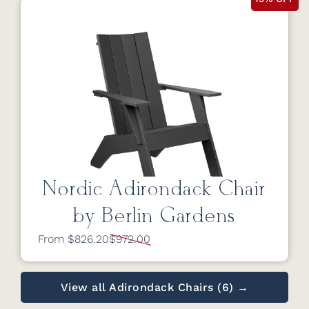
Nordic Adirondack Chair
by Berlin Gardens
From $826.20
$972.00
View all Adirondack Chairs (6) →