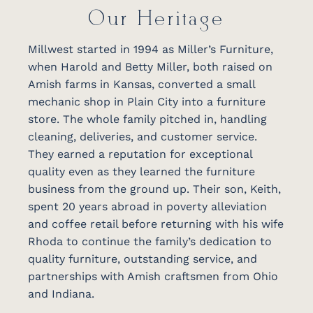
Our Heritage
Millwest started in 1994 as Miller’s Furniture,
when Harold and Betty Miller, both raised on
Amish farms in Kansas, converted a small
mechanic shop in Plain City into a furniture
store. The whole family pitched in, handling
cleaning, deliveries, and customer service.
They earned a reputation for exceptional
quality even as they learned the furniture
business from the ground up. Their son, Keith,
spent 20 years abroad in poverty alleviation
and coffee retail before returning with his wife
Rhoda to continue the family’s dedication to
quality furniture, outstanding service, and
partnerships with Amish craftsmen from Ohio
and Indiana.