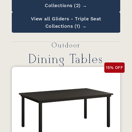
Collections (2) →
View all Gliders - Triple Seat
Collections (1) →
Outdoor
Dining Tables
15% OFF