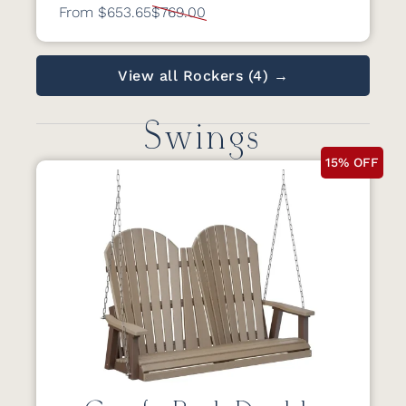
From $653.65
$769.00
View all Rockers (4) →
Swings
15% OFF