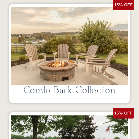
15% OFF
Comfo Back Collection
15% OFF