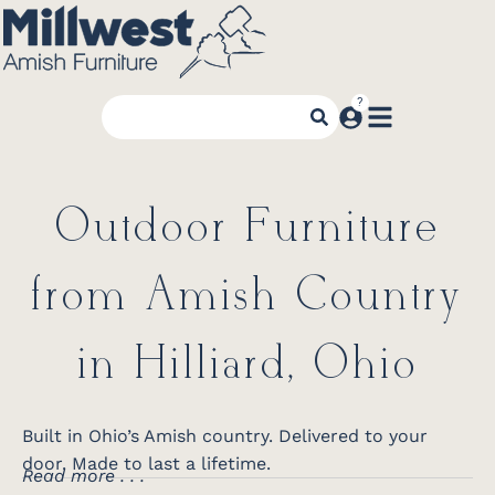
Outdoor Furniture
from Amish Country
in Hilliard, Ohio
Built in Ohio’s Amish country. Delivered to your
door. Made to last a lifetime.
Read more . . .