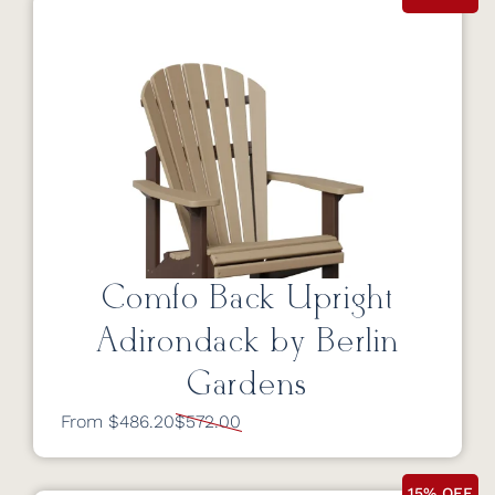
Comfo Back Upright
Adirondack by Berlin
Gardens
From $486.20
$572.00
15% OFF