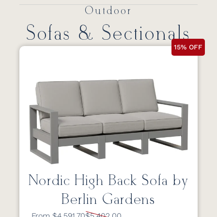
Outdoor
Sofas & Sectionals
15% OFF
Nordic High Back Sofa by
Berlin Gardens
From $4,591.70
$5,402.00