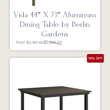
Vida 44″ X 73″ Aluminum
Dining Table by Berlin
Gardens
From $2,461.60
$2,896.00
15% OFF