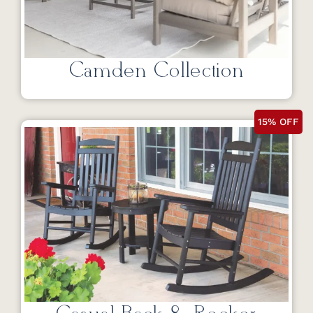
Camden Collection
15% OFF