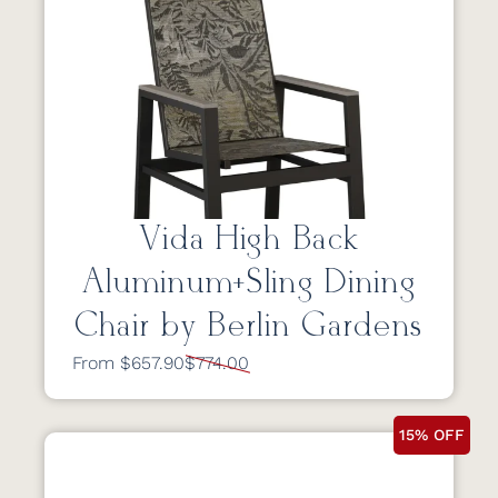
Vida High Back
Aluminum+Sling Dining
Chair by Berlin Gardens
From $657.90
$774.00
15% OFF