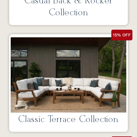
Casual Back & Rocker
Collection
15% OFF
Classic Terrace Collection