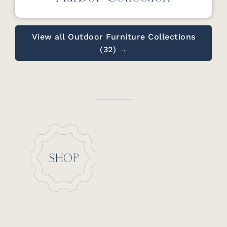
View all Outdoor Furniture Collections
(32) →
SHOP