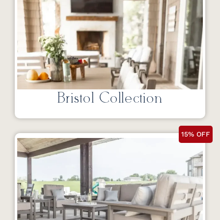
Bristol Collection
15% OFF