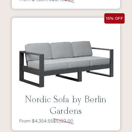
15% OFF
Nordic Sofa by Berlin
Gardens
From $4,354.55
$5,123.00