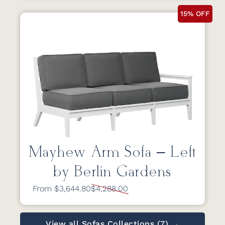
15% OFF
Mayhew Arm Sofa – Left
by Berlin Gardens
From $3,644.80
$4,288.00
View all Sofas Collections (7) →