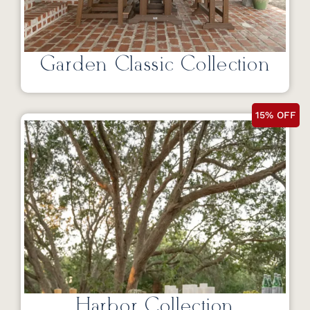
Garden Classic Collection
15% OFF
Harbor Collection