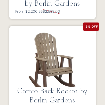
by Berlin Gardens
From $2,200.65
$2,589.00
15% OFF
Comfo Back Rocker by
Berlin Gardens