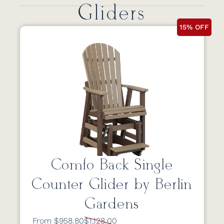
Gliders
15% OFF
Comfo Back Single
Counter Glider by Berlin
Gardens
From $958.80
$1,128.00