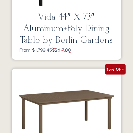
Vida 44″ X 73″
Aluminum+Poly Dining
Table by Berlin Gardens
From $1,799.45
$2,117.00
15% OFF