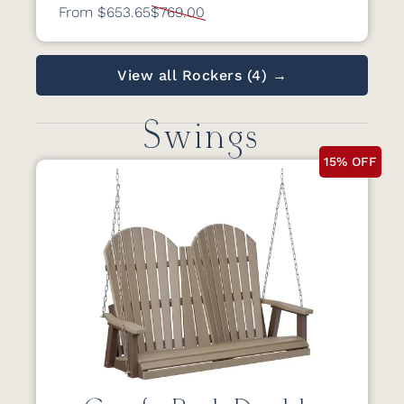
From $653.65
$769.00
View all Rockers (4) →
Swings
15% OFF