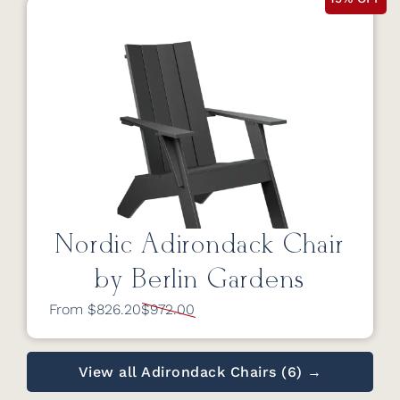
Nordic Adirondack Chair
by Berlin Gardens
From $826.20
$972.00
View all Adirondack Chairs (6) →