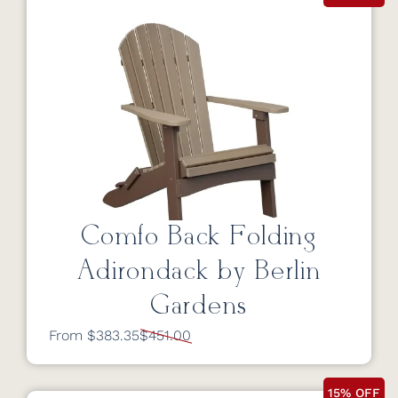
Comfo Back Folding
Adirondack by Berlin
Gardens
From $383.35
$451.00
15% OFF