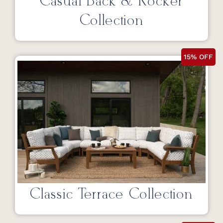
Casual Back & Rocker
Collection
15% OFF
Classic Terrace Collection