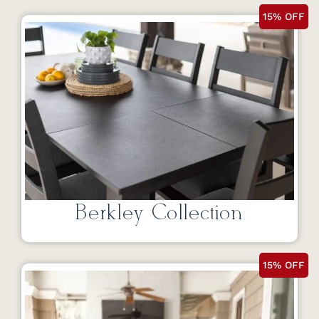
15% OFF
Berkley Collection
15% OFF