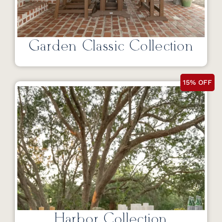
Garden Classic Collection
15% OFF
Harbor Collection