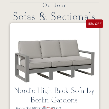
Outdoor
Sofas & Sectionals
15% OFF
Nordic High Back Sofa by
Berlin Gardens
From $4,591.70
$5,402.00