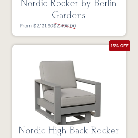
Nordic Rocker by Berlin
Gardens
From $2,121.60
$2,496.00
15% OFF
Nordic High Back Rocker