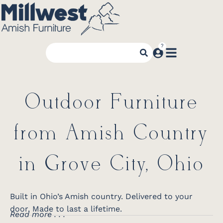
Outdoor Furniture
from Amish Country
in Grove City, Ohio
Built in Ohio’s Amish country. Delivered to your
door. Made to last a lifetime.
Read more . . .