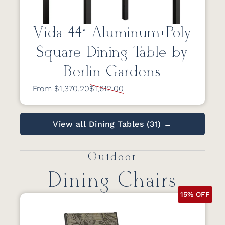
Vida 44” Aluminum+Poly
Square Dining Table by
Berlin Gardens
From $1,370.20
$1,612.00
View all Dining Tables (31) →
Outdoor
Dining Chairs
15% OFF