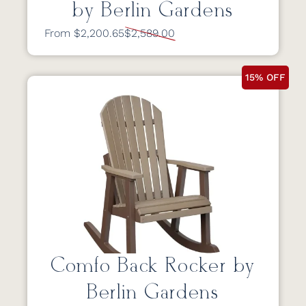
by Berlin Gardens
From $2,200.65
$2,589.00
15% OFF
Comfo Back Rocker by
Berlin Gardens