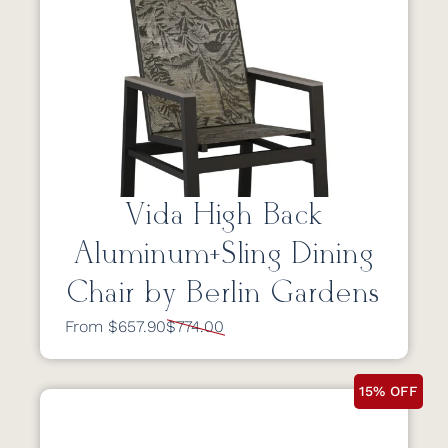
Vida High Back
Aluminum+Sling Dining
Chair by Berlin Gardens
From $657.90
$774.00
15% OFF