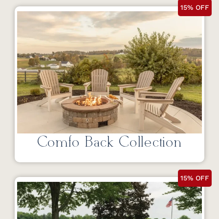
15% OFF
Comfo Back Collection
15% OFF