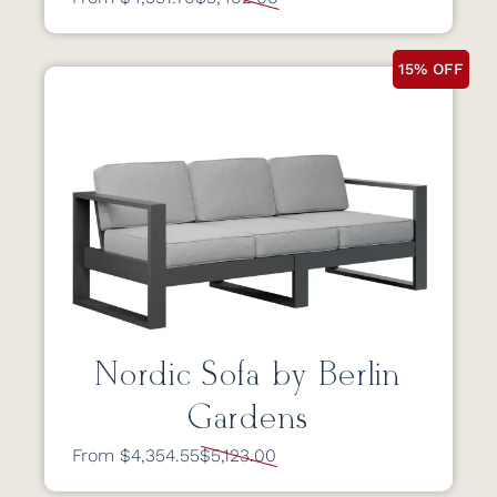
15% OFF
Nordic Sofa by Berlin
Gardens
From $4,354.55
$5,123.00