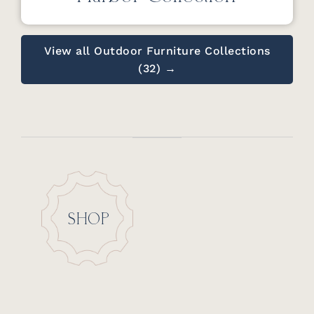
View all Outdoor Furniture Collections
(32) →
SHOP