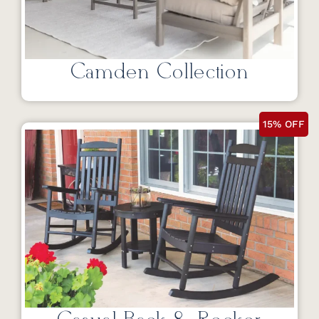
Camden Collection
15% OFF