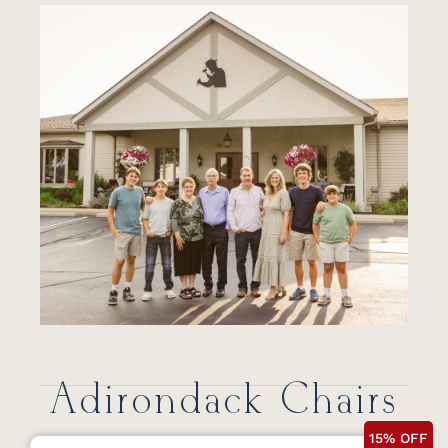
Adirondack Chairs
15% OFF