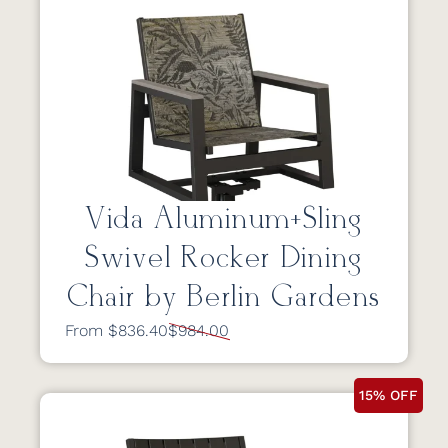
Vida Aluminum+Sling
Swivel Rocker Dining
Chair by Berlin Gardens
From $836.40
$984.00
15% OFF