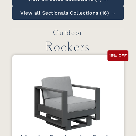
View all Sectionals Collections (16) →
Outdoor
Rockers
15% OFF