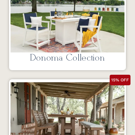
Donoma Collection
15% OFF