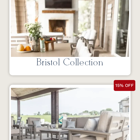
Bristol Collection
15% OFF