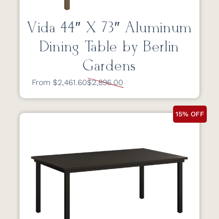
Vida 44″ X 73″ Aluminum
Dining Table by Berlin
Gardens
From $2,461.60
$2,896.00
15% OFF