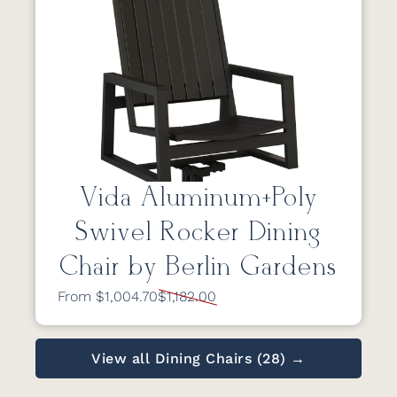
Vida Aluminum+Poly
Swivel Rocker Dining
Chair by Berlin Gardens
From $1,004.70
$1,182.00
View all Dining Chairs (28) →