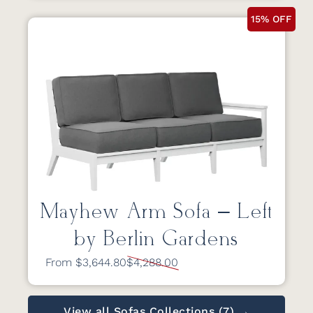
15% OFF
Mayhew Arm Sofa – Left
by Berlin Gardens
From $3,644.80
$4,288.00
View all Sofas Collections (7) →