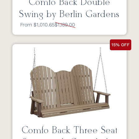
Comfo Back Double
Swing by Berlin Gardens
From $1,010.65
$1,189.00
15% OFF
Comfo Back Three Seat