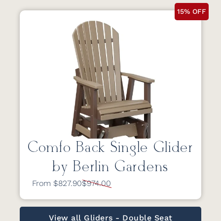
15% OFF
Comfo Back Single Glider
by Berlin Gardens
From $827.90
$974.00
View all Gliders - Double Seat