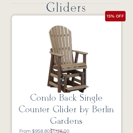
Gliders
15% OFF
Comfo Back Single
Counter Glider by Berlin
Gardens
From $958.80
$1,128.00