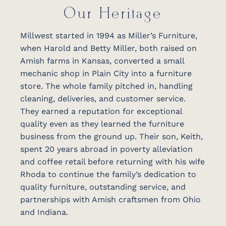
Our Heritage
Millwest started in 1994 as Miller’s Furniture,
when Harold and Betty Miller, both raised on
Amish farms in Kansas, converted a small
mechanic shop in Plain City into a furniture
store. The whole family pitched in, handling
cleaning, deliveries, and customer service.
They earned a reputation for exceptional
quality even as they learned the furniture
business from the ground up. Their son, Keith,
spent 20 years abroad in poverty alleviation
and coffee retail before returning with his wife
Rhoda to continue the family’s dedication to
quality furniture, outstanding service, and
partnerships with Amish craftsmen from Ohio
and Indiana.