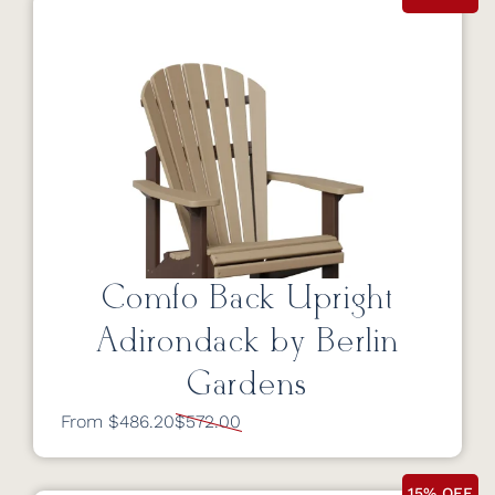
Comfo Back Upright
Adirondack by Berlin
Gardens
From $486.20
$572.00
15% OFF