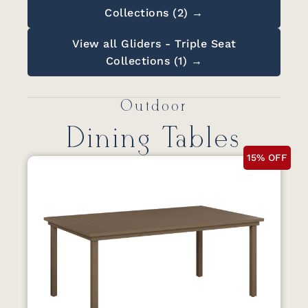
Collections (2) →
View all Gliders - Triple Seat
Collections (1) →
Outdoor
Dining Tables
15% OFF