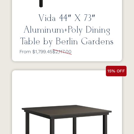
Vida 44″ X 73″
Aluminum+Poly Dining
Table by Berlin Gardens
From $1,799.45
$2,117.00
15% OFF