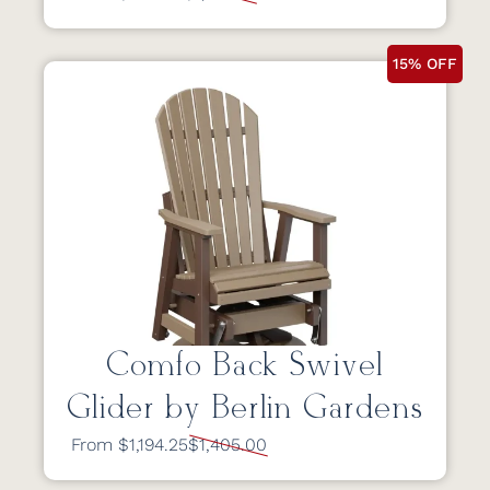
15% OFF
Comfo Back Swivel
Glider by Berlin Gardens
From $1,194.25
$1,405.00