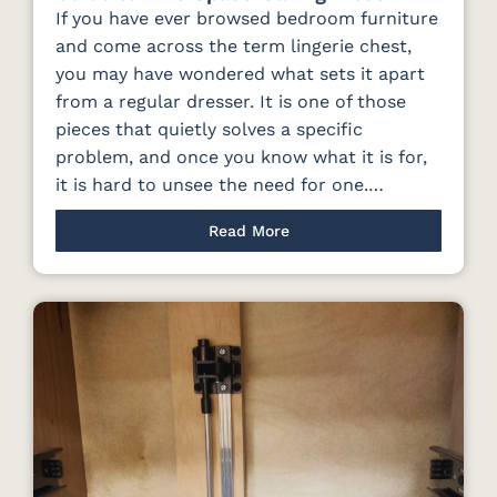
If you have ever browsed bedroom furniture
and come across the term lingerie chest,
you may have wondered what sets it apart
from a regular dresser. It is one of those
pieces that quietly solves a specific
problem, and once you know what it is for,
it is hard to unsee the need for one.…
Read More