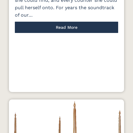
she could find, and every counter she could
pull herself onto. For years the soundtrack
of our…
Read More