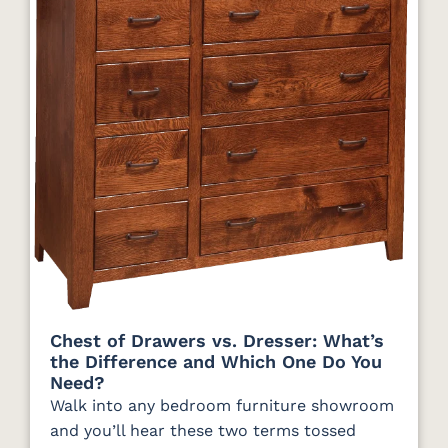
Chest of Drawers vs. Dresser: What’s
the Difference and Which One Do You
Need?
Walk into any bedroom furniture showroom
and you’ll hear these two terms tossed