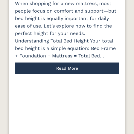
When shopping for a new mattress, most
people focus on comfort and support—but
bed height is equally important for daily
ease of use. Let’s explore how to find the
perfect height for your needs.
Understanding Total Bed Height Your total
bed height is a simple equation: Bed Frame
+ Foundation + Mattress = Total Bed…
Read More