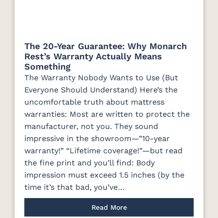
The 20-Year Guarantee: Why Monarch
Rest’s Warranty Actually Means
Something
The Warranty Nobody Wants to Use (But
Everyone Should Understand) Here’s the
uncomfortable truth about mattress
warranties: Most are written to protect the
manufacturer, not you. They sound
impressive in the showroom—”10-year
warranty!” “Lifetime coverage!”—but read
the fine print and you’ll find: Body
impression must exceed 1.5 inches (by the
time it’s that bad, you’ve…
Read More