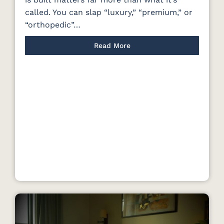
called. You can slap “luxury,” “premium,” or
“orthopedic”…
Read More