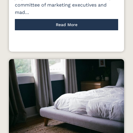
committee of marketing executives and
mad…
Read More