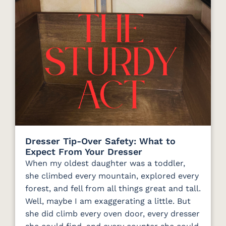
Dresser Tip-Over Safety: What to
Expect From Your Dresser
When my oldest daughter was a toddler,
she climbed every mountain, explored every
forest, and fell from all things great and tall.
Well, maybe I am exaggerating a little. But
she did climb every oven door, every dresser