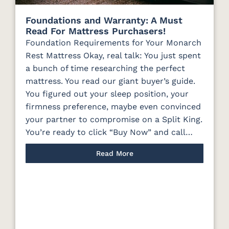
Foundations and Warranty: A Must
Read For Mattress Purchasers!
Foundation Requirements for Your Monarch
Rest Mattress Okay, real talk: You just spent
a bunch of time researching the perfect
mattress. You read our giant buyer’s guide.
You figured out your sleep position, your
firmness preference, maybe even convinced
your partner to compromise on a Split King.
You’re ready to click “Buy Now” and call…
Read More