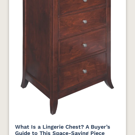
What Is a Lingerie Chest? A Buyer’s
Guide to This Space-Saving Piece