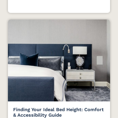
Finding Your Ideal Bed Height: Comfort
& Accessibility Guide