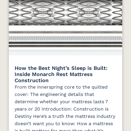
How the Best Night’s Sleep is Built:
Inside Monarch Rest Mattress
Construction
From the innerspring core to the quilted
cover: The engineering details that
determine whether your mattress lasts 7
years or 20 Introduction: Construction is
Destiny Here’s a truth the mattress industry
doesn’t want you to know: How a mattress
is built matters far more than what it’s