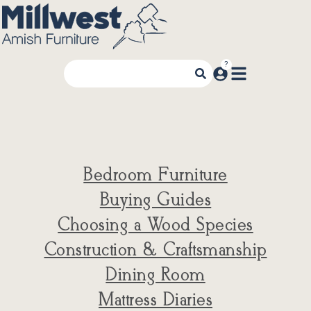
Bedroom Furniture
Buying Guides
Choosing a Wood Species
Construction & Craftsmanship
Dining Room
Mattress Diaries