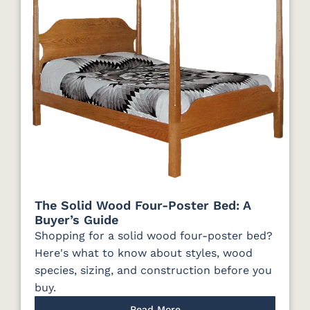
The Solid Wood Four-Poster Bed: A
Buyer’s Guide
Shopping for a solid wood four-poster bed?
Here's what to know about styles, wood
species, sizing, and construction before you
buy.
Read More