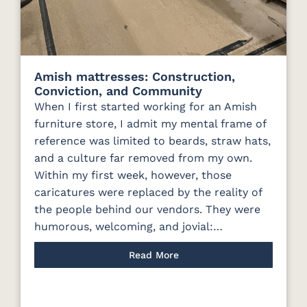
Amish mattresses: Construction,
Conviction, and Community
When I first started working for an Amish
furniture store, I admit my mental frame of
reference was limited to beards, straw hats,
and a culture far removed from my own.
Within my first week, however, those
caricatures were replaced by the reality of
the people behind our vendors. They were
humorous, welcoming, and jovial:…
Read More