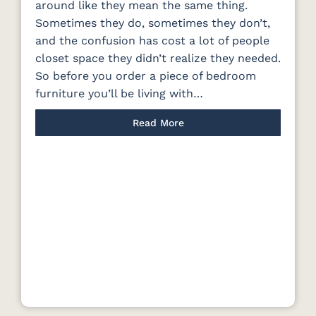
around like they mean the same thing.
Sometimes they do, sometimes they don’t,
and the confusion has cost a lot of people
closet space they didn’t realize they needed.
So before you order a piece of bedroom
furniture you’ll be living with…
Read More