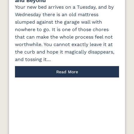
and Beyond
Your new bed arrives on a Tuesday, and by
Wednesday there is an old mattress
slumped against the garage wall with
nowhere to go. It is one of those chores
that can make the whole process feel not
worthwhile. You cannot exactly leave it at
the curb and hope it magically disappears,
and tossing it…
Read More