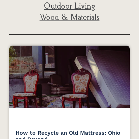
Outdoor Living
Wood & Materials
How to Recycle an Old Mattress: Ohio