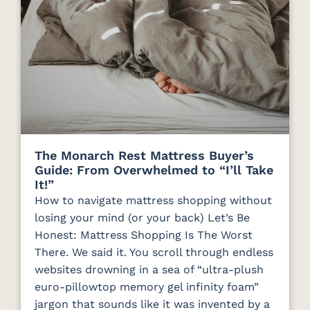
The Monarch Rest Mattress Buyer’s
Guide: From Overwhelmed to “I’ll Take
It!”
How to navigate mattress shopping without
losing your mind (or your back) Let’s Be
Honest: Mattress Shopping Is The Worst
There. We said it. You scroll through endless
websites drowning in a sea of “ultra-plush
euro-pillowtop memory gel infinity foam”
jargon that sounds like it was invented by a