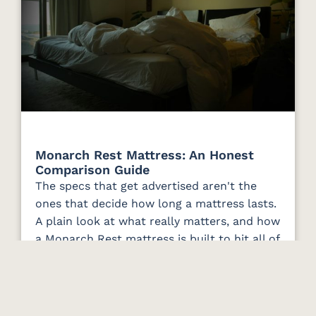
Monarch Rest Mattress: An Honest
Comparison Guide
The specs that get advertised aren't the
ones that decide how long a mattress lasts.
A plain look at what really matters, and how
a Monarch Rest mattress is built to hit all of
it.
Read More