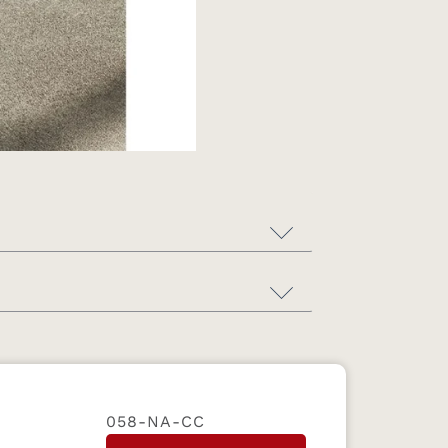
058-NA-CC