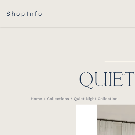
Shop
Info
QUIE
Home
Collections
Quiet Night Collection
You are here: