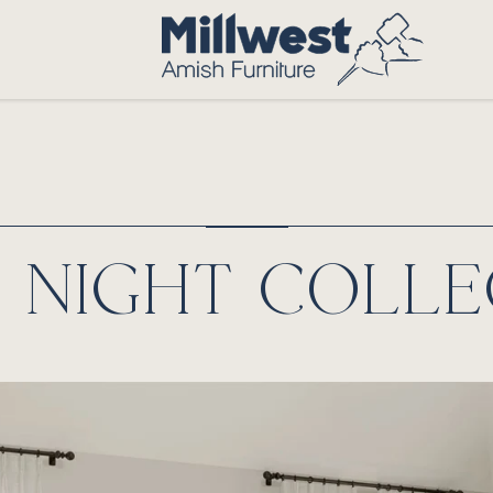
T NIGHT COLLE