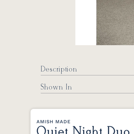
Description
Shown In
AMISH MADE
Quiet Night Duo 