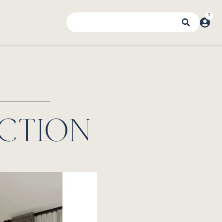
CTION