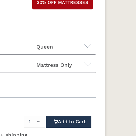
30% OFF MATTRESSES
Queen
Mattress Only
King
California King
"H Foundation - Add $589.00
attress Only - Add $0.00
Add to Cart
 + shipping