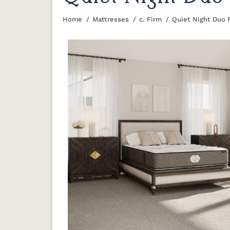
Home
Mattresses
c. Firm
Quiet Night Duo 
You are here: