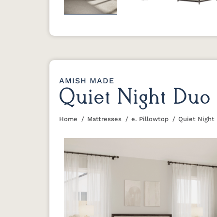
Previous
AMISH MADE
Quiet Night Duo 
Home
Mattresses
e. Pillowtop
Quiet Night
You are here: