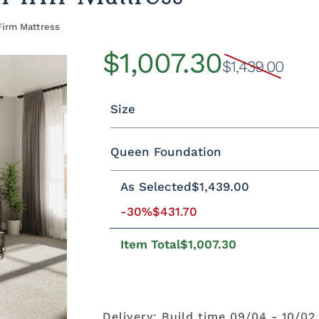
Firm Mattress
$1,007.30
$1,439.00
Size
Queen Foundation
Twin
Twin XL
Full
Queen
As Selected
$1,439.00
-30%
$431.70
8"H Foundation - Add $589.00
5
2"H Foundation - Add $329.00
M
Item Total
$1,007.30
Delivery: Build time 09/04 - 10/02