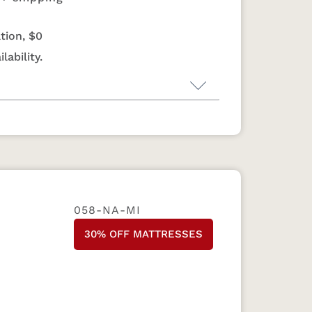
tion, $0
lability.
ss by Monarch Rest
livers reliable support through
and double-sided design, all backed by
year warranty. For more information on
ndcrafted in Sugarcreek, Ohio since 1991,
058-NA-MI
 to flip and rotate for extended
 budget-friendly option, every Quiet
30% OFF MATTRESSES
obsessive attention to detail as our