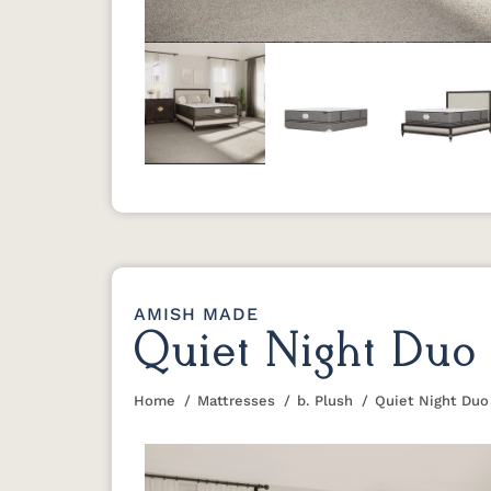
Previous
AMISH MADE
Quiet Night Duo 
Home
Mattresses
b. Plush
Quiet Night Duo
You are here: