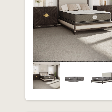
Previous