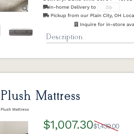
In-home Delivery to
Pickup from our Plain City, OH Loca
Inquire for in-store avai
Description
Next
Quiet Night Duo Firm Mattre
The Quiet Night Duo Firm mattress de
traditional offset coil construction 
Monarch Rest's industry-leading 20-
the Quiet Night Series,
click here
! Ha
this double-sided mattress allows you
Plush Mattress
mattress life. Despite being our most
Night mattress is built with the same 
 Plush Mattress
premium lines.
$1,007.30
$1,439.00
Specifications