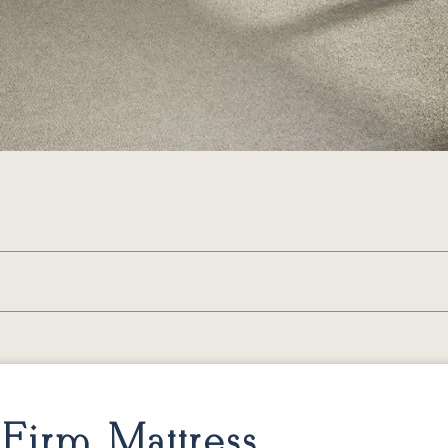
Firm Mattress