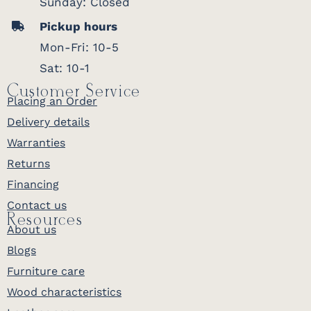
Sunday: Closed
Pickup hours
Mon-Fri: 10-5
Sat: 10-1
Customer Service
Placing an Order
Delivery details
Warranties
Returns
Financing
Contact us
Resources
About us
Blogs
Furniture care
Wood characteristics