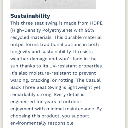
Sustainability
This three seat swing is made from HDPE
(High-Density Polyethylene) with 95%
recycled materials. This durable material
outperforms traditional options in both
longevity and sustainability. It resists
weather damage and won't fade in the
sun thanks to its UV-resistant properties.
It's also moisture-resistant to prevent
warping, cracking, or rotting. The Casual
Back Three Seat Swing is lightweight yet
remarkably strong. Every detail is
engineered for years of outdoor
enjoyment with minimal maintenance. By
choosing this product, you support
environmentally responsible