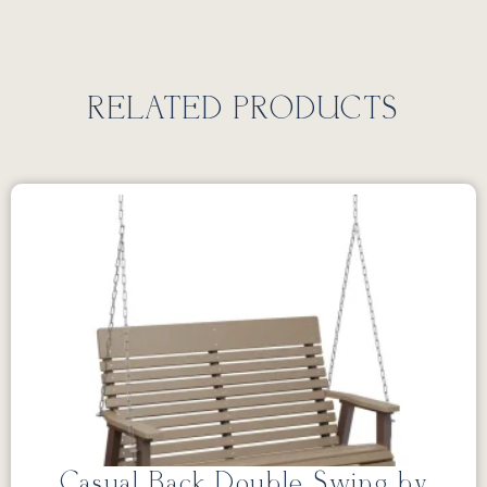
RELATED PRODUCTS
Casual Back Double Swing by