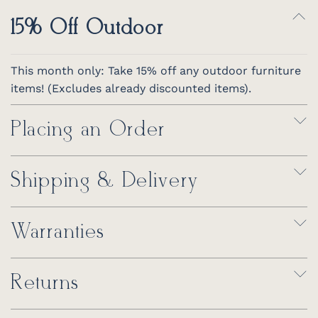
15% Off Outdoor
This month only: Take 15% off any outdoor furniture
items! (Excludes already discounted items).
Placing an Order
Shipping & Delivery
Warranties
Returns