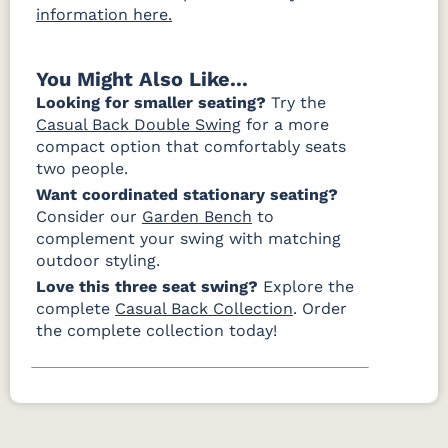
information here.
You Might Also Like...
Looking for smaller seating?
Try the
Casual Back Double Swing
for a more
compact option that comfortably seats
two people.
Want coordinated stationary seating?
Consider our
Garden Bench
to
complement your swing with matching
outdoor styling.
Love this three seat swing?
Explore the
complete
Casual Back Collection
. Order
the complete collection today!