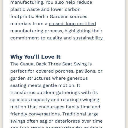
manufacturing. You also help reduce
plastic waste and lower carbon
footprints. Berlin Gardens sources
materials from a
closed-loop certified
manufacturing process, highlighting their
commitment to quality and sustainability.
Why You'll Love It
The Casual Back Three Seat Swing is
perfect for covered porches, pavilions, or
garden structures where generous
seating meets gentle motion. It
transforms outdoor gatherings with its
spacious capacity and relaxing swinging
motion that encourages family time and
friendly conversations. Traditional large
swings often sag or deteriorate over time