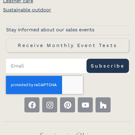
Leather care
Sustainable outdoor
Stay informed about our sales events
Receive Monthly Event Texts
Subscribe