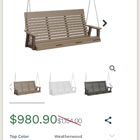
Next
Previous
Next
$980.90
$1,154.00
Top Color
Weatherwood