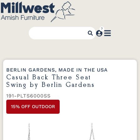
BERLIN GARDENS, MADE IN THE USA
Casual Back Three Seat
Swing by Berlin Gardens
191-PLTS6000SS
15% OFF OUTDOOR