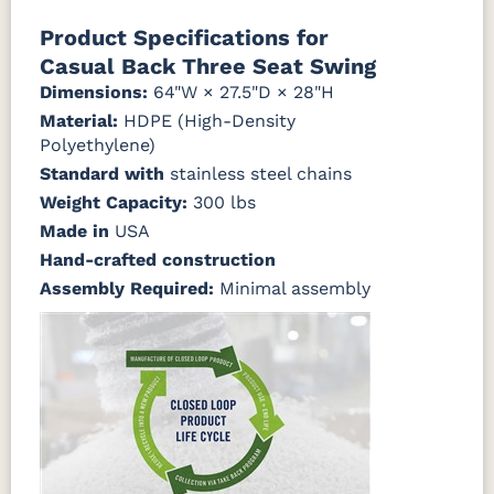
Natural Colors
Mahogany
Walnut
Gray
Gray
Product Specifications for
Casual Back Three Seat Swing
Antique
Brazilian
Coastal
Driftwood
Natural
Seashell
Mahogany
Walnut
Gray
Gray
Teak
Dimensions:
64"W × 27.5"D × 28"H
Material:
HDPE (High-Density
Polyethylene)
Natural
Seashell
Teak
Standard with
stainless steel chains
Weight Capacity:
300 lbs
Made in
USA
Hand-crafted construction
Assembly Required:
Minimal assembly