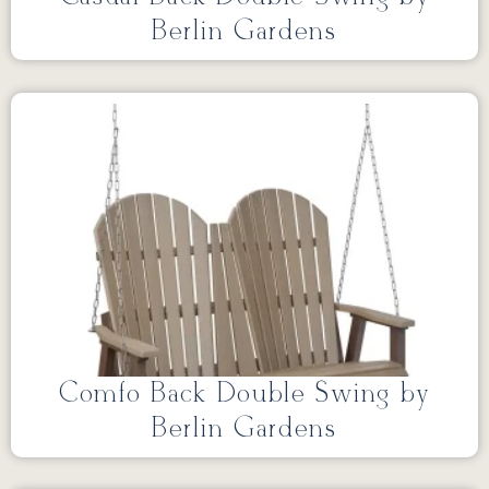
Berlin Gardens
Comfo Back Double Swing by
Berlin Gardens