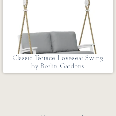
Classic Terrace Loveseat Swing
by Berlin Gardens