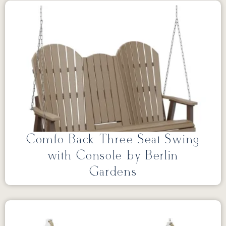
Comfo Back Three Seat Swing
with Console by Berlin
Gardens