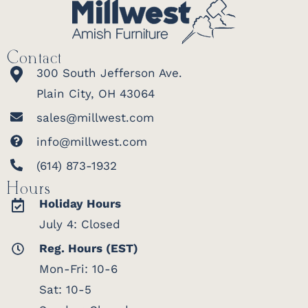
Contact
300 South Jefferson Ave.
Plain City, OH 43064
sales@millwest.com
info@millwest.com
(614) 873-1932
Hours
Holiday Hours
July 4: Closed
Reg. Hours (EST)
Mon-Fri: 10-6
Sat: 10-5