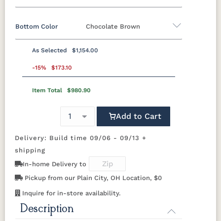
Bottom Color
Chocolate Brown
Standard Colors
As Selected
$1,154.00
Black
Cedar
Chocolate
Light Gray
Standard Colors
Brown
-15%
$173.10
Item Total
$980.90
Black
Cedar
Chocolate
Light Gray
Navy Blue
Smoke
Weatherwood
White
Brown
Gray
Tropical Colors
Add to Cart
Navy Blue
Smoke
Weatherwood
White
Gray
Delivery: Build time 09/06 - 09/13 +
Aruba Blue
Kiwi Green
Mango
Pacific Blue
Tropical Colors
Orange
shipping
In-home Delivery to
Aruba Blue
Kiwi Green
Mango
Pacific Blue
Scarlet Red
Sunburst
Pickup from our Plain City, OH Location, $0
Orange
Yellow
Natural Colors
Inquire for in-store availability.
Scarlet Red
Sunburst
Description
Yellow
Antique
Brazilian
Coastal
Driftwood