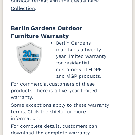
outdoor retreat with the
Casual Back
Collection
.
Berlin Gardens Outdoor
Furniture Warranty
Berlin Gardens
maintains a twenty-
year limited warranty
for residential
customers of HDPE
and MGP products.
For commercial customers of these
products, there is a five-year limited
warranty.
Some exceptions apply to these warranty
terms. Click the shield for more
information.
For complete details, customers can
download the
complete warranty