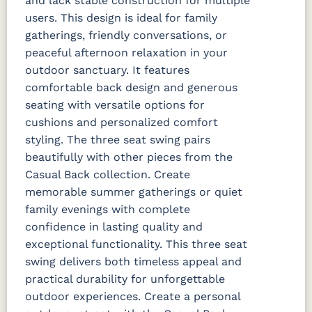
and lack stable construction for multiple
users. This design is ideal for family
gatherings, friendly conversations, or
peaceful afternoon relaxation in your
outdoor sanctuary. It features
comfortable back design and generous
seating with versatile options for
cushions and personalized comfort
styling. The three seat swing pairs
beautifully with other pieces from the
Casual Back collection. Create
memorable summer gatherings or quiet
family evenings with complete
confidence in lasting quality and
exceptional functionality. This three seat
swing delivers both timeless appeal and
practical durability for unforgettable
outdoor experiences. Create a personal