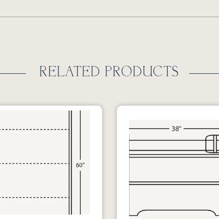
RELATED PRODUCTS