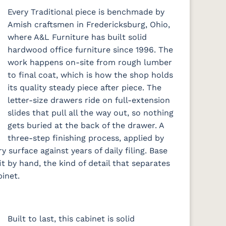
Every Traditional piece is benchmade by
Amish craftsmen in Fredericksburg, Ohio,
where A&L Furniture has built solid
hardwood office furniture since 1996. The
work happens on-site from rough lumber
to final coat, which is how the shop holds
its quality steady piece after piece. The
letter-size drawers ride on full-extension
slides that pull all the way out, so nothing
gets buried at the back of the drawer. A
three-step finishing process, applied by
y surface against years of daily filing. Base
t by hand, the kind of detail that separates
inet.
Built to last, this cabinet is solid