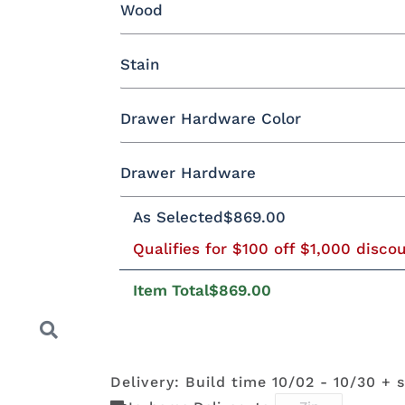
Wood
Yes - Add 12.00%
No
Stain
Oak
Brown Maple
Rustic Cherry
Drawer Hardware Color
Rustic QSWO
Cherry
Hickory
E
Oak
Drawer Hardware
Black Pulls
Black Knobs
Silver Pu
As Selected
$869.00
FC-11434
OCS100
OCS101 S-2
OCS102
Driftwood
Natural
Fruitwoo
Bronze Knobs
Gold Pulls
Gold K
Wood Pulls
Qualifies for $100 off $1,000 disco
Item Total
$869.00
OCS110
OCS111
OCS112
OCS113
BBW5
046-
Medium
Boston
Provincial
Michael'
Wooden
Cherry
Pulls
Delivery: Build time 10/02 - 10/30 + 