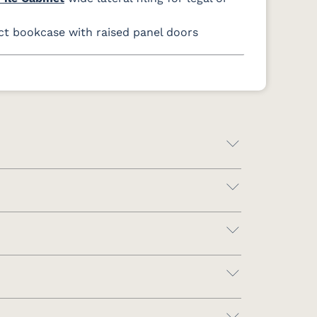
 bookcase with raised panel doors