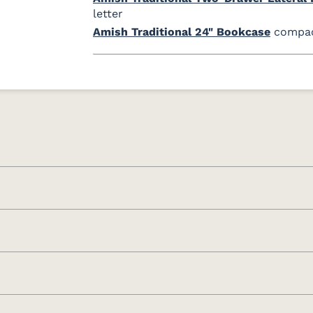
letter
Amish Traditional 24" Bookcase
compact