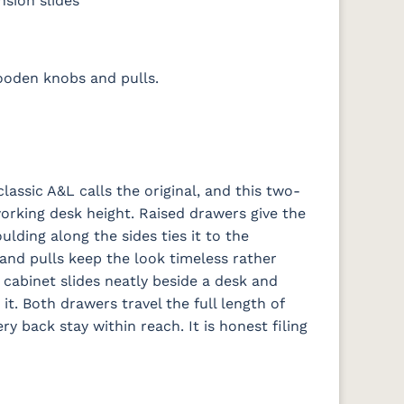
nsion slides
ooden knobs and pulls.
classic A&L calls the original, and this two-
working desk height. Raised drawers give the
lding along the sides ties it to the
and pulls keep the look timeless rather
e cabinet slides neatly beside a desk and
t. Both drawers travel the full length of
ery back stay within reach. It is honest filing