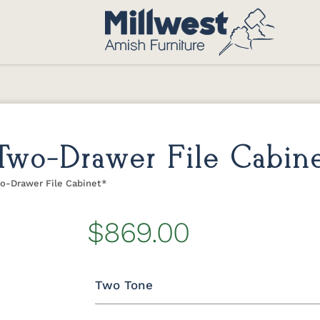
 Two-Drawer File Cabine
wo-Drawer File Cabinet*
$869.00
Two Tone