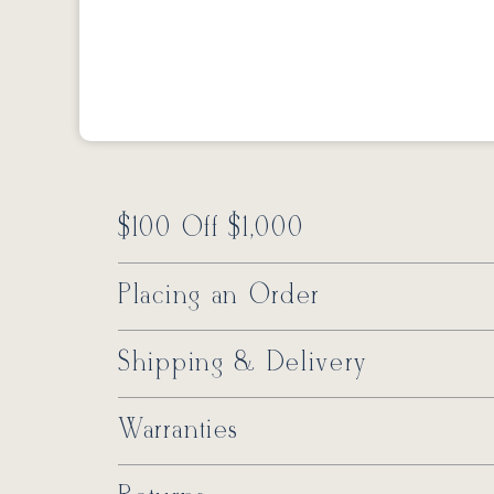
$100 Off $1,000
Placing an Order
Shipping & Delivery
Warranties