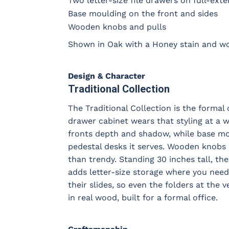
Two letter-size file drawers on full-exte
Base moulding on the front and sides
Wooden knobs and pulls
Shown in Oak with a Honey stain and w
Design & Character
Traditional Collection
The Traditional Collection is the formal 
drawer cabinet wears that styling at a 
fronts depth and shadow, while base mou
pedestal desks it serves. Wooden knobs 
than trendy. Standing 30 inches tall, th
adds letter-size storage where you need i
their slides, so even the folders at the v
in real wood, built for a formal office.