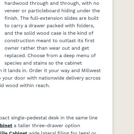
hardwood through and through, with no
veneer or particleboard hiding under the
finish. The full-extension slides are built
to carry a drawer packed with folders,
and the solid wood case is the kind of
construction meant to outlast its first
owner rather than wear out and get
replaced. Choose from a deep menu of
species and stains so the cabinet
it lands in. Order it your way and Millwest
to your door with nationwide delivery across
lid wood within reach.
ct single-pedestal desk in the same line
binet
a taller three-drawer option
ile Cabinet
wide lateral filing for legal or