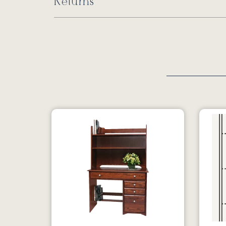
Returns