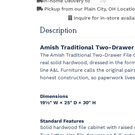
In-home Delivery to
OCS121
OCS122
OCS131
OCS132
Pickup from our Plain City, OH Locatio
Smoke
Cocoa
Frost
Sand
Next
Inquire for in-store availab
Description
OCS228
OCS230
OCS225
Long Oa
Rich
Onyx
Mission
Tobacco
Maple
Amish Traditional Two-Drawer 
The Amish Traditional Two-Drawer File Ca
real solid hardwood, dressed in the form
line A&L Furniture calls the original pa
Bamboo 3
Sheen
honest construction, so paperwork lives 
Dimensions
19½" W × 25" D × 30" H
Standard Features
Solid hardwood file cabinet with raised