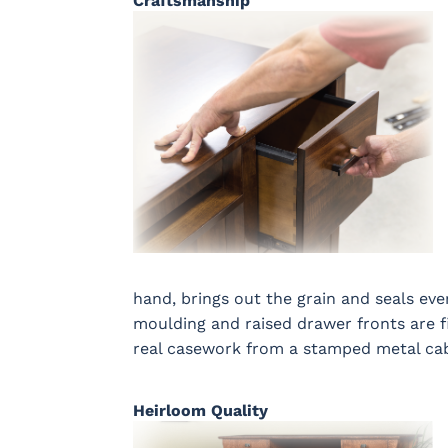
Craftsmanship
hand, brings out the grain and seals ever
moulding and raised drawer fronts are fi
real casework from a stamped metal cab
Heirloom Quality