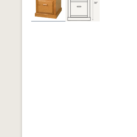
Previous