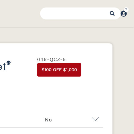
046-QCZ-5
t*
$100 OFF $1,000
No