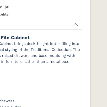
OCS133
OCS135
OCS226
OCS227
n, $0
Tundra
Driftwood
Coffee
Rich Cherry
ility.
k
FC47872 Bel
Charwood
FC-50240
Seagrass W/
Air
Carbon
Low Sheen
File Cabinet
binet brings desk-height letter filing into
al styling of the
Traditional Collection
. The
irs raised drawers and base moulding with
in furniture rather than a metal box.
 drawers