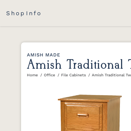
Shop
Info
AMISH MADE
Amish Traditional
Home
Office
File Cabinets
Amish Traditional T
You are here: