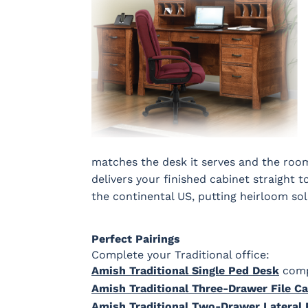
matches the desk it serves and the room 
delivers your finished cabinet straight 
the continental US, putting heirloom so
Perfect Pairings
Complete your Traditional office:
Amish Traditional Single Ped Desk
compa
Amish Traditional Three-Drawer File Ca
Amish Traditional Two-Drawer Lateral F