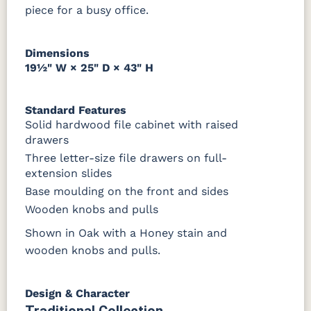
piece for a busy office.
Dimensions
19½" W × 25" D × 43" H
Standard Features
Solid hardwood file cabinet with raised
drawers
Three letter-size file drawers on full-
extension slides
Base moulding on the front and sides
Wooden knobs and pulls
Shown in Oak with a Honey stain and
wooden knobs and pulls.
Design & Character
Traditional Collection