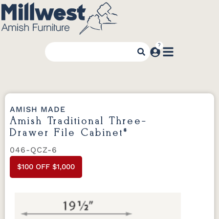
AMISH MADE
Amish Traditional Three-
Drawer File Cabinet*
046-QCZ-6
$100 OFF $1,000