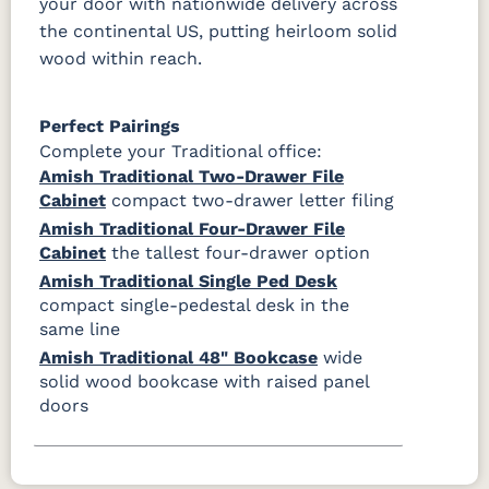
your door with nationwide delivery across
the continental US, putting heirloom solid
wood within reach.
Perfect Pairings
Complete your Traditional office:
Amish Traditional Two-Drawer File
Cabinet
compact two-drawer letter filing
Amish Traditional Four-Drawer File
Cabinet
the tallest four-drawer option
Amish Traditional Single Ped Desk
compact single-pedestal desk in the
same line
Amish Traditional 48" Bookcase
wide
solid wood bookcase with raised panel
doors