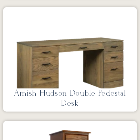
Amish Hudson Double Pedestal
Desk