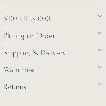
$100 Off $1,000
Placing an Order
Shipping & Delivery
Warranties
Returns