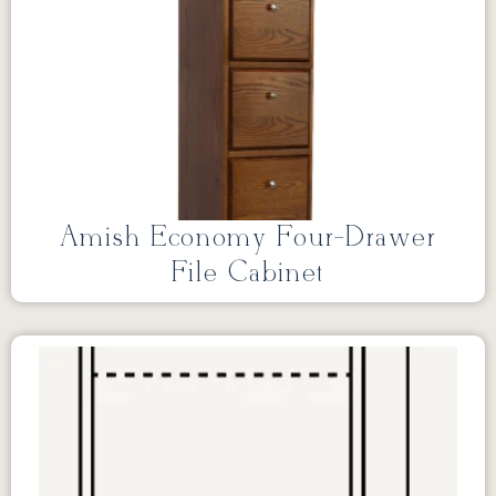
Amish Economy Four-Drawer
File Cabinet