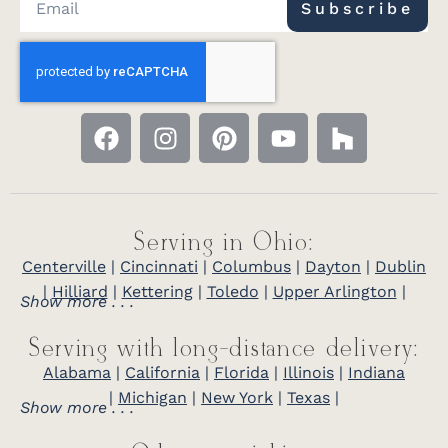
Subscribe
Serving in Ohio:
Centerville
|
Cincinnati
|
Columbus
|
Dayton
|
Dublin
|
Hilliard
|
Kettering
|
Toledo
|
Upper Arlington
|
Show more . . .
Serving with long-distance delivery:
Alabama
|
California
|
Florida
|
Illinois
|
Indiana
|
Michigan
|
New York
|
Texas
|
Show more . . .