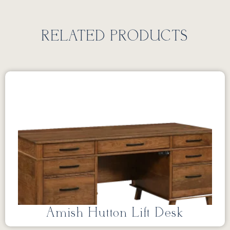
RELATED PRODUCTS
Amish Hutton Lift Desk