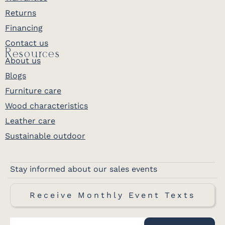
Returns
Financing
Contact us
Resources
About us
Blogs
Furniture care
Wood characteristics
Leather care
Sustainable outdoor
Stay informed about our sales events
Receive Monthly Event Texts