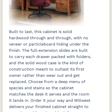
Built to last, this cabinet is solid
hardwood through and through, with no
veneer or particleboard hiding under the
finish. The full-extension slides are built
to carry each drawer packed with folders,
and the solid wood case is the kind of
construction meant to outlast its first
owner rather than wear out and get
replaced. Choose from a deep menu of
species and stains so the cabinet
matches the desk it serves and the room
it lands in. Order it your way and Millwest
delivers your finished cabinet straight to