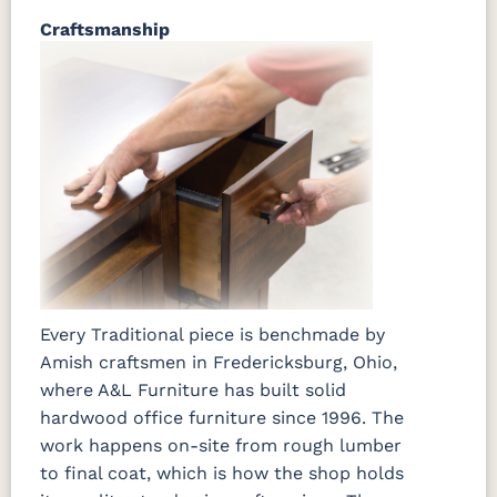
Craftsmanship
Every Traditional piece is benchmade by
Amish craftsmen in Fredericksburg, Ohio,
where A&L Furniture has built solid
hardwood office furniture since 1996. The
work happens on-site from rough lumber
to final coat, which is how the shop holds