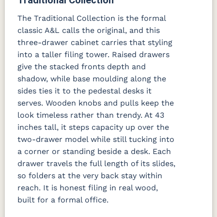
The Traditional Collection is the formal
classic A&L calls the original, and this
three-drawer cabinet carries that styling
into a taller filing tower. Raised drawers
give the stacked fronts depth and
shadow, while base moulding along the
sides ties it to the pedestal desks it
serves. Wooden knobs and pulls keep the
look timeless rather than trendy. At 43
inches tall, it steps capacity up over the
two-drawer model while still tucking into
a corner or standing beside a desk. Each
drawer travels the full length of its slides,
so folders at the very back stay within
reach. It is honest filing in real wood,
built for a formal office.