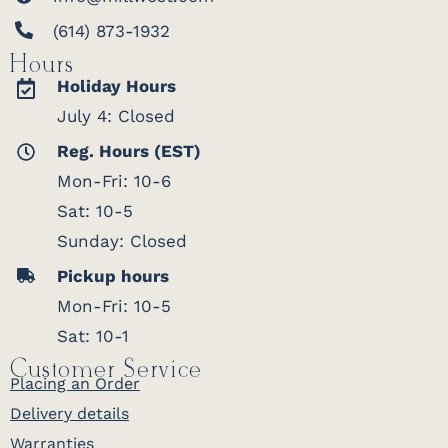
(614) 873-1932
Hours
Holiday Hours
July 4: Closed
Reg. Hours (EST)
Mon-Fri: 10-6
Sat: 10-5
Sunday: Closed
Pickup hours
Mon-Fri: 10-5
Sat: 10-1
Customer Service
Placing an Order
Delivery details
Warranties