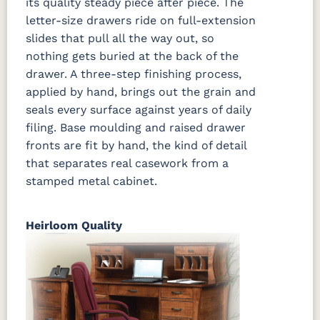
its quality steady piece after piece. The
letter-size drawers ride on full-extension
slides that pull all the way out, so
nothing gets buried at the back of the
drawer. A three-step finishing process,
applied by hand, brings out the grain and
seals every surface against years of daily
filing. Base moulding and raised drawer
fronts are fit by hand, the kind of detail
that separates real casework from a
stamped metal cabinet.
Heirloom Quality