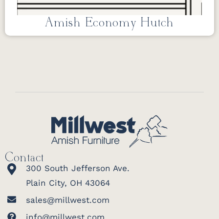
Amish Economy Hutch
Contact
300 South Jefferson Ave.
Plain City, OH 43064
sales@millwest.com
info@millwest.com