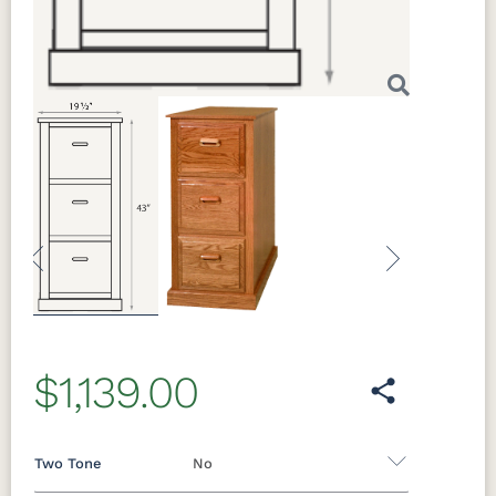
Previous
Next
$1,139.00
Two Tone
No