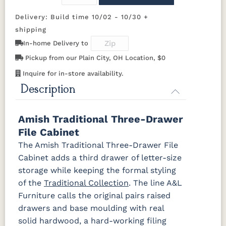
OCS116
OCS117
OCS118
OCS119
Harvest
Asbury
Antique
Cappuccino
Delivery: Build time 10/02 - 10/30 +
Slate
shipping
In-home Delivery to
OCS121
OCS122
OCS131
OCS132
Smoke
Cocoa
Frost
Sand
Pickup from our Plain City, OH Location, $0
Inquire for in-store availability.
OCS133
OCS135
OCS226
OCS227
Description
Tundra
Driftwood
Coffee
Rich Cherry
Amish Traditional Three-Drawer
OCS228
OCS230
OCS225
Long Oak
Rich
Onyx
Mission
File Cabinet
Tobacco
Maple
The Amish Traditional Three-Drawer File
Cabinet adds a third drawer of letter-size
FC47872
Charwood
FC-50240
Seagrass
Bel Air
Carbon
W/ Low
storage while keeping the formal styling
Sheen
of the
Traditional Collection
. The line A&L
Furniture calls the original pairs raised
Bamboo 3
drawers and base moulding with real
Sheen
solid hardwood, a hard-working filing