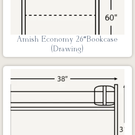
Amish Economy 26″Bookcase
(Drawing)