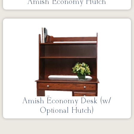
Amish Economy Hutch
Amish Economy Desk (w/
Optional Hutch)