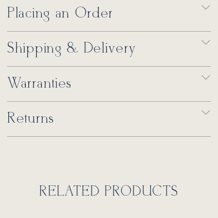
Placing an Order
Shipping & Delivery
Warranties
Returns
RELATED PRODUCTS