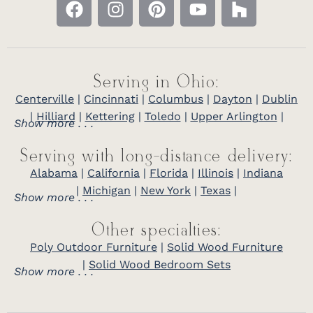
Serving in Ohio:
Centerville
|
Cincinnati
|
Columbus
|
Dayton
|
Dublin
|
Hilliard
|
Kettering
|
Toledo
|
Upper Arlington
|
Show more . . .
Serving with long-distance delivery:
Alabama
|
California
|
Florida
|
Illinois
|
Indiana
|
Michigan
|
New York
|
Texas
|
Show more . . .
Other specialties:
Poly Outdoor Furniture
|
Solid Wood Furniture
|
Solid Wood Bedroom Sets
Show more . . .