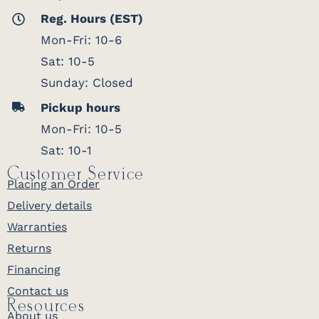
Reg. Hours (EST)
Mon-Fri: 10-6
Sat: 10-5
Sunday: Closed
Pickup hours
Mon-Fri: 10-5
Sat: 10-1
Customer Service
Placing an Order
Delivery details
Warranties
Returns
Financing
Contact us
Resources
About us