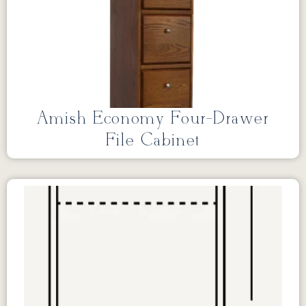
Amish Economy Four-Drawer
File Cabinet