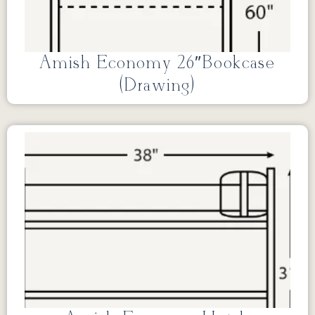
Amish Economy 26″Bookcase
(Drawing)