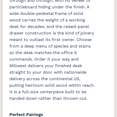
through and through, with no veneer or
particleboard hiding under the finish. A
wide double-pedestal frame of solid
wood carries the weight of a working
desk for decades, and the raised-panel
drawer construction is the kind of joinery
meant to outlast its first owner. Choose
from a deep menu of species and stains
so the desk matches the office it
commands. Order it your way and
Millwest delivers your finished desk
straight to your door with nationwide
delivery across the continental US,
putting heirloom solid wood within reach.
It is a full-size centerpiece built to be
handed down rather than thrown out.
Perfect Pairings