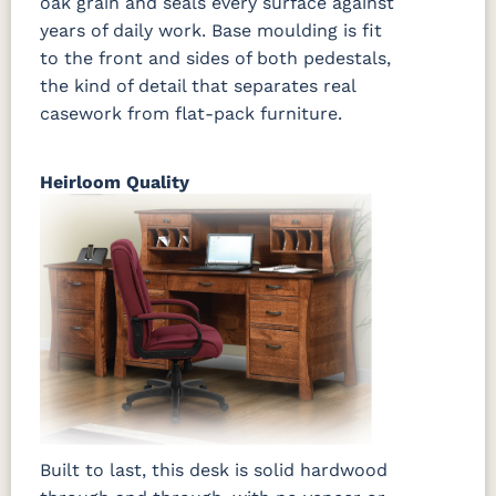
oak grain and seals every surface against
years of daily work. Base moulding is fit
to the front and sides of both pedestals,
the kind of detail that separates real
casework from flat-pack furniture.
Heirloom Quality
Built to last, this desk is solid hardwood