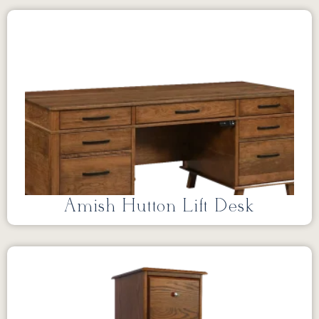
Amish Hutton Lift Desk