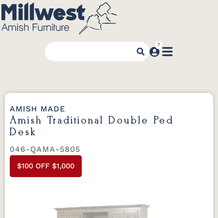
AMISH MADE
Amish Traditional Double Ped
Desk
046-QAMA-5805
$100 OFF $1,000