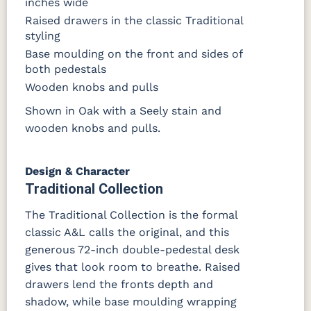
inches wide
Raised drawers in the classic Traditional
styling
Base moulding on the front and sides of
both pedestals
Wooden knobs and pulls
Shown in Oak with a Seely stain and
wooden knobs and pulls.
Design & Character
Traditional Collection
The Traditional Collection is the formal
classic A&L calls the original, and this
generous 72-inch double-pedestal desk
gives that look room to breathe. Raised
drawers lend the fronts depth and
shadow, while base moulding wrapping