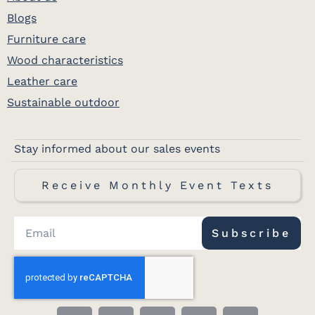
Blogs
Furniture care
Wood characteristics
Leather care
Sustainable outdoor
Stay informed about our sales events
Receive Monthly Event Texts
Subscribe