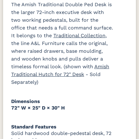
Sheen
The Amish Traditional Double Ped Desk is
the larger 72-inch executive desk with
two working pedestals, built for the
office that needs a full command surface.
It belongs to the
Traditional Collection
,
the line A&L Furniture calls the original,
where raised drawers, base moulding,
and wooden knobs and pulls deliver a
timeless formal look. (shown with
Amish
Traditional Hutch for 72" Desk
- Sold
Separately)
Dimensions
72" W × 25" D × 30" H
Standard Features
Solid hardwood double-pedestal desk, 72