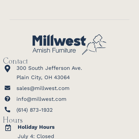
Contact
300 South Jefferson Ave.
Plain City, OH 43064
sales@millwest.com
info@millwest.com
(614) 873-1932
Hours
Holiday Hours
July 4: Closed