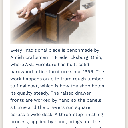
Every Traditional piece is benchmade by
Amish craftsmen in Fredericksburg, Ohio,
where A&L Furniture has built solid
hardwood office furniture since 1996. The
work happens on-site from rough lumber
to final coat, which is how the shop holds
its quality steady. The raised drawer
fronts are worked by hand so the panels
sit true and the drawers run square
across a wide desk. A three-step finishing
process, applied by hand, brings out the