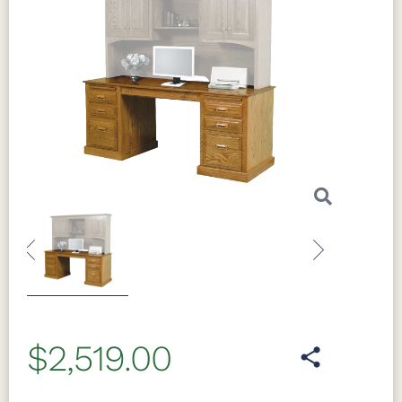
Previous
Next
$2,519.00