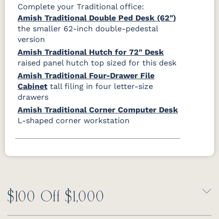
Complete your Traditional office:
Amish Traditional Double Ped Desk (62")
the smaller 62-inch double-pedestal
version
Amish Traditional Hutch for 72" Desk
raised panel hutch top sized for this desk
Amish Traditional Four-Drawer File
Cabinet
tall filing in four letter-size
drawers
Amish Traditional Corner Computer Desk
L-shaped corner workstation
$100 Off $1,000