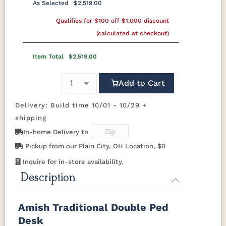
Silver Knobs
Bronze Pulls
Bronze Knobs
As Selected
$2,519.00
Cherry
K50C
KR15
KR16-OAK
Shaker
Wood
Wood Pulls
Gold Pulls
Qualifies for $100 off $1,000 discount
Gold Knobs
Wood Pulls
Knobs
OCS116
OCS117
OCS118
OCS119
(calculated at checkout)
Harvest
Asbury
Antique
Cappuccino
Wood Knobs
BBW5
046-
Slate
046-
Wooden
Wooden
Item Total
$2,519.00
Pulls
Knobs
OCS121
OCS122
OCS131
OCS132
Smoke
Cocoa
Frost
Sand
Add to Cart
Delivery: Build time 10/01 - 10/29 +
OCS133
OCS135
OCS226
OCS227
Tundra
Driftwood
Coffee
Rich Cherry
shipping
In-home Delivery to
OCS228
OCS230
OCS225
Long Oak
Pickup from our Plain City, OH Location, $0
Rich
Onyx
Mission
Tobacco
Maple
Inquire for in-store availability.
Description
FC47872
Charwood
FC-50240
Seagrass
Bel Air
Carbon
W/ Low
Sheen
Amish Traditional Double Ped
Desk
Bamboo 3