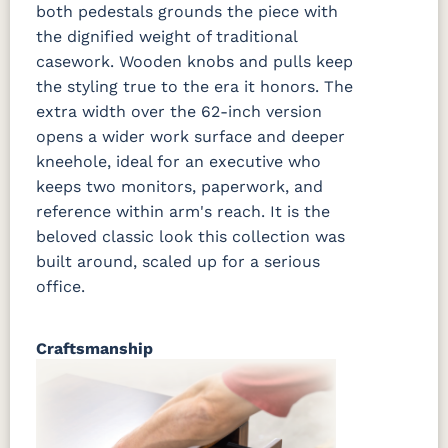
both pedestals grounds the piece with
the dignified weight of traditional
casework. Wooden knobs and pulls keep
the styling true to the era it honors. The
extra width over the 62-inch version
opens a wider work surface and deeper
kneehole, ideal for an executive who
keeps two monitors, paperwork, and
reference within arm's reach. It is the
beloved classic look this collection was
built around, scaled up for a serious
office.
Craftsmanship