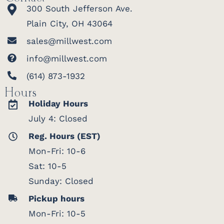
300 South Jefferson Ave.
Plain City, OH 43064
sales@millwest.com
info@millwest.com
(614) 873-1932
Hours
Holiday Hours
July 4: Closed
Reg. Hours (EST)
Mon-Fri: 10-6
Sat: 10-5
Sunday: Closed
Pickup hours
Mon-Fri: 10-5