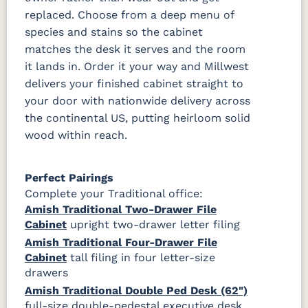
replaced. Choose from a deep menu of
species and stains so the cabinet
matches the desk it serves and the room
it lands in. Order it your way and Millwest
delivers your finished cabinet straight to
your door with nationwide delivery across
the continental US, putting heirloom solid
wood within reach.
Perfect Pairings
Complete your Traditional office:
Amish Traditional Two-Drawer File
Cabinet
upright two-drawer letter filing
Amish Traditional Four-Drawer File
Cabinet
tall filing in four letter-size
drawers
Amish Traditional Double Ped Desk (62")
full-size double-pedestal executive desk