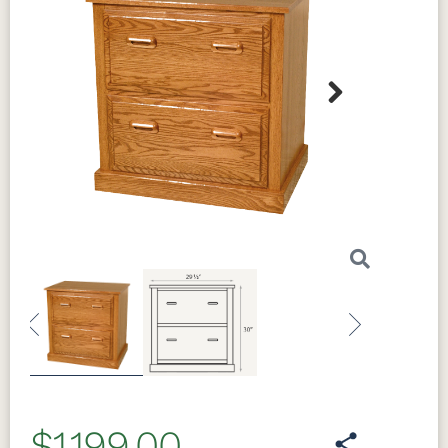
Next
Previous
Next
$1,199.00