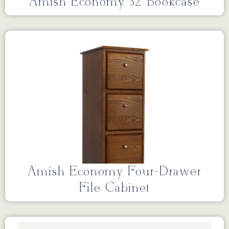
Amish Economy 32″Bookcase
Amish Economy Four-Drawer
File Cabinet