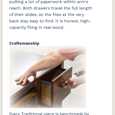
putting a lot of paperwork within arm's
reach. Both drawers travel the full length
of their slides, so the files at the very
back stay easy to find. It is honest, high-
capacity filing in real wood.
Craftsmanship
Every Traditional piece is benchmade by