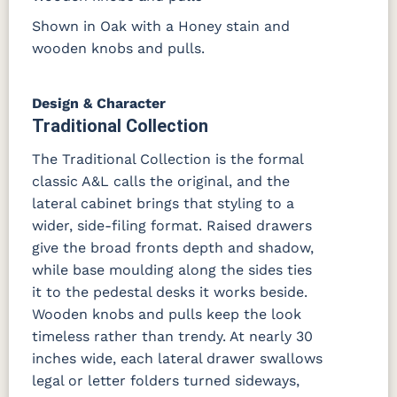
Shown in Oak with a Honey stain and
wooden knobs and pulls.
Design & Character
Traditional Collection
The Traditional Collection is the formal
classic A&L calls the original, and the
lateral cabinet brings that styling to a
wider, side-filing format. Raised drawers
give the broad fronts depth and shadow,
while base moulding along the sides ties
it to the pedestal desks it works beside.
Wooden knobs and pulls keep the look
timeless rather than trendy. At nearly 30
inches wide, each lateral drawer swallows
legal or letter folders turned sideways,