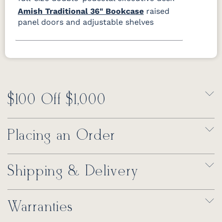
Amish Traditional 36" Bookcase
raised
panel doors and adjustable shelves
$100 Off $1,000
Placing an Order
Shipping & Delivery
Warranties