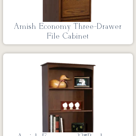
Amish Economy Three-Drawer
File Cabinet