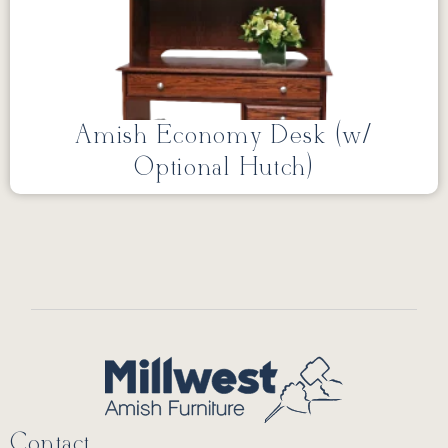
Amish Economy Desk (w/
Optional Hutch)
Contact