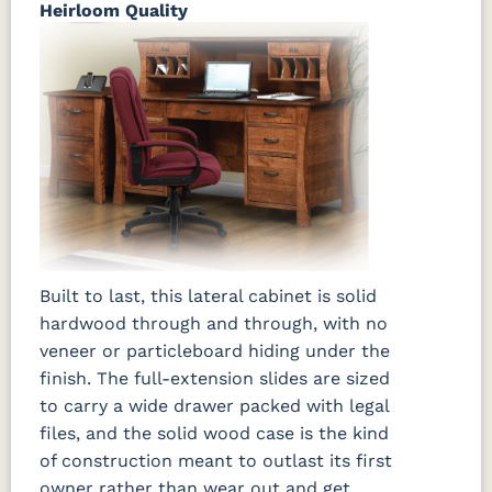
Heirloom Quality
Built to last, this lateral cabinet is solid
hardwood through and through, with no
veneer or particleboard hiding under the
finish. The full-extension slides are sized
to carry a wide drawer packed with legal
files, and the solid wood case is the kind
of construction meant to outlast its first
owner rather than wear out and get