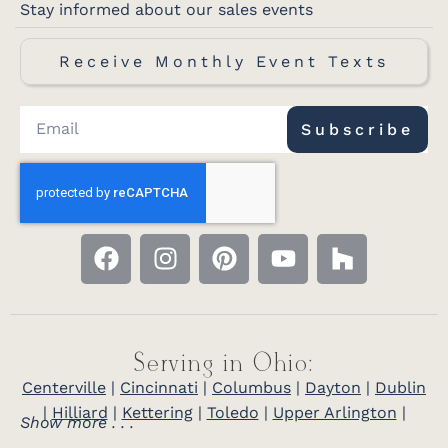
Stay informed about our sales events
Receive Monthly Event Texts
Subscribe
Serving in Ohio:
Centerville
|
Cincinnati
|
Columbus
|
Dayton
|
Dublin
|
Hilliard
|
Kettering
|
Toledo
|
Upper Arlington
|
Show more . . .