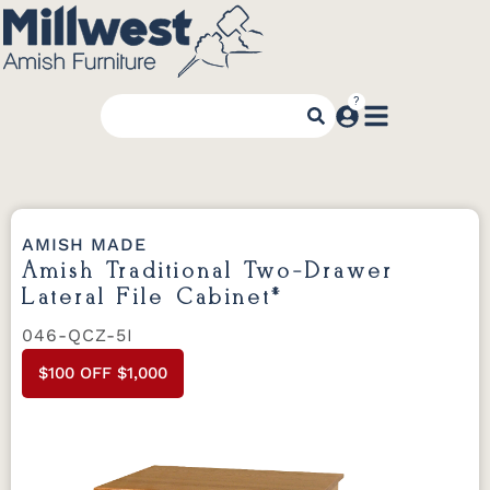
AMISH MADE
Amish Traditional Two-Drawer
Lateral File Cabinet*
046-QCZ-5I
$100 OFF $1,000