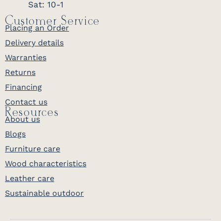
Sat: 10-1
Customer Service
Placing an Order
Delivery details
Warranties
Returns
Financing
Contact us
Resources
About us
Blogs
Furniture care
Wood characteristics
Leather care
Sustainable outdoor