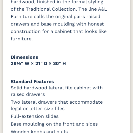
hardwood, finished in the formal styling
of the
Traditional Collection
. The line A&L
Bamboo 3
FCN3031
FC31596
Furniture calls the original pairs raised
Sheen
Tawny
Creek Slate
drawers and base moulding with honest
construction for a cabinet that looks like
furniture.
Dimensions
29½" W × 21" D × 30" H
Standard Features
Solid hardwood lateral file cabinet with
raised drawers
Two lateral drawers that accommodate
legal or letter-size files
Full-extension slides
Base moulding on the front and sides
Wooden knobs and pulls