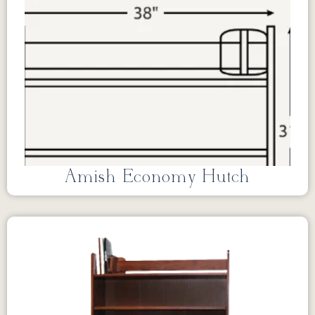
Amish Economy Hutch