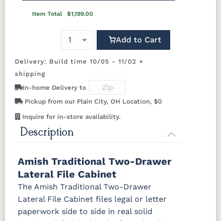
BBW5
046-
Wooden
OCS110
OCS111
OCS112
OCS113
Item Total
$1,199.00
Pulls
Medium
Boston
Provincial
Michael's
Cherry
Add to Cart
OCS116
OCS117
OCS118
OCS119
Harvest
Asbury
Antique
Cappuccino
Delivery: Build time 10/05 - 11/02 +
Slate
shipping
In-home Delivery to
OCS121
OCS122
OCS131
OCS132
Smoke
Cocoa
Frost
Sand
Pickup from our Plain City, OH Location, $0
Inquire for in-store availability.
OCS133
OCS135
OCS226
OCS227
Description
Tundra
Driftwood
Coffee
Rich Cherry
Amish Traditional Two-Drawer
OCS228
OCS230
OCS225
Long Oak
Rich
Onyx
Mission
Lateral File Cabinet
Tobacco
Maple
The Amish Traditional Two-Drawer
Lateral File Cabinet files legal or letter
FC47872
Charwood
FC-50240
Seagrass
Bel Air
Carbon
W/ Low
paperwork side to side in real solid
Sheen