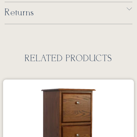
Returns
RELATED PRODUCTS