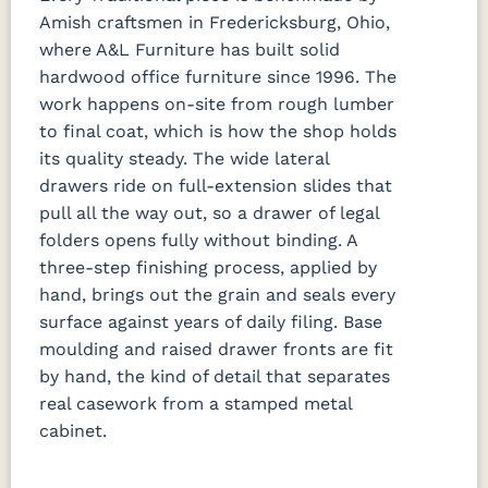
Amish craftsmen in Fredericksburg, Ohio,
where A&L Furniture has built solid
hardwood office furniture since 1996. The
work happens on-site from rough lumber
to final coat, which is how the shop holds
its quality steady. The wide lateral
drawers ride on full-extension slides that
pull all the way out, so a drawer of legal
folders opens fully without binding. A
three-step finishing process, applied by
hand, brings out the grain and seals every
surface against years of daily filing. Base
moulding and raised drawer fronts are fit
by hand, the kind of detail that separates
real casework from a stamped metal
cabinet.