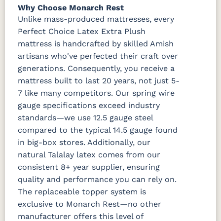
Why Choose Monarch Rest
Unlike mass-produced mattresses, every
Perfect Choice Latex Extra Plush
mattress is handcrafted by skilled Amish
artisans who've perfected their craft over
generations. Consequently, you receive a
mattress built to last 20 years, not just 5-
7 like many competitors. Our spring wire
gauge specifications exceed industry
standards—we use 12.5 gauge steel
compared to the typical 14.5 gauge found
in big-box stores. Additionally, our
natural Talalay latex comes from our
consistent 8+ year supplier, ensuring
quality and performance you can rely on.
The replaceable topper system is
exclusive to Monarch Rest—no other
manufacturer offers this level of