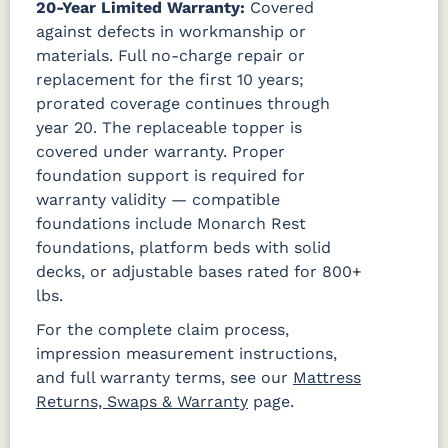
20-Year Limited Warranty:
Covered
against defects in workmanship or
materials. Full no-charge repair or
replacement for the first 10 years;
prorated coverage continues through
year 20. The replaceable topper is
covered under warranty. Proper
foundation support is required for
warranty validity — compatible
foundations include Monarch Rest
foundations, platform beds with solid
decks, or adjustable bases rated for 800+
lbs.
For the complete claim process,
impression measurement instructions,
and full warranty terms, see our
Mattress
Returns, Swaps & Warranty
page.