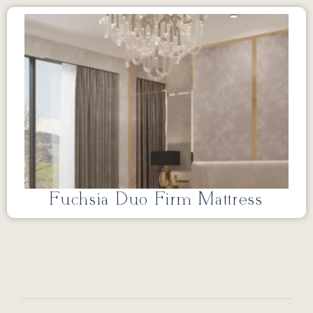
Fuchsia Duo Firm Mattress