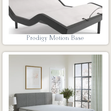
Prodigy Motion Base