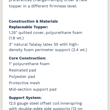
topper in a different firmness level.
Construction & Materials
Replaceable Topper:
1.25" quilted cover, polyurethane foam
(1.8 wt.)
3" natural Talalay latex 55 with high-
density foam perimeter support (2.4 wt.)
Core Construction:
1" polyurethane foam
Resinated pad
Polyester pad
Protective mesh
Mid-section support pad
Support System:
12.5 gauge steel offset coil innerspring
with double-edge side supports (12 on