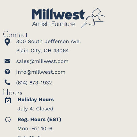
Contact
300 South Jefferson Ave.
Plain City, OH 43064
sales@millwest.com
info@millwest.com
(614) 873-1932
Hours
Holiday Hours
July 4: Closed
Reg. Hours (EST)
Mon-Fri: 10-6