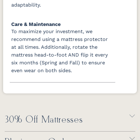
adaptability.
Care & Maintenance
To maximize your investment, we
recommend using a mattress protector
at all times. Additionally, rotate the
mattress head-to-foot AND flip it every
six months (Spring and Fall) to ensure
even wear on both sides.
30% Off Mattresses