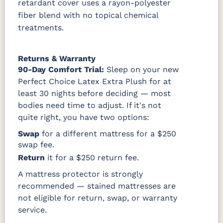
retardant cover uses a rayon-polyester
fiber blend with no topical chemical
treatments.
Returns & Warranty
90-Day Comfort Trial:
Sleep on your new
Perfect Choice Latex Extra Plush for at
least 30 nights before deciding — most
bodies need time to adjust. If it's not
quite right, you have two options:
Swap
for a different mattress for a $250
swap fee.
Return
it for a $250 return fee.
A mattress protector is strongly
recommended — stained mattresses are
not eligible for return, swap, or warranty
service.