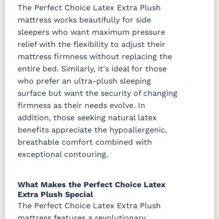
The Perfect Choice Latex Extra Plush
mattress works beautifully for side
sleepers who want maximum pressure
relief with the flexibility to adjust their
mattress firmness without replacing the
entire bed. Similarly, it's ideal for those
who prefer an ultra-plush sleeping
surface but want the security of changing
firmness as their needs evolve. In
addition, those seeking natural latex
benefits appreciate the hypoallergenic,
breathable comfort combined with
exceptional contouring.
What Makes the Perfect Choice Latex
Extra Plush Special
The Perfect Choice Latex Extra Plush
mattress features a revolutionary