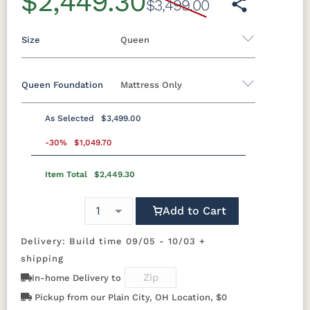
$2,449.30
$3,499.00
Size
Queen
Queen Foundation
Mattress Only
Twin
Twin XL
Full
Queen
King
California King
As Selected
$3,499.00
8"H Foundation - Add $589.00
-30%
$1,049.70
5"H Foundation - Add $589.00
Item Total
$2,449.30
2"H Foundation - Add $329.00
Add to Cart
Mattress Only - Add $0.00
Delivery: Build time 09/05 - 10/03 +
shipping
In-home Delivery to
Pickup from our Plain City, OH Location, $0