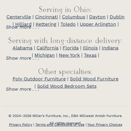
Serving in Ohio:
Centerville
|
Cincinnati
|
Columbus
|
Dayton
|
Dublin
|
Hilliard
|
Kettering
|
Toledo
|
Upper Arlington
|
Show more . . .
Serving with long-distance delivery:
Alabama
|
California
|
Florida
|
Illinois
|
Indiana
|
Michigan
|
New York
|
Texas
|
Show more . . .
Other specialties:
Poly Outdoor Furniture
|
Solid Wood Furniture
|
Solid Wood Bedroom Sets
Show more . . .
© 2024–2026 Miller’s Furniture, Inc., DBA Millwest Amish Furniture.
All rights reserved.
Privacy Policy
|
Terms and Conditions of Use
|
Your Privacy Choices