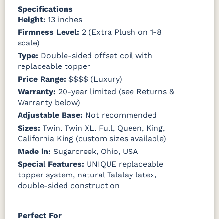
Specifications
Height:
13 inches
Firmness Level:
2 (Extra Plush on 1-8
scale)
Type:
Double-sided offset coil with
replaceable topper
Price Range:
$$$$ (Luxury)
Warranty:
20-year limited (see Returns &
Warranty below)
Adjustable Base:
Not recommended
Sizes:
Twin, Twin XL, Full, Queen, King,
California King (custom sizes available)
Made in:
Sugarcreek, Ohio, USA
Special Features:
UNIQUE replaceable
topper system, natural Talalay latex,
double-sided construction
Perfect For