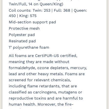
Twin/Full, 14 on Queen/King)
Coil counts: Twin: 253 | Full: 368 | Queen:
450 | King: 575
Mid-section support pad
Protective mesh
Polyester pad
Resinated pad
1" polyurethane foam
All foams are CertiPUR-US certified,
meaning they are made without
formaldehyde, ozone depleters, mercury,
lead and other heavy metals. Foams are
screened for relevant chemicals,
including flame retardants, that are
classified as carcinogens, mutagens or
reproductive toxins and are harmful to
human health. Moreover, the fire-