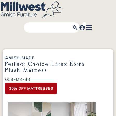
AMISH MADE
Perfect Choice Latex Extra
Plush Mattress
058-MZ-88
30% OFF MATTRESSES