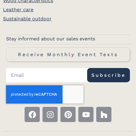
Wood characteristics
Leather care
Sustainable outdoor
Stay informed about our sales events
Receive Monthly Event Texts
Subscribe