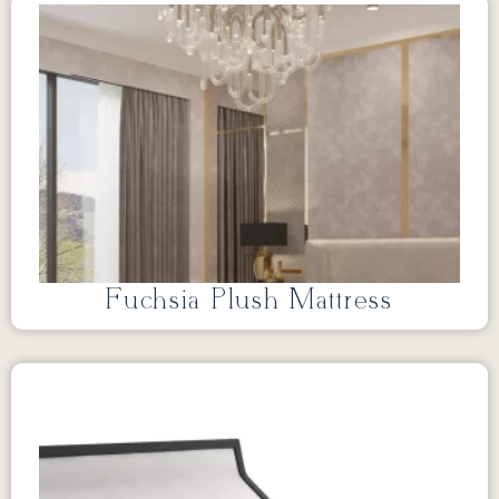
Fuchsia Plush Mattress