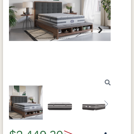
Next
Previous
Next