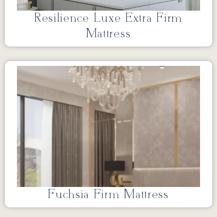
Resilience Luxe Extra Firm
Mattress
Fuchsia Firm Mattress