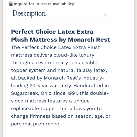
Inquire for in-store availability.
Description
Perfect Choice Latex Extra
Plush Mattress by Monarch Rest
The Perfect Choice Latex Extra Plush
mattress delivers cloud-like luxury
through a revolutionary replaceable
topper system and natural Talalay latex,
all backed by Monarch Rest's industry-
leading 20-year warranty. Handcrafted in
Sugarcreek, Ohio since 1991, this double-
sided mattress features a unique
replaceable topper that allows you to
change firmness based on season, age, or
personal preference.