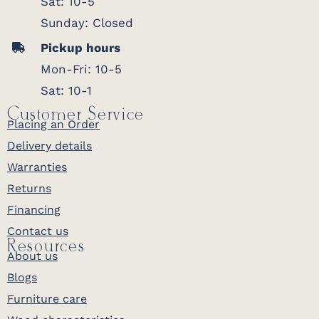
Sat: 10-5
Sunday: Closed
Pickup hours
Mon-Fri: 10-5
Sat: 10-1
Customer Service
Placing an Order
Delivery details
Warranties
Returns
Financing
Contact us
Resources
About us
Blogs
Furniture care