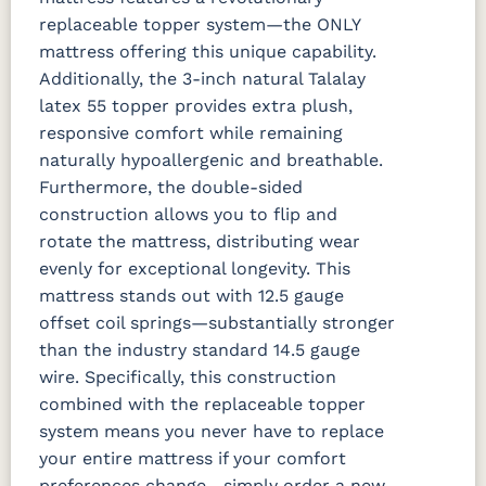
replaceable topper system—the ONLY
mattress offering this unique capability.
Additionally, the 3-inch natural Talalay
latex 55 topper provides extra plush,
responsive comfort while remaining
naturally hypoallergenic and breathable.
Furthermore, the double-sided
construction allows you to flip and
rotate the mattress, distributing wear
evenly for exceptional longevity.
This
mattress stands out with 12.5 gauge
offset coil springs—substantially stronger
than the industry standard 14.5 gauge
wire. Specifically, this construction
combined with the replaceable topper
system means you never have to replace
your entire mattress if your comfort
preferences change—simply order a new