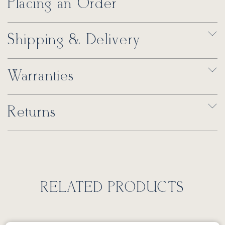
Placing an Order
Shipping & Delivery
Warranties
Returns
RELATED PRODUCTS