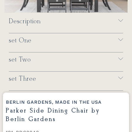
Description
set One
set Two
set Three
BERLIN GARDENS, MADE IN THE USA
Parker Side Dining Chair by
Berlin Gardens