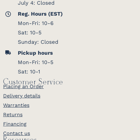
July 4: Closed
Reg. Hours (EST)
Mon-Fri: 10-6
Sat: 10-5
Sunday: Closed
Pickup hours
Mon-Fri: 10-5
Sat: 10-1
Customer Service
Placing an Order
Delivery details
Warranties
Returns
Financing
Contact us