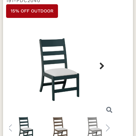
191-PDC2040
15% OFF OUTDOOR
Next