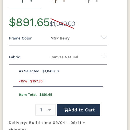
Previous
Next
$891.65
$1,049.00
Frame Color
MGP Berry
Fabric
Canvas Natural
Marine Colors
As Selected
$1,049.00
MGP Berry
MGP Black
MGP Clay
MGP Fog
Fabric A
-15%
$157.35
MGP
MGP Mint
MGP Red
MGP Teal
Item Total
$891.65
Beaming
Beaming
Beckon Ice
Bluepoint
Graphite
Lagoon
Mojave
Azule
Add to Cart
MGP White
Bluepoint
Bluepoint
Bluepoint
Brannon
Cement
Flax
Granite
Redwood
Delivery: Build time 09/04 - 09/11 +
shipping