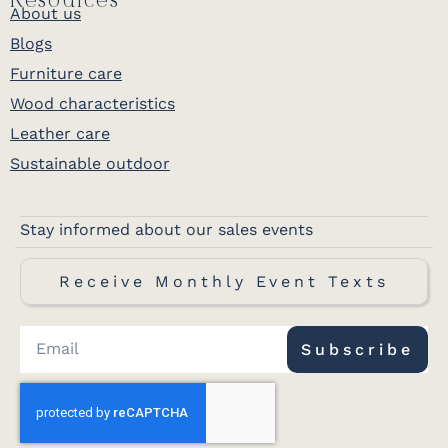
Resources
About us
Blogs
Furniture care
Wood characteristics
Leather care
Sustainable outdoor
Stay informed about our sales events
Receive Monthly Event Texts
Subscribe