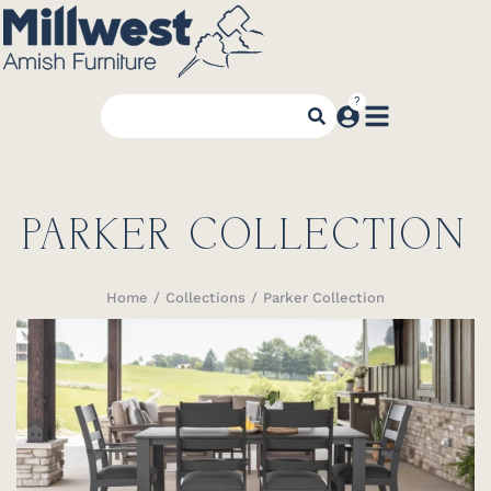
PARKER COLLECTION
Home
Collections
Parker Collection
You are here: