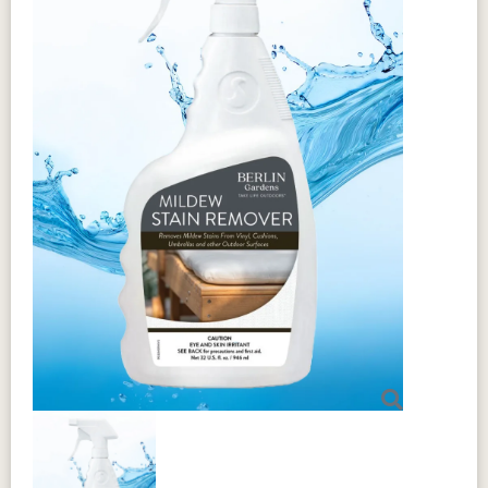
Berlin Gardens Outdoor
Furniture Warranty
Berlin Gardens
maintains a twenty-
year limited warranty
for residential
customers of HDPE
and MGP products.
For commercial customers of these
products, there is a five-year limited
warranty.
Some exceptions apply to these warranty
terms. Click the shield for more
information.
For complete details, customers can
download the
complete warranty
information here.