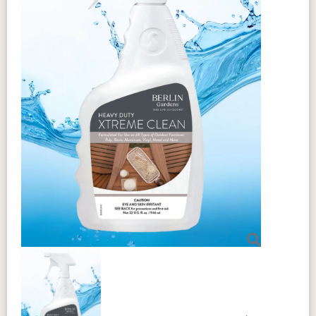
Sustainability
Berkley Expandable 42 x 42-62"
Aluminum+MGP Rectangular Table is
made from MGP (Marine Grade
Polyethylene) with an aluminum frame,
using 95% recycled materials. This
durable material outperforms traditional
options in both longevity and
sustainability. It's weather-resistant, UV-
resistant (fade resistant), and moisture-
resistant to prevent warping, cracking, or
rotting. The table is lightweight yet
remarkably strong, with a unique