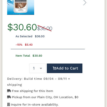
expandable design that offers versatility
Previous
Next
for different gathering sizes. Every detail
is engineered for years of outdoor
enjoyment with minimal maintenance. By
$30.60
$36.00
choosing this product, you support
environmentally responsible
As Selected
$36.00
manufacturing and Made in America
-15%
$5.40
craftsmanship. You also help reduce
plastic waste and lower carbon
Item Total
$30.60
footprints. Berlin Gardens sources
materials from a
closed-loop certified
Add to Cart
manufacturing process, highlighting their
commitment to quality and sustainability.
Delivery: Build time 09/04 - 09/11 +
shipping
Free shipping for this item
Why You'll Love It
Pickup from our Plain City, OH Location, $0
The Berkley Expandable Table is perfect
for your patio, deck, or sunroom. It
Inquire for in-store availability.