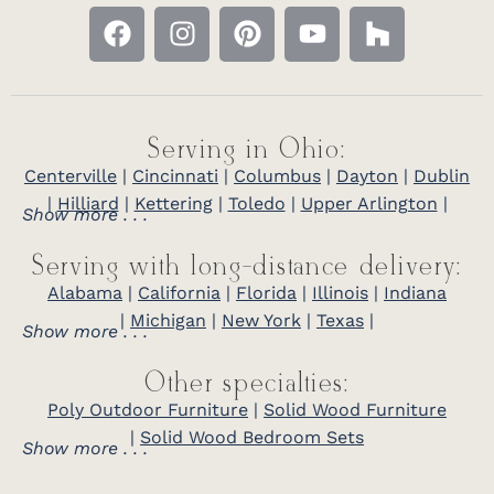
Serving in Ohio:
Centerville
|
Cincinnati
|
Columbus
|
Dayton
|
Dublin
|
Hilliard
|
Kettering
|
Toledo
|
Upper Arlington
|
Show more . . .
Serving with long-distance delivery:
Alabama
|
California
|
Florida
|
Illinois
|
Indiana
|
Michigan
|
New York
|
Texas
|
Show more . . .
Other specialties:
Poly Outdoor Furniture
|
Solid Wood Furniture
|
Solid Wood Bedroom Sets
Show more . . .