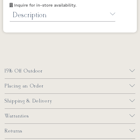
complete
Berkley Collection
. Order the
Inquire for in-store availability.
complete collection today!
Description
Click here for assembly instructions.
Mildew Stain Remover by Berlin Gardens
Removes mold and mildew stains for all
Berlin Gardens furniture.
*Not for regular
cleaning use.
32 oz.
15% Off Outdoor
Placing an Order
Shipping & Delivery
Warranties
Returns