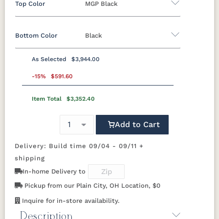
Top Color
MGP Black
Bottom Color
Black
Marine Colors
As Selected
$3,944.00
MGP Berry
MGP Black
MGP Clay
MGP Fog
Aluminum
-15%
$591.60
MGP
MGP Mint
MGP Red
MGP Teal
Item Total
$3,352.40
Black
Clay
Granite
Graphite
Graphite
Speckle
Add to Cart
MGP White
Luna Multi
Mesquite
Oak Wood
Sage Green
Wood
Vein
Delivery: Build time 09/04 - 09/11 +
shipping
Sahara
White
In-home Delivery to
Speckle
Pickup from our Plain City, OH Location, $0
Inquire for in-store availability.
Description