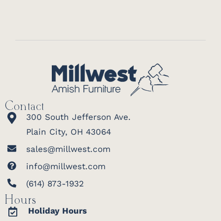
Contact
300 South Jefferson Ave.
Plain City, OH 43064
sales@millwest.com
info@millwest.com
(614) 873-1932
Hours
Holiday Hours