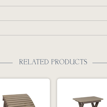
RELATED PRODUCTS