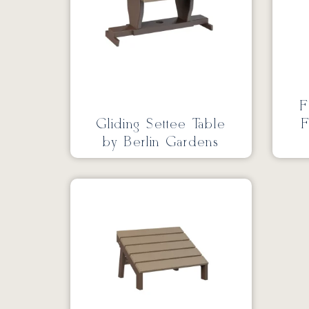
F
Gliding Settee Table
F
by Berlin Gardens