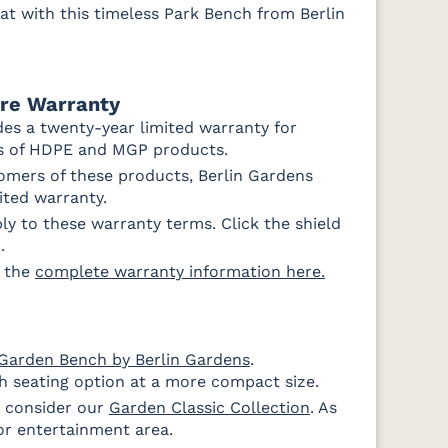
at with this timeless Park Bench from Berlin
ure Warranty
des a twenty-year limited warranty for
rs of HDPE and MGP products.
mers of these products, Berlin Gardens
mited warranty.
y to these warranty terms. Click the shield
.
d the
complete warranty information here.
Garden Bench by Berlin Gardens
.
sh seating option at a more compact size.
, consider our
Garden Classic Collection
. As
or entertainment area.