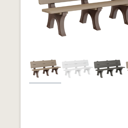
Previous