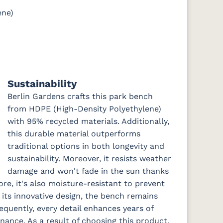
ene)
Sustainability
Berlin Gardens crafts this park bench
from HDPE (High-Density Polyethylene)
with 95% recycled materials. Additionally,
this durable material outperforms
traditional options in both longevity and
sustainability. Moreover, it resists weather
damage and won't fade in the sun thanks
ore, it's also moisture-resistant to prevent
f its innovative design, the bench remains
equently, every detail enhances years of
ance. As a result of choosing this product,