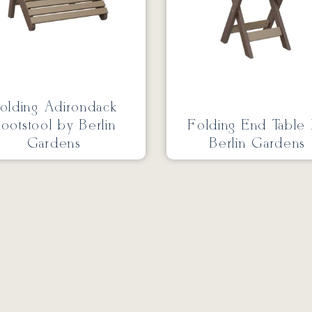
olding Adirondack
ootstool by Berlin
Folding End Table
Gardens
Berlin Gardens