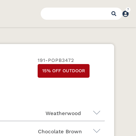
191-POPB3472
15% OFF OUTDOOR
Weatherwood
Chocolate Brown