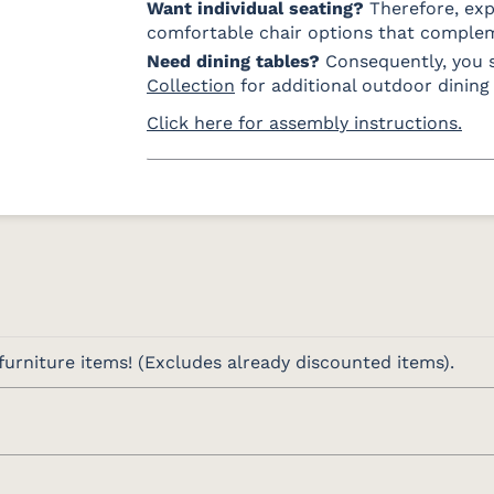
Want individual seating?
Therefore, ex
comfortable chair options that comple
Need dining tables?
Consequently, you 
Collection
for additional outdoor dining 
Click here for assembly instructions.
urniture items! (Excludes already discounted items).