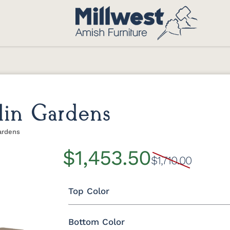
lin Gardens
ardens
$1,453.50
$1,710.00
Top Color
Bottom Color