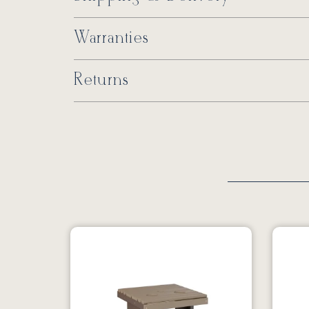
Warranties
Returns