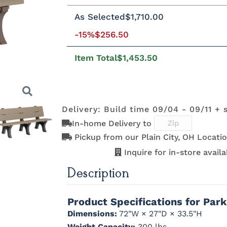
Standard Colors
As Selected
$1,710.00
Standard Colors
-15%
$256.50
Black
Cedar
Chocolate
Light Gr
Brown
Item Total
$1,453.50
Tropical Colors
Black
Cedar
Chocolate
Light Gr
Brown
Tropical Colors
Delivery: Build time 09/04 - 09/11 + 
Aruba Blue
Kiwi Green
Mango
Pacific Bl
Orange
In-home Delivery to
Natural Colors
Pickup from our Plain City, OH Locatio
Next
Aruba Blue
Kiwi Green
Mango
Pacific Bl
Orange
Inquire for in-store availab
Natural Colors
Description
Antique
Brazilian
Coastal Gray
Driftwoo
Mahogany
Walnut
Gray
Product Specifications for Par
Antique
Brazilian
Coastal Gray
Driftwoo
Mahogany
Walnut
Gray
Dimensions:
72"W × 27"D × 33.5"H
Weight Capacity:
300 lbs