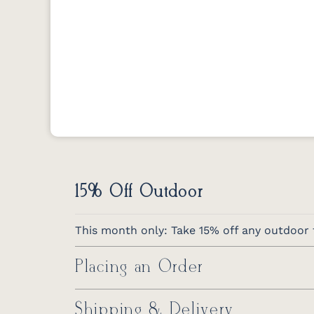
15% Off Outdoor
This month only: Take 15% off any outdoor f
Placing an Order
Shipping & Delivery