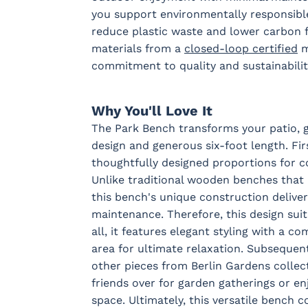
you support environmentally responsibl
reduce plastic waste and lower carbon f
materials from a
closed-loop certified
m
commitment to quality and sustainabilit
Why You'll Love It
The Park Bench transforms your patio, g
design and generous six-foot length. Fir
thoughtfully designed proportions for c
Unlike traditional wooden benches that 
this bench's unique construction delivers
maintenance. Therefore, this design sui
all, it features elegant styling with a 
area for ultimate relaxation. Subsequent
other pieces from Berlin Gardens collect
friends over for garden gatherings or e
space. Ultimately, this versatile bench c