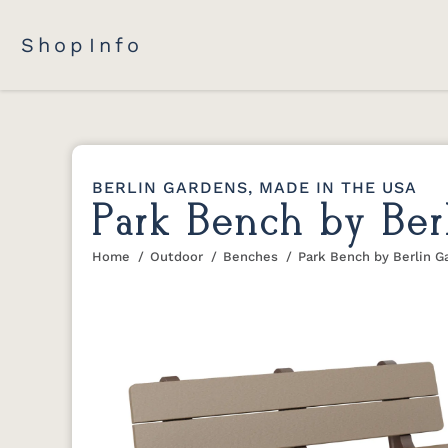
Shop
Info
BERLIN GARDENS, MADE IN THE USA
Park Bench by Ber
Home
Outdoor
Benches
Park Bench by Berlin G
You are here: