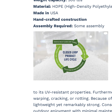
Material:
HDPE (High-Density Polyethyl
Made in
USA
Hand-crafted construction
Assembly Required:
Some assembly
to its UV-resistant properties. Furtherm
warping, cracking, or rotting. Because o
lightweight yet remarkably strong. Cons
outdoor enjoyment with minimal mainten