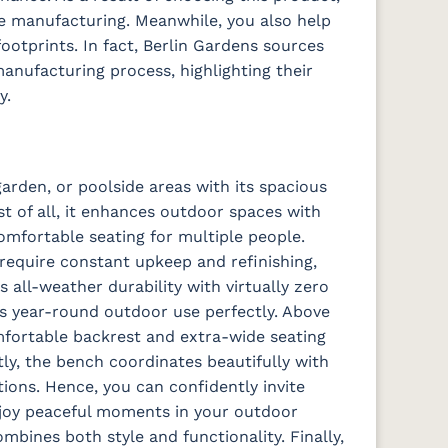
e manufacturing. Meanwhile, you also help
ootprints. In fact, Berlin Gardens sources
anufacturing process, highlighting their
y.
arden, or poolside areas with its spacious
st of all, it enhances outdoor spaces with
omfortable seating for multiple people.
require constant upkeep and refinishing,
 all-weather durability with virtually zero
ts year-round outdoor use perfectly. Above
comfortable backrest and extra-wide seating
ly, the bench coordinates beautifully with
ions. Hence, you can confidently invite
njoy peaceful moments in your outdoor
ombines both style and functionality. Finally,