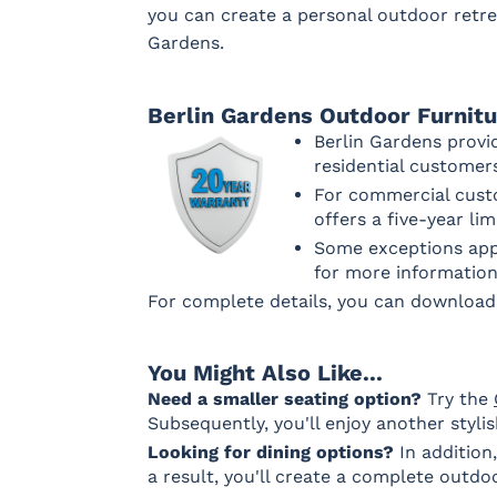
you can create a personal outdoor retre
Gardens.
Berlin Gardens Outdoor Furnit
Berlin Gardens provi
residential custome
For commercial custo
offers a five-year li
Some exceptions appl
for more information
For complete details, you can downloa
You Might Also Like...
Need a smaller seating option?
Try the
Subsequently, you'll enjoy another styli
Looking for dining options?
In addition
a result, you'll create a complete outdo