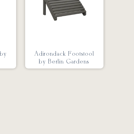
 by
Adirondack Footstool
by Berlin Gardens