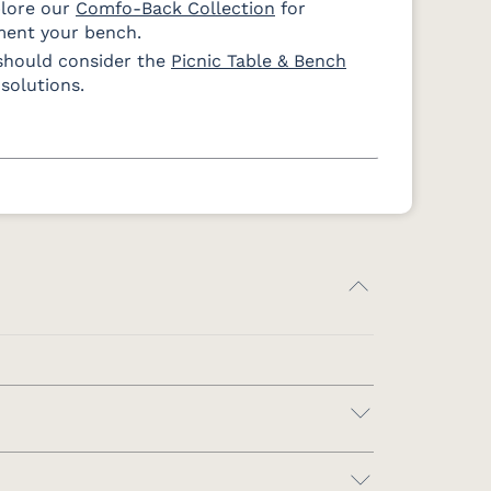
plore our
Comfo-Back Collection
for
ment your bench.
should consider the
Picnic Table & Bench
solutions.