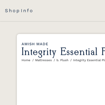
Shop
Info
AMISH MADE
Integrity Essential
Home
Mattresses
b. Plush
Integrity Essential P
You are here: