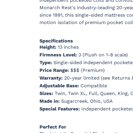
independent pocketed coils and convolu
Monarch Rest's industry-leading 20-yea
since 1991, this single-sided mattress 
motion isolation of premium pocket coil
Specifications
Height:
13 inches
Firmness Level:
3 (Plush on 1-8 scale)
Type:
Single-sided independent pockete
Price Range:
$$$ (Premium)
Warranty:
20-year limited (see Returns 
Adjustable Base:
Compatible
Sizes:
Twin, Twin XL, Full, Queen, King, C
Made in:
Sugarcreek, Ohio, USA
Special Features:
Independent pocketed 
Perfect For