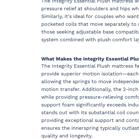
The Integrity Essential Plush mattress w
pressure relief at shoulders and hips wh
Similarly, it's ideal for couples who wa
pocketed coils that move separately to 
those seeking adjustable base compatibil
system combined with plush comfort lay
What Makes the Integrity Essential Plu
The Integrity Essential Plush mattress 
provide superior motion isolation—each c
allowing the springs to move independe
motion transfer. Additionally, the 2-in
while providing pressure-relieving comf
support foam significantly exceeds indus
stands out with its substantial coil co
providing exceptional support and contou
ensures the innerspring typically outla
quality and longevity.