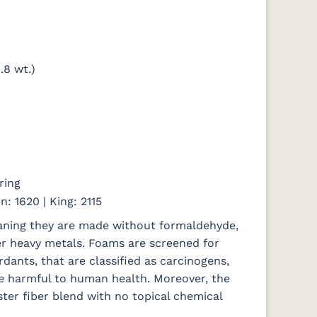
.8 wt.)
ring
n: 1620 | King: 2115
eaning they are made without formaldehyde,
er heavy metals. Foams are screened for
rdants, that are classified as carcinogens,
e harmful to human health. Moreover, the
ter fiber blend with no topical chemical