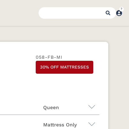
058-FB-MI
30% OFF MATTRESSES
Queen
Mattress Only