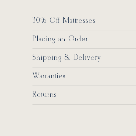
30% Off Mattresses
Placing an Order
Shipping & Delivery
Warranties
Returns