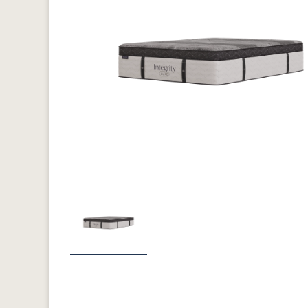
Previous