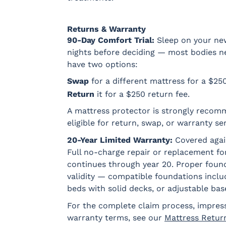
Returns & Warranty
90-Day Comfort Trial:
Sleep on your new 
nights before deciding — most bodies need
have two options:
Swap
for a different mattress for a $25
Return
it for a $250 return fee.
A mattress protector is strongly recom
eligible for return, swap, or warranty ser
20-Year Limited Warranty:
Covered agai
Full no-charge repair or replacement for
continues through year 20. Proper found
validity — compatible foundations incl
beds with solid decks, or adjustable bas
For the complete claim process, impres
warranty terms, see our
Mattress Retur