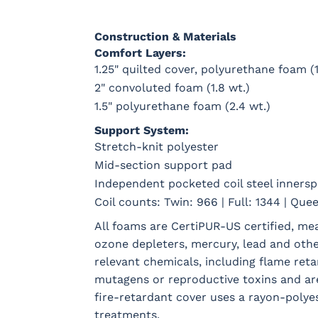
Construction & Materials
Comfort Layers:
1.25" quilted cover, polyurethane foam (1
2" convoluted foam (1.8 wt.)
1.5" polyurethane foam (2.4 wt.)
Support System:
Stretch-knit polyester
Mid-section support pad
Independent pocketed coil steel innersp
Coil counts: Twin: 966 | Full: 1344 | Quee
All foams are CertiPUR-US certified, m
ozone depleters, mercury, lead and oth
relevant chemicals, including flame reta
mutagens or reproductive toxins and ar
fire-retardant cover uses a rayon-polyes
treatments.