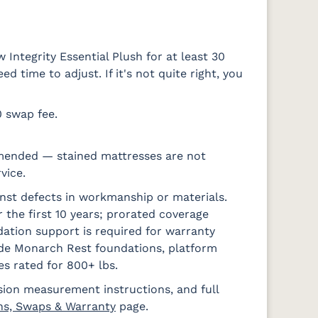
Integrity Essential Plush for at least 30
 time to adjust. If it's not quite right, you
0 swap fee.
mended — stained mattresses are not
vice.
nst defects in workmanship or materials.
 the first 10 years; prorated coverage
ation support is required for warranty
ude Monarch Rest foundations, platform
es rated for 800+ lbs.
sion measurement instructions, and full
ns, Swaps & Warranty
page.