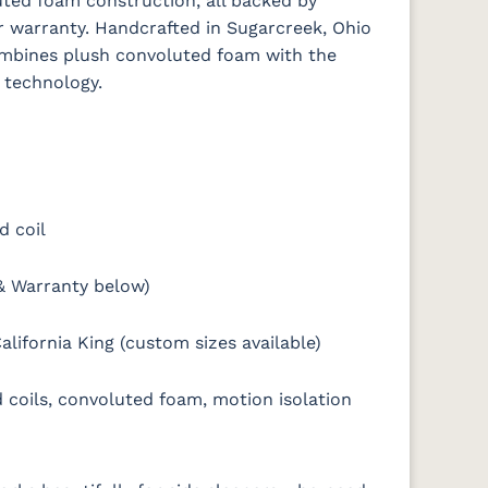
ted foam construction, all backed by
r warranty. Handcrafted in Sugarcreek, Ohio
combines plush convoluted foam with the
 technology.
d coil
& Warranty below)
alifornia King (custom sizes available)
coils, convoluted foam, motion isolation