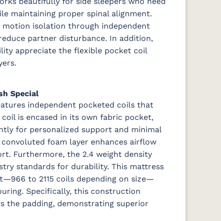
orks beautifully for side sleepers who need
ile maintaining proper spinal alignment.
nt motion isolation through independent
reduce partner disturbance. In addition,
ity appreciate the flexible pocket coil
ers.
sh Special
features independent pocketed coils that
oil is encased in its own fabric pocket,
ntly for personalized support and minimal
ch convoluted foam layer enhances airflow
ort. Furthermore, the 2.4 weight density
try standards for durability.
This mattress
unt—966 to 2115 coils depending on size—
ring. Specifically, this construction
sts the padding, demonstrating superior