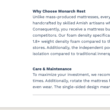
Why Choose Monarch Rest
Unlike mass-produced mattresses, every 
handcrafted by skilled Amish artisans wh
Consequently, you receive a mattress buil
competitors. Our foam density specific
1.8+ weight density foam compared to th
stores. Additionally, the independent p
isolation compared to traditional inners
Care & Maintenance
To maximize your investment, we recomm
times. Additionally, rotate the mattres
even wear. The single-sided design mean