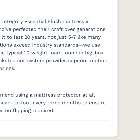
Integrity Essential Plush mattress is
o've perfected their craft over generations.
t to last 20 years, not just 5-7 like many
ations exceed industry standards—we use
e typical 1.2 weight foam found in big-box
ocketed coil system provides superior motion
prings.
end using a mattress protector at all
s head-to-foot every three months to ensure
s no flipping required.