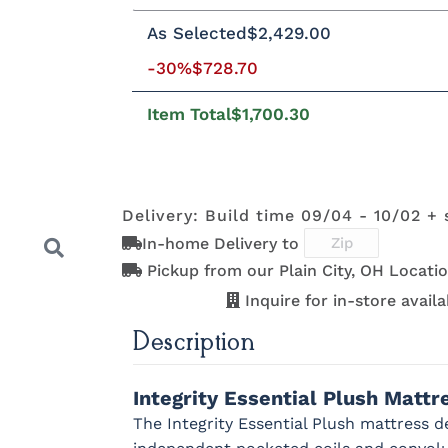
Twin
Twin XL
Full
Queen
Kin
As Selected
$2,429.00
-30%
$728.70
8"H Foundation - Add $589.00
5"H
2"H Foundation - Add $329.00
Tran
Item Total
$1,700.30
Clarity Motion Base - Add $1999.00
Prodigy Motion Base - Add $3449.00
Delivery: Build time 09/04 - 10/02 + 
In-home Delivery to
Pickup from our Plain City, OH Locatio
Inquire for in-store availab
Description
Next
Integrity Essential Plush Matt
The Integrity Essential Plush mattress d