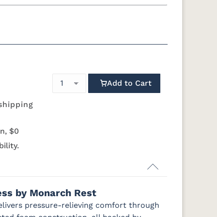
g
California King
 Foundation - Add $589.00
quility Motion Base - Add $1469.00
Simplicity Motion Base - Add $2489.00
Add to Cart
Mattress Only - Add $0.00
shipping
n, $0
ility.
ress by Monarch Rest
elivers pressure-relieving comfort through