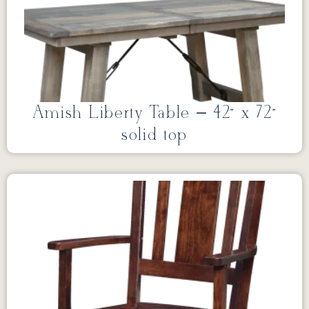
Amish Liberty Table – 42” x 72”
solid top