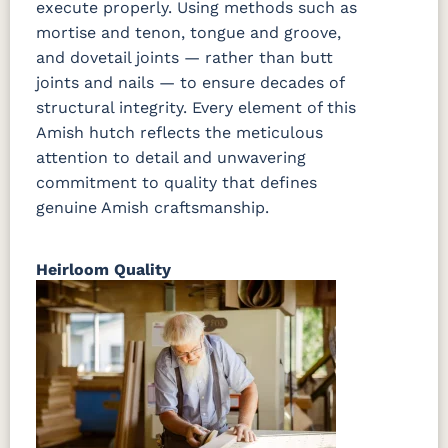
execute properly. Using methods such as
mortise and tenon, tongue and groove,
and dovetail joints — rather than butt
joints and nails — to ensure decades of
structural integrity. Every element of this
Amish hutch reflects the meticulous
attention to detail and unwavering
commitment to quality that defines
genuine Amish craftsmanship.
Heirloom Quality