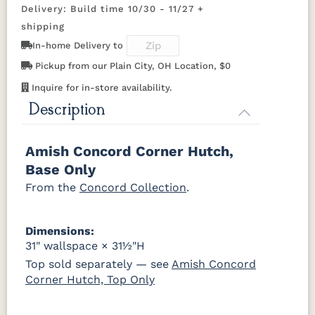
OCS116
OCS117
OCS118
OCS119
Delivery: Build time 10/30 - 11/27 +
Harvest
Asbury
Antique
Cappuccino
D942-BL
K117-DACM
K2040_BL
K58-BL
Slate
shipping
In-home Delivery to
K803-BI
K810-MB
KR15-BL
A53016-FB
OCS121
OCS122
OCS131
OCS132
Pickup from our Plain City, OH Location, $0
Smoke
Cocoa
Frost
Sand
Inquire for in-store availability.
845-MB
D522-BL
046-Z117-
046-4427-
BNBDL
WI
Description
OCS133
OCS135
OCS226
OCS227
Tundra
Driftwood
Coffee
Rich Cherry
046-53710-
K530-W
125-17-370
Z110DACM
Amish Concord Corner Hutch,
GPH
OCS228
OCS230
FC3030
FC104
Base Only
Rich
Onyx
Kona
Chestnut
Tobacco
From the
Concord Collection
.
FCN3031
OCS104
Tawny
Seely
Dimensions:
31" wallspace × 31½"H
Top sold separately — see
Amish Concord
Corner Hutch, Top Only