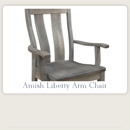
Amish Liberty Arm Chair