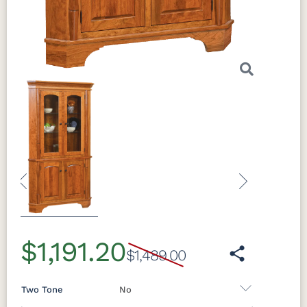
Previous
Next
$1,191.20
$1,489.00
Two Tone
No