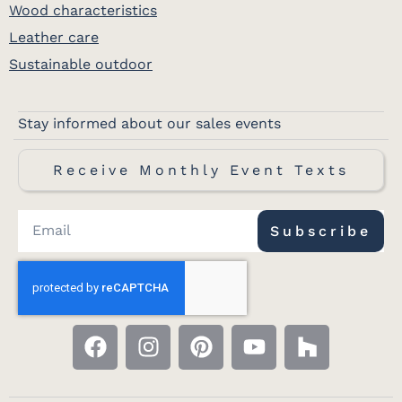
Wood characteristics
Leather care
Sustainable outdoor
Stay informed about our sales events
Receive Monthly Event Texts
Subscribe