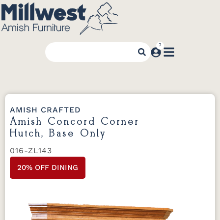
AMISH CRAFTED
Amish Concord Corner
Hutch, Base Only
016-ZL143
20% OFF DINING