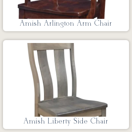
Amish Arlington Arm Chair
Amish Liberty Side Chair