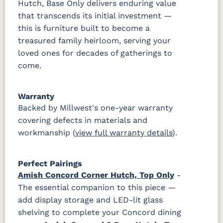
Hutch, Base Only delivers enduring value
that transcends its initial investment —
this is furniture built to become a
treasured family heirloom, serving your
loved ones for decades of gatherings to
come.
Warranty
Backed by Millwest's one-year warranty
covering defects in materials and
workmanship (
view full warranty details
).
Perfect Pairings
Amish Concord Corner Hutch, Top Only
-
The essential companion to this piece —
add display storage and LED-lit glass
shelving to complete your Concord dining