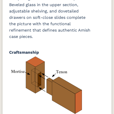
Beveled glass in the upper section,
adjustable shelving, and dovetailed
drawers on soft-close slides complete
the picture with the functional
refinement that defines authentic Amish
case pieces.
Craftsmanship