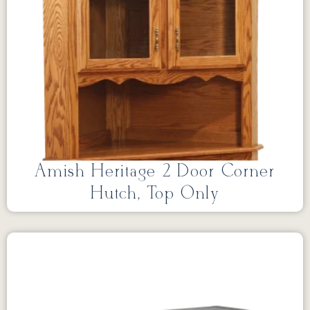
Amish Heritage 2 Door Corner
Hutch, Top Only