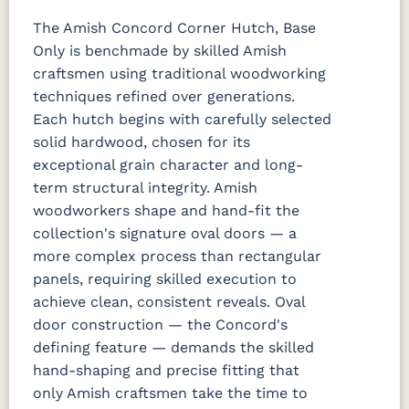
The Amish Concord Corner Hutch, Base
Only is benchmade by skilled Amish
craftsmen using traditional woodworking
techniques refined over generations.
Each hutch begins with carefully selected
solid hardwood, chosen for its
exceptional grain character and long-
term structural integrity. Amish
woodworkers shape and hand-fit the
collection's signature oval doors — a
more complex process than rectangular
panels, requiring skilled execution to
achieve clean, consistent reveals. Oval
door construction — the Concord's
defining feature — demands the skilled
hand-shaping and precise fitting that
only Amish craftsmen take the time to