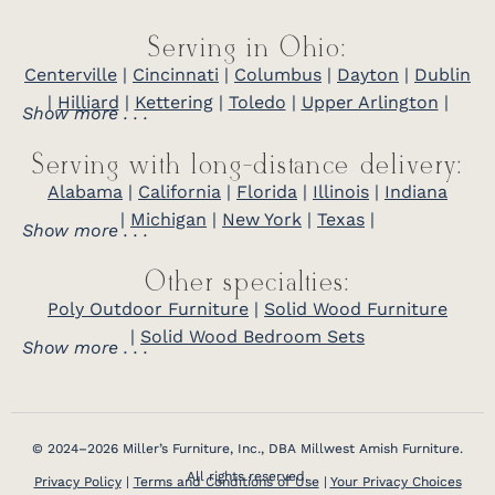
Serving in Ohio:
Centerville
|
Cincinnati
|
Columbus
|
Dayton
|
Dublin
|
Hilliard
|
Kettering
|
Toledo
|
Upper Arlington
|
Show more . . .
Serving with long-distance delivery:
Alabama
|
California
|
Florida
|
Illinois
|
Indiana
|
Michigan
|
New York
|
Texas
|
Show more . . .
Other specialties:
Poly Outdoor Furniture
|
Solid Wood Furniture
|
Solid Wood Bedroom Sets
Show more . . .
© 2024–2026 Miller’s Furniture, Inc., DBA Millwest Amish Furniture.
All rights reserved.
Privacy Policy
|
Terms and Conditions of Use
|
Your Privacy Choices