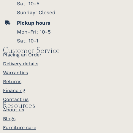
Sat: 10-5
Sunday: Closed
Pickup hours
Mon-Fri: 10-5
Sat: 10-1
Customer Service
Placing an Order
Delivery details
Warranties
Returns
Financing
Contact us
Resources
About us
Blogs
Furniture care