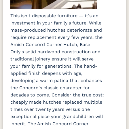
This isn't disposable furniture — it's an
investment in your family's future. While
mass-produced hutches deteriorate and
require replacement every few years, the
Amish Concord Corner Hutch, Base
Only's solid hardwood construction and
traditional joinery ensure it will serve
your family for generations. The hand-
applied finish deepens with age,
developing a warm patina that enhances
the Concord's classic character for
decades to come. Consider the true cost:
cheaply made hutches replaced multiple
times over twenty years versus one
exceptional piece your grandchildren will
inherit. The Amish Concord Corner