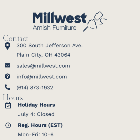
Contact
300 South Jefferson Ave.
Plain City, OH 43064
sales@millwest.com
info@millwest.com
(614) 873-1932
Hours
Holiday Hours
July 4: Closed
Reg. Hours (EST)
Mon-Fri: 10-6