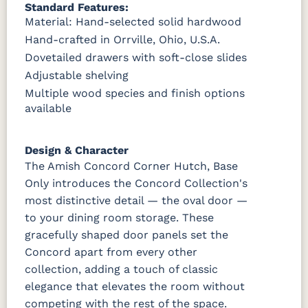
Standard Features:
Material: Hand-selected solid hardwood
Hand-crafted in Orrville, Ohio, U.S.A.
Dovetailed drawers with soft-close slides
Adjustable shelving
Multiple wood species and finish options
available
Design & Character
The Amish Concord Corner Hutch, Base
Only introduces the Concord Collection's
most distinctive detail — the oval door —
to your dining room storage. These
gracefully shaped door panels set the
Concord apart from every other
collection, adding a touch of classic
elegance that elevates the room without
competing with the rest of the space.