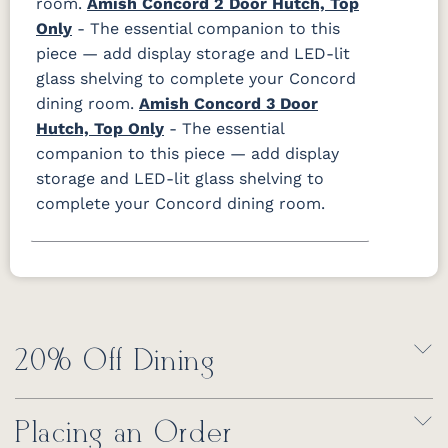
room.
Amish Concord 2 Door Hutch, Top
Only
- The essential companion to this
piece — add display storage and LED-lit
glass shelving to complete your Concord
dining room.
Amish Concord 3 Door
Hutch, Top Only
- The essential
companion to this piece — add display
storage and LED-lit glass shelving to
complete your Concord dining room.
20% Off Dining
Placing an Order