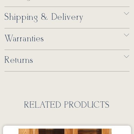
Shipping & Delivery
Warranties
Returns
RELATED PRODUCTS