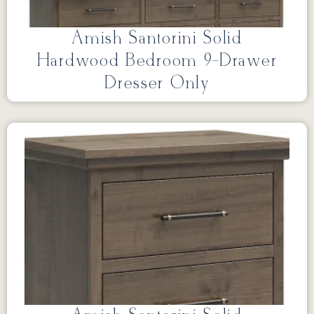
Amish Santorini Solid
Hardwood Bedroom 9-Drawer
Dresser Only