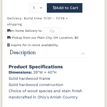
OCS104
OCS106
OCS107
OCS108 S-
Add to Cart
Seely
Acres
Washington
14
Delivery: Build time 11/01 - 11/29 +
OCS110
OCS111
OCS112
OCS113
shipping
Medium
Boston
Provincial
Michael's
Cherry
In-home Delivery to
Pickup from our Plain City, OH Location, $0
OCS116
OCS117
OCS118
OCS119
Inquire for in-store availability.
Harvest
Asbury
Antique
Cappuccino
Slate
Description
OCS121
OCS122
OCS131
OCS132
Smoke
Cocoa
Frost
Sand
Product Specifications
Dimensions:
29"W × 40"H
OCS133
OCS135
OCS226
OCS227
Solid hardwood frame
Tundra
Driftwood
Coffee
Rich Cherry
Solid hardwood construction
Choice of wood species and stain finish
OCS228
OCS230
FC3030
FC104
Handcrafted in Ohio's Amish Country
Rich
Onyx
Kona
Chestnut
Tobacco