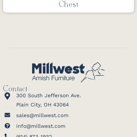
Chest
Contact
300 South Jefferson Ave.
Plain City, OH 43064
sales@millwest.com
info@millwest.com
(614) 873-1932