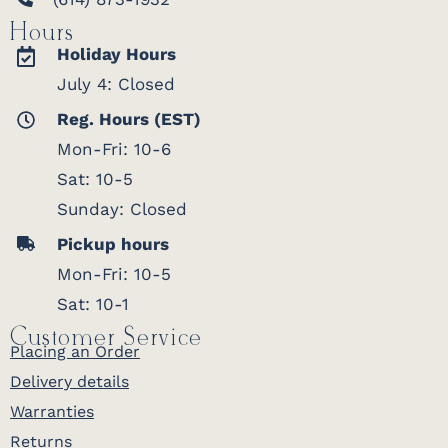
Hours
Holiday Hours
July 4: Closed
Reg. Hours (EST)
Mon-Fri: 10-6
Sat: 10-5
Sunday: Closed
Pickup hours
Mon-Fri: 10-5
Sat: 10-1
Customer Service
Placing an Order
Delivery details
Warranties
Returns