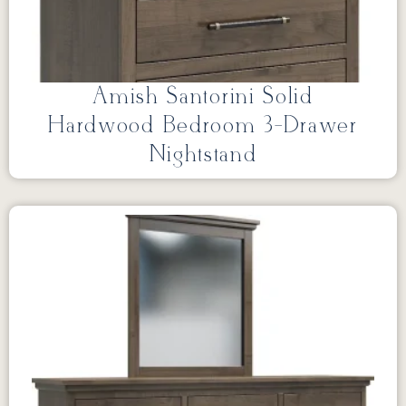
Amish Santorini Solid
Hardwood Bedroom 3-Drawer
Nightstand