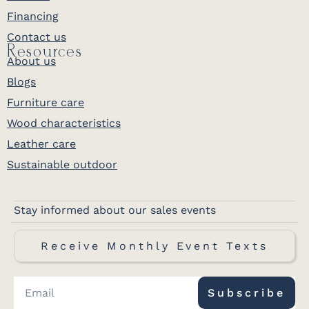
Financing
Contact us
Resources
About us
Blogs
Furniture care
Wood characteristics
Leather care
Sustainable outdoor
Stay informed about our sales events
Receive Monthly Event Texts
Subscribe