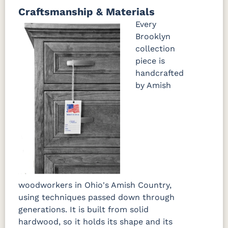
Craftsmanship & Materials
FCN3031
OCS104
Burnt
Vintage
Tawny
Seely
Umber
Antique
Every
Brooklyn
collection
piece is
handcrafted
by Amish
woodworkers in Ohio's Amish Country,
using techniques passed down through
generations. It is built from solid
hardwood, so it holds its shape and its