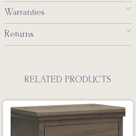
Warranties
Returns
RELATED PRODUCTS