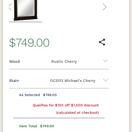
Previous
Next
$749.00
Wood
Rustic Cherry
Stain
OCS113 Michael's Cherry
Oak
Rustic QSWO
Rustic Cherry
Brown Maple
Sap Cherry
QSWO
Cherry
As Selected
$749.00
Rustic Cherry
Elm
Hickory
Qualifies for $100 off $1,000 discount
Hard Maple
Rustic Hickory
(calculated at checkout)
OCS
OCS101 S-2
OCS102
OCS103 MX
Natural
Fruitwood
Item Total
$749.00