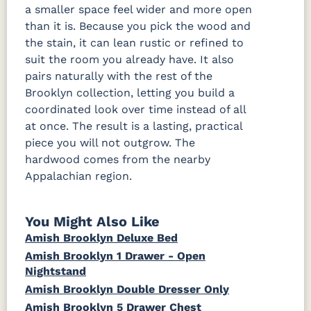
a smaller space feel wider and more open
than it is. Because you pick the wood and
the stain, it can lean rustic or refined to
suit the room you already have. It also
pairs naturally with the rest of the
Brooklyn collection, letting you build a
coordinated look over time instead of all
at once. The result is a lasting, practical
piece you will not outgrow. The
hardwood comes from the nearby
Appalachian region.
You Might Also Like
Amish Brooklyn Deluxe Bed
Amish Brooklyn 1 Drawer - Open
Nightstand
Amish Brooklyn Double Dresser Only
Amish Brooklyn 5 Drawer Chest