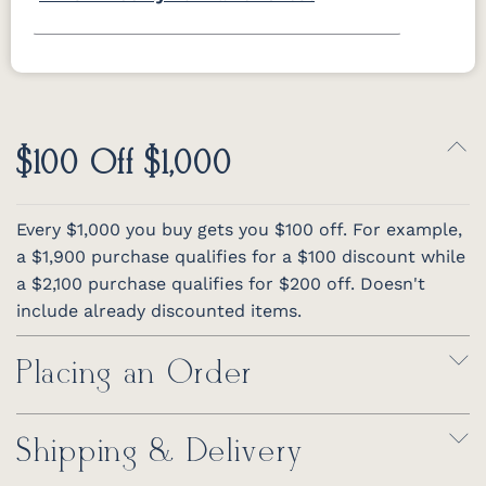
$100 Off $1,000
Every $1,000 you buy gets you $100 off. For example,
a $1,900 purchase qualifies for a $100 discount while
a $2,100 purchase qualifies for $200 off. Doesn't
include already discounted items.
Placing an Order
Shipping & Delivery