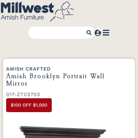
AMISH CRAFTED
Amish Brooklyn Portrait Wall
Mirror
017-ZTC5703
$100 OFF $1,000