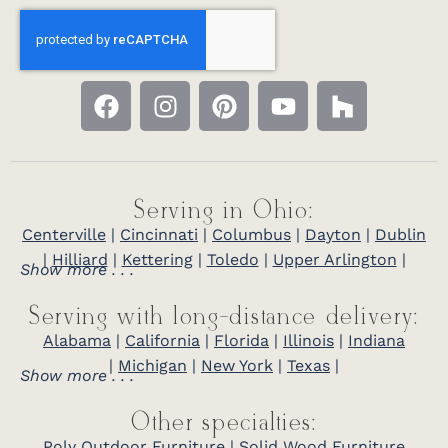
Serving in Ohio:
Centerville
|
Cincinnati
|
Columbus
|
Dayton
|
Dublin
|
Hilliard
|
Kettering
|
Toledo
|
Upper Arlington
|
Show more . . .
Serving with long-distance delivery:
Alabama
|
California
|
Florida
|
Illinois
|
Indiana
|
Michigan
|
New York
|
Texas
|
Show more . . .
Other specialties:
Poly Outdoor Furniture
|
Solid Wood Furniture