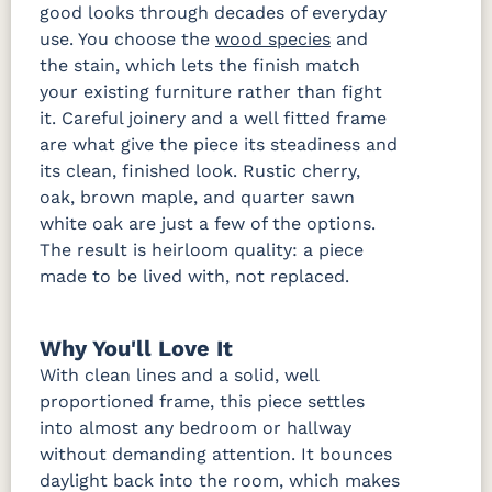
good looks through decades of everyday
use. You choose the
wood species
and
the stain, which lets the finish match
your existing furniture rather than fight
it. Careful joinery and a well fitted frame
are what give the piece its steadiness and
its clean, finished look. Rustic cherry,
oak, brown maple, and quarter sawn
white oak are just a few of the options.
The result is heirloom quality: a piece
made to be lived with, not replaced.
Why You'll Love It
With clean lines and a solid, well
proportioned frame, this piece settles
into almost any bedroom or hallway
without demanding attention. It bounces
daylight back into the room, which makes