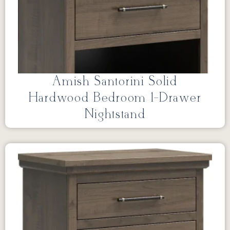
Amish Santorini Solid
Hardwood Bedroom 1-Drawer
Nightstand