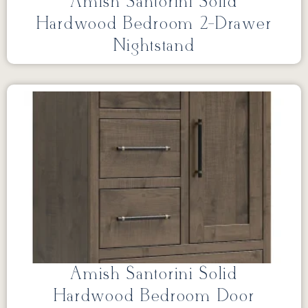
Amish Santorini Solid
Hardwood Bedroom 2-Drawer
Nightstand
Amish Santorini Solid
Hardwood Bedroom Door