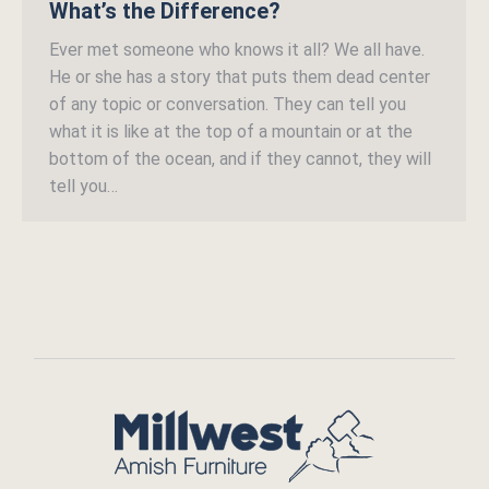
What’s the Difference?
Ever met someone who knows it all? We all have.
He or she has a story that puts them dead center
of any topic or conversation. They can tell you
what it is like at the top of a mountain or at the
bottom of the ocean, and if they cannot, they will
tell you…