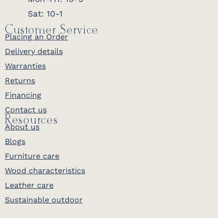
Sat: 10-1
Customer Service
Placing an Order
Delivery details
Warranties
Returns
Financing
Contact us
Resources
About us
Blogs
Furniture care
Wood characteristics
Leather care
Sustainable outdoor