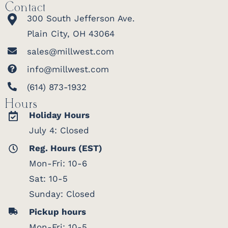
Contact
300 South Jefferson Ave.
Plain City, OH 43064
sales@millwest.com
info@millwest.com
(614) 873-1932
Hours
Holiday Hours
July 4: Closed
Reg. Hours (EST)
Mon-Fri: 10-6
Sat: 10-5
Sunday: Closed
Pickup hours
Mon-Fri: 10-5