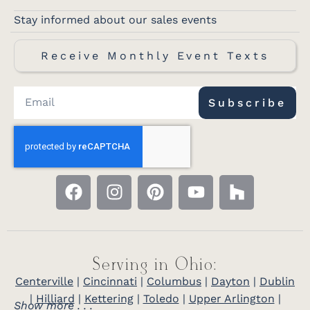
Stay informed about our sales events
Receive Monthly Event Texts
Subscribe
Serving in Ohio:
Centerville
|
Cincinnati
|
Columbus
|
Dayton
|
Dublin
|
Hilliard
|
Kettering
|
Toledo
|
Upper Arlington
|
Show more . . .