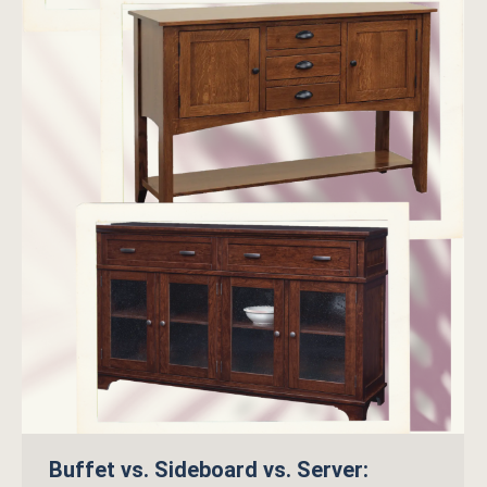
Buffet vs. Sideboard vs. Server: