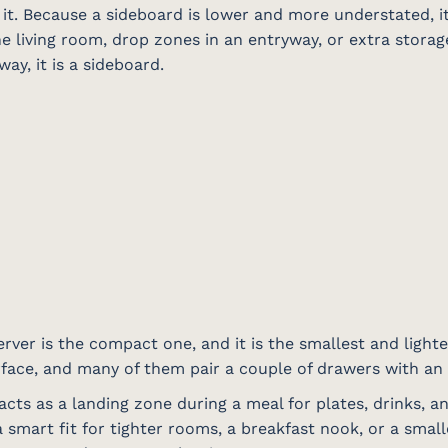
it. Because a sideboard is lower and more understated, it
e living room, drop zones in an entryway, or extra storage 
way, it is a sideboard.
rver is the compact one, and it is the smallest and lightes
urface, and many of them pair a couple of drawers with an
acts as a landing zone during a meal for plates, drinks, a
 smart fit for tighter rooms, a breakfast nook, or a small