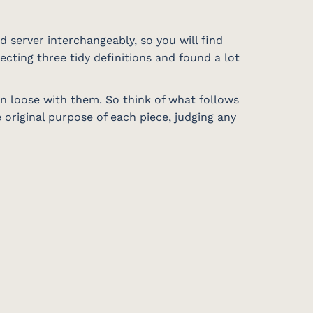
d server interchangeably, so you will find
ecting three tidy definitions and found a lot
en loose with them. So think of what follows
original purpose of each piece, judging any