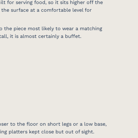
lt for serving food, so it sits higher off the
 the surface at a comfortable level for
so the piece most likely to wear a matching
l, it is almost certainly a buffet.
oser to the floor on short legs or a low base,
ving platters kept close but out of sight.