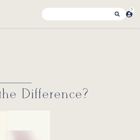
 the Difference?