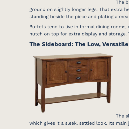
The bu
ground on slightly longer legs. That extra h
standing beside the piece and plating a meal
Buffets tend to live in formal dining rooms,
hutch on top for extra display and storage. T
The Sideboard: The Low, Versatil
The si
which gives it a sleek, settled look. Its main 