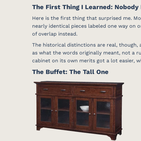
The First Thing I Learned: Nobody 
Here is the first thing that surprised me. M
nearly identical pieces labeled one way on o
of overlap instead.
The historical distinctions are real, though
as what the words originally meant, not a r
cabinet on its own merits got a lot easier, 
The Buffet: The Tall One