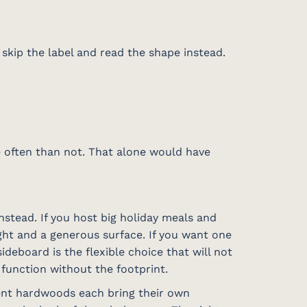
skip the label and read the shape instead.
re often than not. That alone would have
stead. If you host big holiday meals and
ight and a generous surface. If you want one
deboard is the flexible choice that will not
e function without the footprint.
rent hardwoods each bring their own