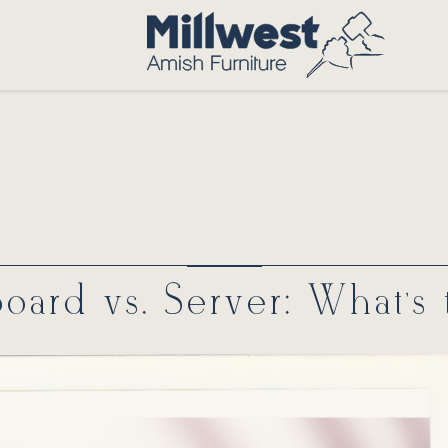
board vs. Server: What’s