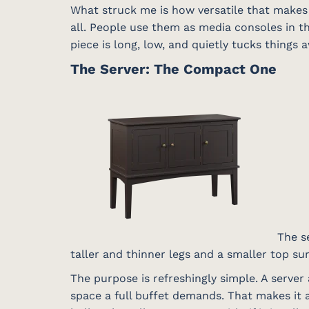
What struck me is how versatile that makes 
all. People use them as media consoles in th
piece is long, low, and quietly tucks things a
The Server: The Compact One
The se
taller and thinner legs and a smaller top s
The purpose is refreshingly simple. A server 
space a full buffet demands. That makes it a