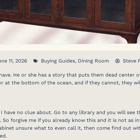
une 11, 2026
Buying Guides
,
Dining Room
Steve 
ave. He or she has a story that puts them dead center of 
or at the bottom of the ocean, and if they cannot, they wi
 have no clue about. Go to any library and you will see th
 So forgive me if you already know this and it is not as in
binet unsure what to even call it, then come find out wi
ed.