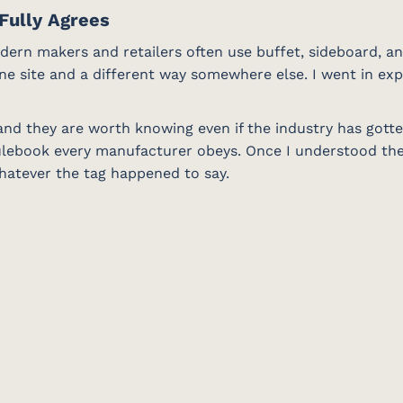
Fully Agrees
odern makers and retailers often use buffet, sideboard, an
ne site and a different way somewhere else. I went in exp
, and they are worth knowing even if the industry has gott
ulebook every manufacturer obeys. Once I understood the 
whatever the tag happened to say.