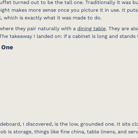
ffet turned out to be the tall one. Traditionally it was bui
eight makes more sense once you picture it in use. It puts
, which is exactly what it was made to do.
 where they pair naturally with a
dining table
. They are al
he takeaway I landed on: if a cabinet is long and stands tal
e One
deboard, I discovered, is the low, grounded one. It sits cl
job is storage, things like fine china, table linens, and ser