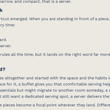
, narrow, and compact, that is a server.
ck
tcut emerged. When you are standing in front of a piece, 
ry time:
ard.
server.
 rules all the time, but it lands on the right word far mo
ed?
s altogether and started with the space and the habits in
ce for it, a buffet gives you that comfortable serving he
ssentials but might migrate to another room someday, a si
 still want a dedicated serving spot, a server delivers th
se pieces become a focal point wherever they land. Diffe