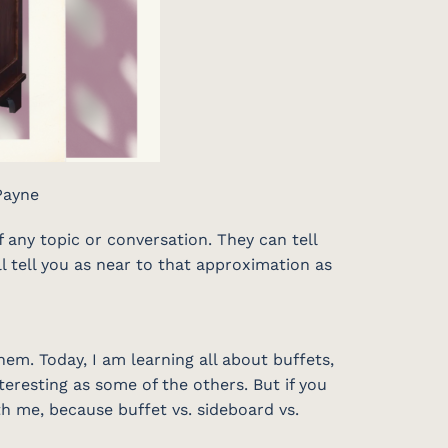
Payne
any topic or conversation. They can tell
ll tell you as near to that approximation as
em. Today, I am learning all about buffets,
teresting as some of the others. But if you
th me, because buffet vs. sideboard vs.