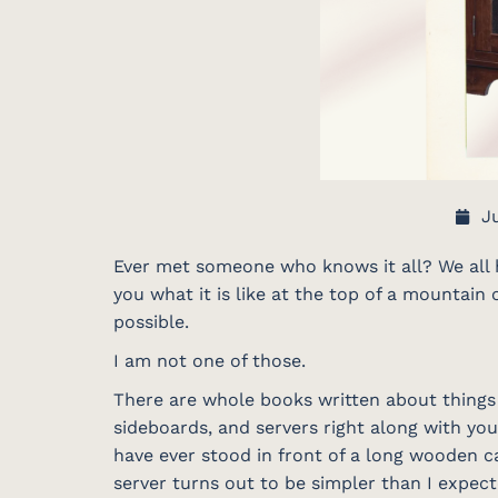
J
Ever met someone who knows it all? We all h
you what it is like at the top of a mountain 
possible.
I am not one of those.
There are whole books written about things I
sideboards, and servers right along with you.
have ever stood in front of a long wooden ca
server turns out to be simpler than I expect