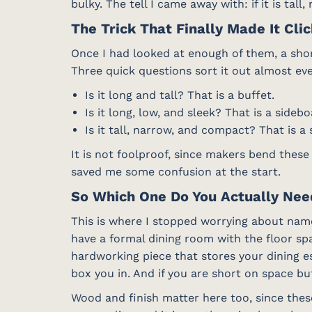
bulky. The tell I came away with: if it is tall
The Trick That Finally Made It Cli
Once I had looked at enough of them, a shor
Three quick questions sort it out almost eve
Is it long and tall? That is a buffet.
Is it long, low, and sleek? That is a sidebo
Is it tall, narrow, and compact? That is a 
It is not foolproof, since makers bend these
saved me some confusion at the start.
So Which One Do You Actually Ne
This is where I stopped worrying about name
have a formal dining room with the floor spa
hardworking piece that stores your dining e
box you in. And if you are short on space but
Wood and finish matter here too, since the