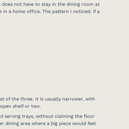
 does not have to stay in the dining room at
in a home office. The pattern I noticed: if a
t of the three. It is usually narrower, with
 open shelf or two.
nd serving trays, without claiming the floor
er dining area where a big piece would feel