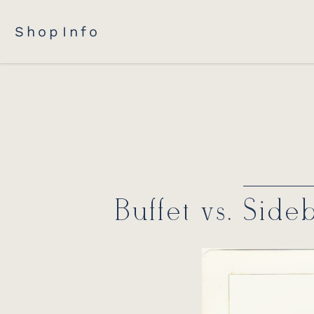
Shop
Info
Buffet vs. Side