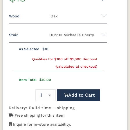
Wood
Oak
Stain
OCS113 Michael's Cherry
Oak
Rustic QSWO
Rustic Cherry
Brown Maple
Sap Cherry
QSWO
Cherry
As Selected
$10
Oak
Elm
Hickory
Qualifies for $100 off $1,000 discount
Hard Maple
Rustic Hickory
(calculated at checkout)
FC-11434
OCS100
OCS101 S-2
OCS102
Driftwood
Natural
Fruitwood
Item Total
$10.00
OCS103 MX
OCS104
OCS106
OCS107
Add to Cart
Seely
Acres
Washington
Cherry
Delivery: Build time + shipping
Free shipping for this item
OCS110
OCS111
OCS112
OCS113
Medium
Boston
Provincial
Michael's
Inquire for in-store availability.
Cherry