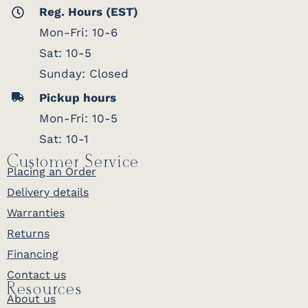
Reg. Hours (EST)
Mon-Fri: 10-6
Sat: 10-5
Sunday: Closed
Pickup hours
Mon-Fri: 10-5
Sat: 10-1
Customer Service
Placing an Order
Delivery details
Warranties
Returns
Financing
Contact us
Resources
About us