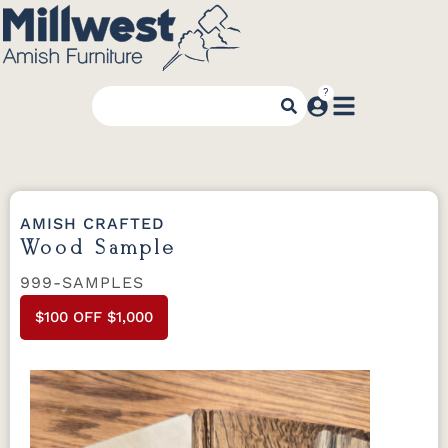
AMISH CRAFTED
Wood Sample
999-SAMPLES
$100 OFF $1,000