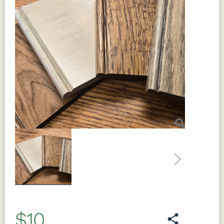
Previous
Next
$10