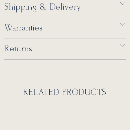
Shipping & Delivery
Warranties
Returns
RELATED PRODUCTS