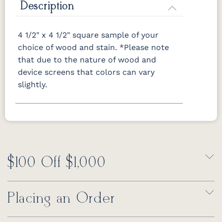
Description
OCS116
OCS117
OCS118
OCS119
Harvest
Asbury
Antique
Cappuccino
Slate
4 1/2" x 4 1/2" square sample of your
choice of wood and stain.
*Please note
that due to the nature of wood and
OCS121
OCS122
OCS131
OCS132
Smoke
Cocoa
Frost
Sand
device screens that colors can vary
slightly.
OCS133
OCS135
OCS226
OCS227
Tundra
Driftwood
Coffee
Rich Cherry
OCS228
OCS230
OCS225
Long Oak
Rich
Onyx
Mission
Tobacco
Maple
$100 Off $1,000
FC47872
Charwood
FC-50240
Seagrass
Bel Air
Carbon
W/ Low
Sheen
Placing an Order
Bamboo 3
Sheen