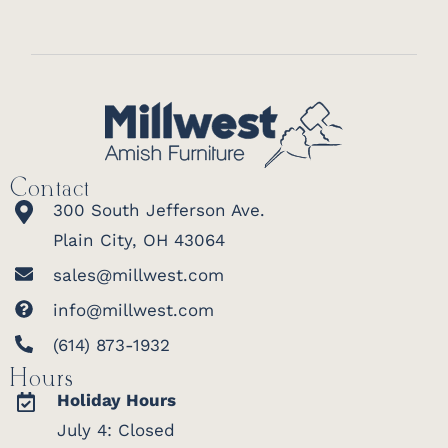
Contact
300 South Jefferson Ave.
Plain City, OH 43064
sales@millwest.com
info@millwest.com
(614) 873-1932
Hours
Holiday Hours
July 4: Closed