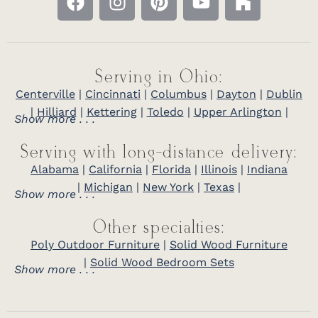
Serving in Ohio:
Centerville
|
Cincinnati
|
Columbus
|
Dayton
|
Dublin
|
Hilliard
|
Kettering
|
Toledo
|
Upper Arlington
|
Show more . . .
Serving with long-distance delivery:
Alabama
|
California
|
Florida
|
Illinois
|
Indiana
|
Michigan
|
New York
|
Texas
|
Show more . . .
Other specialties:
Poly Outdoor Furniture
|
Solid Wood Furniture
|
Solid Wood Bedroom Sets
Show more . . .