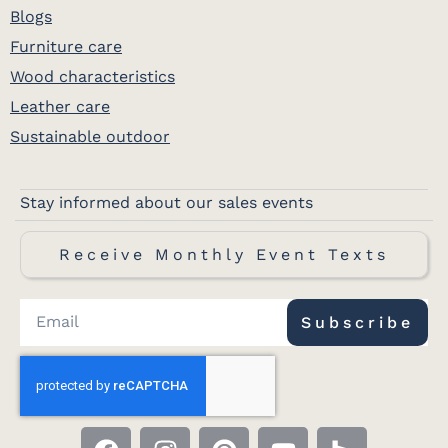
Blogs
Furniture care
Wood characteristics
Leather care
Sustainable outdoor
Stay informed about our sales events
Receive Monthly Event Texts
Subscribe