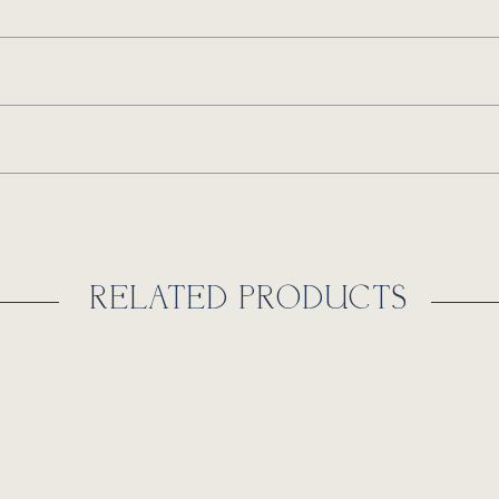
RELATED PRODUCTS