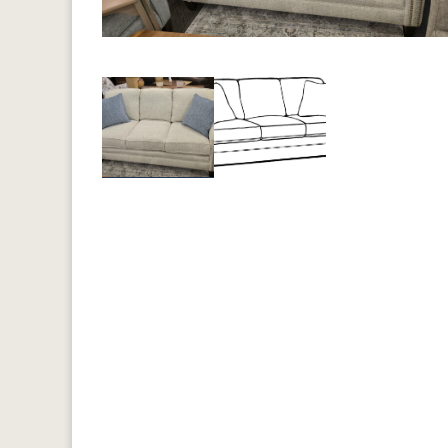
Previous