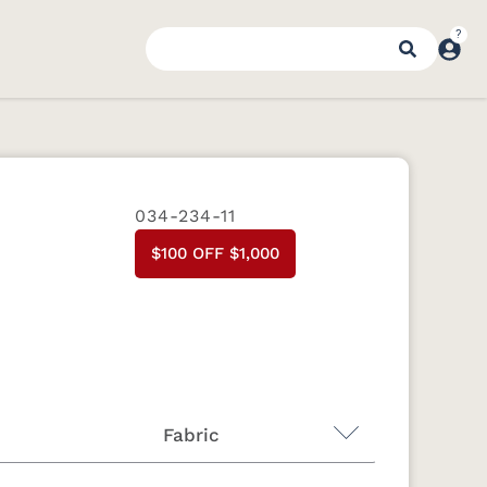
034-234-11
$100 OFF $1,000
Fabric