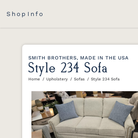
Shop
Info
SMITH BROTHERS, MADE IN THE USA
Style 234 Sofa
Home
Upholstery
Sofas
Style 234 Sofa
You are here: