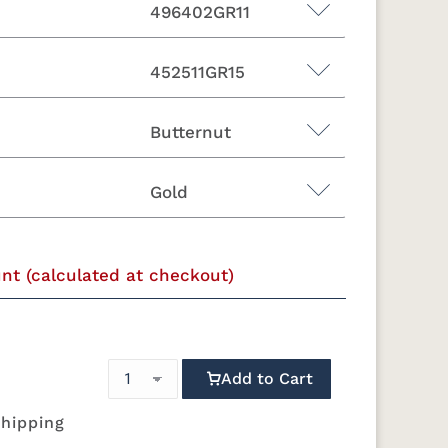
496402GR11
452511GR15
Butternut
11
447718GR11
482003GR10
482011GR10
482014GR10
Gold
46
10
500804GR10
500814GR10
502302GR11
504504GR10
unt (calculated at checkout)
d
Ebony
Espresso
Fruitwood
Maple
11
524603GR11
524605GR11
524606GR11
524612GR11
Matte Black
Pewter
Rubbed
Vintage Gold
Bronze
Add to Cart
shipping
10
529214GR10