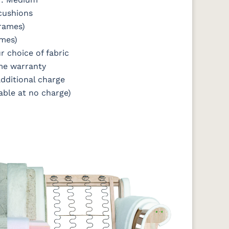
 cushions
frames)
ames)
r choice of fabric
me warranty
additional charge
able at no charge)