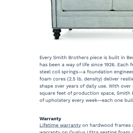
Every Smith Brothers piece is built in B
has been a way of life since 1926. Each
steel coil springs—a foundation engineer
foam cores (2.5 lb. density) deliver resi
shape over years of daily use. With over
square feet of production space, Smith
of upholstery every week—each one buil
Warranty
Lifetime warranty
on hardwood frames an
warranty on Qualux Ultra seating foam co