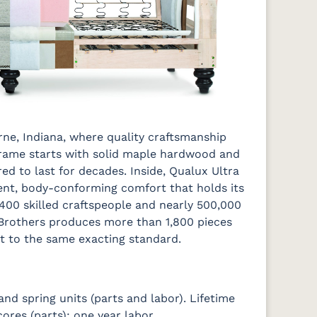
erne, Indiana, where quality craftsmanship
 frame starts with solid maple hardwood and
ed to last for decades. Inside, Qualux Ultra
lient, body-conforming comfort that holds its
 400 skilled craftspeople and nearly 500,000
 Brothers produces more than 1,800 pieces
t to the same exacting standard.
d spring units (parts and labor). Lifetime
res (parts); one year labor.