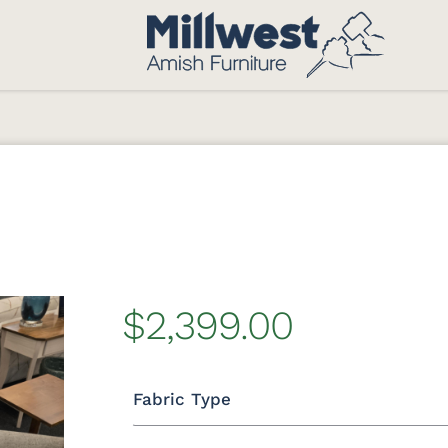
$2,399.00
Fabric Type