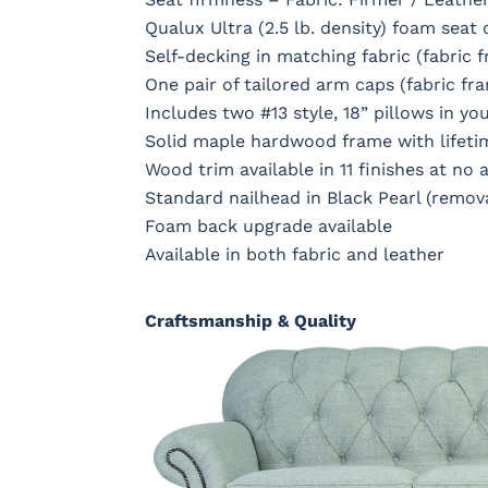
Qualux Ultra (2.5 lb. density) foam seat
Self-decking in matching fabric (fabric 
One pair of tailored arm caps (fabric fr
Includes two #13 style, 18” pillows in you
Solid maple hardwood frame with lifeti
Wood trim available in 11 finishes at no 
Standard nailhead in Black Pearl (remov
Foam back upgrade available
Available in both fabric and leather
Craftsmanship & Quality