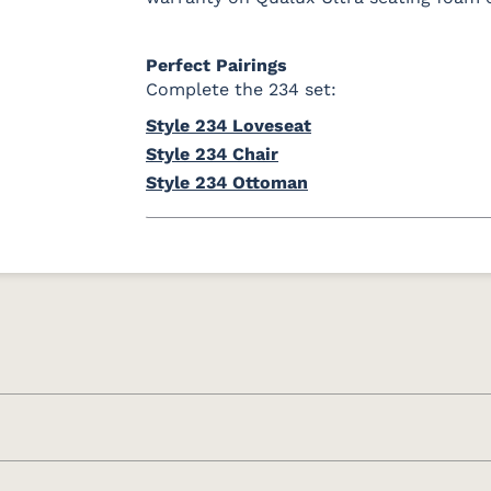
Perfect Pairings
Complete the 234 set:
Style 234 Loveseat
Style 234 Chair
Style 234 Ottoman