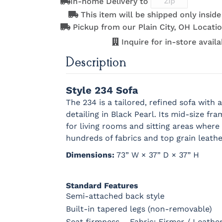
In-home Delivery to
This item will be shipped only insid
Pickup from our Plain City, OH Locatio
Inquire for in-store availab
Description
Style 234 Sofa
The 234 is a tailored, refined sofa wit
detailing in Black Pearl. Its mid-size fr
for living rooms and sitting areas wher
hundreds of fabrics and top grain leathe
Dimensions:
73” W × 37” D × 37” H
Standard Features
Semi-attached back style
Built-in tapered legs (non-removable)
Seat firmness – Fabric: Firmer / Leath