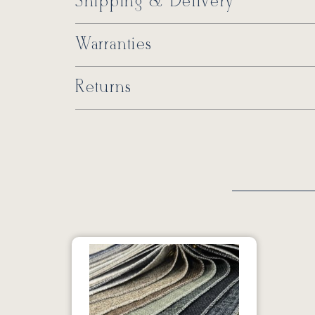
Shipping & Delivery
Warranties
Returns