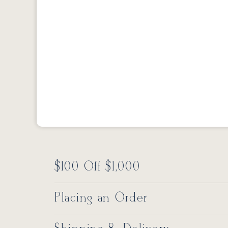
$100 Off $1,000
Placing an Order