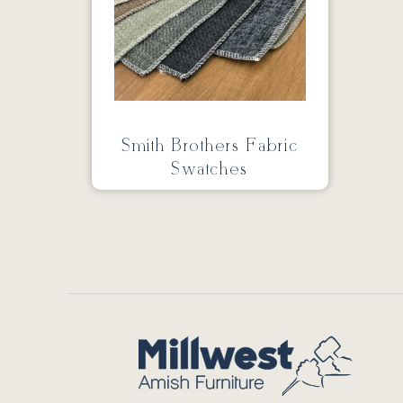
Smith Brothers Fabric
Swatches