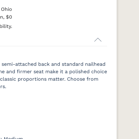
e Ohio
n, $0
ility.
h a semi-attached back and standard nailhead
ame and firmer seat make it a polished choice
e classic proportions matter. Choose from
rs.
er: Medium