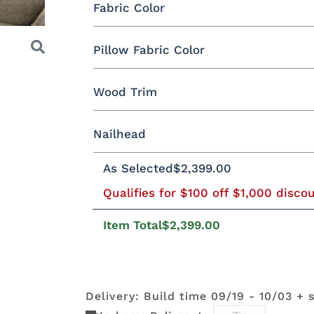
Fabric Color
Fabric
Pillow Fabric Color
Miller Family Special Fabric
Wood Trim
Pillow Fabric
Next
429402GR10
429412GR10
429414GR10
447714GR
Nailhead
Wood Trim
As Selected
$2,399.00
452511GR15
452708GR29
475311GR27
505711GR
496402GR11
497014GR11
500801GR10
500802GR
Nailhead Color
Qualifies for $100 off $1,000 disco
Beechwood
Butternut
Cherry
Driftwoo
Item Total
$2,399.00
504511GR10
504514GR10
509103GR11
509104GR
Antique
Black Pearl
Brushed
Gold
Brass
Nickel
Mocha
Shagbark
Weathered
Delivery: Build time 09/19 - 10/03 + 
525102GR11
525111GR11
529202GR10
529203GR