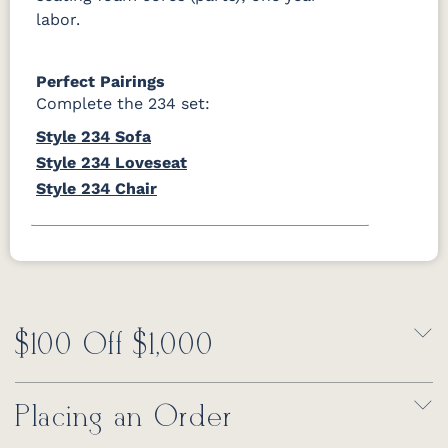
labor.
Perfect Pairings
Complete the 234 set:
Style 234 Sofa
Style 234 Loveseat
Style 234 Chair
$100 Off $1,000
Placing an Order