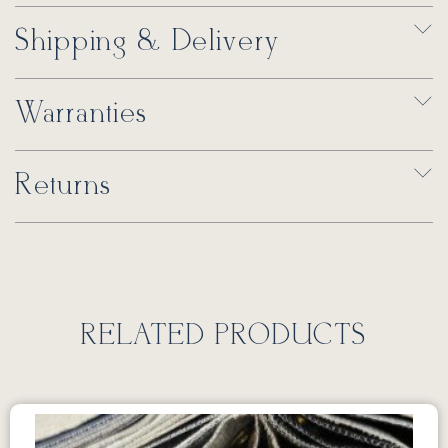
Shipping & Delivery
Warranties
Returns
RELATED PRODUCTS