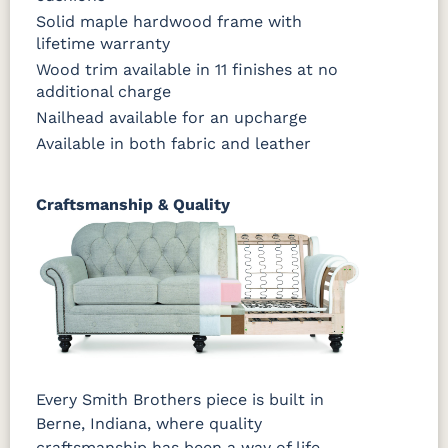
Solid maple hardwood frame with
lifetime warranty
Wood trim available in 11 finishes at no
additional charge
Nailhead available for an upcharge
Available in both fabric and leather
Craftsmanship & Quality
Every Smith Brothers piece is built in
Berne, Indiana, where quality
craftsmanship has been a way of life