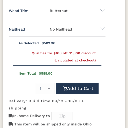
Wood Trim
Butternut
Miller Family Special Fabric
Nailhead
No Nailhead
429402GR10
429412GR10
429414GR10
447714GR11
Wood Trim
As Selected
$589.00
447718GR11
482003GR10
482011GR10
482014GR10
Beechwood
Butternut
Cherry
Driftwood
**Universal Nailhead Color
No Nailhead
Qualifies for $100 off $1,000 discount
(calculated at checkout)
496402GR11
497014GR11
500801GR10
500802GR10
Ebony
Espresso
Fruitwood
Maple
Item Total
$589.00
500804GR10
500814GR10
502302GR11
504504GR10
Mocha
Shagbark
Weathered
Add to Cart
504511GR10
504514GR10
509103GR11
509104GR11
Delivery: Build time 09/19 - 10/03 +
524603GR11
524605GR11
524606GR11
524612GR11
shipping
In-home Delivery to
525102GR11
525111GR11
529202GR10
529203GR10
This item will be shipped only inside Ohio