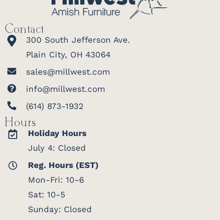
Contact
300 South Jefferson Ave.
Plain City, OH 43064
sales@millwest.com
info@millwest.com
(614) 873-1932
Hours
Holiday Hours
July 4: Closed
Reg. Hours (EST)
Mon-Fri: 10-6
Sat: 10-5
Sunday: Closed