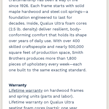
since 1926. Each frame starts with solid
maple hardwood and steel coil springs—a
foundation engineered to last for
decades. Inside, Qualux Ultra foam cores
(2.5 lb. density) deliver resilient, body-
conforming comfort that holds its shape
over years of daily use. With over 400
skilled craftspeople and nearly 500,000
square feet of production space, Smith
Brothers produces more than 1,800
pieces of upholstery every week—each
one built to the same exacting standard.
Warranty
Lifetime warranty
on hardwood frames
and spring units (parts and labor).
Lifetime warranty on Qualux Ultra
seating foam cores (parts); one year