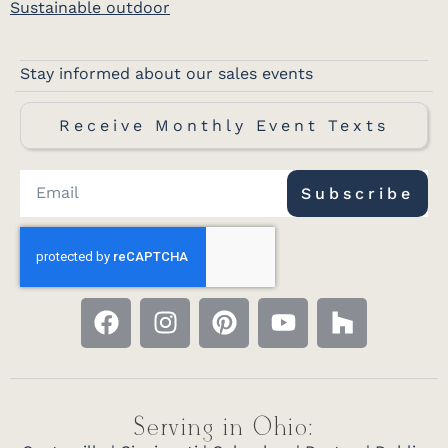
Sustainable outdoor
Stay informed about our sales events
Receive Monthly Event Texts
Subscribe
Serving in Ohio: