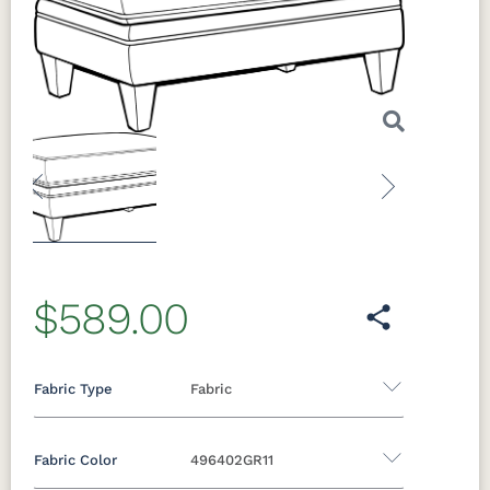
Previous
Next
$589.00
Fabric Type
Fabric
Fabric Color
496402GR11
Fabric