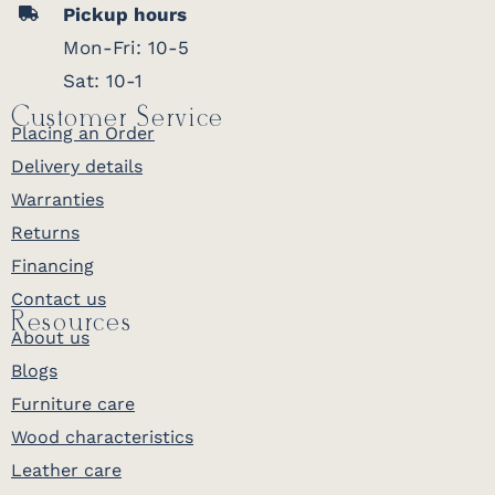
Pickup hours
Mon-Fri: 10-5
Sat: 10-1
Customer Service
Placing an Order
Delivery details
Warranties
Returns
Financing
Contact us
Resources
About us
Blogs
Furniture care
Wood characteristics
Leather care