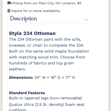
Pickup from our Plain City, OH Location, $0
529214GR10
Inquire for in-store availability.
Description
Style 234 Ottoman
The 234 Ottoman pairs with the sofa,
loveseat, or chair to complete the 234.
Built on the same solid maple foundation
with matching wood trim. Choose from
hundreds of fabrics and top grain
leathers.
Dimensions:
24” W × 18” D × 17” H
Standard Features
Built-in tapered legs (non-removable)
Qualux Ultra (2.5 lb. density) foam seat
cushions