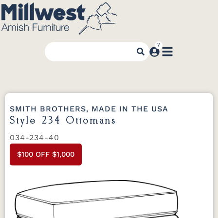
SMITH BROTHERS, MADE IN THE USA
Style 234 Ottomans
034-234-40
$100 OFF $1,000