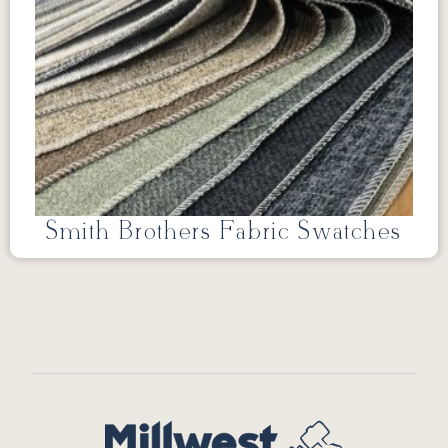
Smith Brothers Fabric Swatches