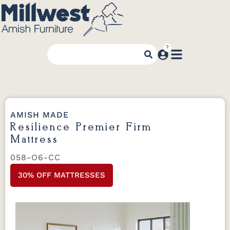
AMISH MADE
Resilience Premier Firm
Mattress
058-O6-CC
30% OFF MATTRESSES