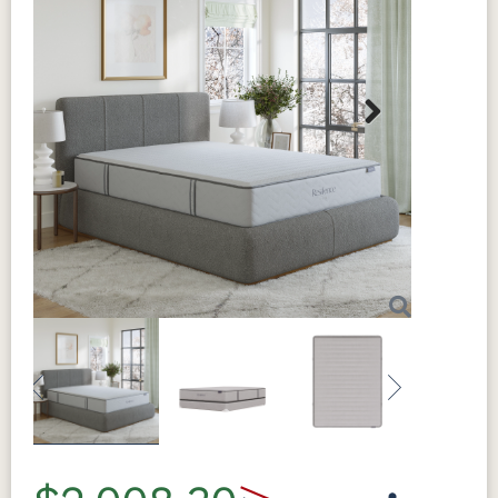
Next
Previous
Next