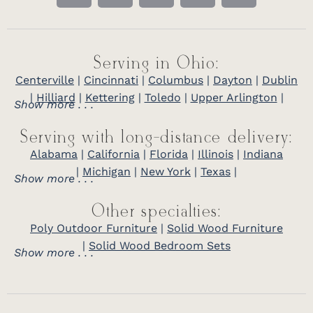
Serving in Ohio:
Centerville
|
Cincinnati
|
Columbus
|
Dayton
|
Dublin
|
Hilliard
|
Kettering
|
Toledo
|
Upper Arlington
|
Show more . . .
Serving with long-distance delivery:
Alabama
|
California
|
Florida
|
Illinois
|
Indiana
|
Michigan
|
New York
|
Texas
|
Show more . . .
Other specialties:
Poly Outdoor Furniture
|
Solid Wood Furniture
|
Solid Wood Bedroom Sets
Show more . . .