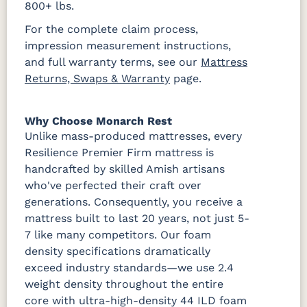
800+ lbs.
For the complete claim process,
impression measurement instructions,
and full warranty terms, see our
Mattress
Returns, Swaps & Warranty
page.
Why Choose Monarch Rest
Unlike mass-produced mattresses, every
Resilience Premier Firm mattress is
handcrafted by skilled Amish artisans
who've perfected their craft over
generations. Consequently, you receive a
mattress built to last 20 years, not just 5-
7 like many competitors. Our foam
density specifications dramatically
exceed industry standards—we use 2.4
weight density throughout the entire
core with ultra-high-density 44 ILD foam