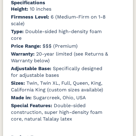
Specifications
Height:
10 inches
Firmness Level:
6 (Medium-Firm on 1-8
scale)
Type:
Double-sided high-density foam
core
Price Range:
$$$ (Premium)
Warranty:
20-year limited (see Returns &
Warranty below)
Adjustable Base:
Specifically designed
for adjustable bases
Sizes:
Twin, Twin XL, Full, Queen, King,
California King (custom sizes available)
Made in:
Sugarcreek, Ohio, USA
Special Features:
Double-sided
construction, super high-density foam
core, natural Talalay latex