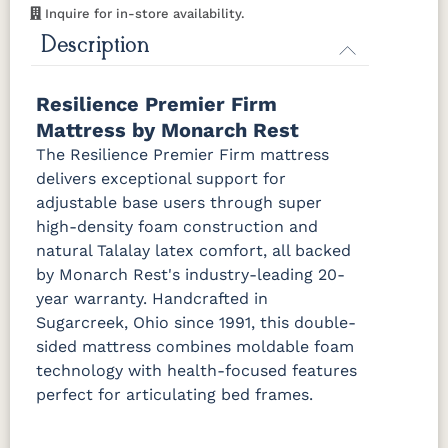
Mattress Only - Add $0.00
Inquire for in-store availability.
Description
Resilience Premier Firm
Mattress by Monarch Rest
The Resilience Premier Firm mattress
delivers exceptional support for
adjustable base users through super
high-density foam construction and
natural Talalay latex comfort, all backed
by Monarch Rest's industry-leading 20-
year warranty. Handcrafted in
Sugarcreek, Ohio since 1991, this double-
sided mattress combines moldable foam
technology with health-focused features
perfect for articulating bed frames.