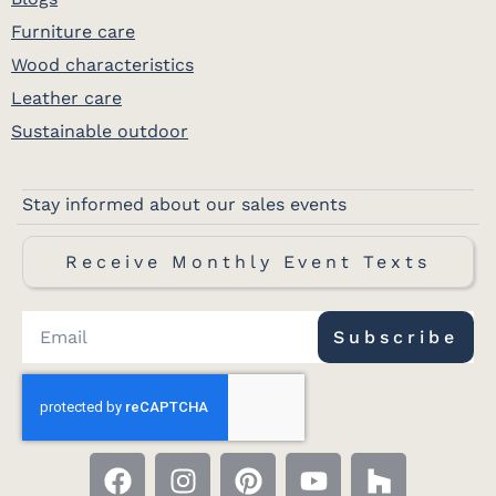
Furniture care
Wood characteristics
Leather care
Sustainable outdoor
Stay informed about our sales events
Receive Monthly Event Texts
Subscribe