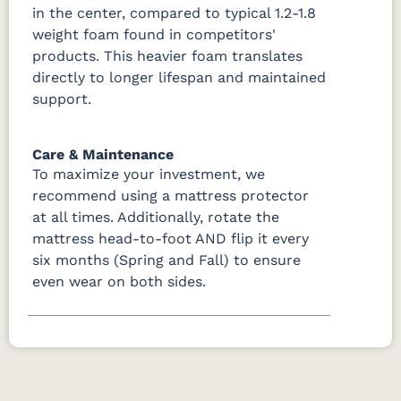
in the center, compared to typical 1.2-1.8
weight foam found in competitors'
products. This heavier foam translates
directly to longer lifespan and maintained
support.
Care & Maintenance
To maximize your investment, we
recommend using a mattress protector
at all times. Additionally, rotate the
mattress head-to-foot AND flip it every
six months (Spring and Fall) to ensure
even wear on both sides.