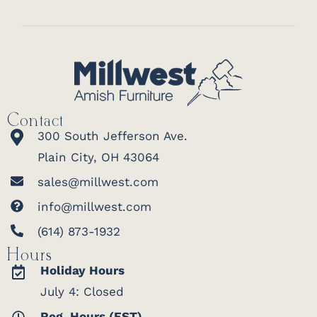
Contact
300 South Jefferson Ave.
Plain City, OH 43064
sales@millwest.com
info@millwest.com
(614) 873-1932
Hours
Holiday Hours
July 4: Closed
Reg. Hours (EST)