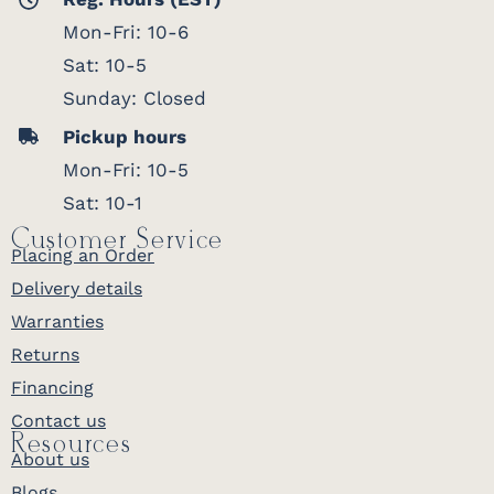
Mon-Fri: 10-6
Sat: 10-5
Sunday: Closed
Pickup hours
Mon-Fri: 10-5
Sat: 10-1
Customer Service
Placing an Order
Delivery details
Warranties
Returns
Financing
Contact us
Resources
About us
Blogs