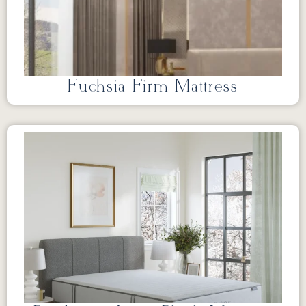
Fuchsia Firm Mattress