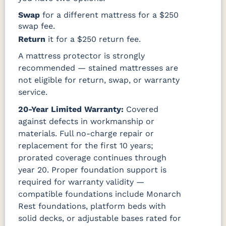
Swap
for a different mattress for a $250
swap fee.
Return
it for a $250 return fee.
A mattress protector is strongly
recommended — stained mattresses are
not eligible for return, swap, or warranty
service.
20-Year Limited Warranty:
Covered
against defects in workmanship or
materials. Full no-charge repair or
replacement for the first 10 years;
prorated coverage continues through
year 20. Proper foundation support is
required for warranty validity —
compatible foundations include Monarch
Rest foundations, platform beds with
solid decks, or adjustable bases rated for