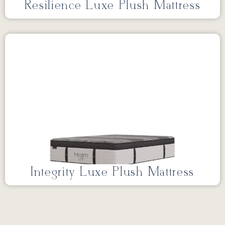
Resilience Luxe Plush Mattress
Integrity Luxe Plush Mattress