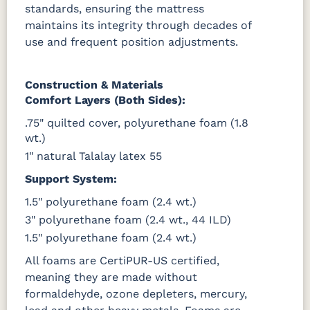
standards, ensuring the mattress
maintains its integrity through decades of
use and frequent position adjustments.
Construction & Materials
Comfort Layers (Both Sides):
.75" quilted cover, polyurethane foam (1.8
wt.)
1" natural Talalay latex 55
Support System:
1.5" polyurethane foam (2.4 wt.)
3" polyurethane foam (2.4 wt., 44 ILD)
1.5" polyurethane foam (2.4 wt.)
All foams are CertiPUR-US certified,
meaning they are made without
formaldehyde, ozone depleters, mercury,