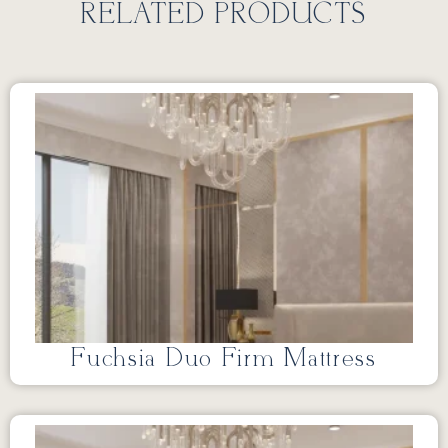
RELATED PRODUCTS
Fuchsia Duo Firm Mattress