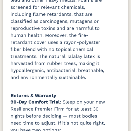
lead and other heavy metals. Foams are
screened for relevant chemicals,
including flame retardants, that are
classified as carcinogens, mutagens or
reproductive toxins and are harmful to
human health. Moreover, the fire-
retardant cover uses a rayon-polyester
fiber blend with no topical chemical
treatments. The natural Talalay latex is
harvested from rubber trees, making it
hypoallergenic, antibacterial, breathable,
and environmentally sustainable.
Returns & Warranty
90-Day Comfort Trial:
Sleep on your new
Resilience Premier Firm for at least 30
nights before deciding — most bodies
need time to adjust. If it's not quite right,
you have two options: