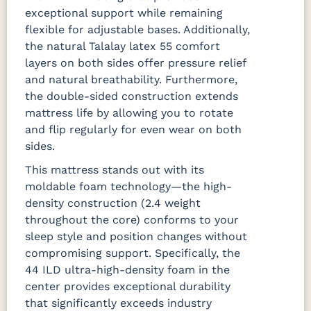
exceptional support while remaining
flexible for adjustable bases. Additionally,
the natural Talalay latex 55 comfort
layers on both sides offer pressure relief
and natural breathability. Furthermore,
the double-sided construction extends
mattress life by allowing you to rotate
and flip regularly for even wear on both
sides.
This mattress stands out with its
moldable foam technology—the high-
density construction (2.4 weight
throughout the core) conforms to your
sleep style and position changes without
compromising support. Specifically, the
44 ILD ultra-high-density foam in the
center provides exceptional durability
that significantly exceeds industry