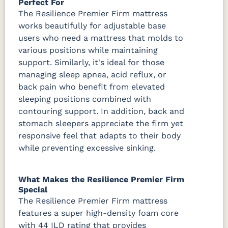
Perfect For
The Resilience Premier Firm mattress
works beautifully for adjustable base
users who need a mattress that molds to
various positions while maintaining
support. Similarly, it's ideal for those
managing sleep apnea, acid reflux, or
back pain who benefit from elevated
sleeping positions combined with
contouring support. In addition, back and
stomach sleepers appreciate the firm yet
responsive feel that adapts to their body
while preventing excessive sinking.
What Makes the Resilience Premier Firm
Special
The Resilience Premier Firm mattress
features a super high-density foam core
with 44 ILD rating that provides