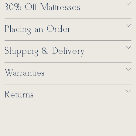
30% Off Mattresses
Placing an Order
Shipping & Delivery
Warranties
Returns