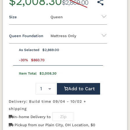
$2,008.30
$2,869.00
Size
Queen
Queen Foundation
Mattress Only
Twin
Twin XL
Full
Queen
King
California King
As Selected
$2,869.00
8"H Foundation - Add $589.00
-30%
$860.70
5"H Foundation - Add $589.00
Item Total
$2,008.30
2"H Foundation - Add $329.00
Add to Cart
Tranquility Motion Base - Add $1469.00
Clarity Motion Base - Add $1999.00
Delivery: Build time 09/04 - 10/02 +
shipping
Simplicity Motion Base - Add $2489.00
In-home Delivery to
Prodigy Motion Base - Add $3449.00
Pickup from our Plain City, OH Location, $0