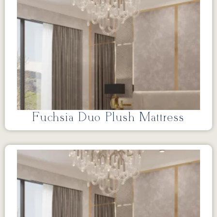
Fuchsia Duo Plush Mattress