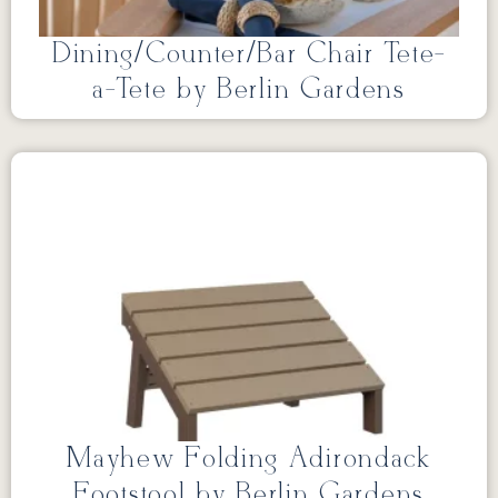
Dining/Counter/Bar Chair Tete-
a-Tete by Berlin Gardens
Mayhew Folding Adirondack
Footstool by Berlin Gardens