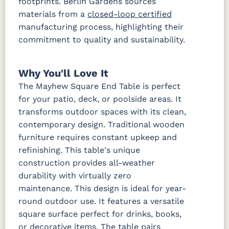
footprints. Berlin Gardens sources
materials from a
closed-loop certified
manufacturing process, highlighting their
commitment to quality and sustainability.
Why You'll Love It
The Mayhew Square End Table is perfect
for your patio, deck, or poolside areas. It
transforms outdoor spaces with its clean,
contemporary design. Traditional wooden
furniture requires constant upkeep and
refinishing. This table's unique
construction provides all-weather
durability with virtually zero
maintenance. This design is ideal for year-
round outdoor use. It features a versatile
square surface perfect for drinks, books,
or decorative items. The table pairs