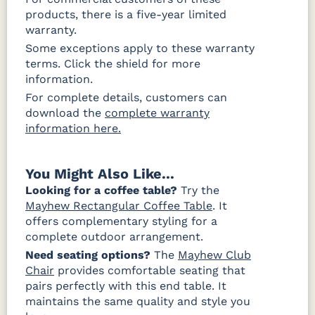
products, there is a five-year limited
warranty.
Some exceptions apply to these warranty
terms. Click the shield for more
information.
For complete details, customers can
download the
complete warranty
information here.
You Might Also Like...
Looking for a coffee table?
Try the
Mayhew Rectangular Coffee Table
. It
offers complementary styling for a
complete outdoor arrangement.
Need seating options?
The
Mayhew Club
Chair
provides comfortable seating that
pairs perfectly with this end table. It
maintains the same quality and style you