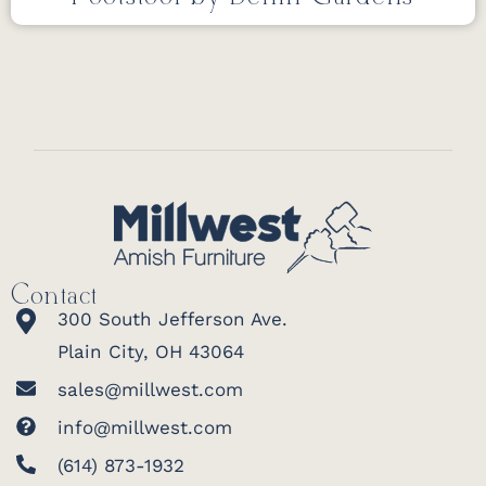
Contact
300 South Jefferson Ave.
Plain City, OH 43064
sales@millwest.com
info@millwest.com
(614) 873-1932