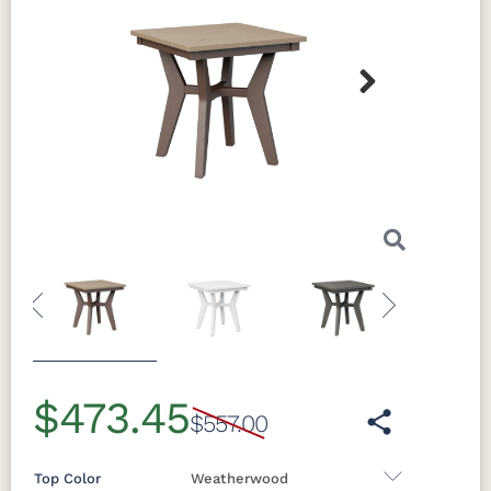
Next
Previous
Next
$473.45
$557.00
Top Color
Weatherwood