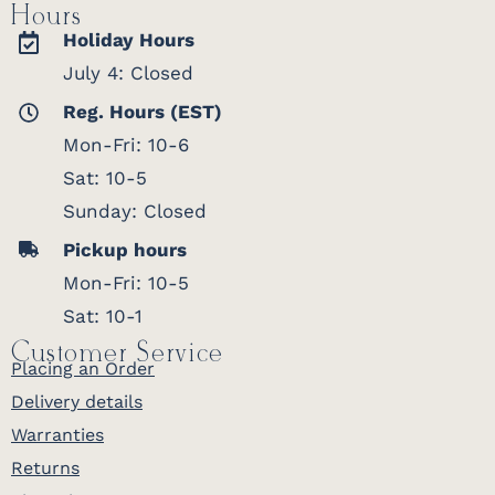
Hours
Holiday Hours
July 4: Closed
Reg. Hours (EST)
Mon-Fri: 10-6
Sat: 10-5
Sunday: Closed
Pickup hours
Mon-Fri: 10-5
Sat: 10-1
Customer Service
Placing an Order
Delivery details
Warranties
Returns