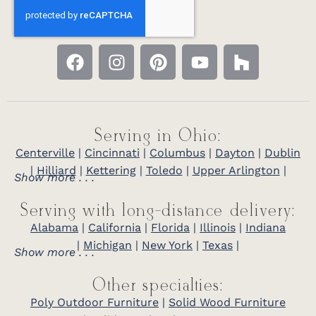
Serving in Ohio:
Centerville
|
Cincinnati
|
Columbus
|
Dayton
|
Dublin
|
Hilliard
|
Kettering
|
Toledo
|
Upper Arlington
|
Show more . . .
Serving with long-distance delivery:
Alabama
|
California
|
Florida
|
Illinois
|
Indiana
|
Michigan
|
New York
|
Texas
|
Show more . . .
Other specialties:
Poly Outdoor Furniture
|
Solid Wood Furniture