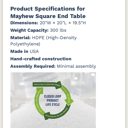
Natural Colors
Mahogany
Walnut
Gray
Gray
Product Specifications for
Mayhew Square End Table
Antique
Brazilian
Coastal
Driftwood
Natural
Seashell
Mahogany
Walnut
Gray
Gray
Dimensions:
20"W × 20"L × 19.5"H
Teak
Weight Capacity:
300 lbs
Material:
Natural
HDPE (High-Density
Seashell
Teak
Polyethylene)
Made in
USA
Hand-crafted construction
Assembly Required:
Minimal assembly