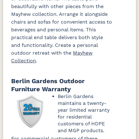
beautifully with other pieces from the
Mayhew collection. Arrange it alongside
chairs and sofas for convenient access to
beverages and personal items. This
practical end table delivers both style
and functionality. Create a personal
outdoor retreat with the
Mayhew
Collection
.
Berlin Gardens Outdoor
Furniture Warranty
Berlin Gardens
maintains a twenty-
year limited warranty
for residential
customers of HDPE
and MGP products.
For commercial customers of these