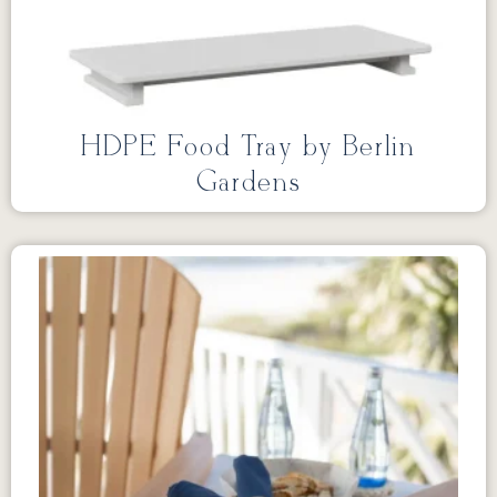
HDPE Food Tray by Berlin
Gardens