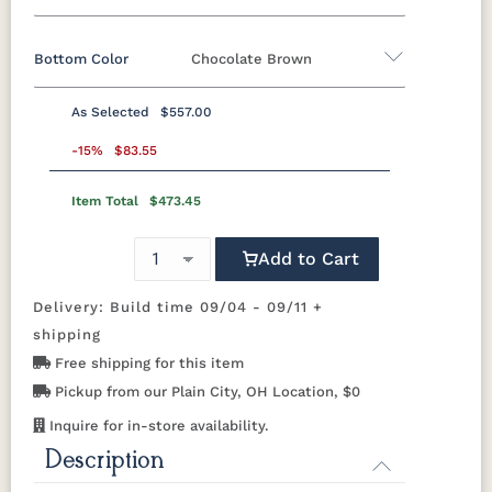
Bottom Color
Chocolate Brown
Standard Colors
As Selected
$557.00
Black
Cedar
Chocolate
Light Gray
Standard Colors
Brown
-15%
$83.55
Item Total
$473.45
Black
Cedar
Chocolate
Light Gray
Navy Blue
Smoke
Weatherwood
White
Brown
Gray
Tropical Colors
Add to Cart
Navy Blue
Smoke
Weatherwood
White
Gray
Delivery: Build time 09/04 - 09/11 +
Aruba Blue
Kiwi Green
Mango
Pacific Blue
Tropical Colors
Orange
shipping
Free shipping for this item
Aruba Blue
Kiwi Green
Mango
Pacific Blue
Scarlet Red
Sunburst
Pickup from our Plain City, OH Location, $0
Orange
Yellow
Natural Colors
Inquire for in-store availability.
Description
Scarlet Red
Sunburst
Yellow
Antique
Brazilian
Coastal
Driftwood