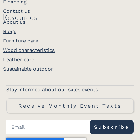
Financing
Contact us
Resources
About us
Blogs
Furniture care
Wood characteristics
Leather care
Sustainable outdoor
Stay informed about our sales events
Receive Monthly Event Texts
Subscribe