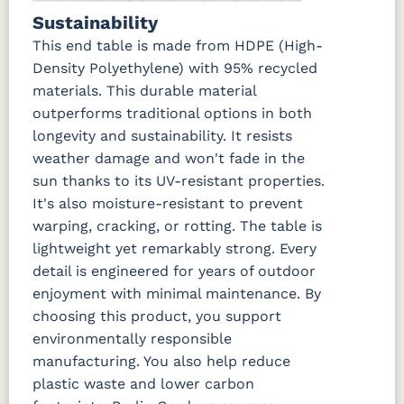
Sustainability
This end table is made from HDPE (High-
Density Polyethylene) with 95% recycled
materials. This durable material
outperforms traditional options in both
longevity and sustainability. It resists
weather damage and won't fade in the
sun thanks to its UV-resistant properties.
It's also moisture-resistant to prevent
warping, cracking, or rotting. The table is
lightweight yet remarkably strong. Every
detail is engineered for years of outdoor
enjoyment with minimal maintenance. By
choosing this product, you support
environmentally responsible
manufacturing. You also help reduce
plastic waste and lower carbon