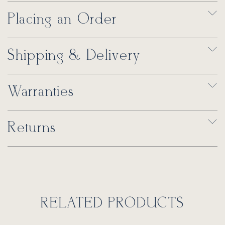
Placing an Order
Shipping & Delivery
Warranties
Returns
RELATED PRODUCTS