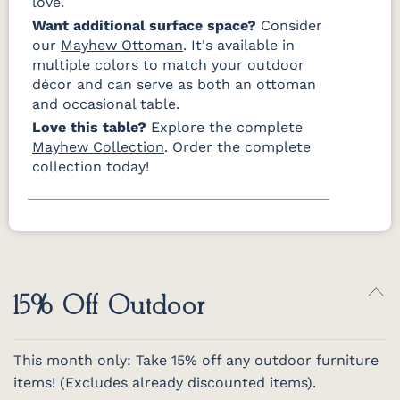
love.
Want additional surface space?
Consider
our
Mayhew Ottoman
. It's available in
multiple colors to match your outdoor
décor and can serve as both an ottoman
and occasional table.
Love this table?
Explore the complete
Mayhew Collection
. Order the complete
collection today!
15% Off Outdoor
This month only: Take 15% off any outdoor furniture
items! (Excludes already discounted items).