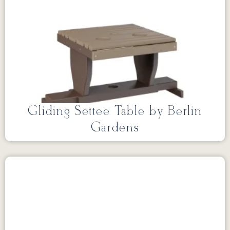
Gliding Settee Table by Berlin
Gardens