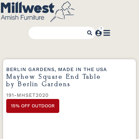
BERLIN GARDENS, MADE IN THE USA
Mayhew Square End Table
by Berlin Gardens
191-MHSET2020
15% OFF OUTDOOR