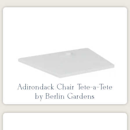
Adirondack Chair Tete-a-Tete
by Berlin Gardens