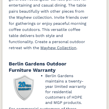
entertaining and casual dining. The table
pairs beautifully with other pieces from
the Mayhew collection. Invite friends over
for gatherings or enjoy peaceful morning
coffee outdoors. This versatile coffee
table delivers both style and
functionality. Create a personal outdoor
retreat with the
Mayhew Collection
.
Berlin Gardens Outdoor
Furniture Warranty
Berlin Gardens
maintains a twenty-
year limited warranty
for residential
customers of HDPE
and MGP products.
For commercial customers of these