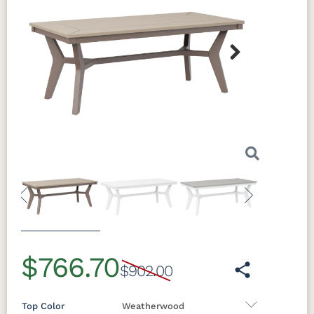
Next
Previous
Next
$766.70
$902.00
Top Color
Weatherwood