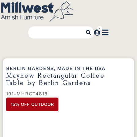
BERLIN GARDENS, MADE IN THE USA
Mayhew Rectangular Coffee
Table by Berlin Gardens
191-MHRCT4818
15% OFF OUTDOOR