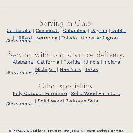
Serving in Ohio:
Centerville
|
Cincinnati
|
Columbus
|
Dayton
|
Dublin
|
Hilliard
|
Kettering
|
Toledo
|
Upper Arlington
|
Show more . . .
Serving with long-distance delivery:
Alabama
|
California
|
Florida
|
Illinois
|
Indiana
|
Michigan
|
New York
|
Texas
|
Show more . . .
Other specialties:
Poly Outdoor Furniture
|
Solid Wood Furniture
|
Solid Wood Bedroom Sets
Show more . . .
© 2024–2026 Miller’s Furniture, Inc., DBA Millwest Amish Furniture.