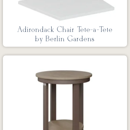
Adirondack Chair Tete-a-Tete
by Berlin Gardens