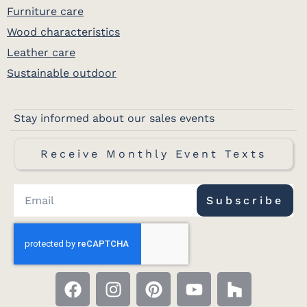
Furniture care
Wood characteristics
Leather care
Sustainable outdoor
Stay informed about our sales events
Receive Monthly Event Texts
Subscribe