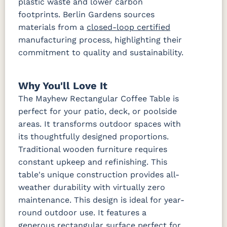
plastic waste and lower carbon
footprints. Berlin Gardens sources
materials from a
closed-loop certified
manufacturing process, highlighting their
commitment to quality and sustainability.
Why You'll Love It
The Mayhew Rectangular Coffee Table is
perfect for your patio, deck, or poolside
areas. It transforms outdoor spaces with
its thoughtfully designed proportions.
Traditional wooden furniture requires
constant upkeep and refinishing. This
table's unique construction provides all-
weather durability with virtually zero
maintenance. This design is ideal for year-
round outdoor use. It features a
generous rectangular surface perfect for