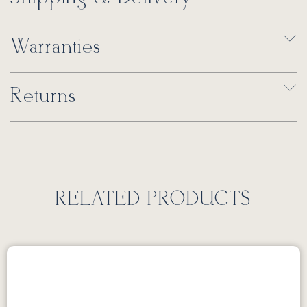
Warranties
Returns
RELATED PRODUCTS