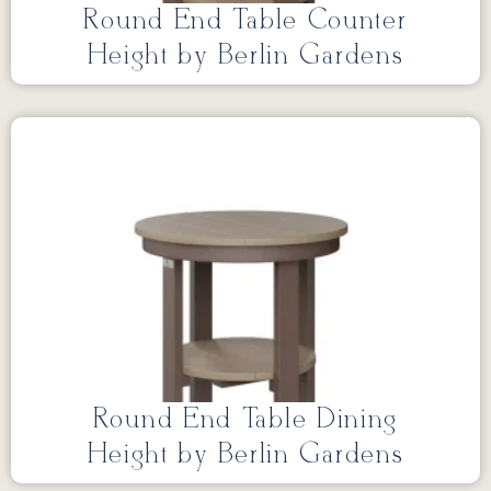
Round End Table Counter
Height by Berlin Gardens
Round End Table Dining
Height by Berlin Gardens