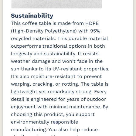
Sustainability
This coffee table is made from HDPE
(High-Density Polyethylene) with 95%
recycled materials. This durable material
outperforms traditional options in both
longevity and sustainability. It resists
weather damage and won't fade in the
sun thanks to its UV-resistant properties.
It's also moisture-resistant to prevent
warping, cracking, or rotting. The table is
lightweight yet remarkably strong. Every
detail is engineered for years of outdoor
enjoyment with minimal maintenance. By
choosing this product, you support
environmentally responsible
manufacturing. You also help reduce