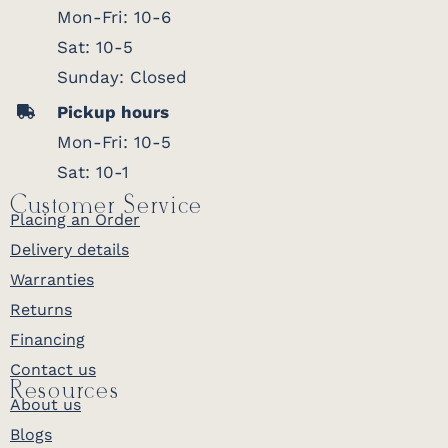
Mon-Fri: 10-6
Sat: 10-5
Sunday: Closed
Pickup hours
Mon-Fri: 10-5
Sat: 10-1
Customer Service
Placing an Order
Delivery details
Warranties
Returns
Financing
Contact us
Resources
About us
Blogs