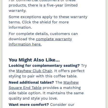
products, there is a five-year limited
warranty.
Some exceptions apply to these warranty
terms. Click the shield for more
information.
For complete details, customers can
download the
complete warranty
information here.
You Might Also Like...
Looking for complementary seating?
Try
the
Mayhew Club Chair
. It offers perfect
styling to pair with this coffee table.
Need additional tables?
The
Mayhew
Square End Table
provides a matching
side table option. It maintains the same
quality and style you love.
Want more comfort?
Consider our