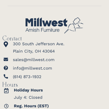
Contact
300 South Jefferson Ave.
Plain City, OH 43064
sales@millwest.com
info@millwest.com
(614) 873-1932
Hours
Holiday Hours
July 4: Closed
Reg. Hours (EST)