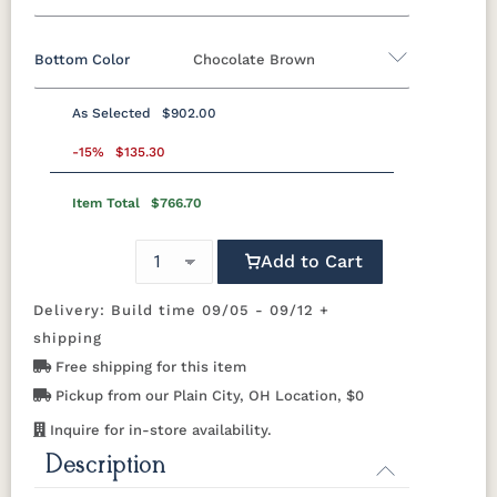
Bottom Color
Chocolate Brown
Standard Colors
As Selected
$902.00
Black
Cedar
Chocolate
Light Gray
Standard Colors
Brown
-15%
$135.30
Item Total
$766.70
Black
Cedar
Chocolate
Light Gray
Navy Blue
Smoke
Weatherwood
White
Brown
Gray
Tropical Colors
Add to Cart
Navy Blue
Smoke
Weatherwood
White
Gray
Delivery: Build time 09/05 - 09/12 +
Aruba Blue
Kiwi Green
Mango
Pacific Blue
Tropical Colors
Orange
shipping
Free shipping for this item
Aruba Blue
Kiwi Green
Mango
Pacific Blue
Scarlet Red
Sunburst
Pickup from our Plain City, OH Location, $0
Orange
Yellow
Natural Colors
Inquire for in-store availability.
Description
Scarlet Red
Sunburst
Yellow
Antique
Brazilian
Coastal
Driftwood