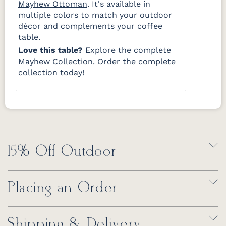
Mayhew Ottoman
. It's available in
multiple colors to match your outdoor
décor and complements your coffee
table.
Love this table?
Explore the complete
Mayhew Collection
. Order the complete
collection today!
15% Off Outdoor
Placing an Order
Shipping & Delivery