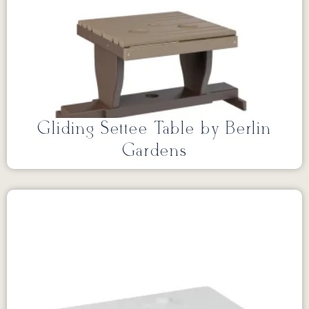
Gliding Settee Table by Berlin
Gardens