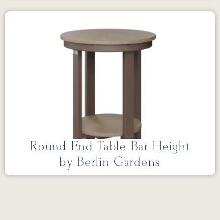
Round End Table Bar Height
by Berlin Gardens