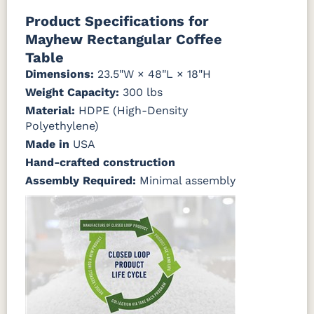
Natural Colors
Mahogany
Walnut
Gray
Gray
Product Specifications for
Mayhew Rectangular Coffee
Antique
Brazilian
Coastal
Driftwood
Natural
Seashell
Mahogany
Walnut
Gray
Gray
Table
Teak
Dimensions:
23.5"W × 48"L × 18"H
Weight Capacity:
Natural
Seashell
300 lbs
Teak
Material:
HDPE (High-Density
Polyethylene)
Made in
USA
Hand-crafted construction
Assembly Required:
Minimal assembly