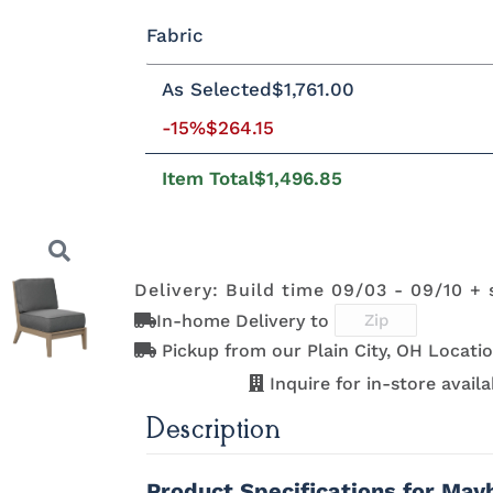
Fabric
Standard Colors
As Selected
$1,761.00
Fabric A
-15%
$264.15
Black
Cedar
Chocolate
Light Gr
Brown
Item Total
$1,496.85
Natural Colors
Beaming
Beaming
Beckon Ice
Bluepoin
Lagoon
Mojave
Azule
Delivery: Build time 09/03 - 09/10 + 
Antique
Brazilian
Coastal Gray
Driftwoo
Mahogany
Walnut
Gray
In-home Delivery to
Brightside
Brightside
Brightside
Canvas
Dark Navy
Ice
Mushroom
Aruba
Pickup from our Plain City, OH Locatio
Next
Inquire for in-store availab
Description
Canvas
Canvas
Canvas
Canvas
Granite
Heather
Henna
Jockey R
Product Specifications for Ma
Beige