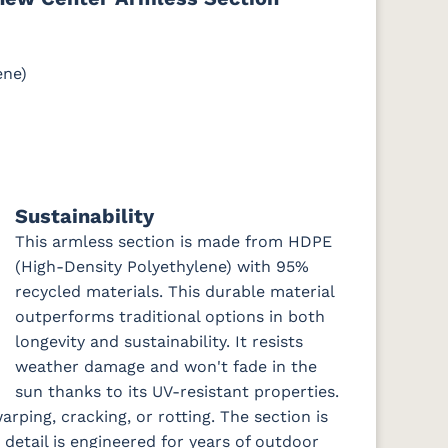
ene)
e
Cast Slate
Comfort
Cultivate
Dolce Oasis
Pebble
Stone
(Discontinued)
DK
Galleon
Galleon
Galleon
Gateway
Sustainability
Ebony
Indigo
Smoke
Mist
This armless section is made from HDPE
(High-Density Polyethylene) with 95%
recycled materials. This durable material
ch
Nude Beach
Peyton
Play
Play Teak
Sky
Granite
Mushroom
outperforms traditional options in both
longevity and sustainability. It resists
weather damage and won't fade in the
sun thanks to its UV-resistant properties.
Remix Silk
Rumba
Rumba
Rumba
arping, cracking, or rotting. The section is
Canvas
Carbon
Smoke
 detail is engineered for years of outdoor