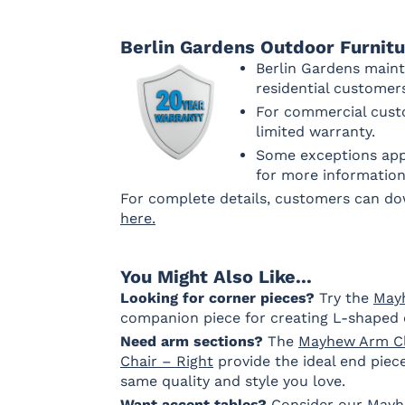
Berlin Gardens Outdoor Furnit
Pique Gravel
Berlin Gardens maint
Fabric B LTD
residential custome
For commercial custo
limited warranty.
Some exceptions appl
Dip Dye
La La Land
Palm
Palm
for more information
Chickadee
Springs
Springs
Navy
Sand
For complete details, customers can d
Fabric C
here.
You Might Also Like...
Array Dune
Heritage
Heritage
Heritag
Looking for corner pieces?
Try the
May
Ashe
Char
Leaf
companion piece for creating L-shaped 
Fabric C LTD
Need arm sections?
The
Mayhew Arm Cl
Chair – Right
provide the ideal end piece
same quality and style you love.
Want accent tables?
Sebastian
Sebastian
Consider our
Sebastian
Mayh