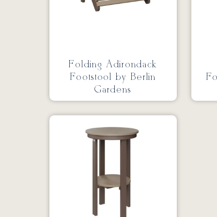
Folding Adirondack
Footstool by Berlin
Fo
Gardens