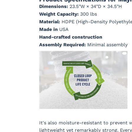
Dimensions:
23.5"W × 34"D × 34.5"H
Weight Capacity:
300 lbs
Material:
HDPE (High-Density Polyethyl
Cast Ash
Cast
Cast Lagoon
Cast Sag
Horizon
Made in
USA
Hand-crafted construction
Assembly Required:
Minimal assembly
Dream Dune
Dupione
Dupione
Galleon 
Celeste
Deep Sea
Taupe
Marvel Cloud
Mason
Milano Char
Nude Bea
(Discontinued)
Forest
Linen
Green
Regatta Dk
Regatta
Regatta Sky
Remix
It's also moisture-resistant to prevent w
Taupe
Ebony
Camel
lightweight yet remarkably strong. Every