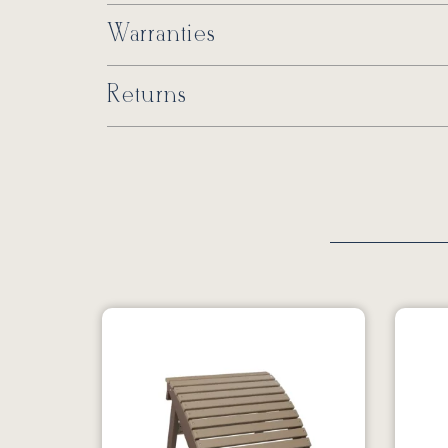
Warranties
Returns