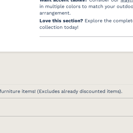
Charcoal
Navy
Sand
in multiple colors to match your outdo
Fabric D LTD
Fabric C Rain
arrangement.
Love this section?
Explore the comple
collection today!
Canvas
Canvas
Canva
Granite Rain
Heather
R
Beige Rain
Fabric D Rain
Brannon
Cultivate
Gateway
Redwood
Stone Rain
Mist Rain
Rain
urniture items! (Excludes already discounted items).