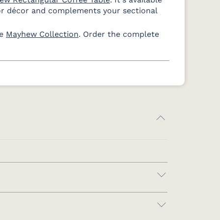
Dune
White
or décor and complements your sectional
te
Mayhew Collection
. Order the complete
s Navy
ain