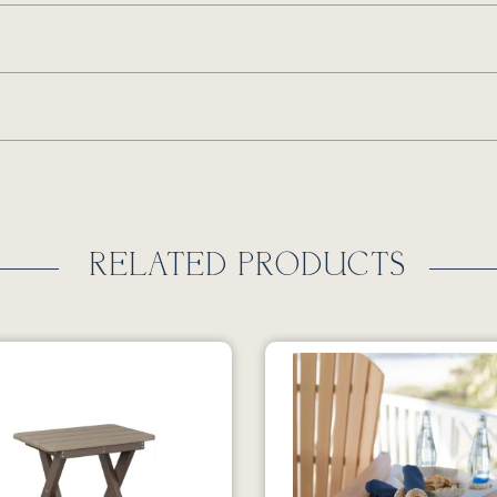
RELATED PRODUCTS