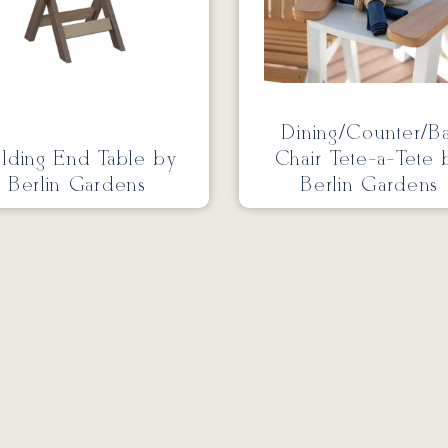
Dining/Counter/B
lding End Table by
Chair Tete-a-Tete 
Berlin Gardens
Berlin Gardens