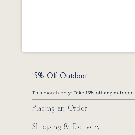
15% Off Outdoor
This month only: Take 15% off any outdoor f
Placing an Order
Shipping & Delivery