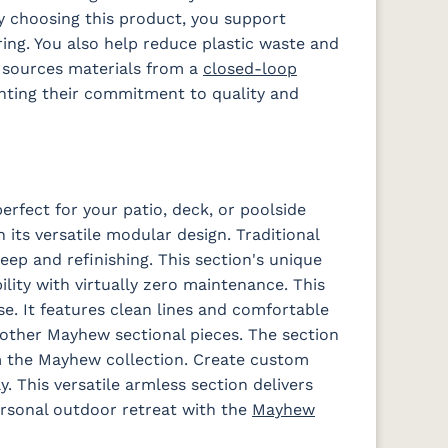
 choosing this product, you support
ng. You also help reduce plastic waste and
 Dk
Schooner
Spectrum
Stripe
Surround
s sources materials from a
closed-loop
Sky
Denim
Tropical
Sunrise
hting their commitment to quality and
a
Waterpoint
Waterpoint
Salt
Stone
rfect for your patio, deck, or poolside
 its versatile modular design. Traditional
ep and refinishing. This section's unique
lity with virtually zero maintenance. This
se. It features clean lines and comfortable
other Mayhew sectional pieces. The section
om the Mayhew collection. Create custom
y. This versatile armless section delivers
ersonal outdoor retreat with the
Mayhew
Iona Spa
Lively
Lively Sage
Pique Coal
e
Parchment