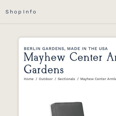
Shop
Info
BERLIN GARDENS, MADE IN THE USA
Mayhew Center Arm
Gardens
Home
Outdoor
Sectionals
Mayhew Center Armle
You are here: