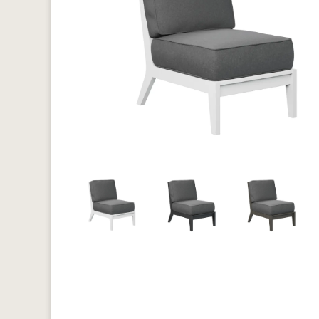
Previous