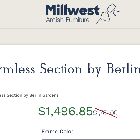
less Section by Berli
ss Section by Berlin Gardens
$1,496.85
$1,761.00
Frame Color