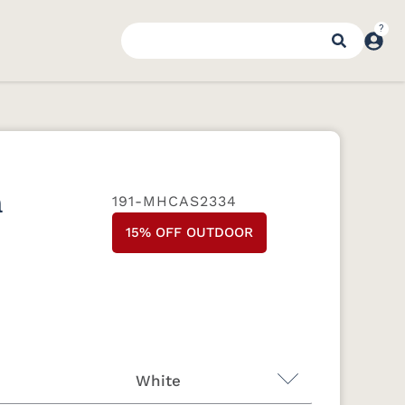
n
191-MHCAS2334
15% OFF OUTDOOR
White