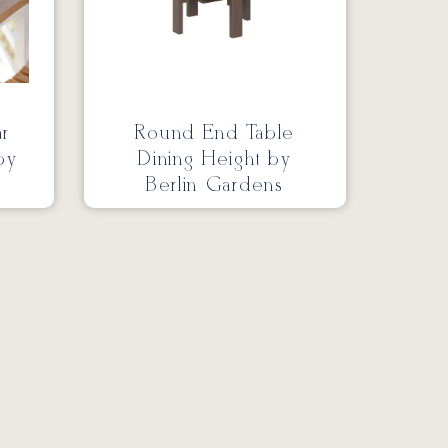
ar
Round End Table
by
Dining Height by
Berlin Gardens