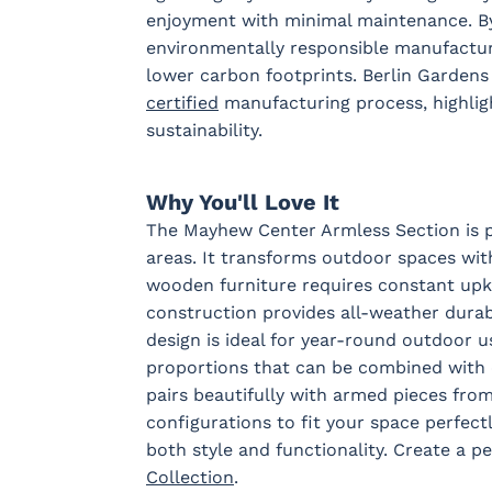
enjoyment with minimal maintenance. By
environmentally responsible manufacturi
Sail Away
Sail Away
Santos
Schooner
lower carbon footprints. Berlin Garden
Aloe
Java
Khaki
Taupe
certified
manufacturing process, highlig
sustainability.
Tranquil
Tranquil
Tranquil
Tropican
Camel
Linen
Sage
Taupe
Why You'll Love It
Fabric A LTD
The Mayhew Center Armless Section is pe
areas. It transforms outdoor spaces with
wooden furniture requires constant upke
construction provides all-weather durabi
Dotz Linen
Waterpoint
Marble
design is ideal for year-round outdoor u
Fabric B
proportions that can be combined with 
pairs beautifully with armed pieces fr
configurations to fit your space perfectl
both style and functionality. Create a p
Blend Coal
Blend Linen
Blend Sand
Calm
Graphit
Collection
.