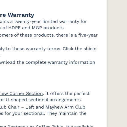
ure Warranty
ains a twenty-year limited warranty for
rs of HDPE and MGP products.
mers of these products, there is a five-year
y to these warranty terms. Click the shield
Ponder Spa
.
ownload the
complete warranty information
e
hew Corner Section
. It offers the perfect
or U-shaped sectional arrangements.
Fabric D
ub Chair – Left
and
Mayhew Arm Club
s for your sectional. They maintain the
ew Rectangular Coffee Table
Improve
Improve
. It's available