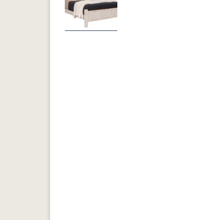
Previous