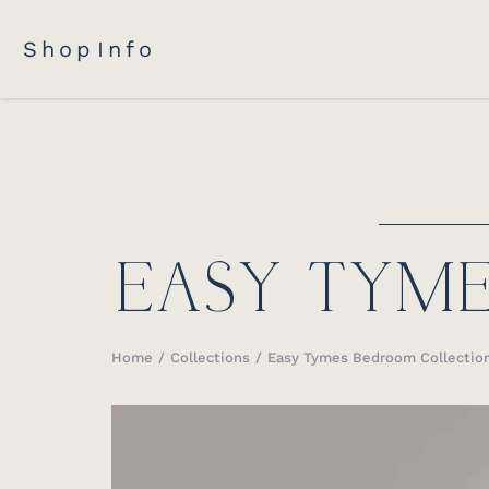
Shop
Info
EASY TYM
Home
Collections
Easy Tymes Bedroom Collectio
You are here: