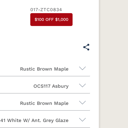
017-ZTC0834
$100 OFF $1,000
Rustic Brown Maple
OCS117 Asbury
Rustic Brown Maple
41 White W/ Ant. Grey Glaze
Brown Maple
Sap Cherry