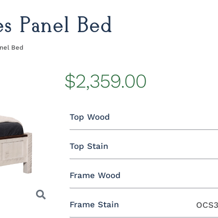
s Panel Bed
nel Bed
$2,359.00
Top Wood
Top Stain
Rustic Brown Maple
Frame Wood
Rustic Brown Maple
Frame Stain
OCS3
Oak
Rustic QSWO
Rustic Cherry