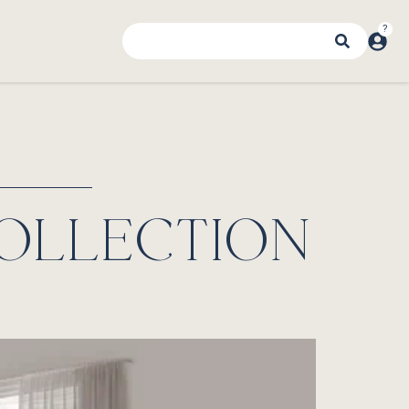
OLLECTION