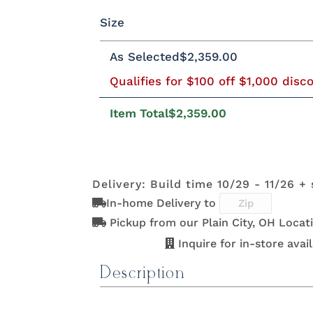
FCN3173
OCS100
OCS101 S-2
OCS1
Size
New
Natural
Fruitw
QSWO
Cherry
Elm
Hickory
Rustic Brown Maple
Next
Carrington
Rustic Brown Maple
As Selected
$2,359.00
Qualifies for $100 off $1,000 disc
Twin
Full
Queen
King
Califo
OCS107
OCS110
OCS111
OCS11
FCN3173
OCS100
OCS101 S-2
OCS1
Washington
Medium
Boston
Provinc
New
Natural
Fruitw
Item Total
$2,359.00
Carrington
OCS118
OCS119
OCS121
OCS1
OCS107
OCS110
OCS111
OCS11
Delivery: Build time 10/29 - 11/26 +
Antique
Cappuccino
Smoke
Coco
Washington
Medium
Boston
Provinc
Slate
In-home Delivery to
Pickup from our Plain City, OH Locat
Inquire for in-store availa
OCS135
OCS226
OCS227
OCS2
OCS118
OCS119
OCS121
OCS1
Driftwood
Coffee
Rich Cherry
Rich
Description
Antique
Cappuccino
Smoke
Coco
Tobac
Slate
Product Specifications