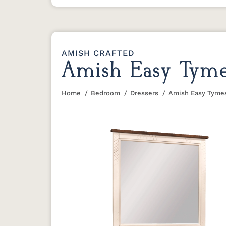
AMISH CRAFTED
Amish Easy Tymes
Home
Bedroom
Dressers
Amish Easy Tymes
You are here: