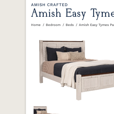
AMISH CRAFTED
Amish Easy Tyme
Home
Bedroom
Beds
Amish Easy Tymes Pa
You are here: