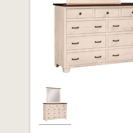
Previous