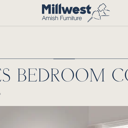
ES BEDROOM C
n