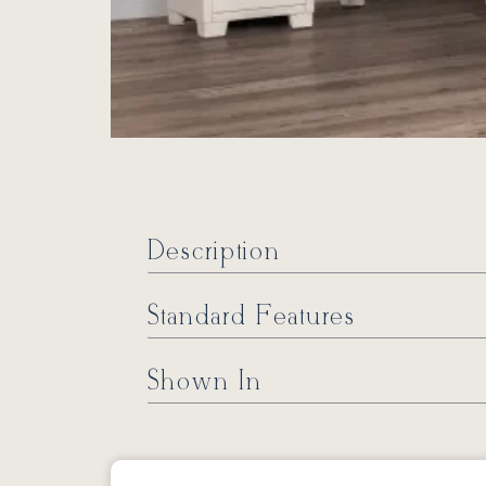
Description
Standard Features
Shown In