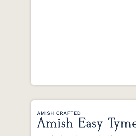
AMISH CRAFTED
Amish Easy Tyme