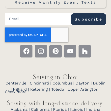
Receive Monthly Event Texts
Amish Craftsman Computer Desk
compact desk with a pull-out keyboard
tray
Subscribe
Serving in Ohio:
Centerville
|
Cincinnati
|
Columbus
|
Dayton
|
Dublin
|
Hilliard
|
Kettering
|
Toledo
|
Upper Arlington
|
Show more . . .
Serving with long-distance delivery:
Alabama
|
California
|
Florida
|
Illinois
|
Indiana