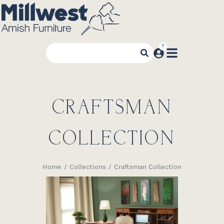
CRAFTSMAN
COLLECTION
Home
Collections
Craftsman Collection
You are here: