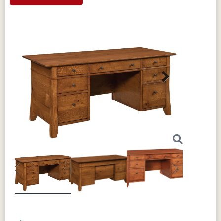
Next
Previous
Next