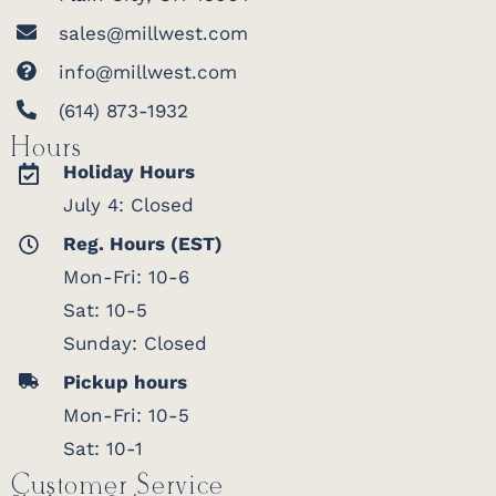
sales@millwest.com
Heirloom Quality
info@millwest.com
(614) 873-1932
Hours
Holiday Hours
July 4: Closed
Reg. Hours (EST)
Mon-Fri: 10-6
Sat: 10-5
Sunday: Closed
Pickup hours
Mon-Fri: 10-5
Built to last, this hutch top is solid
Sat: 10-1
hardwood through and through, with no
veneer or particleboard hiding under the
Customer Service