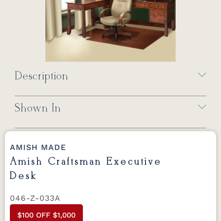
Description
Shown In
AMISH MADE
Amish Craftsman Executive
Desk
046-Z-033A
$100 OFF $1,000