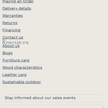
Placing an Order
finish. Because it is finished on all sides,
Delivery details
you can place it anywhere in the room
and trust every face looks as good as the
Warranties
front, a hallmark of the modular
Returns
Craftsman line. The flush inset drawers
Financing
are joinery meant to outlast their first
Contact us
owner. Choose from a deep menu of
Resources
species and stains so the piece matches
About us
the desk it crowns and the room it lands
Blogs
in. Order it your way and Millwest delivers
Furniture care
your finished hutch top with nationwide
Wood characteristics
delivery across the continental US.
Leather care
Sustainable outdoor
Perfect Pairings
Complete your Craftsman office:
Amish Craftsman Executive Desk
Stay informed about our sales events
generous 66 inch surface with a pull-out
keyboard tray