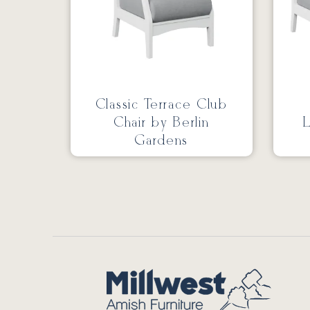
Classic Terrace Club
Chair by Berlin
L
Gardens