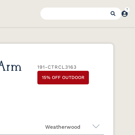
 Arm
191-CTRCL3163
15% OFF OUTDOOR
Weatherwood