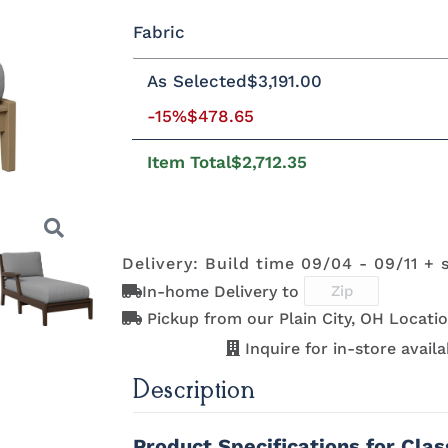
Fabric
Standard Colors
As Selected
$3,191.00
Fabric A
-15%
$478.65
Black
Cedar
Chocolate
Light Gr
Brown
Item Total
$2,712.35
Natural Colors
Beaming
Beaming
Beckon Ice
Bluepoin
Lagoon
Mojave
Azule
Delivery: Build time 09/04 - 09/11 + 
Antique
Brazilian
Coastal Gray
Driftwoo
Mahogany
Walnut
Gray
In-home Delivery to
Brightside
Brightside
Brightside
Canvas
Dark Navy
Ice
Mushroom
Aruba
Pickup from our Plain City, OH Locatio
Next
Inquire for in-store availab
Description
Canvas
Canvas
Canvas
Canvas
Granite
Heather
Henna
Jockey R
Product Specifications for Cla
Beige