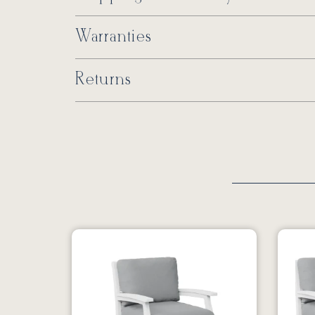
Warranties
Returns