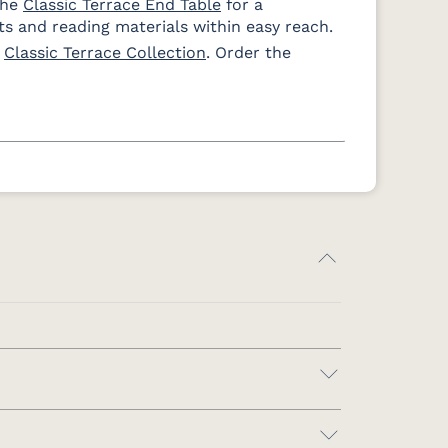
the
Classic Terrace End Table
for a
s and reading materials within easy reach.
e
Classic Terrace Collection
. Order the