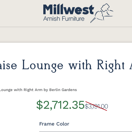
haise Lounge with Right
 Lounge with Right Arm by Berlin Gardens
$2,712.35
$3,191.00
Frame Color