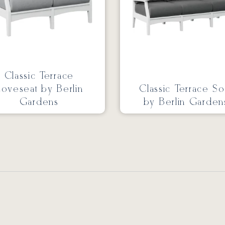
Classic Terrace
oveseat by Berlin
Classic Terrace So
Gardens
by Berlin Garden