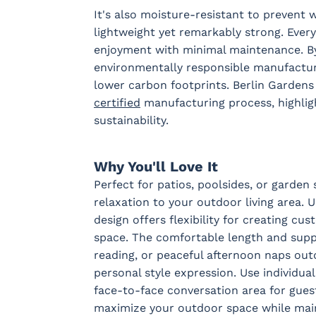
It's also moisture-resistant to prevent w
lightweight yet remarkably strong. Every
Sail Away
Sail Away
Santos
Schooner
enjoyment with minimal maintenance. By
Aloe
Java
Khaki
Taupe
environmentally responsible manufacturi
lower carbon footprints. Berlin Garden
certified
manufacturing process, highlig
Tranquil
Tranquil
Tranquil
Tropican
sustainability.
Camel
Linen
Sage
Taupe
Fabric B
Why You'll Love It
Perfect for patios, poolsides, or garden 
relaxation to your outdoor living area. 
Blend Coal
Blend Linen
Blend Sand
Calm
Graphit
design offers flexibility for creating c
space. The comfortable length and suppo
reading, or peaceful afternoon naps out
personal style expression. Use individual
Pique Gravel
Fabric C
face-to-face conversation area for gues
maximize your outdoor space while maint