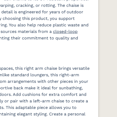
arping, cracking, or rotting. The chaise is
 detail is engineered for years of outdoor
 Dk
Schooner
Spectrum
Stripe
Surround
 choosing this product, you support
Sky
Denim
Tropical
Sunrise
ng. You also help reduce plastic waste and
s sources materials from a
closed-loop
hting their commitment to quality and
a
Waterpoint
Waterpoint
Salt
Stone
spaces, this right arm chaise brings versatile
Unlike standard loungers, this right-arm
Iona Spa
Lively
Lively Sage
Pique Coal
e
Parchment
ustom arrangements with other pieces in your
rtive back make it ideal for sunbathing,
doors. Add cushions for extra comfort and
ly or pair with a left-arm chaise to create a
Fabric D
ts. This adaptable piece allows you to
aining elegant styling. Create a personal