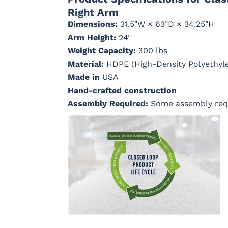
Right Arm
Dimensions:
31.5"W × 63"D × 34.25"H
Arm Height:
24"
Cast Ash
Cast
Cast Lagoon
Cast Sag
Horizon
Weight Capacity:
300 lbs
Material:
HDPE (High-Density Polyethyl
Made in
USA
Hand-crafted construction
Dream Dune
Dupione
Dupione
Galleon 
Assembly Required:
Some assembly req
Celeste
Deep Sea
Taupe
Marvel Cloud
Mason
Milano Char
Nude Bea
(Discontinued)
Forest
Linen
Green
Regatta Dk
Regatta
Regatta Sky
Remix
Taupe
Ebony
Camel