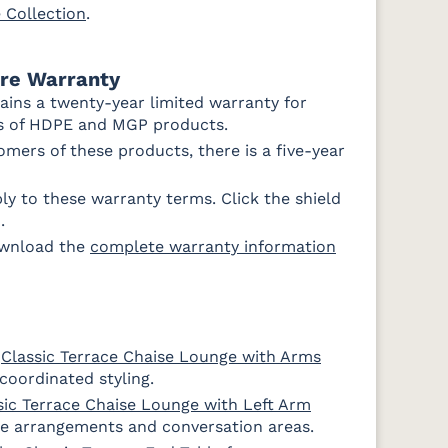
e Collection
.
e
Improve
Improve
Dune
White
ure Warranty
ains a twenty-year limited warranty for
rs of HDPE and MGP products.
mers of these products, there is a five-year
y to these warranty terms. Click the shield
.
ownload the
complete warranty information
e
Classic Terrace Chaise Lounge with Arms
coordinated styling.
sic Terrace Chaise Lounge with Left Arm
ace arrangements and conversation areas.