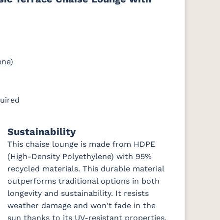
e
Cast Slate
Comfort
Cultivate
Dolce Oasis
Pebble
Stone
(Discontinued)
ene)
DK
Galleon
Galleon
Galleon
Gateway
uired
Ebony
Indigo
Smoke
Mist
Sustainability
This chaise lounge is made from HDPE
ch
Nude Beach
Peyton
Play
Play Teak
Sky
Granite
Mushroom
(High-Density Polyethylene) with 95%
recycled materials. This durable material
outperforms traditional options in both
longevity and sustainability. It resists
Remix Silk
Rumba
Rumba
Rumba
weather damage and won't fade in the
Canvas
Carbon
Smoke
sun thanks to its UV-resistant properties.