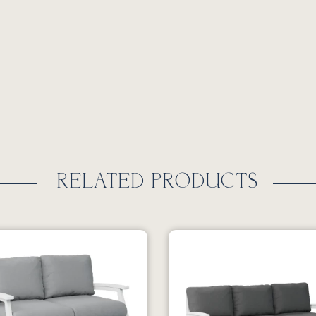
RELATED PRODUCTS