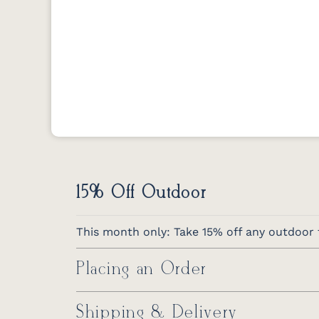
15% Off Outdoor
This month only: Take 15% off any outdoor f
Placing an Order
Shipping & Delivery