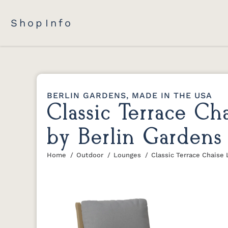
Shop
Info
BERLIN GARDENS, MADE IN THE USA
Classic Terrace C
by Berlin Gardens
Home
Outdoor
Lounges
Classic Terrace Chaise
You are here: