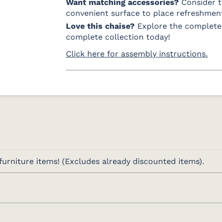
Want matching accessories?
Consider 
convenient surface to place refreshment
Love this chaise?
Explore the complet
complete collection today!
Click here for assembly instructions.
urniture items! (Excludes already discounted items).