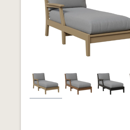
Previous