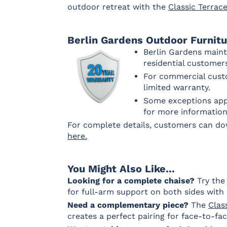
outdoor retreat with the
Classic Terrac
Array Dune
Heritage
Heritage
Heritag
Ashe
Char
Leaf
Berlin Gardens Outdoor Furnit
Fabric C Rain
Berlin Gardens maint
residential custome
For commercial custo
limited warranty.
Canvas
Canvas
Canvas Navy
Granite Rain
Heather
Rain
Some exceptions appl
Beige Rain
for more information
Fabric D Rain
For complete details, customers can d
here.
Brannon
Cultivate
Gateway
You Might Also Like...
Redwood
Stone Rain
Mist Rain
Rain
Looking for a complete chaise?
Try th
for full-arm support on both sides with 
Need a complementary piece?
The
Clas
creates a perfect pairing for face-to-f